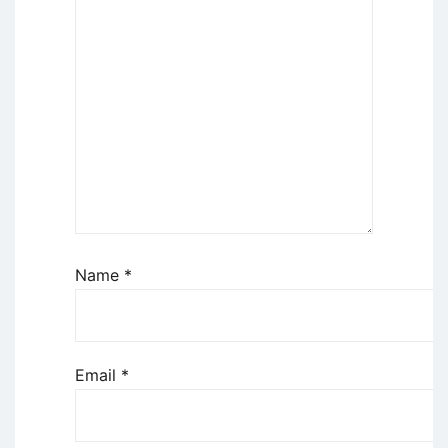
Name
*
Email
*