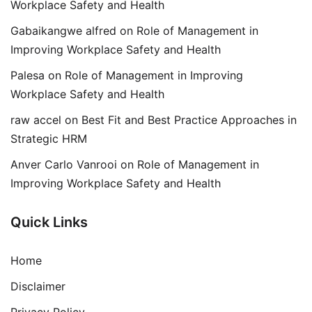
Workplace Safety and Health
Gabaikangwe alfred
on
Role of Management in
Improving Workplace Safety and Health
Palesa
on
Role of Management in Improving
Workplace Safety and Health
raw accel
on
Best Fit and Best Practice Approaches in
Strategic HRM
Anver Carlo Vanrooi
on
Role of Management in
Improving Workplace Safety and Health
Quick Links
Home
Disclaimer