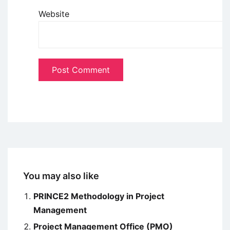
Website
You may also like
PRINCE2 Methodology in Project
Management
Project Management Office (PMO)