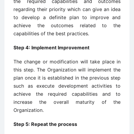
the required capabilities and outcomes
regarding their priority which can give an idea
to develop a definite plan to improve and
achieve the outcomes related to the
capabilities of the best practices.
Step 4: Implement Improvement
The change or modification will take place in
this step. The Organization will implement the
plan once it is established in the previous step
such as execute development activities to
achieve the required capabilities and to
increase the overall maturity of the
Organization.
Step 5: Repeat the process