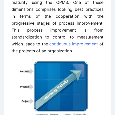
maturity using the OPM3. One of these
dimensions comprises looking best practices
in terms of the cooperation with the
progressive stages of process improvement.
This process improvement is from
standardization to control to measurement
which leads to the
continuous improvement
of
the projects of an organization.