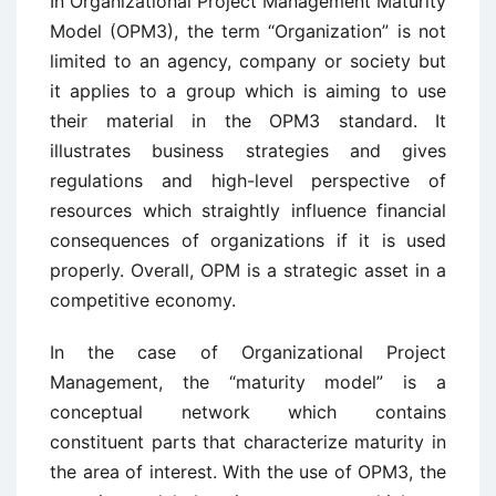
In Organizational Project Management Maturity
Model (OPM3), the term “Organization” is not
limited to an agency, company or society but
it applies to a group which is aiming to use
their material in the OPM3 standard. It
illustrates business strategies and gives
regulations and high-level perspective of
resources which straightly influence financial
consequences of organizations if it is used
properly. Overall, OPM is a strategic asset in a
competitive economy.
In the case of Organizational Project
Management, the “maturity model” is a
conceptual network which contains
constituent parts that characterize maturity in
the area of interest. With the use of OPM3, the