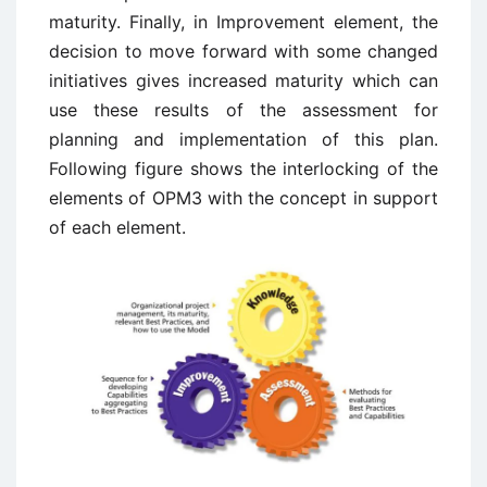
maturity. Finally, in Improvement element, the
decision to move forward with some changed
initiatives gives increased maturity which can
use these results of the assessment for
planning and implementation of this plan.
Following figure shows the interlocking of the
elements of OPM3 with the concept in support
of each element.