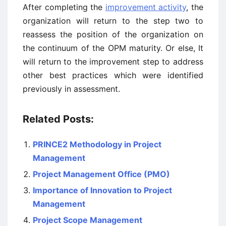
After completing the
improvement activity
, the
organization will return to the step two to
reassess the position of the organization on
the continuum of the OPM maturity. Or else, It
will return to the improvement step to address
other best practices which were identified
previously in assessment.
Related Posts:
PRINCE2 Methodology in Project
Management
Project Management Office (PMO)
Importance of Innovation to Project
Management
Project Scope Management