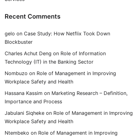
Recent Comments
gelo
on
Case Study: How Netflix Took Down
Blockbuster
Charles Achut Deng
on
Role of Information
Technology (IT) in the Banking Sector
Nombuzo
on
Role of Management in Improving
Workplace Safety and Health
Hassana Kassim
on
Marketing Research – Definition,
Importance and Process
Jabulani Siqheke
on
Role of Management in Improving
Workplace Safety and Health
Ntembeko
on
Role of Management in Improving