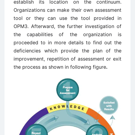
establish its location on the continuum.
Organizations can make their own assessment
tool or they can use the tool provided in
OPM3. Afterward, the further investigation of
the capabilities of the organization is
proceeded to in more details to find out the
deficiencies which provide the plan of the
improvement, repetition of assessment or exit
the process as shown in following figure
.