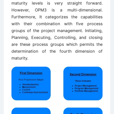
maturity levels is very straight forward.
However, OPM3 is a multi-dimensional.
Furthermore, It categorizes the capabilities
with their combination with five process
groups of the project management. Initiating,
Planning, Executing, Controlling, and closing
are these process groups which permits the
determination of the fourth dimension of
maturity.