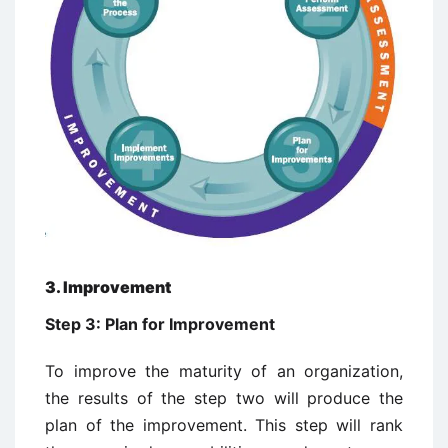
3. Improvement
Step 3: Plan for Improvement
To improve the maturity of an organization,
the results of the step two will produce the
plan of the improvement. This step will rank