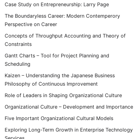
Case Study on Entrepreneurship: Larry Page
The Boundaryless Career: Modern Contemperory
Perspective on Career
Concepts of Throughput Accounting and Theory of
Constraints
Gantt Charts – Tool for Project Planning and
Scheduling
Kaizen – Understanding the Japanese Business
Philosophy of Continuous Improvement
Role of Leaders in Shaping Organizational Culture
Organizational Culture – Development and Importance
Five Important Organizational Cultural Models
Exploring Long-Term Growth in Enterprise Technology
Services