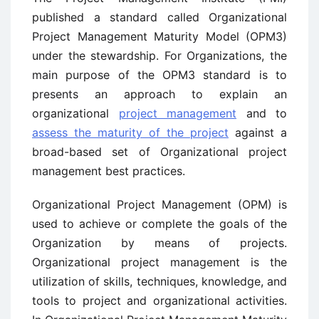
published a standard called Organizational
Project Management Maturity Model (OPM3)
under the stewardship. For Organizations, the
main purpose of the OPM3 standard is to
presents an approach to explain an
organizational
project management
and to
assess the maturity of the project
against a
broad-based set of Organizational project
management best practices.
Organizational Project Management (OPM) is
used to achieve or complete the goals of the
Organization by means of projects.
Organizational project management is the
utilization of skills, techniques, knowledge, and
tools to project and organizational activities.