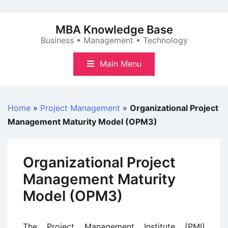
Skip
to
MBA Knowledge Base
content
Business • Management • Technology
Main Menu
Home
»
Project Management
»
Organizational Project
Management Maturity Model (OPM3)
Organizational Project
Management Maturity
Model (OPM3)
The Project Management Institute (PMI)