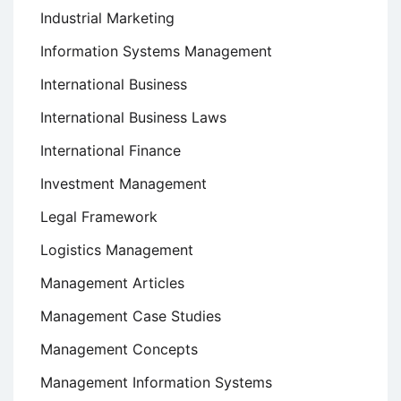
Industrial Marketing
Information Systems Management
International Business
International Business Laws
International Finance
Investment Management
Legal Framework
Logistics Management
Management Articles
Management Case Studies
Management Concepts
Management Information Systems