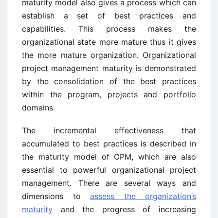
maturity model also gives a process which can
establish a set of best practices and
capabilities. This process makes the
organizational state more mature thus it gives
the more mature organization. Organizational
project management maturity is demonstrated
by the consolidation of the best practices
within the program, projects and portfolio
domains.
The incremental effectiveness that
accumulated to best practices is described in
the maturity model of OPM, which are also
essential to powerful organizational project
management. There are several ways and
dimensions to
assess the organization’s
maturity
and the progress of increasing