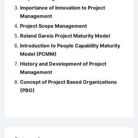
Importance of Innovation to Project
Management
Project Scope Management
Roland Gareis Project Maturity Model
Introduction to People Capability Maturity
Model (PCMM)
History and Development of Project
Management
Concept of Project Based Organizations
(PBO)