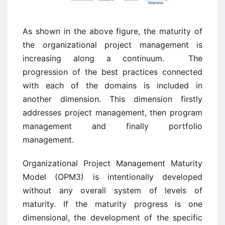
As shown in the above figure, the maturity of
the organizational project management is
increasing along a continuum. The
progression of the best practices connected
with each of the domains is included in
another dimension. This dimension firstly
addresses project management, then program
management and finally portfolio
management.
Organizational Project Management Maturity
Model (OPM3) is intentionally developed
without any overall system of levels of
maturity. If the maturity progress is one
dimensional, the development of the specific