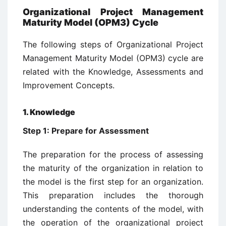
Organizational Project Management
Maturity Model (OPM3) Cycle
The following steps of Organizational Project
Management Maturity Model (OPM3) cycle are
related with the Knowledge, Assessments and
Improvement Concepts.
1. Knowledge
Step 1: Prepare for Assessment
The preparation for the process of assessing
the maturity of the organization in relation to
the model is the first step for an organization.
This preparation includes the thorough
understanding the contents of the model, with
the operation of the organizational project