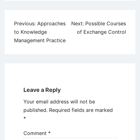
Post
Previous:
Approaches
Next:
Possible Courses
navigation
to Knowledge
of Exchange Control
Management Practice
Leave a Reply
Your email address will not be
published.
Required fields are marked
*
Comment
*