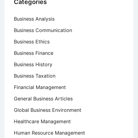
Categories
Business Analysis
Business Communication
Business Ethics
Business Finance
Business History
Business Taxation
Financial Management
General Business Articles
Global Business Environment
Healthcare Management
Human Resource Management