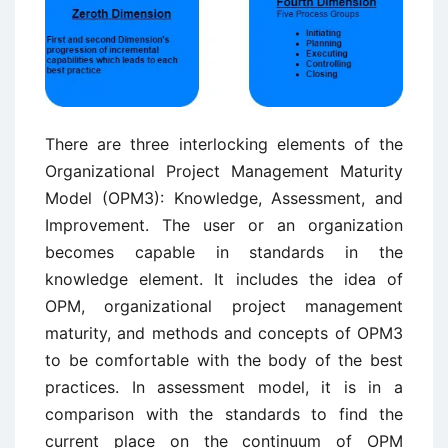
There are three interlocking elements of the
Organizational Project Management Maturity
Model (OPM3): Knowledge, Assessment, and
Improvement. The user or an organization
becomes capable in standards in the
knowledge element. It includes the idea of
OPM, organizational project management
maturity, and methods and concepts of OPM3
to be comfortable with the body of the best
practices. In assessment model, it is in a
comparison with the standards to find the
current place on the continuum of OPM