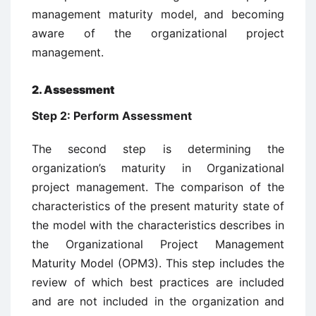
management maturity model, and becoming
aware of the organizational project
management.
2. Assessment
Step 2: Perform Assessment
The second step is determining the
organization’s maturity in Organizational
project management. The comparison of the
characteristics of the present maturity state of
the model with the characteristics describes in
the Organizational Project Management
Maturity Model (OPM3). This step includes the
review of which best practices are included
and are not included in the organization and