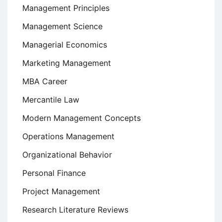
Management Principles
Management Science
Managerial Economics
Marketing Management
MBA Career
Mercantile Law
Modern Management Concepts
Operations Management
Organizational Behavior
Personal Finance
Project Management
Research Literature Reviews