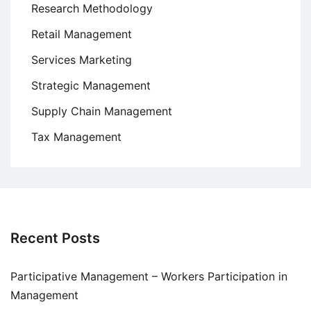
Research Methodology
Retail Management
Services Marketing
Strategic Management
Supply Chain Management
Tax Management
Recent Posts
Participative Management – Workers Participation in
Management