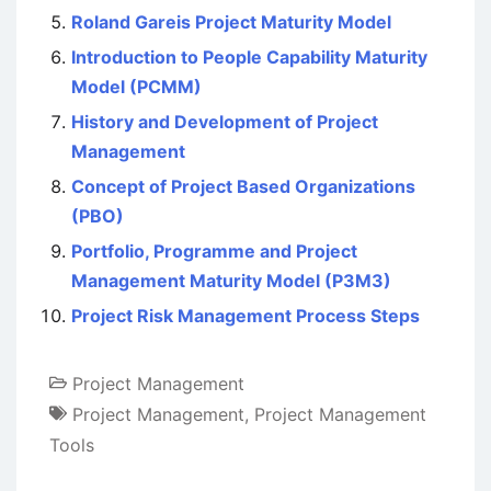
Roland Gareis Project Maturity Model
Introduction to People Capability Maturity
Model (PCMM)
History and Development of Project
Management
Concept of Project Based Organizations
(PBO)
Portfolio, Programme and Project
Management Maturity Model (P3M3)
Project Risk Management Process Steps
Project Management
Project Management
,
Project Management
Tools