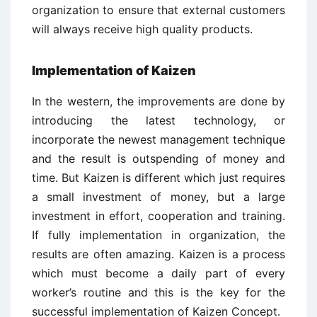
organization to ensure that external customers
will always receive high quality products.
Implementation of Kaizen
In the western, the improvements are done by
introducing the latest technology, or
incorporate the newest management technique
and the result is outspending of money and
time. But Kaizen is different which just requires
a small investment of money, but a large
investment in effort, cooperation and training.
If fully implementation in organization, the
results are often amazing. Kaizen is a process
which must become a daily part of every
worker’s routine and this is the key for the
successful implementation of Kaizen Concept.