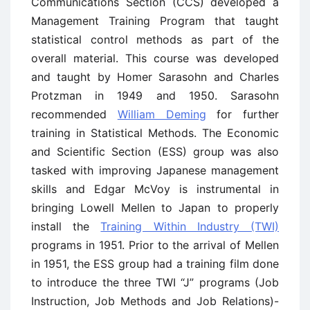
Communications Section (CCS) developed a
Management Training Program that taught
statistical control methods as part of the
overall material. This course was developed
and taught by Homer Sarasohn and Charles
Protzman in 1949 and 1950. Sarasohn
recommended
William Deming
for further
training in Statistical Methods. The Economic
and Scientific Section (ESS) group was also
tasked with improving Japanese management
skills and Edgar McVoy is instrumental in
bringing Lowell Mellen to Japan to properly
install the
Training Within Industry (TWI)
programs in 1951. Prior to the arrival of Mellen
in 1951, the ESS group had a training film done
to introduce the three TWI “J” programs (Job
Instruction, Job Methods and Job Relations)-