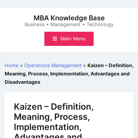
Skip
to
MBA Knowledge Base
content
Business • Management • Technology
Main Menu
Home
»
Operations Management
»
Kaizen – Definition,
Meaning, Process, Implementation, Advantages and
Disadvantages
Kaizen – Definition,
Meaning, Process,
Implementation,
Advantages and