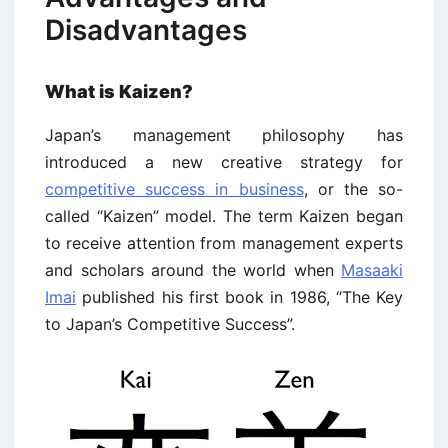
Disadvantages
What is Kaizen?
Japan’s management philosophy has
introduced a new creative strategy for
competitive success in business
, or the so-
called “Kaizen” model. The term Kaizen began
to receive attention from management experts
and scholars around the world when
Masaaki
Imai
published his first book in 1986, “The Key
to Japan’s Competitive Success”.