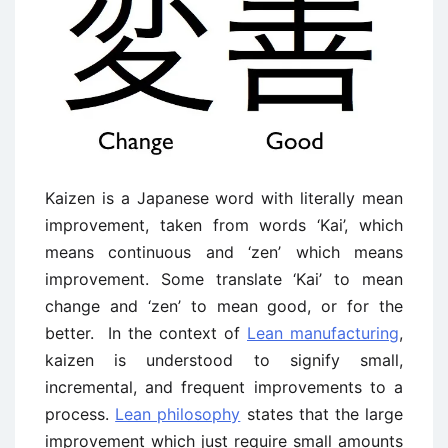
Kaizen is a Japanese word with literally mean
improvement, taken from words ‘Kai’, which
means continuous and ‘zen’ which means
improvement. Some translate ‘Kai’ to mean
change and ‘zen’ to mean good, or for the
better. In the context of
Lean manufacturing
,
kaizen is understood to signify small,
incremental, and frequent improvements to a
process.
Lean philosophy
states that the large
improvement which just require small amounts