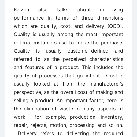
Kaizen also talks about improving
performance in terms of three dimensions
which are quality, cost, and delivery (QCD).
Quality is usually among the most important
criteria customers use to make the purchase.
Quality is usually customer-defined and
referred to as the perceived characteristics
and features of a product. This includes the
quality of processes that go into it. Cost is
usually looked at from the manufacturer’s
perspective, as the overall cost of making and
selling a product. An important factor, here, is
the elimination of waste in many aspects of
work , for example, production, inventory,
repair, rejects, motion, processing and so on.
Delivery refers to delivering the required