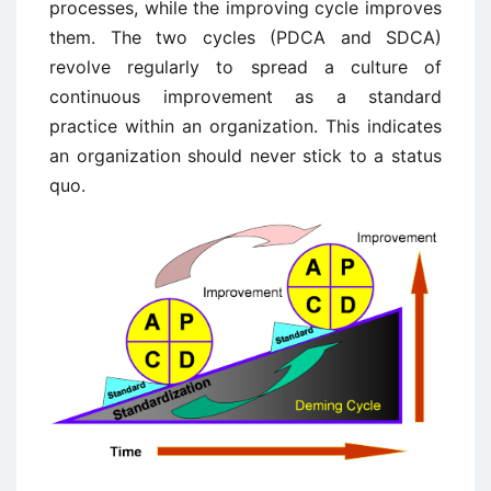
processes, while the improving cycle improves
them. The two cycles (PDCA and SDCA)
revolve regularly to spread a culture of
continuous improvement as a standard
practice within an organization. This indicates
an organization should never stick to a status
quo.