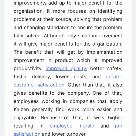
improvements add up to major benefit for the
organization. It more focuses on identifying
problems at their source, solving that problem
and changing standards to ensure the problem
fully solved. Although only small improvement
it will give major benefits for the organization.
The benefit that will get by implementation
improvement in product which is improved
productivity,
improved quality
, better safety,
faster delivery, lower costs, and
greater
customer satisfaction
. Other than that, it also
gives benefits to the company. One of that,
employees working in companies that apply
Kaizen generally find work more easier and
enjoyable. Because of that, it wills higher
resulting in
employee morale
and
job
satisfaction
and lower turnover.