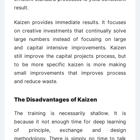
result.
Kaizen provides immediate results. It focuses
on creative investments that continually solve
large numbers instead of focusing on large
and capital intensive improvements. Kaizen
still improve the capital projects process, but
to be more specific kaizen is more making
small improvements that improves process
and reduce waste.
The Disadvantages of Kaizen
The training is necessarily shallow. It is
because it not enough time for deep learning
of principle, exchange and design
methodology. There is simply no time to talk