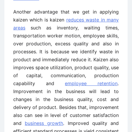
Another advantage that we get in applying
kaizen which is kaizen
reduces waste in many
areas
such as inventory, waiting times,
transportation worker motion, employee skills,
over production, excess quality and also in
processes. It is because we identify waste in
product and immediately reduce it. Kaizen also
improves space utilization, product quality, use
of capital, communication, production
capability and
employee retention
.
Improvement in the business will lead to
changes in the business quality, cost and
delivery of product. Besides that, improvement
also can see in level of customer satisfaction
and
business growth
. Improved quality and
efficient standard processes is yield consistent