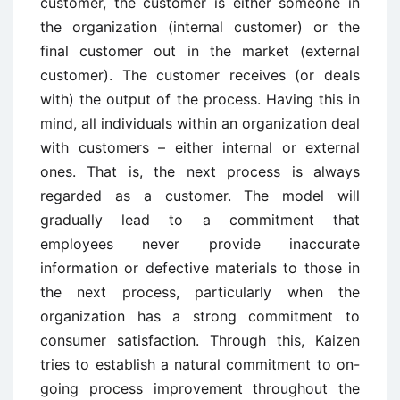
customer, the customer is either someone in
the organization (internal customer) or the
final customer out in the market (external
customer). The customer receives (or deals
with) the output of the process. Having this in
mind, all individuals within an organization deal
with customers – either internal or external
ones. That is, the next process is always
regarded as a customer. The model will
gradually lead to a commitment that
employees never provide inaccurate
information or defective materials to those in
the next process, particularly when the
organization has a strong commitment to
consumer satisfaction. Through this, Kaizen
tries to establish a natural commitment to on-
going process improvement throughout the