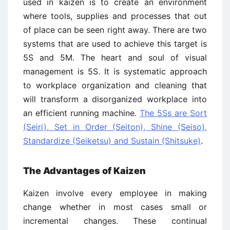
used in kaizen is to create an environment
where tools, supplies and processes that out
of place can be seen right away. There are two
systems that are used to achieve this target is
5S and 5M. The heart and soul of visual
management is 5S. It is systematic approach
to workplace organization and cleaning that
will transform a disorganized workplace into
an efficient running machine.
The 5Ss are Sort
(Seiri), Set in Order (Seiton), Shine (Seiso),
Standardize (Seiketsu) and Sustain (Shitsuke)
.
The Advantages of Kaizen
Kaizen involve every employee in making
change whether in most cases small or
incremental changes. These continual