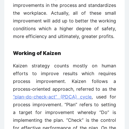
improvements in the process and standardizes
the workplace. Actually, all of these small
improvement will add up to better the working
conditions which a higher degree of safety,
more efficiency and ultimately, greater profits.
Working of Kaizen
Kaizen strategy counts mostly on human
efforts to improve results which requires
process improvement. Kaizen follows a
process-oriented approach, referred to as the
“plan-do-check-act” (PDCA) cycle
, used for
process improvement. “Plan” refers to setting
a target for improvement whereby “Do” is
implementing the plan. “Check” is the control
for effective performance of the plan. On the