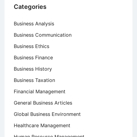
Categories
Business Analysis
Business Communication
Business Ethics
Business Finance
Business History
Business Taxation
Financial Management
General Business Articles
Global Business Environment
Healthcare Management
Human Resource Management