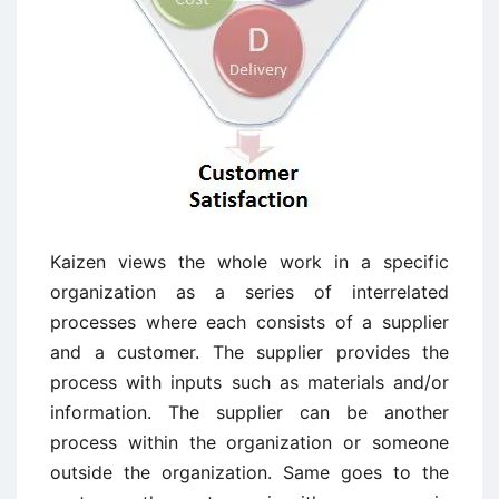
Kaizen views the whole work in a specific
organization as a series of interrelated
processes where each consists of a supplier
and a customer. The supplier provides the
process with inputs such as materials and/or
information. The supplier can be another
process within the organization or someone
outside the organization. Same goes to the