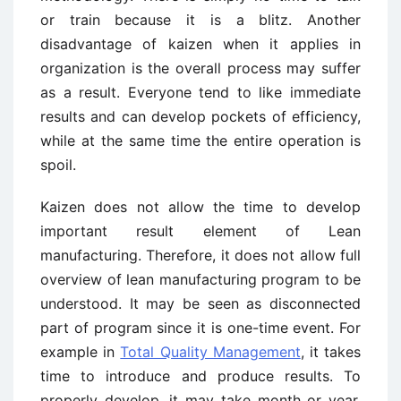
or train because it is a blitz. Another
disadvantage of kaizen when it applies in
organization is the overall process may suffer
as a result. Everyone tend to like immediate
results and can develop pockets of efficiency,
while at the same time the entire operation is
spoil.
Kaizen does not allow the time to develop
important result element of Lean
manufacturing. Therefore, it does not allow full
overview of lean manufacturing program to be
understood. It may be seen as disconnected
part of program since it is one-time event. For
example in
Total Quality Management
, it takes
time to introduce and produce results. To
properly develop, it may take month or year.