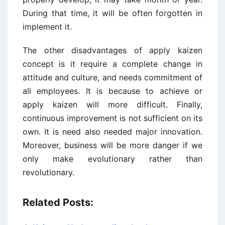
During that time, it will be often forgotten in
implement it.
The other disadvantages of apply kaizen
concept is it require a complete change in
attitude and culture, and needs commitment of
all employees. It is because to achieve or
apply kaizen will more difficult. Finally,
continuous improvement is not sufficient on its
own. It is need also needed major innovation.
Moreover, business will be more danger if we
only make evolutionary rather than
revolutionary.
Related Posts: