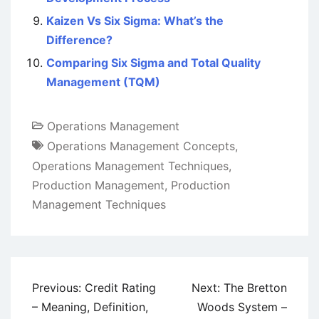
Kaizen Vs Six Sigma: What’s the
Difference?
Comparing Six Sigma and Total Quality
Management (TQM)
Operations Management
Operations Management Concepts
,
Operations Management Techniques
,
Production Management
,
Production
Management Techniques
Post
Previous:
Credit Rating
Next:
The Bretton
navigation
– Meaning, Definition,
Woods System –