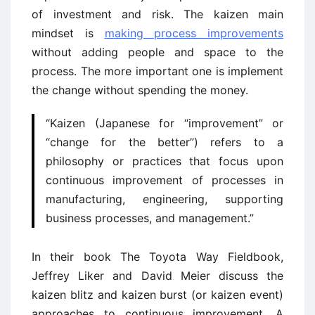
of investment and risk. The kaizen main
mindset is
making process improvements
without adding people and space to the
process. The more important one is implement
the change without spending the money.
“Kaizen (Japanese for “improvement” or
“change for the better”) refers to a
philosophy or practices that focus upon
continuous improvement of processes in
manufacturing, engineering, supporting
business processes, and management.”
In their book The Toyota Way Fieldbook,
Jeffrey Liker and David Meier discuss the
kaizen blitz and kaizen burst (or kaizen event)
approaches to continuous improvement. A