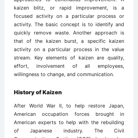
kaizen blitz, or rapid improvement, is a
focused activity on a particular process or
activity. The basic concept is to identify and
quickly remove waste. Another approach is
that of the kaizen burst, a specific kaizen
activity on a particular process in the value
stream. Key elements of kaizen are quality,
effort, involvement of all employees,
willingness to change, and communication.
History of Kaizen
After World War II, to help restore Japan,
American occupation forces brought in
American experts to help with the rebuilding
of Japanese industry. The Civil