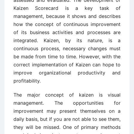
Kaizen Scorecard is a key task of
management, because it shows and describes
how the concept of continuous improvement
of its business activities and processes are
integrated. Kaizen, by its nature, is a
continuous process, necessary changes must
be made from time to time. However, with the
correct implementation of Kaizen can hope to
improve organizational productivity and
profitability.
The major concept of kaizen is visual
management. The opportunities for
improvement may present themselves on a
daily basis, but if you are not able to see them,
they will be missed. One of primary methods