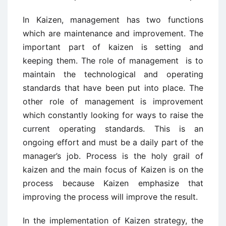
In Kaizen, management has two functions
which are maintenance and improvement. The
important part of kaizen is setting and
keeping them. The role of management is to
maintain the technological and operating
standards that have been put into place. The
other role of management is improvement
which constantly looking for ways to raise the
current operating standards. This is an
ongoing effort and must be a daily part of the
manager’s job. Process is the holy grail of
kaizen and the main focus of Kaizen is on the
process because Kaizen emphasize that
improving the process will improve the result.
In the implementation of Kaizen strategy, the