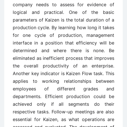
company needs to assess for evidence of
logical and practical. One of the basic
parameters of Kaizen is the total duration of a
production cycle. By learning how long it takes
for one cycle of production, management
interface in a position that efficiency will be
determined and where there is none. Be
eliminated as inefficient process that improves
the overall productivity of an enterprise.
Another key indicator is Kaizen Flow task. This
applies to working relationships between
employees of different grades and
departments. Efficient production could be
achieved only if all segments do their
respective tasks. Follow-up meetings are also
essential for Kaizen, as what operations are
assessed and evaluated. The development of