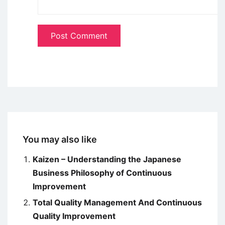
You may also like
Kaizen – Understanding the Japanese
Business Philosophy of Continuous
Improvement
Total Quality Management And Continuous
Quality Improvement