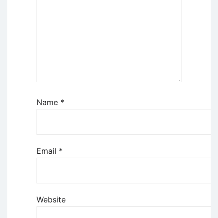
Name
*
Email
*
Website