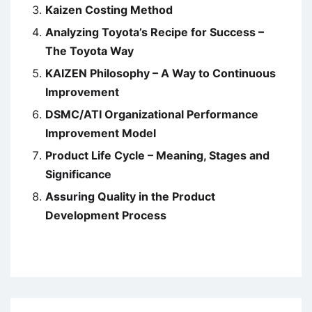
Kaizen Costing Method
Analyzing Toyota’s Recipe for Success –
The Toyota Way
KAIZEN Philosophy – A Way to Continuous
Improvement
DSMC/ATI Organizational Performance
Improvement Model
Product Life Cycle – Meaning, Stages and
Significance
Assuring Quality in the Product
Development Process