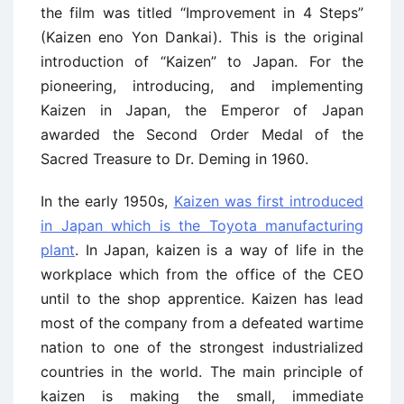
the film was titled “Improvement in 4 Steps”
(Kaizen eno Yon Dankai). This is the original
introduction of “Kaizen” to Japan. For the
pioneering, introducing, and implementing
Kaizen in Japan, the Emperor of Japan
awarded the Second Order Medal of the
Sacred Treasure to Dr. Deming in 1960.
In the early 1950s,
Kaizen was first introduced
in Japan which is the Toyota manufacturing
plant
. In Japan, kaizen is a way of life in the
workplace which from the office of the CEO
until to the shop apprentice. Kaizen has lead
most of the company from a defeated wartime
nation to one of the strongest industrialized
countries in the world. The main principle of
kaizen is making the small, immediate