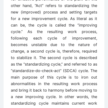
other hand, “Act” refers to standardizing the
new (improved) process and setting targets
for a new improvement cycle. As literal as it
can be, the cycle is called the “improving
cycle.” As the resulting work process,
following each cycle of improvement,
becomes unstable due to the nature of
change, a second cycle is, therefore, required
to stabilize it. The second cycle is described
as the “standardizing cycle,” and referred to as
“standardize-do-check-act” (SDCA) cycle. The
main purpose of this cycle is to iron out
abnormalities in the resulting work process
and bring it back to harmony before moving to
a new improving cycle. In other words, the
standardizing cycle maintains current work