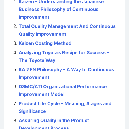
Kaizen – Understanding the Japanese
Business Philosophy of Continuous
Improvement
Total Quality Management And Continuous
Quality Improvement
Kaizen Costing Method
Analyzing Toyota’s Recipe for Success –
The Toyota Way
KAIZEN Philosophy – A Way to Continuous
Improvement
DSMC/ATI Organizational Performance
Improvement Model
Product Life Cycle – Meaning, Stages and
Significance
Assuring Quality in the Product
Development Process