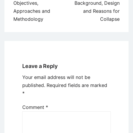
Objectives,
Background, Design
Approaches and
and Reasons for
Methodology
Collapse
Leave a Reply
Your email address will not be
published.
Required fields are marked
*
Comment
*