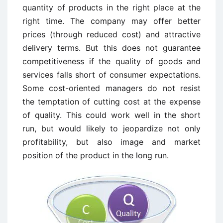
quantity of products in the right place at the
right time. The company may offer better
prices (through reduced cost) and attractive
delivery terms. But this does not guarantee
competitiveness if the quality of goods and
services falls short of consumer expectations.
Some cost-oriented managers do not resist
the temptation of cutting cost at the expense
of quality. This could work well in the short
run, but would likely to jeopardize not only
profitability, but also image and market
position of the product in the long run.