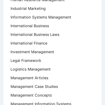
Industrial Marketing
Information Systems Management
International Business
International Business Laws
International Finance
Investment Management
Legal Framework
Logistics Management
Management Articles
Management Case Studies
Management Concepts
Management Information Systems