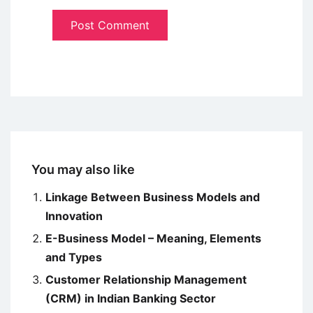
You may also like
Linkage Between Business Models and
Innovation
E-Business Model – Meaning, Elements
and Types
Customer Relationship Management
(CRM) in Indian Banking Sector