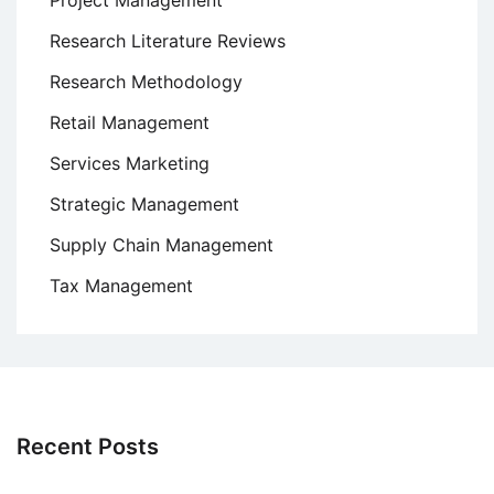
Project Management
Research Literature Reviews
Research Methodology
Retail Management
Services Marketing
Strategic Management
Supply Chain Management
Tax Management
Recent Posts