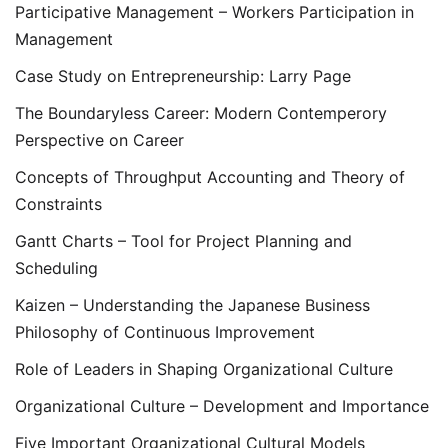
Participative Management – Workers Participation in
Management
Case Study on Entrepreneurship: Larry Page
The Boundaryless Career: Modern Contemperory
Perspective on Career
Concepts of Throughput Accounting and Theory of
Constraints
Gantt Charts – Tool for Project Planning and
Scheduling
Kaizen – Understanding the Japanese Business
Philosophy of Continuous Improvement
Role of Leaders in Shaping Organizational Culture
Organizational Culture – Development and Importance
Five Important Organizational Cultural Models