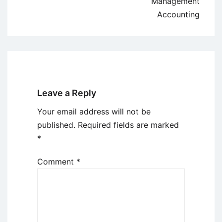
Management
Accounting
Leave a Reply
Your email address will not be
published.
Required fields are marked
*
Comment
*