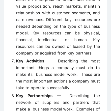
value proposition, reach markets, maintain
relationships with customer segments, and
earn revenues. Different key resources are
needed depending on the type of business
model. Key resources can be physical,
financial, intellectual, or human. Key
resources can be owned or leased by the
company or acquired from key partners.
Key Activities
— Describing the most
important things a company must do to
make its business model work. These are
the most important actions a company must
take to operate successfully.
Key Partnerships
— Describing the
network of suppliers and partners that
make a business model work. Examples of