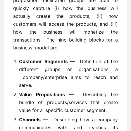
proposition facilitated groups are able to
quickly capture (i) how the business will
actually create the products, (ii) how
customers will access the products, and (iii)
how the business will monetize the
transactions. The nine building blocks for a
business model are:
Customer Segments
— Definition of the
different groups or organisations a
company/enterprise aims to reach and
serve.
Value Propositions
— Describing the
bundle of products/services that create
value for a specific customer segment.
Channels
— Describing how a company
communicates with and reaches its