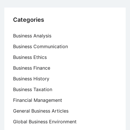
Categories
Business Analysis
Business Communication
Business Ethics
Business Finance
Business History
Business Taxation
Financial Management
General Business Articles
Global Business Environment