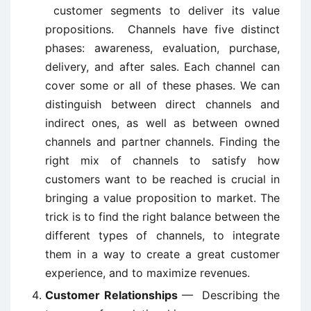
customer segments to deliver its value
propositions. Channels have five distinct
phases: awareness, evaluation, purchase,
delivery, and after sales. Each channel can
cover some or all of these phases. We can
distinguish between direct channels and
indirect ones, as well as between owned
channels and partner channels. Finding the
right mix of channels to satisfy how
customers want to be reached is crucial in
bringing a value proposition to market. The
trick is to find the right balance between the
different types of channels, to integrate
them in a way to create a great customer
experience, and to maximize revenues.
Customer Relationships
— Describing the