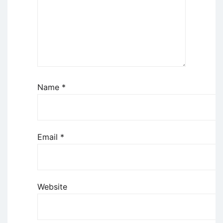
Name
*
Email
*
Website