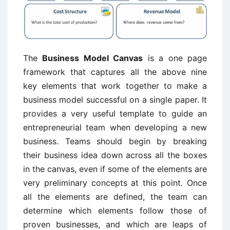
The
Business Model Canvas
is a one page
framework that captures all the above nine
key elements that work together to make a
business model successful on a single paper. It
provides a very useful template to guide an
entrepreneurial team when developing a new
business. Teams should begin by breaking
their business idea down across all the boxes
in the canvas, even if some of the elements are
very preliminary concepts at this point. Once
all the elements are defined, the team can
determine which elements follow those of
proven businesses, and which are leaps of