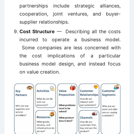
partnerships include strategic alliances,
cooperation, joint ventures, and buyer-
supplier relationships.
Cost Structure
— Describing all the costs
incurred to operate a business model.
Some companies are less concerned with
the cost implications of a particular
business model design, and instead focus
on value creation.