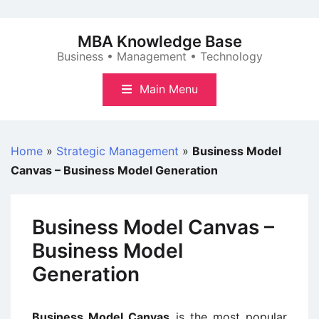
Skip
to
MBA Knowledge Base
content
Business • Management • Technology
Main Menu
Home
»
Strategic Management
»
Business Model
Canvas – Business Model Generation
Business Model Canvas –
Business Model
Generation
Business Model Canvas
is the most popular