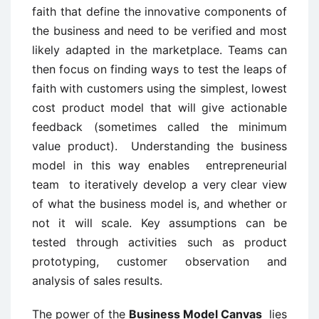
faith that define the innovative components of
the business and need to be verified and most
likely adapted in the marketplace. Teams can
then focus on finding ways to test the leaps of
faith with customers using the simplest, lowest
cost product model that will give actionable
feedback (sometimes called the minimum
value product). Understanding the business
model in this way enables entrepreneurial
team to iteratively develop a very clear view
of what the business model is, and whether or
not it will scale. Key assumptions can be
tested through activities such as product
prototyping, customer observation and
analysis of sales results.
The power of the
Business Model Canvas
lies