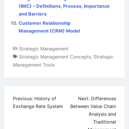
(IMC) – Definitions, Process, Importance
and Barriers
Customer Relationship
Management (CRM) Model
Strategic Management
Strategic Management Concepts
,
Strategic
Management Tools
Post
Previous:
History of
Next:
Differences
navigation
Exchange Rate System
Between Value Chain
Analysis and
Traditional