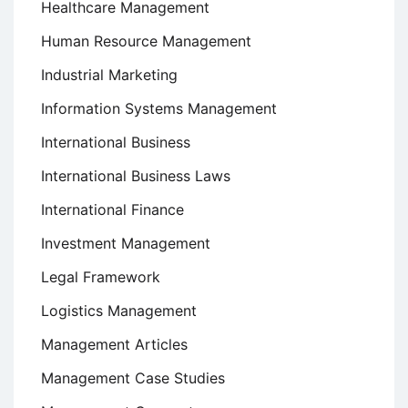
Healthcare Management
Human Resource Management
Industrial Marketing
Information Systems Management
International Business
International Business Laws
International Finance
Investment Management
Legal Framework
Logistics Management
Management Articles
Management Case Studies