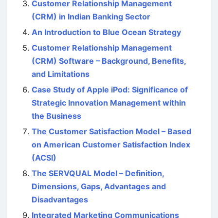
Customer Relationship Management
(CRM) in Indian Banking Sector
An Introduction to Blue Ocean Strategy
Customer Relationship Management
(CRM) Software – Background, Benefits,
and Limitations
Case Study of Apple iPod: Significance of
Strategic Innovation Management within
the Business
The Customer Satisfaction Model – Based
on American Customer Satisfaction Index
(ACSI)
The SERVQUAL Model – Definition,
Dimensions, Gaps, Advantages and
Disadvantages
Integrated Marketing Communications