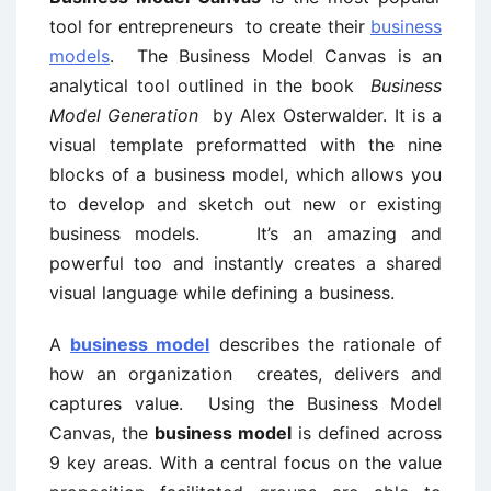
tool for entrepreneurs to create their
business
models
. The Business Model Canvas is an
analytical tool outlined in the book
Business
Model Generation
by Alex Osterwalder. It is a
visual template preformatted with the nine
blocks of a business model, which allows you
to develop and sketch out new or existing
business models. It’s an amazing and
powerful too and instantly creates a shared
visual language while defining a business.
A
business model
describes the rationale of
how an organization creates, delivers and
captures value. Using the Business Model
Canvas, the
business model
is defined across
9 key areas. With a central focus on the value