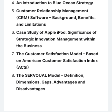
An Introduction to Blue Ocean Strategy
Customer Relationship Management
(CRM) Software – Background, Benefits,
and Limitations
Case Study of Apple iPod: Significance of
Strategic Innovation Management within
the Business
The Customer Satisfaction Model – Based
on American Customer Satisfaction Index
(ACSI)
The SERVQUAL Model – Definition,
Dimensions, Gaps, Advantages and
Disadvantages