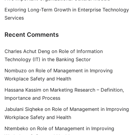
Exploring Long-Term Growth in Enterprise Technology
Services
Recent Comments
Charles Achut Deng
on
Role of Information
Technology (IT) in the Banking Sector
Nombuzo
on
Role of Management in Improving
Workplace Safety and Health
Hassana Kassim
on
Marketing Research – Definition,
Importance and Process
Jabulani Siqheke
on
Role of Management in Improving
Workplace Safety and Health
Ntembeko
on
Role of Management in Improving