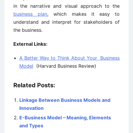
in the narrative and visual approach to the
business plan
, which makes it easy to
understand and interpret for stakeholders of
the business.
External Links:
A Better Way to Think About Your Business
Model
(Harvard Business Review)
Related Posts:
Linkage Between Business Models and
Innovation
E-Business Model – Meaning, Elements
and Types