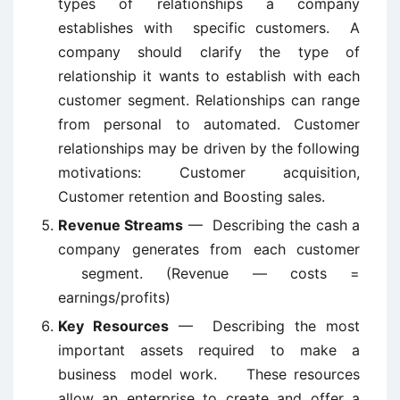
types of relationships a company
establishes with specific customers. A
company should clarify the type of
relationship it wants to establish with each
customer segment. Relationships can range
from personal to automated. Customer
relationships may be driven by the following
motivations: Customer acquisition,
Customer retention and Boosting sales.
Revenue Streams
— Describing the cash a
company generates from each customer
segment. (Revenue — costs =
earnings/profits)
Key Resources
— Describing the most
important assets required to make a
business model work. These resources
allow an enterprise to create and offer a