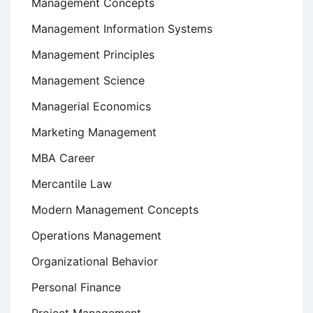
Management Concepts
Management Information Systems
Management Principles
Management Science
Managerial Economics
Marketing Management
MBA Career
Mercantile Law
Modern Management Concepts
Operations Management
Organizational Behavior
Personal Finance