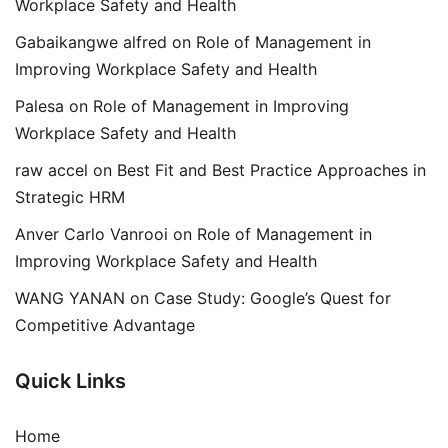
Workplace Safety and Health
Gabaikangwe alfred
on
Role of Management in
Improving Workplace Safety and Health
Palesa
on
Role of Management in Improving
Workplace Safety and Health
raw accel
on
Best Fit and Best Practice Approaches in
Strategic HRM
Anver Carlo Vanrooi
on
Role of Management in
Improving Workplace Safety and Health
WANG YANAN
on
Case Study: Google’s Quest for
Competitive Advantage
Quick Links
Home