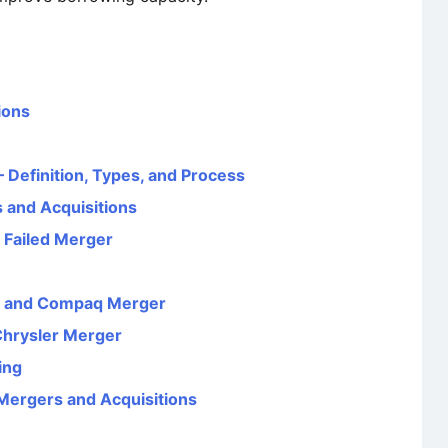
ions
 Definition, Types, and Process
 and Acquisitions
 Failed Merger
d and Compaq Merger
Chrysler Merger
ing
Mergers and Acquisitions