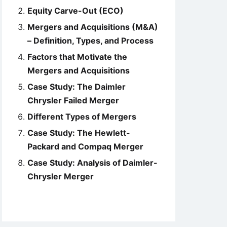
Equity Carve-Out (ECO)
Mergers and Acquisitions (M&A)
– Definition, Types, and Process
Factors that Motivate the
Mergers and Acquisitions
Case Study: The Daimler
Chrysler Failed Merger
Different Types of Mergers
Case Study: The Hewlett-
Packard and Compaq Merger
Case Study: Analysis of Daimler-
Chrysler Merger