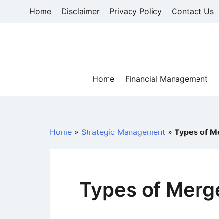
Skip
Home
Disclaimer
Privacy Policy
Contact Us
to
content
Home
Financial Management
Home
»
Strategic Management
»
Types of M
Types of Merg