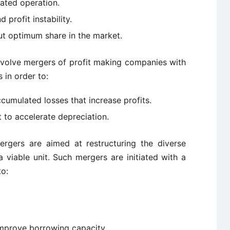
rated operation.
 profit instability.
t optimum share in the market.
volve mergers of profit making companies with
in order to:
cumulated losses that increase profits.
 to accelerate depreciation.
gers are aimed at restructuring the diverse
 viable unit. Such mergers are initiated with a
to:
mprove borrowing capacity.