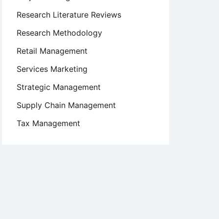
Research Literature Reviews
Research Methodology
Retail Management
Services Marketing
Strategic Management
Supply Chain Management
Tax Management