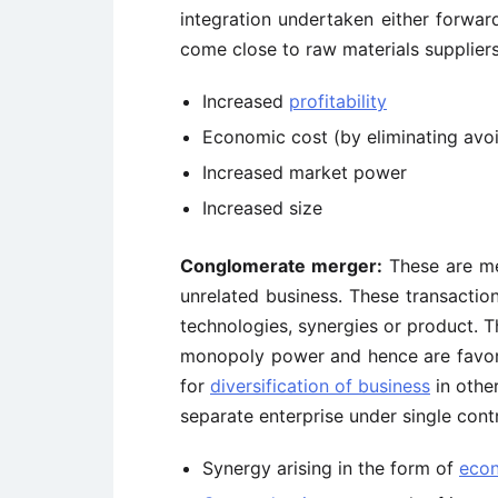
integration undertaken either forwa
come close to raw materials supplier
Increased
profitability
Economic cost (by eliminating avo
Increased market power
Increased size
Conglomerate merger:
These are me
unrelated business. These transaction
technologies, synergies or product. T
monopoly power and hence are favor
for
diversification of business
in othe
separate enterprise under single cont
Synergy arising in the form of
econ