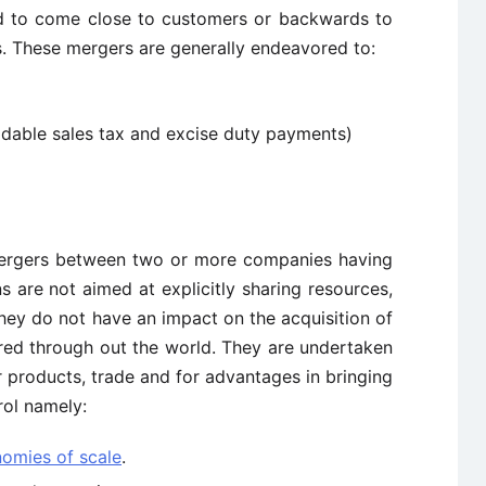
rd to come close to customers or backwards to
s. These mergers are generally endeavored to:
idable sales tax and excise duty payments)
rgers between two or more companies having
s are not aimed at explicitly sharing resources,
hey do not have an impact on the acquisition of
ed through out the world. They are undertaken
r products, trade and for advantages in bringing
rol namely:
omies of scale
.