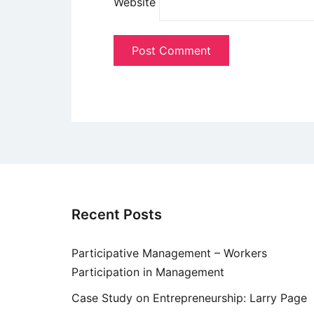
Website
Recent Posts
Participative Management – Workers
Participation in Management
Case Study on Entrepreneurship: Larry Page