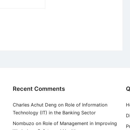
Recent Comments
Q
Charles Achut Deng
on
Role of Information
H
Technology (IT) in the Banking Sector
D
Nombuzo
on
Role of Management in Improving
P