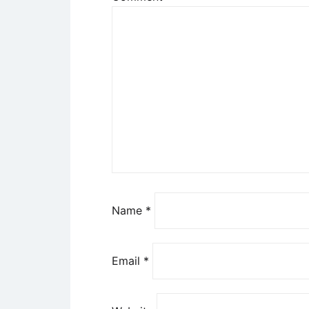
Name
*
Email
*