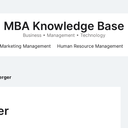
MBA Knowledge Base
Business • Management • Technology
Marketing Management
Human Resource Management
erger
er