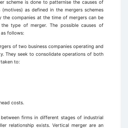
er scheme is done to patternise the causes of
 (motives) as defined in the mergers schemes
y the companies at the time of mergers can be
 the type of merger. The possible causes of
as follows:
rgers of two business companies operating and
ty. They seek to consolidate operations of both
taken to:
head costs.
etween firms in different stages of industrial
er relationship exists. Vertical merger are an