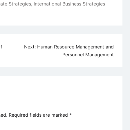
ate Strategies
,
International Business Strategies
of
Next:
Human Resource Management and
Personnel Management
hed.
Required fields are marked
*