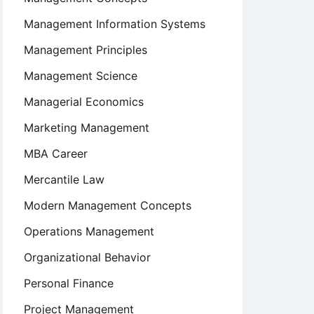
Management Information Systems
Management Principles
Management Science
Managerial Economics
Marketing Management
MBA Career
Mercantile Law
Modern Management Concepts
Operations Management
Organizational Behavior
Personal Finance
Project Management