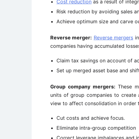
Cost reduction
as a result of integ
Risk reduction by avoiding sales and
Achieve optimum size and carve ou
Reverse merger:
Reverse mergers
in
companies having accumulated losses 
Claim tax savings on account of ac
Set up merged asset base and shift
Group company mergers:
These mer
units of group companies to create a
view to affect consolidation in order 
Cut costs and achieve focus.
Eliminate intra-group competition
Correct leverage imbalances and i