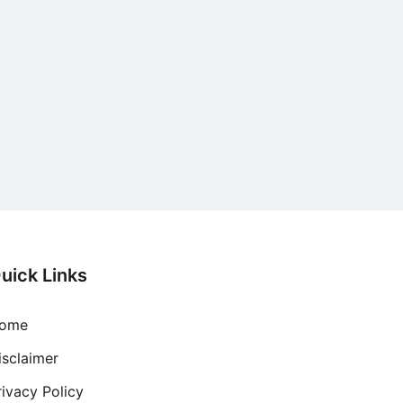
uick Links
ome
isclaimer
rivacy Policy