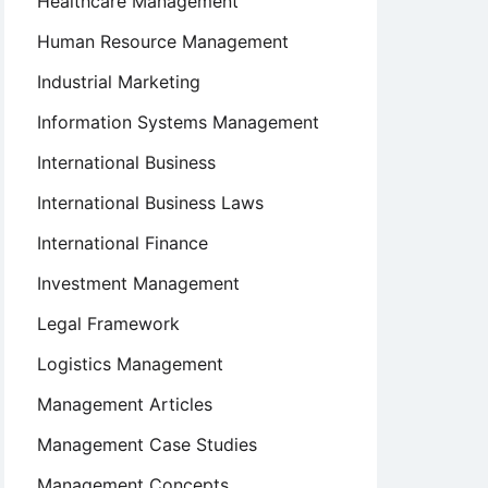
Healthcare Management
Human Resource Management
Industrial Marketing
Information Systems Management
International Business
International Business Laws
International Finance
Investment Management
Legal Framework
Logistics Management
Management Articles
Management Case Studies
Management Concepts