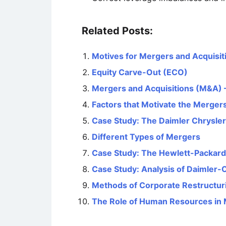
Related Posts:
Motives for Mergers and Acquisit
Equity Carve-Out (ECO)
Mergers and Acquisitions (M&A) –
Factors that Motivate the Mergers
Case Study: The Daimler Chrysler
Different Types of Mergers
Case Study: The Hewlett-Packar
Case Study: Analysis of Daimler-
Methods of Corporate Restructur
The Role of Human Resources in 