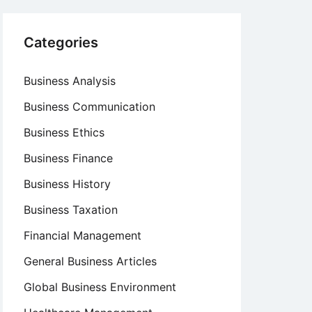
Categories
Business Analysis
Business Communication
Business Ethics
Business Finance
Business History
Business Taxation
Financial Management
General Business Articles
Global Business Environment