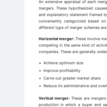
An extensive appraisal of each merg
mergers. These hypothesized causes
and explanatory statement framed b
conveniently categorized based on
different type of merger schemes are 
Horizontal merger:
These involve me
competing in the same kind of activi
companies. These are generally under
Achieve optimum size
Improve profitability
Carve out greater market share
Reduce its administrative and over
Vertical merger:
These are mergers b
production in which a buyer and sell