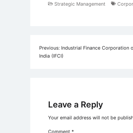
Strategic Management
Corpor
Post
Previous:
Industrial Finance Corporation 
India (IFCI)
navigation
Leave a Reply
Your email address will not be publis
Comment
*