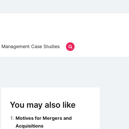
Management Case Studies
You may also like
Motives for Mergers and
Acquisitions