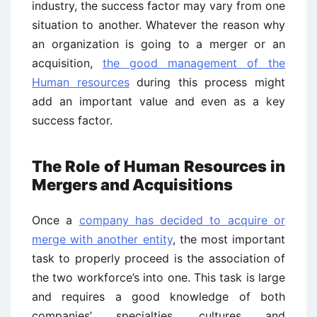
industry, the success factor may vary from one
situation to another. Whatever the reason why
an organization is going to a merger or an
acquisition,
the good management of the
Human resources
during this process might
add an important value and even as a key
success factor.
The Role of Human Resources in
Mergers and Acquisitions
Once a
company has decided to acquire or
merge with another entity
, the most important
task to properly proceed is the association of
the two workforce’s into one. This task is large
and requires a good knowledge of both
companies’ specialties, cultures and