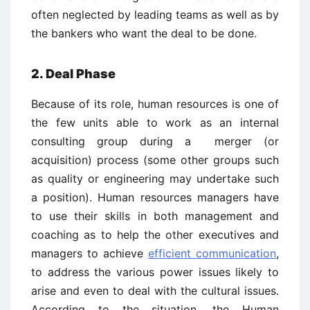
often neglected by leading teams as well as by
the bankers who want the deal to be done.
2. Deal Phase
Because of its role, human resources is one of
the few units able to work as an internal
consulting group during a merger (or
acquisition) process (some other groups such
as quality or engineering may undertake such
a position). Human resources managers have
to use their skills in both management and
coaching as to help the other executives and
managers to achieve
efficient communication
,
to address the various power issues likely to
arise and even to deal with the cultural issues.
According to the situation, the Human