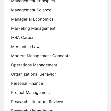
Management Principles
Management Science
Managerial Economics
Marketing Management
MBA Career
Mercantile Law
Modern Management Concepts
Operations Management
Organizational Behavior
Personal Finance
Project Management
Research Literature Reviews
Research Methodology