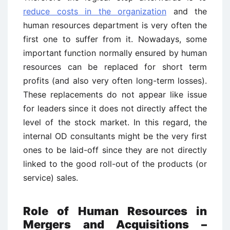
reduce costs in the organization
and the
human resources department is very often the
first one to suffer from it. Nowadays, some
important function normally ensured by human
resources can be replaced for short term
profits (and also very often long-term losses).
These replacements do not appear like issue
for leaders since it does not directly affect the
level of the stock market. In this regard, the
internal OD consultants might be the very first
ones to be laid-off since they are not directly
linked to the good roll-out of the products (or
service) sales.
Role of Human Resources in
Mergers and Acquisitions –