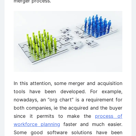
merger process.
In this attention, some merger and acquisition
tools have been developed. For example,
nowadays, an “org chart” is a requirement for
both companies, ie the acquired and the buyer
since it permits to make the
process of
workforce planning
faster and much easier.
Some good software solutions have been