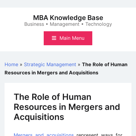
Skip
to
MBA Knowledge Base
content
Business • Management • Technology
Main Menu
Home
»
Strategic Management
»
The Role of Human
Resources in Mergers and Acquisitions
The Role of Human
Resources in Mergers and
Acquisitions
Mergers and acquisitions
represent ways for