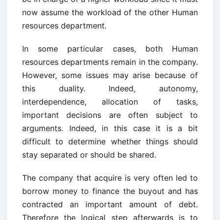
now assume the workload of the other Human
resources department.
In some particular cases, both Human
resources departments remain in the company.
However, some issues may arise because of
this duality. Indeed, autonomy,
interdependence, allocation of tasks,
important decisions are often subject to
arguments. Indeed, in this case it is a bit
difficult to determine whether things should
stay separated or should be shared.
The company that acquire is very often led to
borrow money to finance the buyout and has
contracted an important amount of debt.
Therefore the logical step afterwards is to