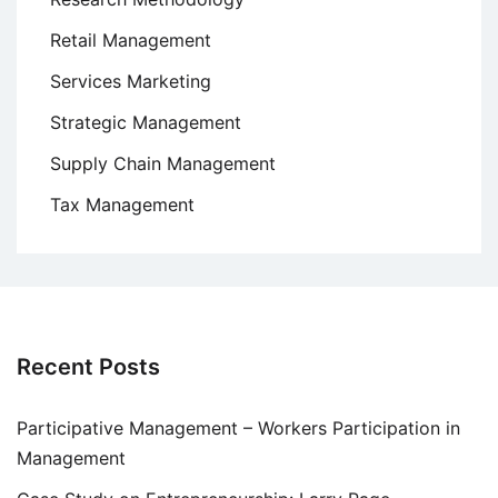
Retail Management
Services Marketing
Strategic Management
Supply Chain Management
Tax Management
Recent Posts
Participative Management – Workers Participation in
Management