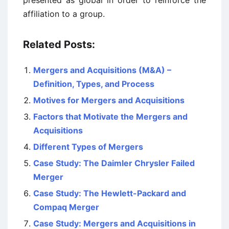
presented as global in order to reinforce the
affiliation to a group.
Related Posts:
Mergers and Acquisitions (M&A) –
Definition, Types, and Process
Motives for Mergers and Acquisitions
Factors that Motivate the Mergers and
Acquisitions
Different Types of Mergers
Case Study: The Daimler Chrysler Failed
Merger
Case Study: The Hewlett-Packard and
Compaq Merger
Case Study: Mergers and Acquisitions in