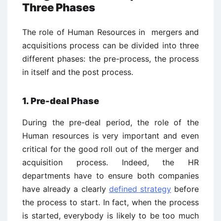
Three Phases
The role of Human Resources in mergers and
acquisitions process can be divided into three
different phases: the pre-process, the process
in itself and the post process.
1. Pre-deal Phase
During the pre-deal period, the role of the
Human resources is very important and even
critical for the good roll out of the merger and
acquisition process. Indeed, the HR
departments have to ensure both companies
have already a clearly
defined strategy
before
the process to start. In fact, when the process
is started, everybody is likely to be too much