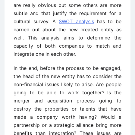
are really obvious but some others are more
subtle and that justify the requirement for a
cultural survey. A
SWOT analysis
has to be
carried out about the new created entity as
well. This analysis aims to determine the
capacity of both companies to match and
integrate one in each other.
In the end, before the process to be engaged,
the head of the new entity has to consider the
non-financial issues likely to arise. Are people
going to be able to work together? Is the
merger and acquisition process going to
destroy the properties or talents that have
made a company worth having? Would a
partnership or a strategic alliance bring more
benefits than integration? These issues are