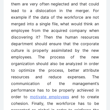
them are very often neglected and that could
lead to a dislocation in the merger. For
example if the data of the workforce are not
merged into a single file, what would think an
employee from the acquired company when
discovering it? Then the human resources
department should ensure that the corporate
culture is properly assimilated by the new
employees. The process of the new
organization should also be analyzed in order
to optimize the process, better attribute
resources and reduce expenses. The
communication of the management’s
performance has to be properly achieved in
order to
motivate employees
and to create
cohesion. Finally, the workforce has to be