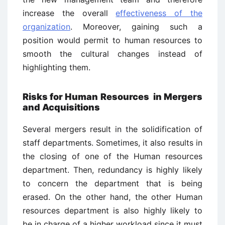
increase the overall
effectiveness of the
organization
. Moreover, gaining such a
position would permit to human resources to
smooth the cultural changes instead of
highlighting them.
Risks for Human Resources
in Mergers
and Acquisitions
Several mergers result in the solidification of
staff departments. Sometimes, it also results in
the closing of one of the Human resources
department. Then, redundancy is highly likely
to concern the department that is being
erased. On the other hand, the other Human
resources department is also highly likely to
be in charge of a higher workload since it must