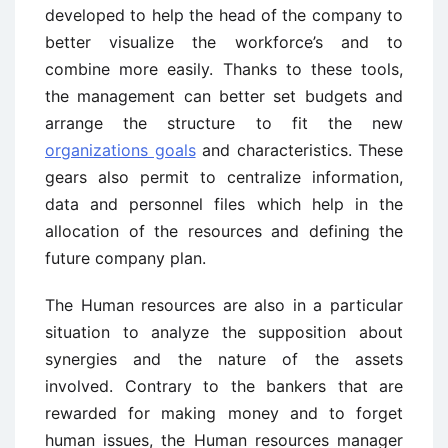
developed to help the head of the company to
better visualize the workforce’s and to
combine more easily. Thanks to these tools,
the management can better set budgets and
arrange the structure to fit the new
organizations goals
and characteristics. These
gears also permit to centralize information,
data and personnel files which help in the
allocation of the resources and defining the
future company plan.
The Human resources are also in a particular
situation to analyze the supposition about
synergies and the nature of the assets
involved. Contrary to the bankers that are
rewarded for making money and to forget
human issues, the Human resources manager