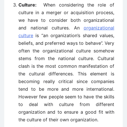
Culture:
When considering the role of
culture in a merger or acquisition process,
we have to consider both organizational
and national cultures. An
organizational
culture
is “an organization’s shared values,
beliefs, and preferred ways to behave”. Very
often the organizational culture somehow
stems from the national culture. Cultural
clash is the most common manifestation of
the cultural differences. This element is
becoming really critical since companies
tend to be more and more international.
However few people seem to have the skills
to deal with culture from different
organization and to ensure a good fit with
the culture of their own organization.