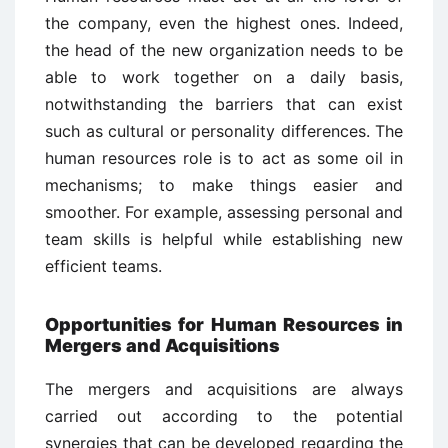
the company, even the highest ones. Indeed,
the head of the new organization needs to be
able to work together on a daily basis,
notwithstanding the barriers that can exist
such as cultural or personality differences. The
human resources role is to act as some oil in
mechanisms; to make things easier and
smoother. For example, assessing personal and
team skills is helpful while establishing new
efficient teams.
Opportunities for Human Resources in
Mergers and Acquisitions
The mergers and acquisitions are always
carried out according to the potential
synergies that can be developed regarding the