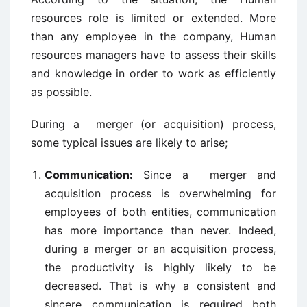
resources role is limited or extended. More
than any employee in the company, Human
resources managers have to assess their skills
and knowledge in order to work as efficiently
as possible.
During a merger (or acquisition) process,
some typical issues are likely to arise;
Communication:
Since a merger and
acquisition process is overwhelming for
employees of both entities, communication
has more importance than never. Indeed,
during a merger or an acquisition process,
the productivity is highly likely to be
decreased. That is why a consistent and
sincere communication is required both