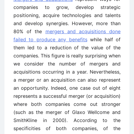
companies to grow, develop strategic
positioning, acquire technologies and talents
and develop synergies. However, more than
80% of the
mergers and acquisitions done
failed to produce any benefits
while half of
them led to a reduction of the value of the
companies. This figure is really surprising when
we consider the number of mergers and
acquisitions occurring in a year. Nevertheless,
a merger or an acquisition can also represent
an opportunity. Indeed, one case out of eight
represents a successful merger (or acquisition)
where both companies come out stronger
(such as the merger of Glaxo Wellcome and
SmithKline in 2000). According to the
specificities of both companies, of the