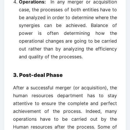
Operations:
In any merger or acquisition
case, the processes of both entities have to
be analyzed in order to determine where the
synergies can be achieved. Balance of
power is often determining how the
operational changes are going to be carried
out rather than by analyzing the efficiency
and quality of the processes.
3. Post-deal Phase
After a successful merger (or acquisition), the
human resources department has to stay
attentive to ensure the complete and perfect
achievement of the process. Indeed, many
operations have to be carried out by the
Human resources after the process. Some of