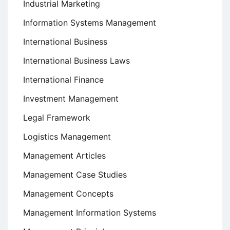
Industrial Marketing
Information Systems Management
International Business
International Business Laws
International Finance
Investment Management
Legal Framework
Logistics Management
Management Articles
Management Case Studies
Management Concepts
Management Information Systems