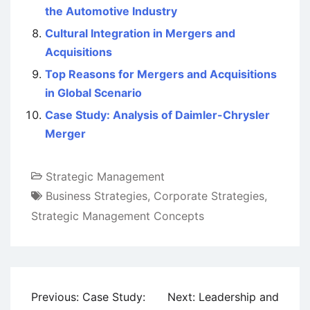
the Automotive Industry
Cultural Integration in Mergers and
Acquisitions
Top Reasons for Mergers and Acquisitions
in Global Scenario
Case Study: Analysis of Daimler-Chrysler
Merger
Strategic Management
Business Strategies
,
Corporate Strategies
,
Strategic Management Concepts
Post
Previous:
Case Study:
Next:
Leadership and