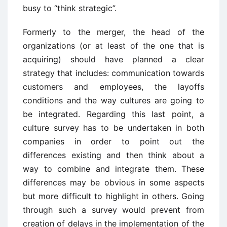
busy to “think strategic”.
Formerly to the merger, the head of the
organizations (or at least of the one that is
acquiring) should have planned a clear
strategy that includes: communication towards
customers and employees, the layoffs
conditions and the way cultures are going to
be integrated. Regarding this last point, a
culture survey has to be undertaken in both
companies in order to point out the
differences existing and then think about a
way to combine and integrate them. These
differences may be obvious in some aspects
but more difficult to highlight in others. Going
through such a survey would prevent from
creation of delays in the implementation of the