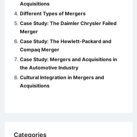
Acquisitions
Different Types of Mergers
Case Study: The Daimler Chrysler Failed
Merger
Case Study: The Hewlett-Packard and
Compaq Merger
Case Study: Mergers and Acquisitions in
the Automotive Industry
Cultural Integration in Mergers and
Acquisitions
Categories