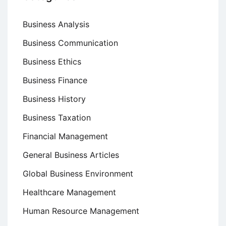
Business Analysis
Business Communication
Business Ethics
Business Finance
Business History
Business Taxation
Financial Management
General Business Articles
Global Business Environment
Healthcare Management
Human Resource Management