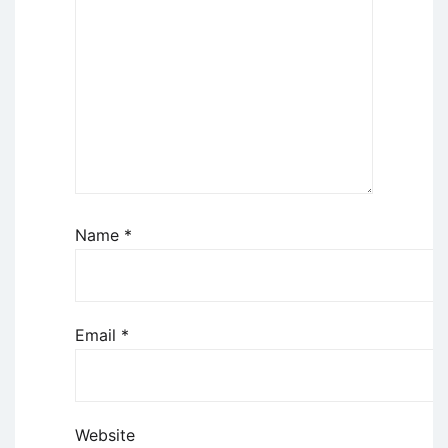
Name
*
Email
*
Website