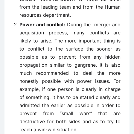
from the leading team and from the Human
resources department.
Power and conflict:
During the merger and
acquisition process, many conflicts are
likely to arise. The more important thing is
to conflict to the surface the sooner as
possible as to prevent from any hidden
propagation similar to gangrene. It is also
much recommended to deal the more
honestly possible with power issues. For
example, if one person is clearly in charge
of something, it has to be stated clearly and
admitted the earlier as possible in order to
prevent from “small wars” that are
destructive for both sides and as to try to
reach a win-win situation.