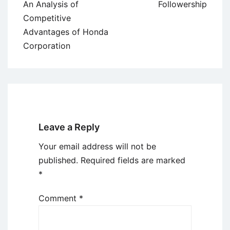
navigation
An Analysis of
Followership
Competitive
Advantages of Honda
Corporation
Leave a Reply
Your email address will not be
published.
Required fields are marked
*
Comment
*