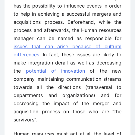
has the possibility to influence events in order
to help in achieving a successful mergers and
acquisitions process. Beforehand, while the
process and afterwards, the Human resources
manager can be named as responsible for
issues that can arise because of cultural
differences
. In fact, these issues are likely to
make integration derail as well as decreasing
the
potential of innovation
of the new
company, maintaining communication streams
towards all the directions (transversal to
departments and organizations) and for
decreasing the impact of the merger and
acquisition process on those who are “the
survivors”.
Human resources must act at all the level of