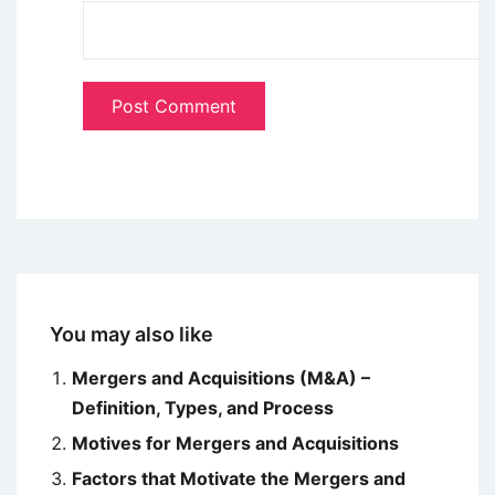
You may also like
Mergers and Acquisitions (M&A) –
Definition, Types, and Process
Motives for Mergers and Acquisitions
Factors that Motivate the Mergers and