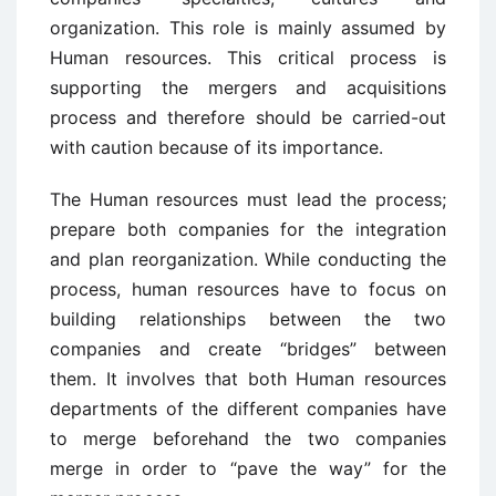
organization. This role is mainly assumed by
Human resources. This critical process is
supporting the mergers and acquisitions
process and therefore should be carried-out
with caution because of its importance.
The Human resources must lead the process;
prepare both companies for the integration
and plan reorganization. While conducting the
process, human resources have to focus on
building relationships between the two
companies and create “bridges” between
them. It involves that both Human resources
departments of the different companies have
to merge beforehand the two companies
merge in order to “pave the way” for the