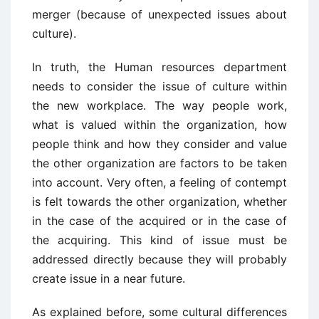
merger (because of unexpected issues about
culture).
In truth, the Human resources department
needs to consider the issue of culture within
the new workplace. The way people work,
what is valued within the organization, how
people think and how they consider and value
the other organization are factors to be taken
into account. Very often, a feeling of contempt
is felt towards the other organization, whether
in the case of the acquired or in the case of
the acquiring. This kind of issue must be
addressed directly because they will probably
create issue in a near future.
As explained before, some cultural differences