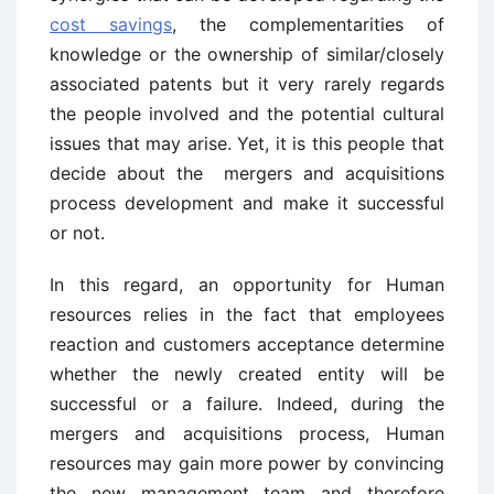
cost savings
, the complementarities of
knowledge or the ownership of similar/closely
associated patents but it very rarely regards
the people involved and the potential cultural
issues that may arise. Yet, it is this people that
decide about the mergers and acquisitions
process development and make it successful
or not.
In this regard, an opportunity for Human
resources relies in the fact that employees
reaction and customers acceptance determine
whether the newly created entity will be
successful or a failure. Indeed, during the
mergers and acquisitions process, Human
resources may gain more power by convincing
the new management team and therefore