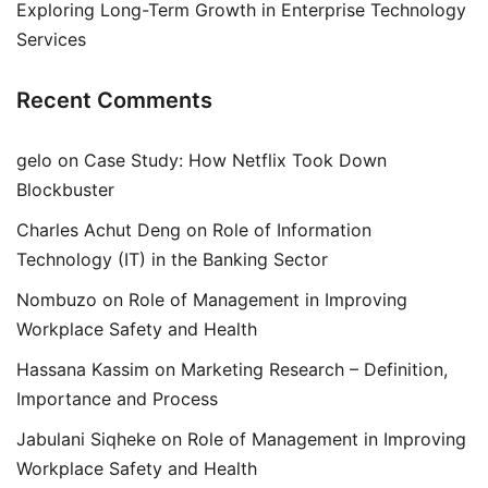
Exploring Long-Term Growth in Enterprise Technology
Services
Recent Comments
gelo
on
Case Study: How Netflix Took Down
Blockbuster
Charles Achut Deng
on
Role of Information
Technology (IT) in the Banking Sector
Nombuzo
on
Role of Management in Improving
Workplace Safety and Health
Hassana Kassim
on
Marketing Research – Definition,
Importance and Process
Jabulani Siqheke
on
Role of Management in Improving
Workplace Safety and Health