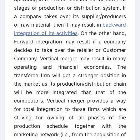
stages of production or distribution system. If
a company takes over its supplier/producers
of raw material, then it may result in
backward
integration of its activities
. On the other hand,
Forward integration may result if a company
decides to take over the retailer or Customer
Company. Vertical merger may result in many
operating and financial economies. The
transferee firm will get a stronger position in
the market as its production/distribution chain
will be more integrated than that of the
competitors. Vertical merger provides a way
for total integration to those firms which are
striving for owning of all phases of the
production schedule together with the
marketing network (i.e., from the acquisition of