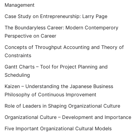
Management
Case Study on Entrepreneurship: Larry Page
The Boundaryless Career: Modern Contemperory
Perspective on Career
Concepts of Throughput Accounting and Theory of
Constraints
Gantt Charts – Tool for Project Planning and
Scheduling
Kaizen – Understanding the Japanese Business
Philosophy of Continuous Improvement
Role of Leaders in Shaping Organizational Culture
Organizational Culture – Development and Importance
Five Important Organizational Cultural Models