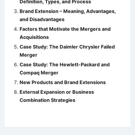
Definition, Types, and Process
Brand Extension – Meaning, Advantages,
and Disadvantages
Factors that Motivate the Mergers and
Acquisitions
Case Study: The Daimler Chrysler Failed
Merger
Case Study: The Hewlett-Packard and
Compaq Merger
New Products and Brand Extensions
External Expansion or Business
Combination Strategies