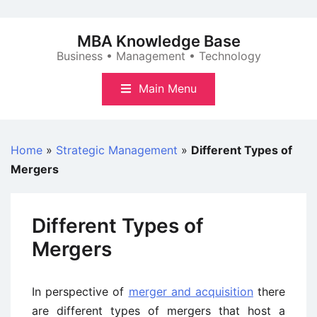
Skip
to
MBA Knowledge Base
content
Business • Management • Technology
Main Menu
Home
»
Strategic Management
»
Different Types of
Mergers
Different Types of
Mergers
In perspective of
merger and acquisition
there
are different types of mergers that host a