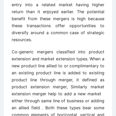
entry into a related market having higher
return than it enjoyed earlier. The potential
benefit from these mergers is high because
these transactions offer opportunities to
diversify around a common case of strategic
resources.
Co-generic mergers classified into product
extension and market extension types. When a
new product line allied to or complimentary to
an existing product line is added to existing
product line through merger, it defined as
product extension merger, Similarly market
extension merger help to add a new market
either through same line of business or adding
an allied field . Both these types bear some
common elements of horizontal, vertical and