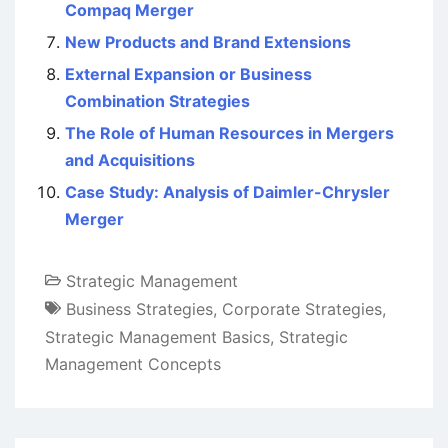
Compaq Merger
New Products and Brand Extensions
External Expansion or Business
Combination Strategies
The Role of Human Resources in Mergers
and Acquisitions
Case Study: Analysis of Daimler-Chrysler
Merger
Strategic Management
Business Strategies
,
Corporate Strategies
,
Strategic Management Basics
,
Strategic
Management Concepts