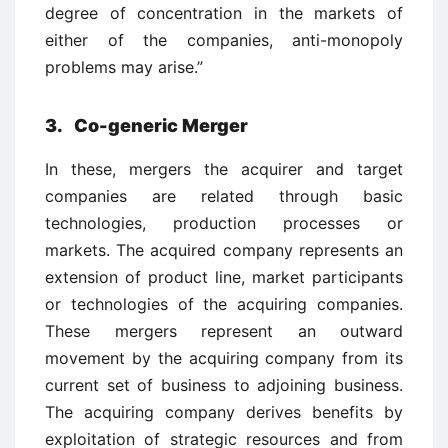
degree of concentration in the markets of
either of the companies, anti-monopoly
problems may arise.”
3. Co-generic Merger
In these, mergers the acquirer and target
companies are related through basic
technologies, production processes or
markets. The acquired company represents an
extension of product line, market participants
or technologies of the acquiring companies.
These mergers represent an outward
movement by the acquiring company from its
current set of business to adjoining business.
The acquiring company derives benefits by
exploitation of strategic resources and from