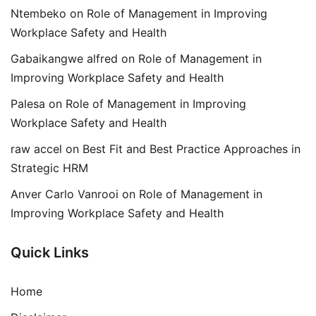
Ntembeko
on
Role of Management in Improving
Workplace Safety and Health
Gabaikangwe alfred
on
Role of Management in
Improving Workplace Safety and Health
Palesa
on
Role of Management in Improving
Workplace Safety and Health
raw accel
on
Best Fit and Best Practice Approaches in
Strategic HRM
Anver Carlo Vanrooi
on
Role of Management in
Improving Workplace Safety and Health
Quick Links
Home