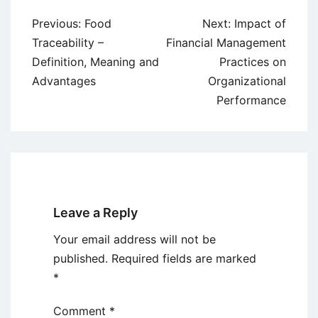
Post
Previous:
Food
Next:
Impact of
navigation
Traceability –
Financial Management
Definition, Meaning and
Practices on
Advantages
Organizational
Performance
Leave a Reply
Your email address will not be
published.
Required fields are marked
*
Comment
*