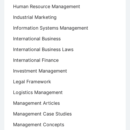
Human Resource Management
Industrial Marketing
Information Systems Management
International Business
International Business Laws
International Finance
Investment Management
Legal Framework
Logistics Management
Management Articles
Management Case Studies
Management Concepts