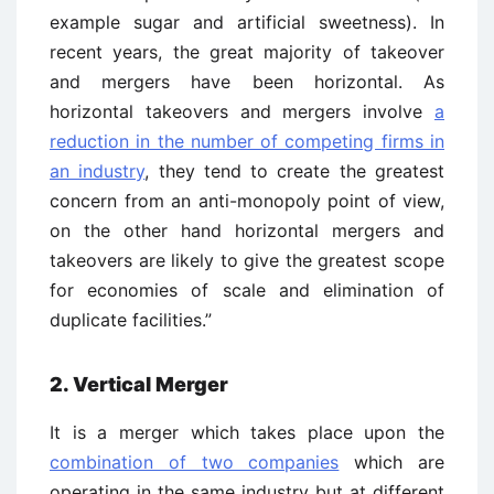
example sugar and artificial sweetness). In
recent years, the great majority of takeover
and mergers have been horizontal. As
horizontal takeovers and mergers involve
a
reduction in the number of competing firms in
an industry
, they tend to create the greatest
concern from an anti-monopoly point of view,
on the other hand horizontal mergers and
takeovers are likely to give the greatest scope
for economies of scale and elimination of
duplicate facilities.”
2. Vertical Merger
It is a merger which takes place upon the
combination of two companies
which are
operating in the same industry but at different