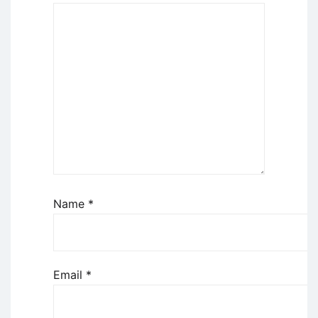
Name
*
Email
*