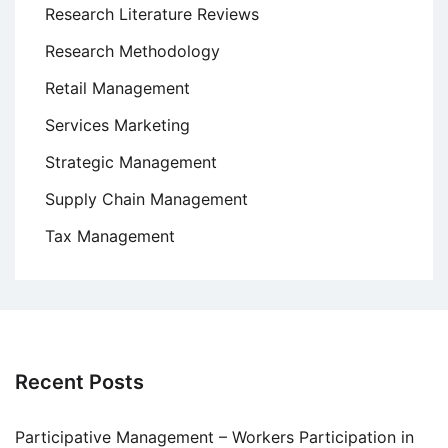
Research Literature Reviews
Research Methodology
Retail Management
Services Marketing
Strategic Management
Supply Chain Management
Tax Management
Recent Posts
Participative Management – Workers Participation in