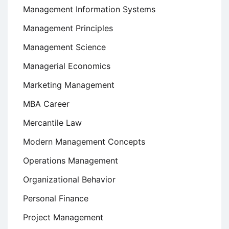
Management Information Systems
Management Principles
Management Science
Managerial Economics
Marketing Management
MBA Career
Mercantile Law
Modern Management Concepts
Operations Management
Organizational Behavior
Personal Finance
Project Management