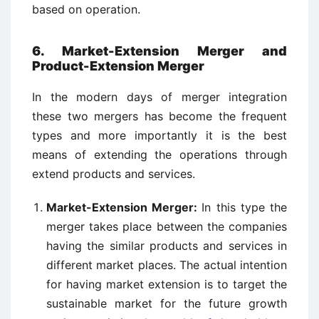
based on operation.
6. Market-Extension Merger and
Product-Extension Merger
In the modern days of merger integration
these two mergers has become the frequent
types and more importantly it is the best
means of extending the operations through
extend products and services.
Market-Extension Merger:
In this type the
merger takes place between the companies
having the similar products and services in
different market places. The actual intention
for having market extension is to target the
sustainable market for the future growth