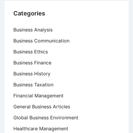
Categories
Business Analysis
Business Communication
Business Ethics
Business Finance
Business History
Business Taxation
Financial Management
General Business Articles
Global Business Environment
Healthcare Management