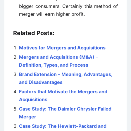
bigger consumers. Certainly this method of
merger will earn higher profit.
Related Posts:
Motives for Mergers and Acquisitions
Mergers and Acquisitions (M&A) –
Definition, Types, and Process
Brand Extension – Meaning, Advantages,
and Disadvantages
Factors that Motivate the Mergers and
Acquisitions
Case Study: The Daimler Chrysler Failed
Merger
Case Study: The Hewlett-Packard and