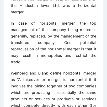
the Hindustan lever Ltd. was a horizontal
merger.
In case of horizontal merger, the top
management of the company being meted is
generally, replaced, by the management of the
transferee company. One potential
repercussion of the horizontal merger is that it
may result in monopolies and restrict the
trade.
Weinberg and Blank define horizontal merger
as “A takeover or merger is horizontal if it
involves the joining together of two companies
which are producing essentially the same
products or services or products or services
which compete directly with each other (for