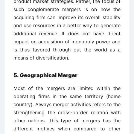
product market strategies. Rather, the focus of
such conglomerate mergers is on how the
acquiring firm can improve its overall stability
and use resources in a better way to generate
additional revenue. It does not have direct
impact on acquisition of monopoly power and
is thus favored through out the world as a
means of diversification.
5. Geographical Merger
Most of the mergers are limited within the
operating firms in the same territory (home
country). Always merger activities refers to the
strengthening the cross-border relation with
other nations. This type of mergers has the
different motives when compared to other