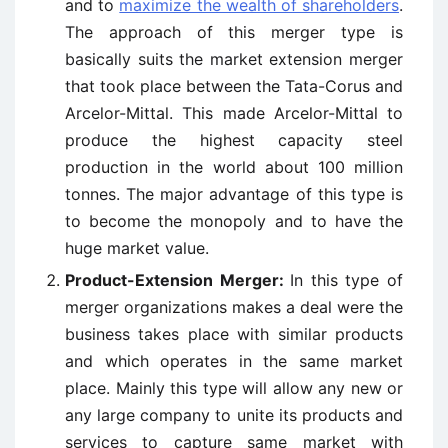
and to
maximize the wealth of shareholders
.
The approach of this merger type is
basically suits the market extension merger
that took place between the Tata-Corus and
Arcelor-Mittal. This made Arcelor-Mittal to
produce the highest capacity steel
production in the world about 100 million
tonnes. The major advantage of this type is
to become the monopoly and to have the
huge market value.
Product-Extension Merger:
In this type of
merger organizations makes a deal were the
business takes place with similar products
and which operates in the same market
place. Mainly this type will allow any new or
any large company to unite its products and
services to capture same market with