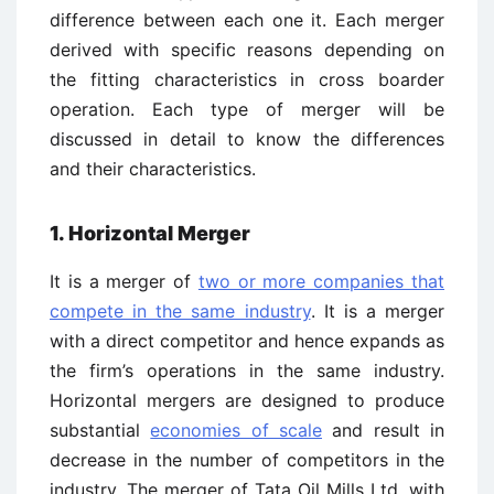
difference between each one it. Each merger
derived with specific reasons depending on
the fitting characteristics in cross boarder
operation. Each type of merger will be
discussed in detail to know the differences
and their characteristics.
1. Horizontal Merger
It is a merger of
two or more companies that
compete in the same industry
. It is a merger
with a direct competitor and hence expands as
the firm’s operations in the same industry.
Horizontal mergers are designed to produce
substantial
economies of scale
and result in
decrease in the number of competitors in the
industry. The merger of Tata Oil Mills Ltd. with