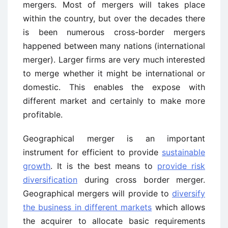
mergers. Most of mergers will takes place
within the country, but over the decades there
is been numerous cross-border mergers
happened between many nations (international
merger). Larger firms are very much interested
to merge whether it might be international or
domestic. This enables the expose with
different market and certainly to make more
profitable.
Geographical merger is an important
instrument for efficient to provide
sustainable
growth
. It is the best means to
provide risk
diversification
during cross border merger.
Geographical mergers will provide to
diversify
the business in different markets
which allows
the acquirer to allocate basic requirements