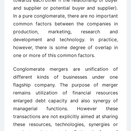
towards each other n the relationship of buyer
and supplier or potential buyer and supplier).
In a pure conglomerate, there are no important
common factors between the companies in
production, marketing, research and
development and technology. In practice,
however, there is some degree of overlap in
one or more of this common factors.
Conglomerate mergers are unification of
different kinds of businesses under one
flagship company. The purpose of merger
remains utilization of financial resources
enlarged debt capacity and also synergy of
managerial functions. However these
transactions are not explicitly aimed at sharing
these resources, technologies, synergies or