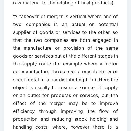
raw material to the relating of final products).
“A takeover of merger is vertical where one of
two companies is an actual or potential
supplier of goods or services to the other, so
that the two companies are both engaged in
the manufacture or provision of the same
goods or services but at the different stages in
the supply route (for example where a motor
car manufacturer takes over a manufacturer of
sheet metal or a car distributing firm). Here the
object is usually to ensure a source of supply
or an outlet for products or services, but the
effect of the merger may be to improve
efficiency through improving the flow of
production and reducing stock holding and
handling costs, where, however there is a