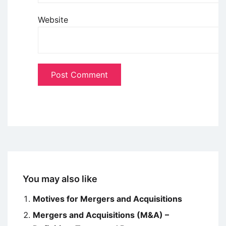
Website
You may also like
Motives for Mergers and Acquisitions
Mergers and Acquisitions (M&A) –