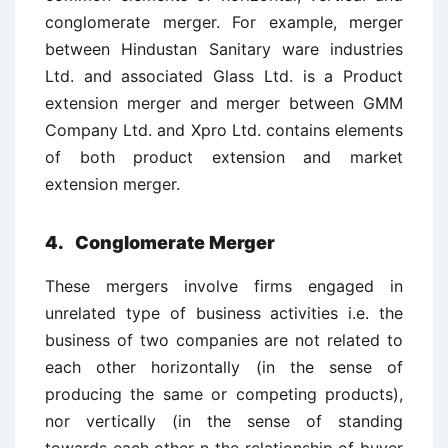
conglomerate merger. For example, merger
between Hindustan Sanitary ware industries
Ltd. and associated Glass Ltd. is a Product
extension merger and merger between GMM
Company Ltd. and Xpro Ltd. contains elements
of both product extension and market
extension merger.
4. Conglomerate Merger
These mergers involve firms engaged in
unrelated type of business activities i.e. the
business of two companies are not related to
each other horizontally (in the sense of
producing the same or competing products),
nor vertically (in the sense of standing