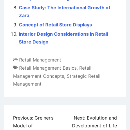
Case Study: The International Growth of
Zara
Concept of Retail Store Displays
Interior Design Considerations in Retail
Store Design
Retail Management
Retail Management Basics
,
Retail
Management Concepts
,
Strategic Retail
Management
Post
Previous:
Greiner’s
Next:
Evolution and
navigation
Model of
Development of Life