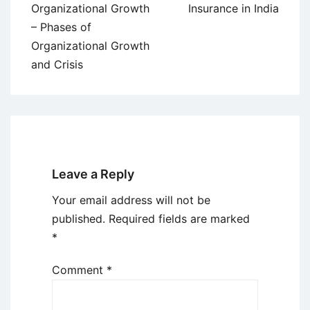
Organizational Growth
Insurance in India
– Phases of
Organizational Growth
and Crisis
Leave a Reply
Your email address will not be
published.
Required fields are marked
*
Comment
*