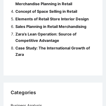
Merchandise Planning in Retail
Concept of Space Selling in Retail
Elements of Retail Store Interior Design
Sales Planning in Retail Merchandising
Zara’s Lean Operation: Source of
Competitive Advantage
Case Study: The International Growth of
Zara
Categories
Business Analysis