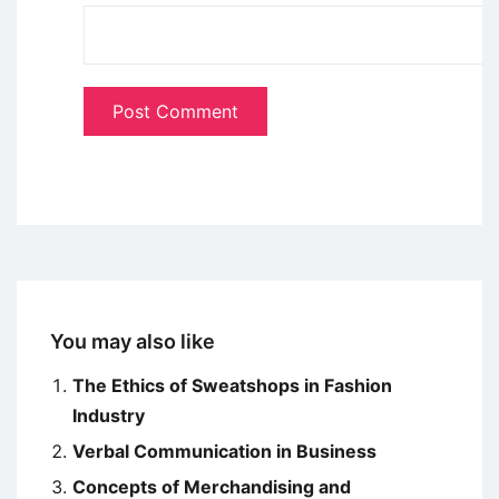
You may also like
The Ethics of Sweatshops in Fashion
Industry
Verbal Communication in Business
Concepts of Merchandising and