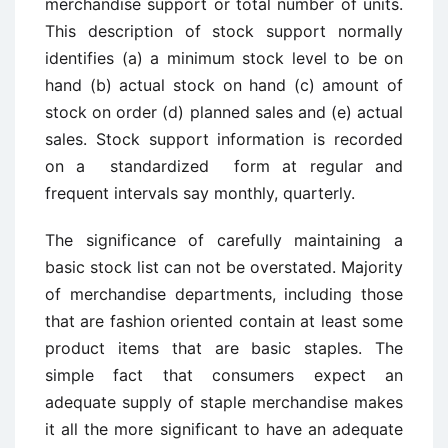
merchandise support or total number of units.
This description of ­stock support normally
identifies (a) a minimum stock level to be on
hand (b) actual stock on hand (c) amount of
stock on order (d) planned sales and (e) actual
sales. Stock support information is recorded
on a standardized form at regular and
frequent intervals say monthly, quarterly.
The significance of carefully maintaining a
basic stock list can not be overstated. Majority
of merchandise departments, including those
that are fashion oriented contain at least some
product items that are basic staples. The
simple fact that consumers expect an
adequate supply of staple merchandise makes
it all the more significant to have an adequate