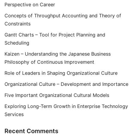
Perspective on Career
Concepts of Throughput Accounting and Theory of
Constraints
Gantt Charts – Tool for Project Planning and
Scheduling
Kaizen – Understanding the Japanese Business
Philosophy of Continuous Improvement
Role of Leaders in Shaping Organizational Culture
Organizational Culture – Development and Importance
Five Important Organizational Cultural Models
Exploring Long-Term Growth in Enterprise Technology
Services
Recent Comments