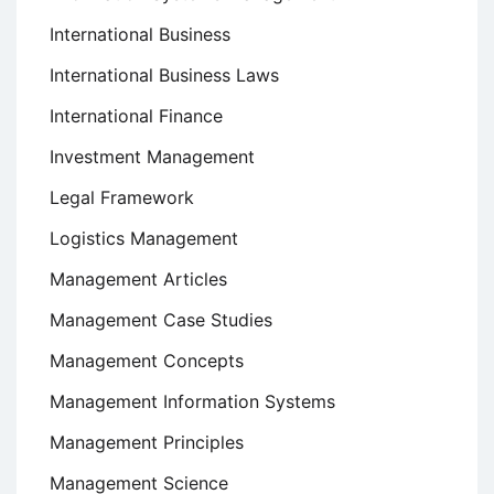
International Business
International Business Laws
International Finance
Investment Management
Legal Framework
Logistics Management
Management Articles
Management Case Studies
Management Concepts
Management Information Systems
Management Principles
Management Science