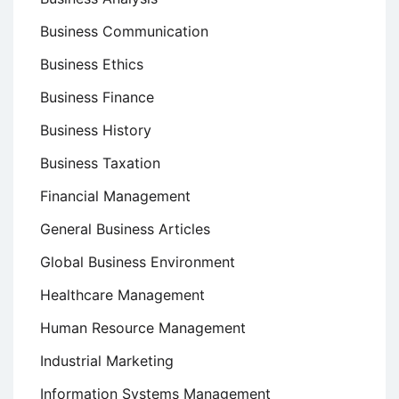
Business Communication
Business Ethics
Business Finance
Business History
Business Taxation
Financial Management
General Business Articles
Global Business Environment
Healthcare Management
Human Resource Management
Industrial Marketing
Information Systems Management