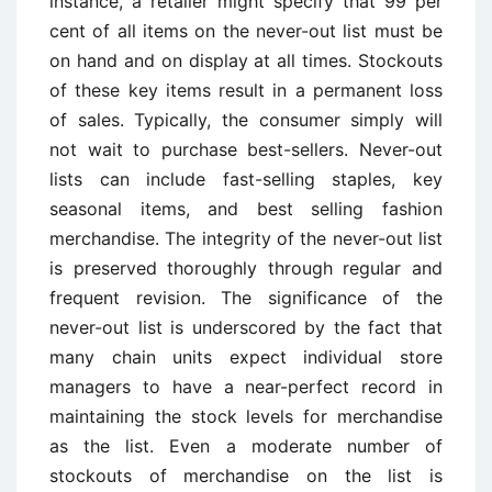
instance, a retailer might specify that 99 per
cent of all items on the never-out list must be
on hand and on display at all times. Stockouts
of these key items result in a permanent loss
of sales. Typically, the consumer simply will
not wait to purchase best-sellers. Never-out
lists can include fast-selling staples, key
seasonal items, and best selling fashion
merchandise. The integrity of the never-out list
is preserved thoroughly through regular and
frequent revision. The significance of the
never-out list is underscored by the fact that
many chain units expect individual store
managers to have a near-perfect record in
maintaining the stock levels for merchandise
as the list. Even a moderate number of
stockouts of merchandise on the list is