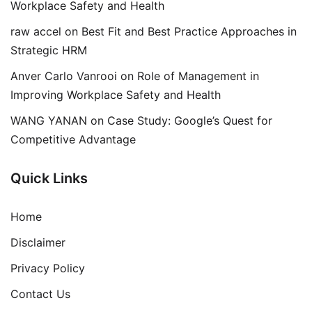
Workplace Safety and Health
raw accel
on
Best Fit and Best Practice Approaches in
Strategic HRM
Anver Carlo Vanrooi
on
Role of Management in
Improving Workplace Safety and Health
WANG YANAN
on
Case Study: Google’s Quest for
Competitive Advantage
Quick Links
Home
Disclaimer
Privacy Policy
Contact Us