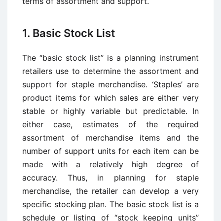
terms of assortment and support.
1. Basic Stock List
The “basic stock list” is a planning instrument
retailers use to determine the assortment and
support for staple merchandise. ‘Staples’ are
product items for which sales are either very
stable or highly variable but predictable. In
either case, estimates of the required
assortment of merchandise items and the
number of support units for each item can be
made with a relatively high degree of
accuracy. Thus, in planning for staple
merchandise, the retailer can develop a very
specific stocking plan. The basic stock list is a
schedule or listing of “stock keeping units”