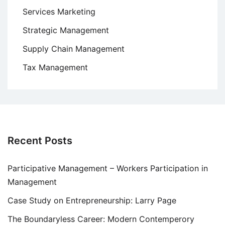
Services Marketing
Strategic Management
Supply Chain Management
Tax Management
Recent Posts
Participative Management – Workers Participation in
Management
Case Study on Entrepreneurship: Larry Page
The Boundaryless Career: Modern Contemperory