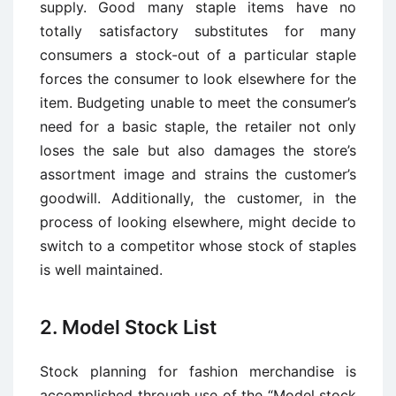
supply. Good many staple items have no
totally satisfactory substitutes for many
consumers a stock-out of a particular staple
forces the consumer to look elsewhere for the
item. Budgeting unable to meet the consumer’s
need for a basic staple, the retailer not only
loses the sale but also damages the store’s
assortment image and strains the customer’s
goodwill. Additionally, the customer, in the
process of looking elsewhere, might decide to
switch to a competitor whose stock of staples
is well maintained.
2. Model Stock List
Stock planning for fashion merchandise is
accomplished through use of the “Model stock