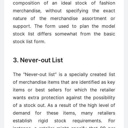
composition of an ideal stock of fashion
merchandise, without specifying the exact
nature of the merchandise assortment or
support. The form used to plan the model
stock list differs somewhat from the basic
stock list form.
3. Never-out List
The “Never-out list” is a specially created list
of merchandise items that are identified as key
items or best sellers for which the retailer
wants extra protection against the possibility
of a stock out. As a result of the high level of
demand for these items, many retailers
establish rigid stock requirements. For