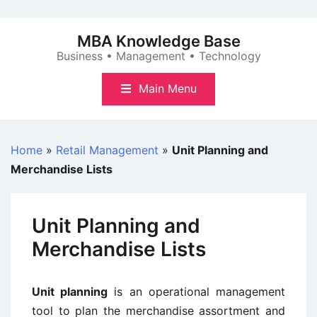
Skip
to
MBA Knowledge Base
content
Business • Management • Technology
Main Menu
Home
»
Retail Management
»
Unit Planning and
Merchandise Lists
Unit Planning and
Merchandise Lists
Unit planning
is an operational management
tool to plan the merchandise assortment and