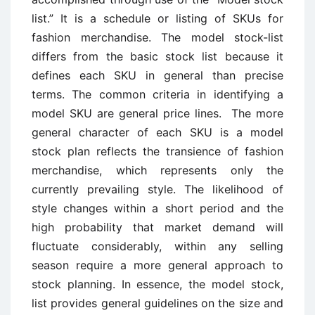
list.” It is a schedule or listing of SKUs for
fashion merchandise. The model stock-list
differs from the basic stock list because it
defines each SKU in general than precise
terms. The common criteria in identifying a
model SKU are general price lines. The more
general character of each SKU is a model
stock plan reflects the transience of fashion
merchandise, which represents only the
currently prevailing style. The likelihood of
style changes within a short period and the
high probability that market demand will
fluctuate considerably, within any selling
season require a more general approach to
stock planning. In essence, the model stock,
list provides general guidelines on the size and