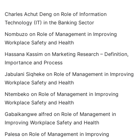
Charles Achut Deng
on
Role of Information
Technology (IT) in the Banking Sector
Nombuzo
on
Role of Management in Improving
Workplace Safety and Health
Hassana Kassim
on
Marketing Research – Definition,
Importance and Process
Jabulani Siqheke
on
Role of Management in Improving
Workplace Safety and Health
Ntembeko
on
Role of Management in Improving
Workplace Safety and Health
Gabaikangwe alfred
on
Role of Management in
Improving Workplace Safety and Health
Palesa
on
Role of Management in Improving