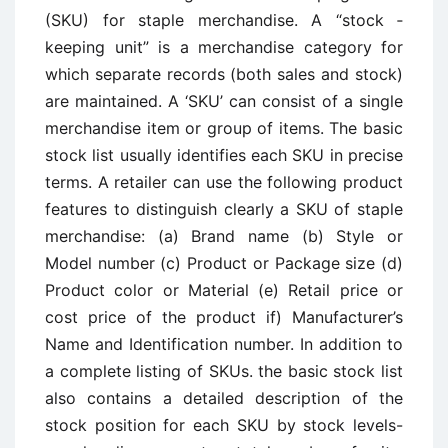
(SKU) for staple merchandise. A “stock ­
keeping unit” is a merchandise category for
which separate records (both sales and stock)
are maintained. A ‘SKU’ can consist of a single
merchandise item or group of items. The basic
stock list usually identifies each SKU in precise
terms. A retailer can use the following product
features to distinguish clearly a SKU of staple
merchandise: (a) Brand name (b) Style or
Model number (c) Product or Package size (d)
Product color or Material (e) Retail price or
cost price of the product if) Manufacturer’s
Name and Identification number. In addition to
a complete listing of SKUs. the basic stock list
also contains a detailed description of the
stock position for each SKU by stock levels-