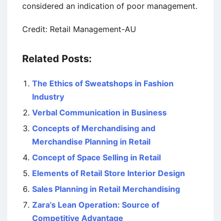
considered an indication of poor management.
Credit: Retail Management-AU
Related Posts:
The Ethics of Sweatshops in Fashion
Industry
Verbal Communication in Business
Concepts of Merchandising and
Merchandise Planning in Retail
Concept of Space Selling in Retail
Elements of Retail Store Interior Design
Sales Planning in Retail Merchandising
Zara’s Lean Operation: Source of
Competitive Advantage