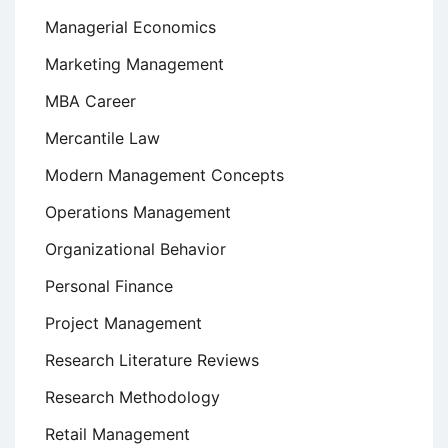
Managerial Economics
Marketing Management
MBA Career
Mercantile Law
Modern Management Concepts
Operations Management
Organizational Behavior
Personal Finance
Project Management
Research Literature Reviews
Research Methodology
Retail Management