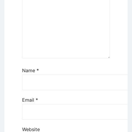
Name
*
Email
*
Website