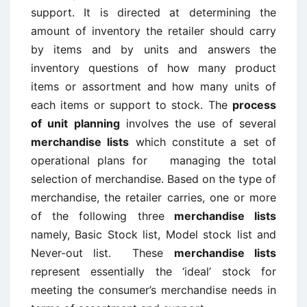
support. It is directed at determining the
amount of inventory the retailer should carry
by items and by units and answers the
inventory questions of how many product
items or assortment and how many units of
each items or support to stock. The
process
of unit planning
involves the use of several
merchandise lists
which constitute a set of
operational plans for managing the total
selection of merchandise. Based on the type of
merchandise, the retailer carries, one or more
of the following three
merchandise lists
namely, Basic Stock list, Model stock list and
Never-out list. These
merchandise lists
represent essentially the ‘ideal’ stock for
meeting the consumer’s merchandise needs in