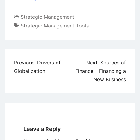
Strategic Management
Strategic Management Tools
Post
Previous:
Drivers of
Next:
Sources of
navigation
Globalization
Finance – Financing a
New Business
Leave a Reply