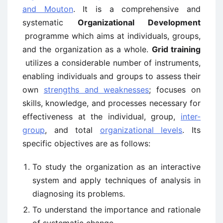
and Mouton
. It is a comprehensive and
systematic
Organizational Development
programme which aims at individuals, groups,
and the organization as a whole.
Grid training
utilizes a considerable number of instruments,
enabling individuals and groups to assess their
own
strengths and weaknesses
; focuses on
skills, knowledge, and processes necessary for
effectiveness at the individual, group,
inter-
group
, and total
organizational levels
. Its
specific objectives are as follows:
To study the organization as an interactive
system and apply techniques of analysis in
diagnosing its problems.
To understand the importance and rationale