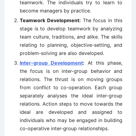
teamwork. The individuals try to learn to
become managers by practice.
Teamwork Development:
The focus in this
stage is to develop teamwork by analyzing
team culture, traditions, and alike. The skills
relating to planning, objective-setting, and
problem-solving are also developed.
Inter-group Development
:
At this phase,
the focus is on inter-group behavior and
relations. The thrust is on moving groups
from conflict to co-operation. Each group
separately analyses the ideal inter-group
relations. Action steps to move towards the
ideal are developed and assigned to
individuals who may be engaged in building
co-operative inter-group relationships.