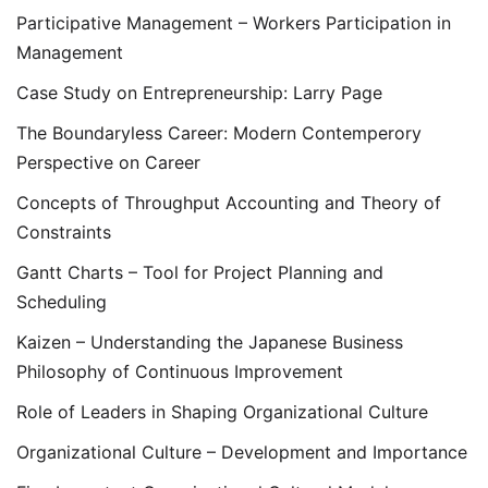
Participative Management – Workers Participation in
Management
Case Study on Entrepreneurship: Larry Page
The Boundaryless Career: Modern Contemperory
Perspective on Career
Concepts of Throughput Accounting and Theory of
Constraints
Gantt Charts – Tool for Project Planning and
Scheduling
Kaizen – Understanding the Japanese Business
Philosophy of Continuous Improvement
Role of Leaders in Shaping Organizational Culture
Organizational Culture – Development and Importance