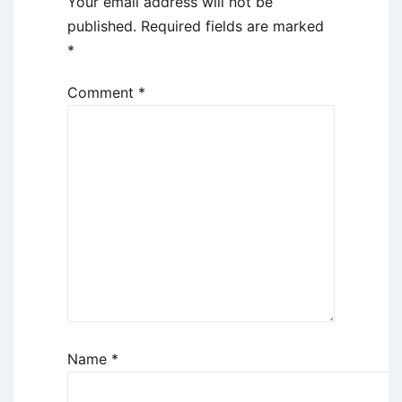
Your email address will not be
published.
Required fields are marked
*
Comment
*
Name
*