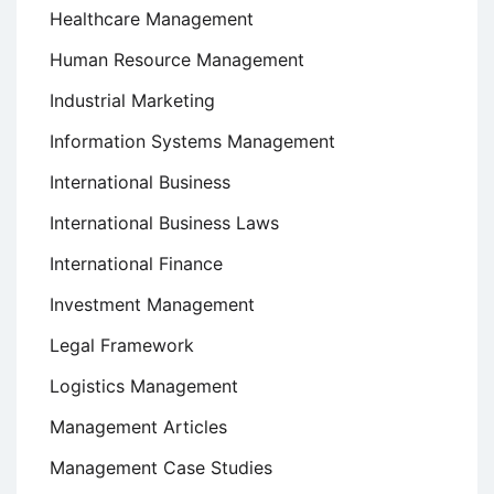
Healthcare Management
Human Resource Management
Industrial Marketing
Information Systems Management
International Business
International Business Laws
International Finance
Investment Management
Legal Framework
Logistics Management
Management Articles
Management Case Studies