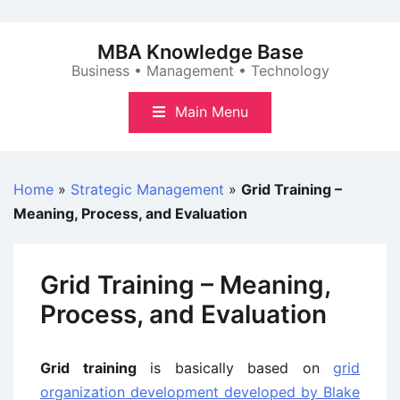
Skip
to
MBA Knowledge Base
content
Business • Management • Technology
Main Menu
Home
»
Strategic Management
»
Grid Training –
Meaning, Process, and Evaluation
Grid Training – Meaning,
Process, and Evaluation
Grid training
is basically based on
grid
organization development developed by Blake