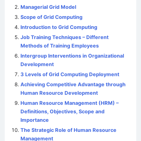
Managerial Grid Model
Scope of Grid Computing
Introduction to Grid Computing
Job Training Techniques – Different
Methods of Training Employees
Intergroup Interventions in Organizational
Development
3 Levels of Grid Computing Deployment
Achieving Competitive Advantage through
Human Resource Development
Human Resource Management (HRM) –
Definitions, Objectives, Scope and
Importance
The Strategic Role of Human Resource
Management