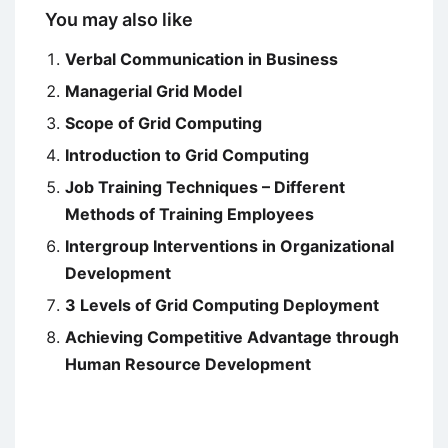
You may also like
Verbal Communication in Business
Managerial Grid Model
Scope of Grid Computing
Introduction to Grid Computing
Job Training Techniques – Different
Methods of Training Employees
Intergroup Interventions in Organizational
Development
3 Levels of Grid Computing Deployment
Achieving Competitive Advantage through
Human Resource Development