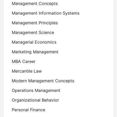
Management Concepts
Management Information Systems
Management Principles
Management Science
Managerial Economics
Marketing Management
MBA Career
Mercantile Law
Modern Management Concepts
Operations Management
Organizational Behavior
Personal Finance