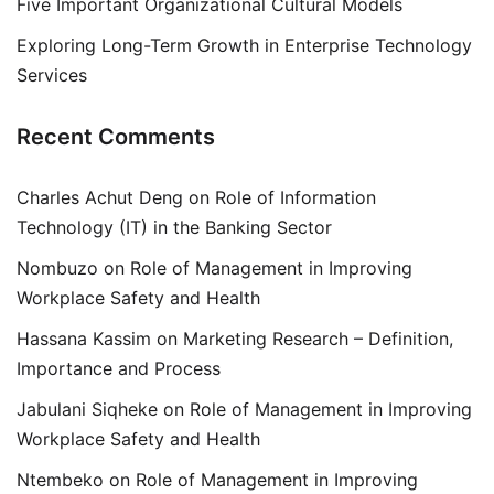
Five Important Organizational Cultural Models
Exploring Long-Term Growth in Enterprise Technology
Services
Recent Comments
Charles Achut Deng
on
Role of Information
Technology (IT) in the Banking Sector
Nombuzo
on
Role of Management in Improving
Workplace Safety and Health
Hassana Kassim
on
Marketing Research – Definition,
Importance and Process
Jabulani Siqheke
on
Role of Management in Improving
Workplace Safety and Health
Ntembeko
on
Role of Management in Improving