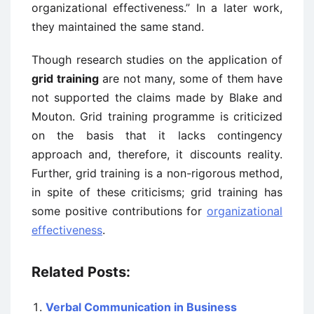
organizational effectiveness.” In a later work,
they maintained the same stand.
Though research studies on the application of
grid training
are not many, some of them have
not supported the claims made by Blake and
Mouton. Grid training programme is criticized
on the basis that it lacks contingency
approach and, therefore, it discounts reality.
Further, grid training is a non-rigorous method,
in spite of these criticisms; grid training has
some positive contributions for
organizational
effectiveness
.
Related Posts:
Verbal Communication in Business