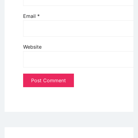
Email
*
Website