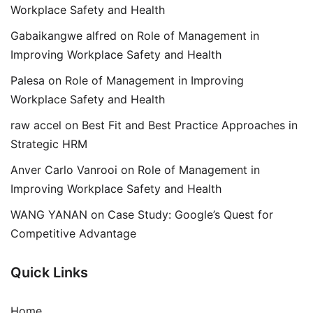
Workplace Safety and Health
Gabaikangwe alfred
on
Role of Management in
Improving Workplace Safety and Health
Palesa
on
Role of Management in Improving
Workplace Safety and Health
raw accel
on
Best Fit and Best Practice Approaches in
Strategic HRM
Anver Carlo Vanrooi
on
Role of Management in
Improving Workplace Safety and Health
WANG YANAN
on
Case Study: Google’s Quest for
Competitive Advantage
Quick Links
Home