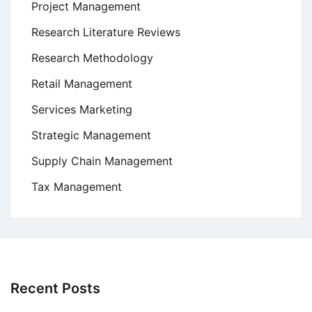
Project Management
Research Literature Reviews
Research Methodology
Retail Management
Services Marketing
Strategic Management
Supply Chain Management
Tax Management
Recent Posts