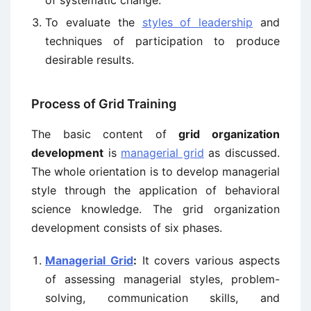
of systematic change.
To evaluate the
styles of leadership
and
techniques of participation to produce
desirable results.
Process of Grid Training
The basic content of
grid organization
development
is
managerial grid
as discussed.
The whole orientation is to develop managerial
style through the application of behavioral
science knowledge. The grid organization
development consists of six phases.
Managerial Grid
:
It covers various aspects
of assessing managerial styles, problem-
solving, communication skills, and