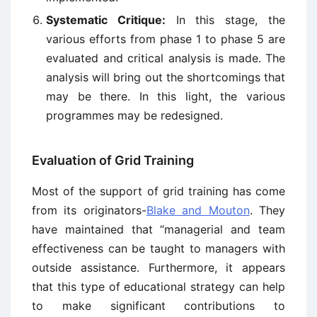
Systematic Critique:
In this stage, the
various efforts from phase 1 to phase 5 are
evaluated and critical analysis is made. The
analysis will bring out the shortcomings that
may be there. In this light, the various
programmes may be redesigned.
Evaluation of Grid Training
Most of the support of grid training has come
from its originators-
Blake and Mouton
. They
have maintained that “managerial and team
effectiveness can be taught to managers with
outside assistance. Furthermore, it appears
that this type of educational strategy can help
to make significant contributions to