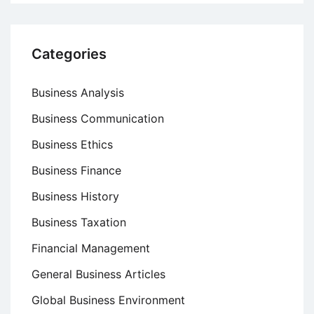
Categories
Business Analysis
Business Communication
Business Ethics
Business Finance
Business History
Business Taxation
Financial Management
General Business Articles
Global Business Environment