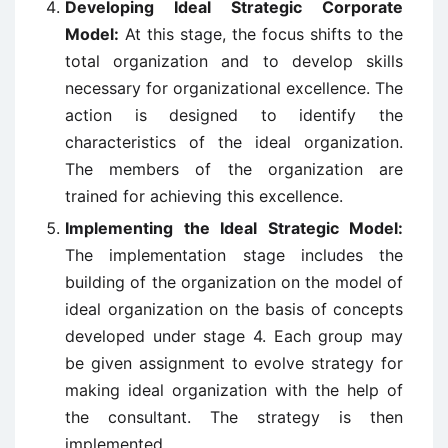
Developing Ideal Strategic Corporate
Model:
At this stage, the focus shifts to the
total organization and to develop skills
necessary for organizational excellence. The
action is designed to identify the
characteristics of the ideal organization.
The members of the organization are
trained for achieving this excellence.
Implementing the Ideal Strategic Model:
The implementation stage includes the
building of the organization on the model of
ideal organization on the basis of concepts
developed under stage 4. Each group may
be given assignment to evolve strategy for
making ideal organization with the help of
the consultant. The strategy is then
implemented.