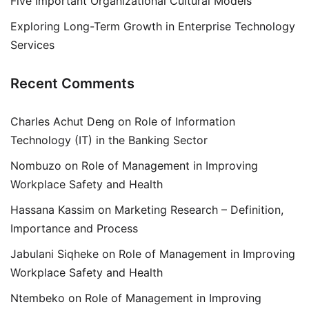
Five Important Organizational Cultural Models
Exploring Long-Term Growth in Enterprise Technology
Services
Recent Comments
Charles Achut Deng
on
Role of Information
Technology (IT) in the Banking Sector
Nombuzo
on
Role of Management in Improving
Workplace Safety and Health
Hassana Kassim
on
Marketing Research – Definition,
Importance and Process
Jabulani Siqheke
on
Role of Management in Improving
Workplace Safety and Health
Ntembeko
on
Role of Management in Improving