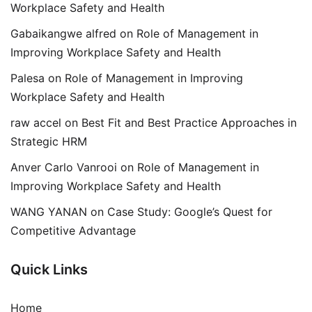
Workplace Safety and Health
Gabaikangwe alfred
on
Role of Management in
Improving Workplace Safety and Health
Palesa
on
Role of Management in Improving
Workplace Safety and Health
raw accel
on
Best Fit and Best Practice Approaches in
Strategic HRM
Anver Carlo Vanrooi
on
Role of Management in
Improving Workplace Safety and Health
WANG YANAN
on
Case Study: Google’s Quest for
Competitive Advantage
Quick Links
Home