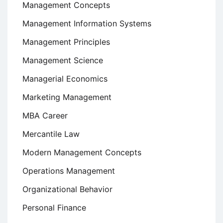
Management Concepts
Management Information Systems
Management Principles
Management Science
Managerial Economics
Marketing Management
MBA Career
Mercantile Law
Modern Management Concepts
Operations Management
Organizational Behavior
Personal Finance