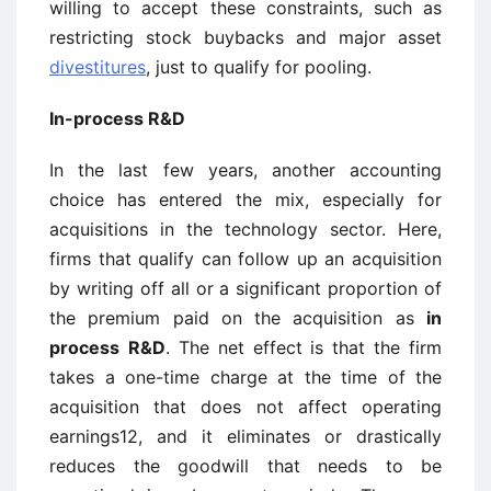
willing to accept these constraints, such as
restricting stock buybacks and major asset
divestitures
, just to qualify for pooling.
In-process R&D
In the last few years, another accounting
choice has entered the mix, especially for
acquisitions in the technology sector. Here,
firms that qualify can follow up an acquisition
by writing off all or a significant proportion of
the premium paid on the acquisition as
in
process
R&D
. The net effect is that the firm
takes a one-time charge at the time of the
acquisition that does not affect operating
earnings12, and it eliminates or drastically
reduces the goodwill that needs to be