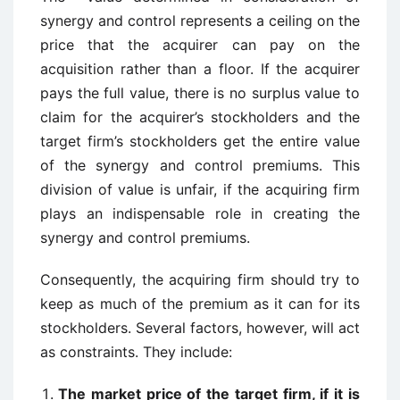
synergy and control represents a ceiling on the
price that the acquirer can pay on the
acquisition rather than a floor. If the acquirer
pays the full value, there is no surplus value to
claim for the acquirer’s stockholders and the
target firm’s stockholders get the entire value
of the synergy and control premiums. This
division of value is unfair, if the acquiring firm
plays an indispensable role in creating the
synergy and control premiums.
Consequently, the acquiring firm should try to
keep as much of the premium as it can for its
stockholders. Several factors, however, will act
as constraints. They include:
The market price of the target firm, if it is