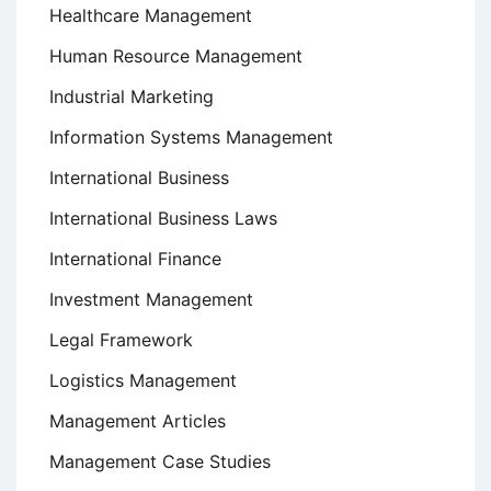
Healthcare Management
Human Resource Management
Industrial Marketing
Information Systems Management
International Business
International Business Laws
International Finance
Investment Management
Legal Framework
Logistics Management
Management Articles
Management Case Studies