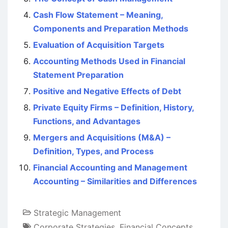
Cash Flow Statement – Meaning,
Components and Preparation Methods
Evaluation of Acquisition Targets
Accounting Methods Used in Financial
Statement Preparation
Positive and Negative Effects of Debt
Private Equity Firms – Definition, History,
Functions, and Advantages
Mergers and Acquisitions (M&A) –
Definition, Types, and Process
Financial Accounting and Management
Accounting – Similarities and Differences
Strategic Management
Corporate Strategies
,
Financial Concepts
,