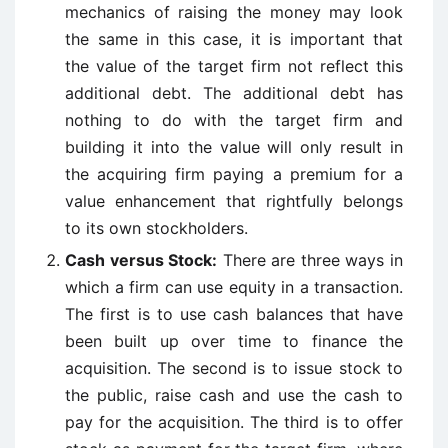
mechanics of raising the money may look
the same in this case, it is important that
the value of the target firm not reflect this
additional debt. The additional debt has
nothing to do with the target firm and
building it into the value will only result in
the acquiring firm paying a premium for a
value enhancement that rightfully belongs
to its own stockholders.
Cash versus Stock:
There are three ways in
which a firm can use equity in a transaction.
The first is to use cash balances that have
been built up over time to finance the
acquisition. The second is to issue stock to
the public, raise cash and use the cash to
pay for the acquisition. The third is to offer