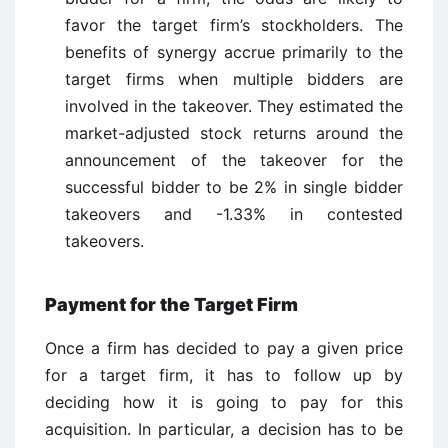
favor the target firm’s stockholders. The
benefits of synergy accrue primarily to the
target firms when multiple bidders are
involved in the takeover. They estimated the
market-adjusted stock returns around the
announcement of the takeover for the
successful bidder to be 2% in single bidder
takeovers and -1.33% in contested
takeovers.
Payment for the Target Firm
Once a firm has decided to pay a given price
for a target firm, it has to follow up by
deciding how it is going to pay for this
acquisition. In particular, a decision has to be