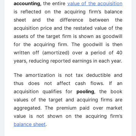
accounting,
the entire
value of the acquisition
is reflected on the acquiring firm’s balance
sheet and the difference between the
acquisition price and the restated value of the
assets of the target firm is shown as goodwill
for the acquiring firm. The goodwill is then
written off (amortized) over a period of 40
years, reducing reported earnings in each year.
The amortization is not tax deductible and
thus does not affect cash flows. If an
acquisition qualifies for
pooling
, the book
values of the target and acquiring firms are
aggregated. The premium paid over market
value is not shown on the acquiring firm’s
balance sheet
.