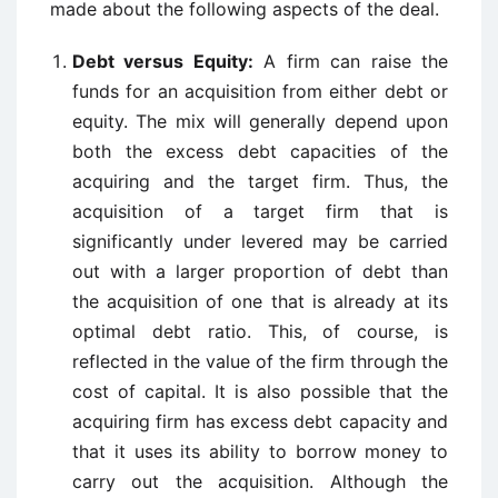
made about the following aspects of the deal.
Debt versus Equity:
A firm can raise the
funds for an acquisition from either debt or
equity. The mix will generally depend upon
both the excess debt capacities of the
acquiring and the target firm. Thus, the
acquisition of a target firm that is
significantly under levered may be carried
out with a larger proportion of debt than
the acquisition of one that is already at its
optimal debt ratio. This, of course, is
reflected in the value of the firm through the
cost of capital. It is also possible that the
acquiring firm has excess debt capacity and
that it uses its ability to borrow money to
carry out the acquisition. Although the