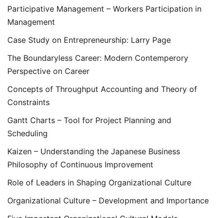
Participative Management – Workers Participation in
Management
Case Study on Entrepreneurship: Larry Page
The Boundaryless Career: Modern Contemperory
Perspective on Career
Concepts of Throughput Accounting and Theory of
Constraints
Gantt Charts – Tool for Project Planning and
Scheduling
Kaizen – Understanding the Japanese Business
Philosophy of Continuous Improvement
Role of Leaders in Shaping Organizational Culture
Organizational Culture – Development and Importance