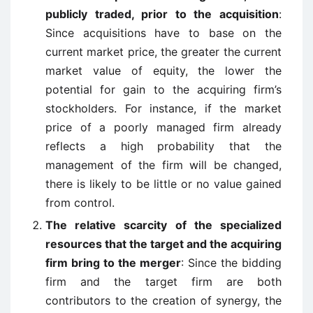
publicly traded, prior to the acquisition
:
Since acquisitions have to base on the
current market price, the greater the current
market value of equity, the lower the
potential for gain to the acquiring firm’s
stockholders. For instance, if the market
price of a poorly managed firm already
reflects a high probability that the
management of the firm will be changed,
there is likely to be little or no value gained
from control.
The relative scarcity of the specialized
resources that the target and the acquiring
firm bring to the merger
: Since the bidding
firm and the target firm are both
contributors to the creation of synergy, the