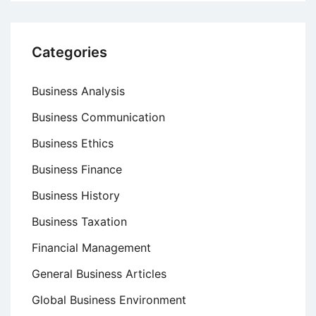
Categories
Business Analysis
Business Communication
Business Ethics
Business Finance
Business History
Business Taxation
Financial Management
General Business Articles
Global Business Environment