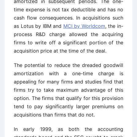
amortized in subsequent periods. The one-
time expense is not tax deductible and has no
cash flow consequences. In acquisitions such
as Lotus by IBM and
MCI by Worldcom
, the in-
process R&D charge allowed the acquiring
firms to write off a significant portion of the
acquisition price at the time of the deal.
The potential to reduce the dreaded goodwill
amortization with a one-time charge is
appealing for many firms and studies find that
firms try to take maximum advantage of this
option. The firms that qualify for this provision
tend to pay significantly larger premiums on
acquisitions than firms that do not.
In early 1999, as both the accounting