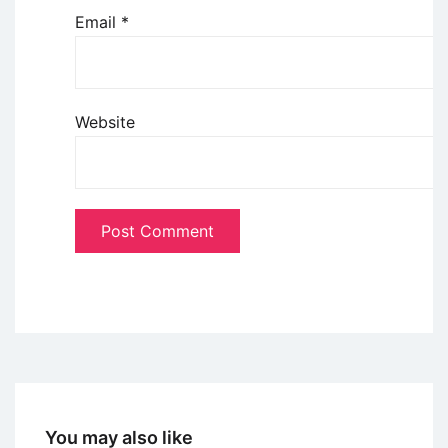
Email
*
Website
You may also like