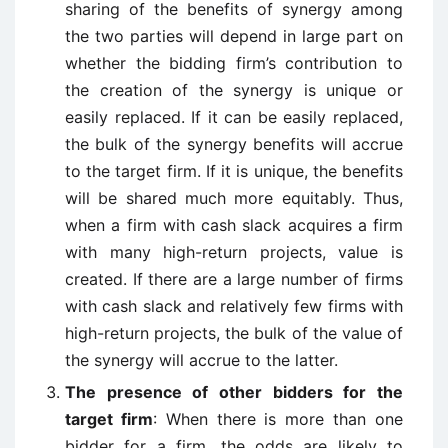
sharing of the benefits of synergy among
the two parties will depend in large part on
whether the bidding firm’s contribution to
the creation of the synergy is unique or
easily replaced. If it can be easily replaced,
the bulk of the synergy benefits will accrue
to the target firm. If it is unique, the benefits
will be shared much more equitably. Thus,
when a firm with cash slack acquires a firm
with many high-return projects, value is
created. If there are a large number of firms
with cash slack and relatively few firms with
high-return projects, the bulk of the value of
the synergy will accrue to the latter.
The presence of other bidders for the
target firm
: When there is more than one
bidder for a firm, the odds are likely to