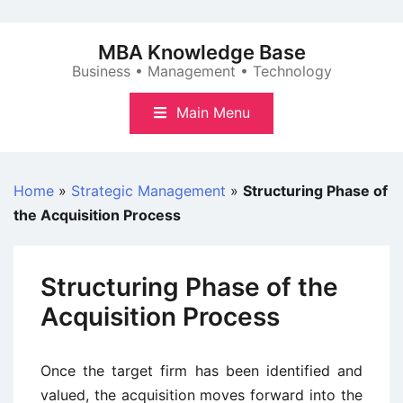
Skip
to
MBA Knowledge Base
content
Business • Management • Technology
Main Menu
Home
»
Strategic Management
»
Structuring Phase of
the Acquisition Process
Structuring Phase of the
Acquisition Process
Once the target firm has been identified and
valued, the acquisition moves forward into the