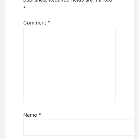
*
Comment
*
Name
*