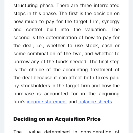
structuring phase. There are three interrelated
steps in this phase. The first is the decision on
how much to pay for the target firm, synergy
and control built into the valuation. The
second is the determination of how to pay for
the deal, i.e., whether to use stock, cash or
some combination of the two, and whether to
borrow any of the funds needed. The final step
is the choice of the accounting treatment of
the deal because it can affect both taxes paid
by stockholders in the target firm and how the
purchase is accounted for in the acquiring
firm’s
income statement
and
balance sheets
.
Deciding on an Acquisition Price
The value determined in consideration of