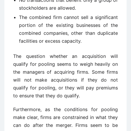
No transactions that benefit only a group of
stockholders are allowed.
The combined firm cannot sell a significant
portion of the existing businesses of the
combined companies, other than duplicate
facilities or excess capacity.
The question whether an acquisition will
qualify for pooling seems to weigh heavily on
the managers of acquiring firms. Some firms
will not make acquisitions if they do not
qualify for pooling, or they will pay premiums
to ensure that they do qualify.
Furthermore, as the conditions for pooling
make clear, firms are constrained in what they
can do after the merger. Firms seem to be