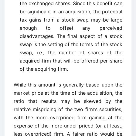
the exchanged shares. Since this benefit can
be significant in an acquisition, the potential
tax gains from a stock swap may be large
enough to offset any perceived
disadvantages. The final aspect of a stock
swap is the setting of the terms of the stock
swap, i.e., the number of shares of the
acquired firm that will be offered per share
of the acquiring firm.
While this amount is generally based upon the
market price at the time of the acquisition, the
ratio that results may be skewed by the
relative mispricing of the two firm’s securities,
with the more overpriced firm gaining at the
expense of the more under priced (or at least,
less overpriced) firm. A fairer ratio would be