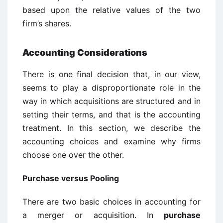
based upon the relative values of the two
firm’s shares.
Accounting Considerations
There is one final decision that, in our view,
seems to play a disproportionate role in the
way in which acquisitions are structured and in
setting their terms, and that is the accounting
treatment. In this section, we describe the
accounting choices and examine why firms
choose one over the other.
Purchase versus Pooling
There are two basic choices in accounting for
a merger or acquisition. In
purchase