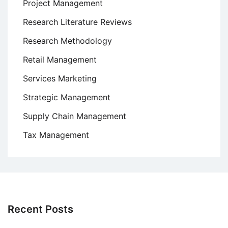
Project Management
Research Literature Reviews
Research Methodology
Retail Management
Services Marketing
Strategic Management
Supply Chain Management
Tax Management
Recent Posts