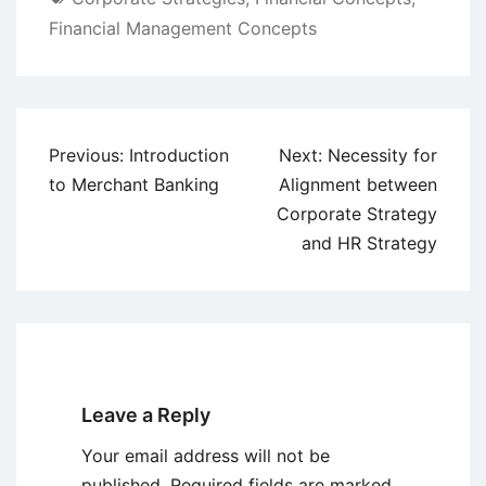
Financial Management Concepts
Post
Previous:
Introduction
Next:
Necessity for
navigation
to Merchant Banking
Alignment between
Corporate Strategy
and HR Strategy
Leave a Reply
Your email address will not be
published.
Required fields are marked