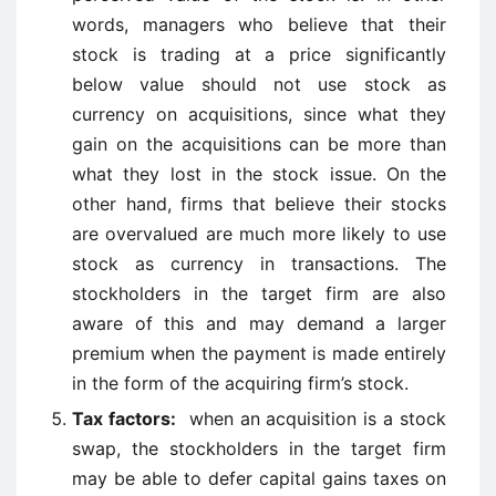
words, managers who believe that their
stock is trading at a price significantly
below value should not use stock as
currency on acquisitions, since what they
gain on the acquisitions can be more than
what they lost in the stock issue. On the
other hand, firms that believe their stocks
are overvalued are much more likely to use
stock as currency in transactions. The
stockholders in the target firm are also
aware of this and may demand a larger
premium when the payment is made entirely
in the form of the acquiring firm’s stock.
Tax factors:
when an acquisition is a stock
swap, the stockholders in the target firm
may be able to defer capital gains taxes on