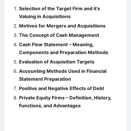
Selection of the Target Firm and it’s
Valuing in Acquisitions
Motives for Mergers and Acquisitions
The Concept of Cash Management
Cash Flow Statement – Meaning,
Components and Preparation Methods
Evaluation of Acquisition Targets
Accounting Methods Used in Financial
Statement Preparation
Positive and Negative Effects of Debt
Private Equity Firms – Definition, History,
Functions, and Advantages