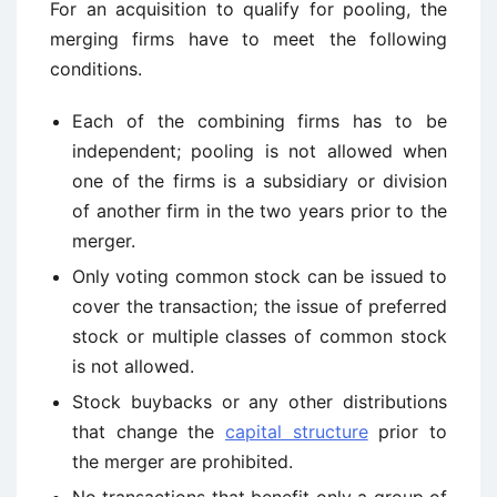
For an acquisition to qualify for pooling, the
merging firms have to meet the following
conditions.
Each of the combining firms has to be
independent; pooling is not allowed when
one of the firms is a subsidiary or division
of another firm in the two years prior to the
merger.
Only voting common stock can be issued to
cover the transaction; the issue of preferred
stock or multiple classes of common stock
is not allowed.
Stock buybacks or any other distributions
that change the
capital structure
prior to
the merger are prohibited.