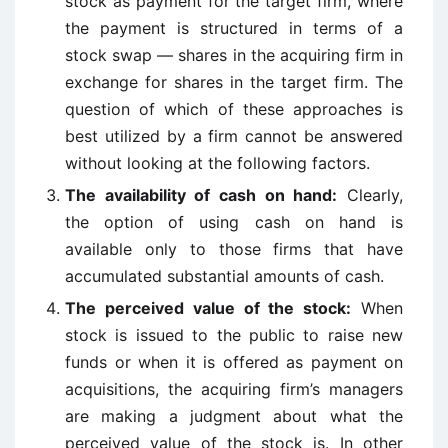
stock as payment for the target firm, where
the payment is structured in terms of a
stock swap — shares in the acquiring firm in
exchange for shares in the target firm. The
question of which of these approaches is
best utilized by a firm cannot be answered
without looking at the following factors.
The availability of cash on hand:
Clearly,
the option of using cash on hand is
available only to those firms that have
accumulated substantial amounts of cash.
The perceived value of the stock:
When
stock is issued to the public to raise new
funds or when it is offered as payment on
acquisitions, the acquiring firm’s managers
are making a judgment about what the
perceived value of the stock is. In other