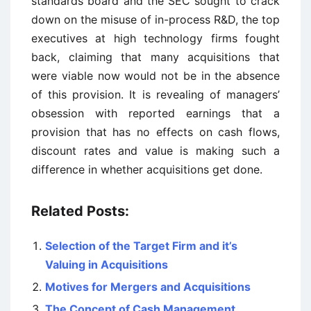
standards board and the SEC sought to crack
down on the misuse of in-process R&D, the top
executives at high technology firms fought
back, claiming that many acquisitions that
were viable now would not be in the absence
of this provision. It is revealing of managers’
obsession with reported earnings that a
provision that has no effects on cash flows,
discount rates and value is making such a
difference in whether acquisitions get done.
Related Posts:
Selection of the Target Firm and it’s
Valuing in Acquisitions
Motives for Mergers and Acquisitions
The Concept of Cash Management