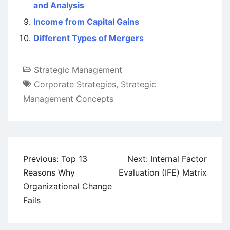
and Analysis
Income from Capital Gains
Different Types of Mergers
Strategic Management
Corporate Strategies
,
Strategic
Management Concepts
Post
Previous:
Top 13
Next:
Internal Factor
navigation
Reasons Why
Evaluation (IFE) Matrix
Organizational Change
Fails