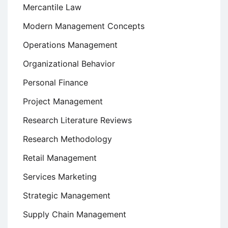
Mercantile Law
Modern Management Concepts
Operations Management
Organizational Behavior
Personal Finance
Project Management
Research Literature Reviews
Research Methodology
Retail Management
Services Marketing
Strategic Management
Supply Chain Management