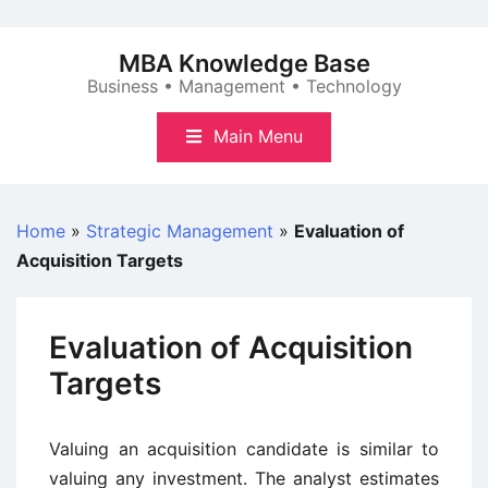
Skip
to
MBA Knowledge Base
content
Business • Management • Technology
Main Menu
Home
»
Strategic Management
»
Evaluation of
Acquisition Targets
Evaluation of Acquisition
Targets
Valuing an acquisition candidate is similar to
valuing any investment. The analyst estimates