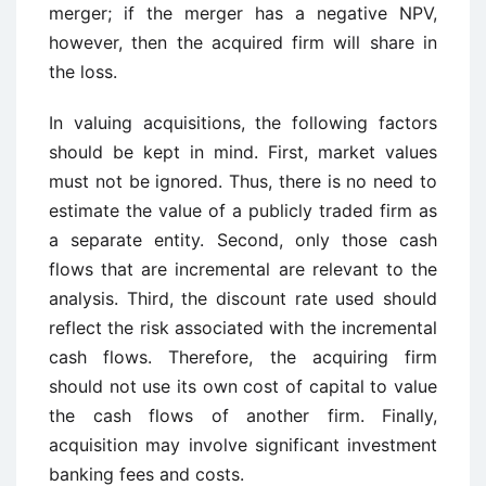
merger; if the merger has a negative NPV,
however, then the acquired firm will share in
the loss.
In valuing acquisitions, the following factors
should be kept in mind. First, market values
must not be ignored. Thus, there is no need to
estimate the value of a publicly traded firm as
a separate entity. Second, only those cash
flows that are incremental are relevant to the
analysis. Third, the discount rate used should
reflect the risk associated with the incremental
cash flows. Therefore, the acquiring firm
should not use its own cost of capital to value
the cash flows of another firm. Finally,
acquisition may involve significant investment
banking fees and costs.