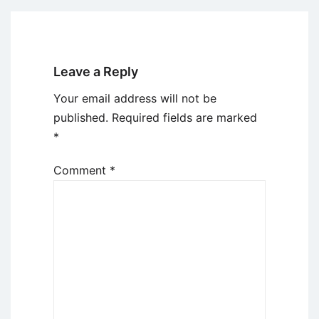
Leave a Reply
Your email address will not be
published.
Required fields are marked
*
Comment
*