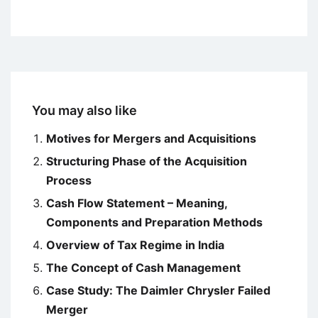
You may also like
Motives for Mergers and Acquisitions
Structuring Phase of the Acquisition
Process
Cash Flow Statement – Meaning,
Components and Preparation Methods
Overview of Tax Regime in India
The Concept of Cash Management
Case Study: The Daimler Chrysler Failed
Merger