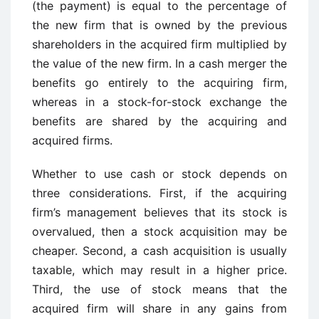
(the payment) is equal to the percentage of
the new firm that is owned by the previous
shareholders in the acquired firm multiplied by
the value of the new firm. In a cash merger the
benefits go entirely to the acquiring firm,
whereas in a stock-for-stock exchange the
benefits are shared by the acquiring and
acquired firms.
Whether to use cash or stock depends on
three considerations. First, if the acquiring
firm’s management believes that its stock is
overvalued, then a stock acquisition may be
cheaper. Second, a cash acquisition is usually
taxable, which may result in a higher price.
Third, the use of stock means that the
acquired firm will share in any gains from