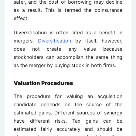
safer, and the cost of borrowing may decline
as a result. This is termed the coinsurance
effect.
Diversification is often cited as a benefit in
mergers.
Diversification
by itself, however,
does not create any value because
stockholders can accomplish the same thing
as the merger by buying stock in both firms.
Valuation Procedures
The procedure for valuing an acquisition
candidate depends on the source of the
estimated gains. Different sources of synergy
have different risks. Tax gains can be
estimated fairly accurately and should be