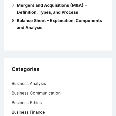
Mergers and Acquisitions (M&A) –
Definition, Types, and Process
Balance Sheet – Explanation, Components
and Analysis
Categories
Business Analysis
Business Communication
Business Ethics
Business Finance