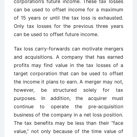
corporation’s future income. These tax losses
can be used to offset income for a maximum
of 15 years or until the tax loss is exhausted.
Only tax losses for the previous three years
can be used to offset future income.
Tax loss carry-forwards can motivate mergers
and acquisitions. A company that has earned
profits may find value in the tax losses of a
target corporation that can be used to offset
the income it plans to earn. A merger may not,
however, be structured solely for tax
purposes. In addition, the acquirer must
continue to operate the pre-acquisition
business of the company in a net loss position.
The tax benefits may be less than their “face
value,” not only because of the time value of