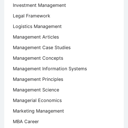
Investment Management
Legal Framework
Logistics Management
Management Articles
Management Case Studies
Management Concepts
Management Information Systems
Management Principles
Management Science
Managerial Economics
Marketing Management
MBA Career