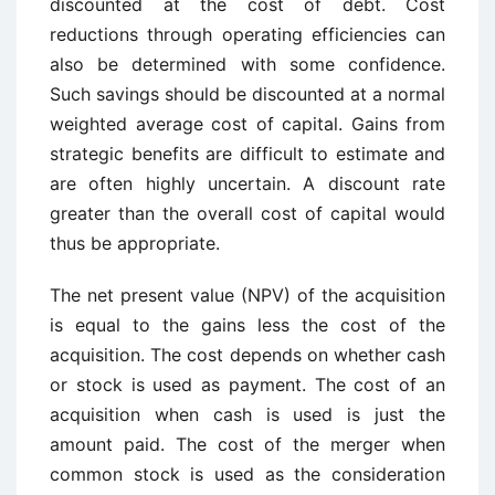
discounted at the cost of debt. Cost
reductions through operating efficiencies can
also be determined with some confidence.
Such savings should be discounted at a normal
weighted average cost of capital. Gains from
strategic benefits are difficult to estimate and
are often highly uncertain. A discount rate
greater than the overall cost of capital would
thus be appropriate.
The net present value (NPV) of the acquisition
is equal to the gains less the cost of the
acquisition. The cost depends on whether cash
or stock is used as payment. The cost of an
acquisition when cash is used is just the
amount paid. The cost of the merger when
common stock is used as the consideration