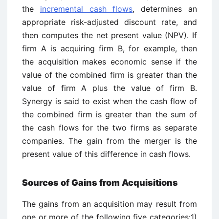
the
incremental cash flows
, determines an
appropriate risk-adjusted discount rate, and
then computes the net present value (NPV). If
firm A is acquiring firm B, for example, then
the acquisition makes economic sense if the
value of the combined firm is greater than the
value of firm A plus the value of firm B.
Synergy is said to exist when the cash flow of
the combined firm is greater than the sum of
the cash flows for the two firms as separate
companies. The gain from the merger is the
present value of this difference in cash flows.
Sources of Gains from Acquisitions
The gains from an acquisition may result from
one or more of the following five categories:1)