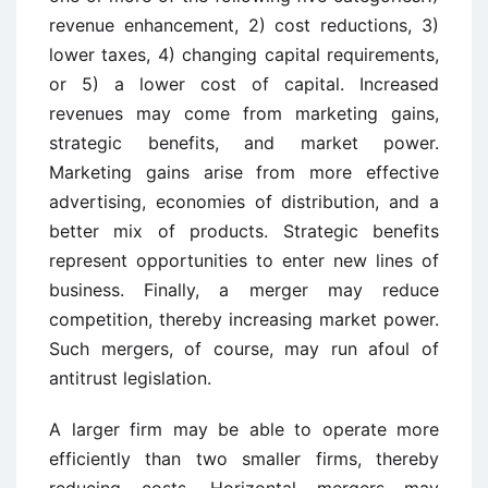
revenue enhancement, 2) cost reductions, 3)
lower taxes, 4) changing capital requirements,
or 5) a lower cost of capital. Increased
revenues may come from marketing gains,
strategic benefits, and market power.
Marketing gains arise from more effective
advertising, economies of distribution, and a
better mix of products. Strategic benefits
represent opportunities to enter new lines of
business. Finally, a merger may reduce
competition, thereby increasing market power.
Such mergers, of course, may run afoul of
antitrust legislation.
A larger firm may be able to operate more
efficiently than two smaller firms, thereby