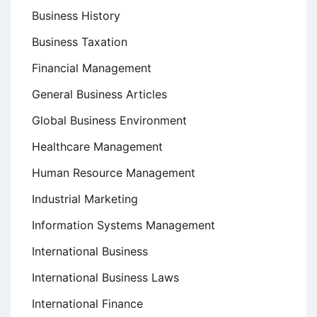
Business History
Business Taxation
Financial Management
General Business Articles
Global Business Environment
Healthcare Management
Human Resource Management
Industrial Marketing
Information Systems Management
International Business
International Business Laws
International Finance