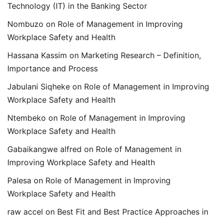
Technology (IT) in the Banking Sector
Nombuzo
on
Role of Management in Improving
Workplace Safety and Health
Hassana Kassim
on
Marketing Research – Definition,
Importance and Process
Jabulani Siqheke
on
Role of Management in Improving
Workplace Safety and Health
Ntembeko
on
Role of Management in Improving
Workplace Safety and Health
Gabaikangwe alfred
on
Role of Management in
Improving Workplace Safety and Health
Palesa
on
Role of Management in Improving
Workplace Safety and Health
raw accel
on
Best Fit and Best Practice Approaches in