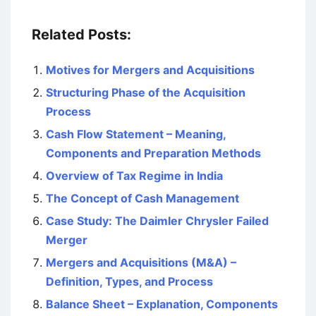
Related Posts:
Motives for Mergers and Acquisitions
Structuring Phase of the Acquisition
Process
Cash Flow Statement – Meaning,
Components and Preparation Methods
Overview of Tax Regime in India
The Concept of Cash Management
Case Study: The Daimler Chrysler Failed
Merger
Mergers and Acquisitions (M&A) –
Definition, Types, and Process
Balance Sheet – Explanation, Components