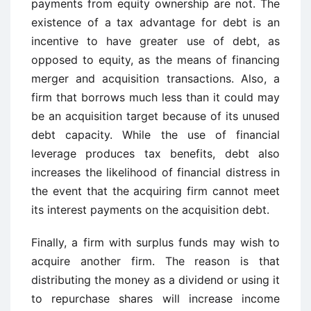
payments from equity ownership are not. The
existence of a tax advantage for debt is an
incentive to have greater use of debt, as
opposed to equity, as the means of financing
merger and acquisition transactions. Also, a
firm that borrows much less than it could may
be an acquisition target because of its unused
debt capacity. While the use of financial
leverage produces tax benefits, debt also
increases the likelihood of financial distress in
the event that the acquiring firm cannot meet
its interest payments on the acquisition debt.
Finally, a firm with surplus funds may wish to
acquire another firm. The reason is that
distributing the money as a dividend or using it
to repurchase shares will increase income