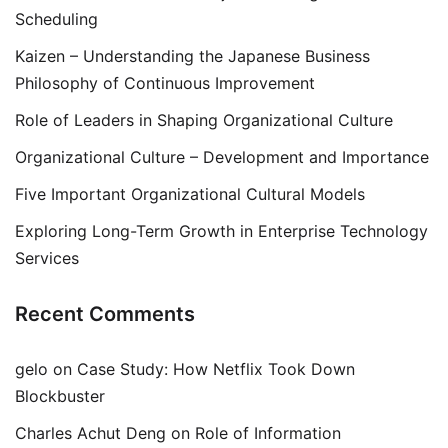
Scheduling
Kaizen – Understanding the Japanese Business
Philosophy of Continuous Improvement
Role of Leaders in Shaping Organizational Culture
Organizational Culture – Development and Importance
Five Important Organizational Cultural Models
Exploring Long-Term Growth in Enterprise Technology
Services
Recent Comments
gelo
on
Case Study: How Netflix Took Down
Blockbuster
Charles Achut Deng
on
Role of Information