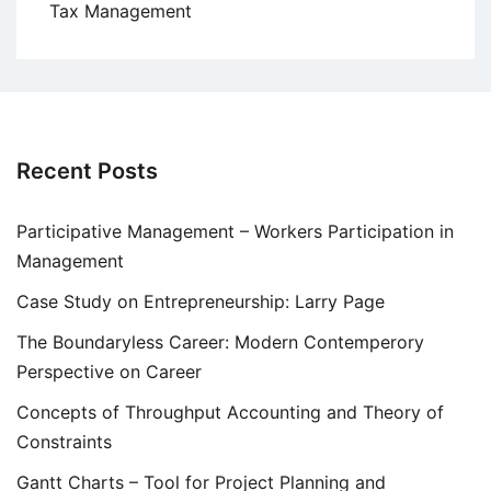
Tax Management
Recent Posts
Participative Management – Workers Participation in
Management
Case Study on Entrepreneurship: Larry Page
The Boundaryless Career: Modern Contemperory
Perspective on Career
Concepts of Throughput Accounting and Theory of
Constraints
Gantt Charts – Tool for Project Planning and