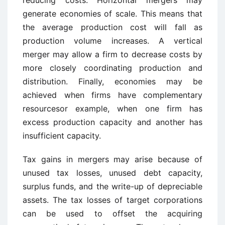
reducing costs. Horizontal mergers may
generate economies of scale. This means that
the average production cost will fall as
production volume increases. A vertical
merger may allow a firm to decrease costs by
more closely coordinating production and
distribution. Finally, economies may be
achieved when firms have complementary
resourcesor example, when one firm has
excess production capacity and another has
insufficient capacity.
Tax gains in mergers may arise because of
unused tax losses, unused debt capacity,
surplus funds, and the write-up of depreciable
assets. The tax losses of target corporations
can be used to offset the acquiring