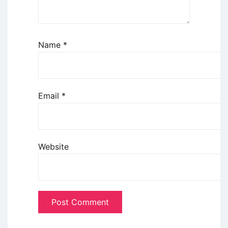
Name
*
Email
*
Website