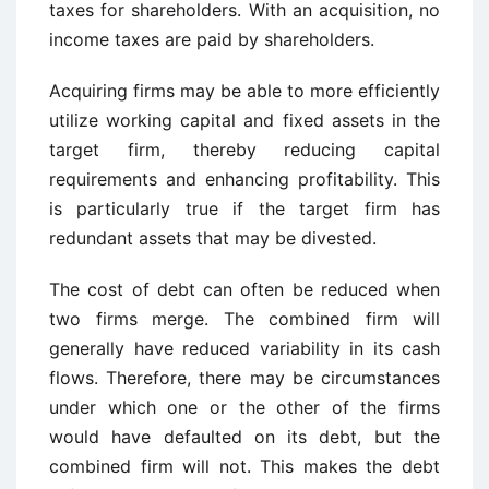
taxes for shareholders. With an acquisition, no
income taxes are paid by shareholders.
Acquiring firms may be able to more efficiently
utilize working capital and fixed assets in the
target firm, thereby reducing capital
requirements and enhancing profitability. This
is particularly true if the target firm has
redundant assets that may be divested.
The cost of debt can often be reduced when
two firms merge. The combined firm will
generally have reduced variability in its cash
flows. Therefore, there may be circumstances
under which one or the other of the firms
would have defaulted on its debt, but the
combined firm will not. This makes the debt