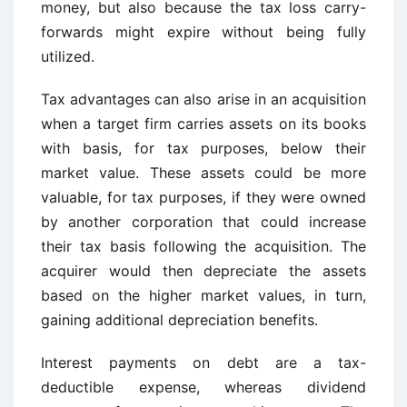
money, but also because the tax loss carry-
forwards might expire without being fully
utilized.
Tax advantages can also arise in an acquisition
when a target firm carries assets on its books
with basis, for tax purposes, below their
market value. These assets could be more
valuable, for tax purposes, if they were owned
by another corporation that could increase
their tax basis following the acquisition. The
acquirer would then depreciate the assets
based on the higher market values, in turn,
gaining additional depreciation benefits.
Interest payments on debt are a tax-
deductible expense, whereas dividend