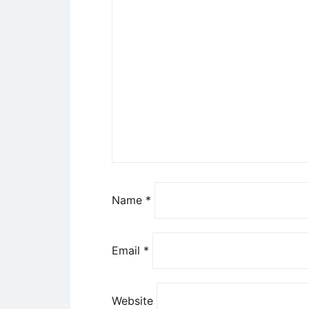
Name
*
Email
*
Website