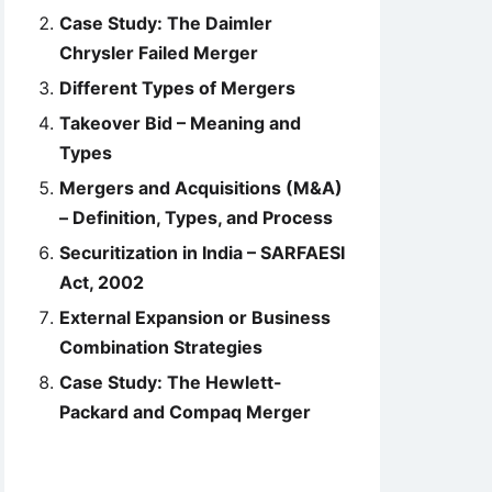
Case Study: The Daimler
Chrysler Failed Merger
Different Types of Mergers
Takeover Bid – Meaning and
Types
Mergers and Acquisitions (M&A)
– Definition, Types, and Process
Securitization in India – SARFAESI
Act, 2002
External Expansion or Business
Combination Strategies
Case Study: The Hewlett-
Packard and Compaq Merger