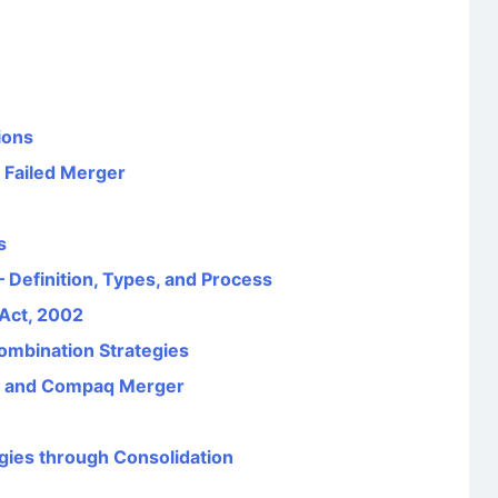
ions
 Failed Merger
s
 Definition, Types, and Process
 Act, 2002
ombination Strategies
d and Compaq Merger
gies through Consolidation