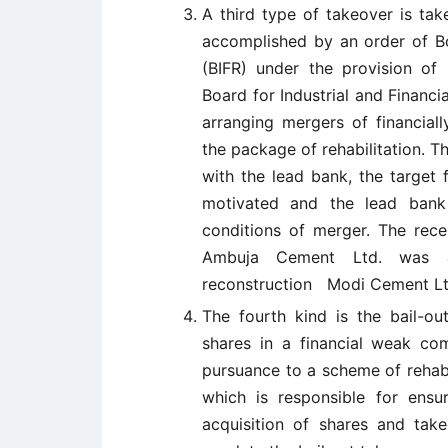
A third type of takeover is tak
accomplished by an order of Boa
(BIFR) under the provision of 
Board for Industrial and Financi
arranging mergers of financia
the package of rehabilitation. 
with the lead bank, the target 
motivated and the lead bank
conditions of merger. The rec
Ambuja Cement Ltd. was an
reconstruction Modi Cement Lt
The fourth kind is the bail-out
shares in a financial weak co
pursuance to a scheme of rehabil
which is responsible for ensu
acquisition of shares and tak