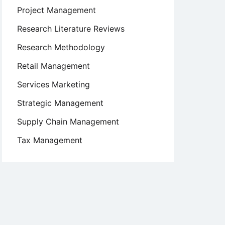
Project Management
Research Literature Reviews
Research Methodology
Retail Management
Services Marketing
Strategic Management
Supply Chain Management
Tax Management