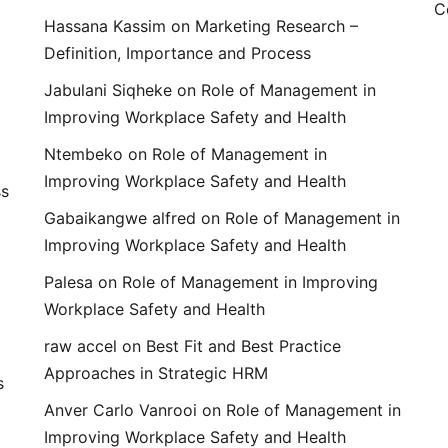
C
Hassana Kassim
on
Marketing Research –
Definition, Importance and Process
Jabulani Siqheke
on
Role of Management in
Improving Workplace Safety and Health
Ntembeko
on
Role of Management in
Improving Workplace Safety and Health
ss
Gabaikangwe alfred
on
Role of Management in
Improving Workplace Safety and Health
Palesa
on
Role of Management in Improving
Workplace Safety and Health
raw accel
on
Best Fit and Best Practice
Approaches in Strategic HRM
s
Anver Carlo Vanrooi
on
Role of Management in
Improving Workplace Safety and Health