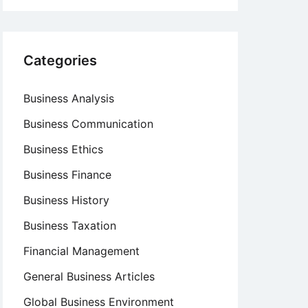
Categories
Business Analysis
Business Communication
Business Ethics
Business Finance
Business History
Business Taxation
Financial Management
General Business Articles
Global Business Environment