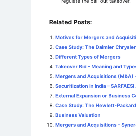
regulate the bail out takeover.
Related Posts:
Motives for Mergers and Acquisit
Case Study: The Daimler Chrysler
Different Types of Mergers
Takeover Bid – Meaning and Type
Mergers and Acquisitions (M&A) –
Securitization in India – SARFAESI
External Expansion or Business C
Case Study: The Hewlett-Packar
Business Valuation
Mergers and Acquisitions – Syner