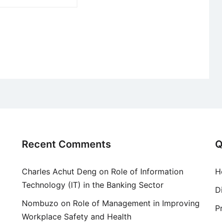
Recent Comments
Q
Charles Achut Deng
on
Role of Information
H
Technology (IT) in the Banking Sector
D
Nombuzo
on
Role of Management in Improving
P
Workplace Safety and Health