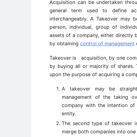
Acquisition can be undertaken thr
general term used to define ac
interchangeably. A Takeover may b
person, individual, group of indiv
assets of a company, either directly 
by obtaining
control of management
Takeover is acquisition, by one compa
by buying all or majority of shares
upon the purpose of acquiring a com
A takeover may be straigh
management of the taking ov
company with the intention of
entity.
The second type of takeover i
merge both companies into one a