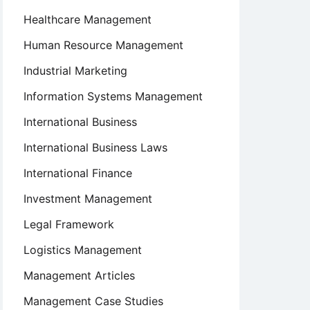
Healthcare Management
Human Resource Management
Industrial Marketing
Information Systems Management
International Business
International Business Laws
International Finance
Investment Management
Legal Framework
Logistics Management
Management Articles
Management Case Studies