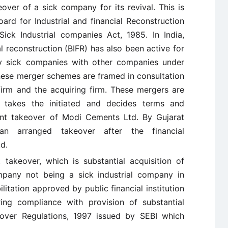
eover of a sick company for its revival. This is
rd for Industrial and financial Reconstruction
Sick Industrial companies Act, 1985. In India,
al reconstruction (BIFR) has also been active for
lly sick companies with other companies under
These merger schemes are framed in consultation
firm and the acquiring firm. These mergers are
 takes the initiated and decides terms and
ent takeover of Modi Cements Ltd. By Gujarat
 arranged takeover after the financial
d.
 takeover, which is substantial acquisition of
mpany not being a sick industrial company in
itation approved by public financial institution
ring compliance with provision of substantial
eover Regulations, 1997 issued by SEBI which