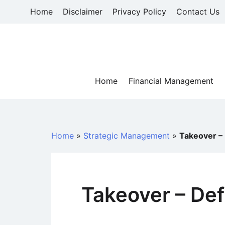
Skip
Home
Disclaimer
Privacy Policy
Contact Us
to
content
Home
Financial Management
Home
»
Strategic Management
»
Takeover – 
Takeover – Def