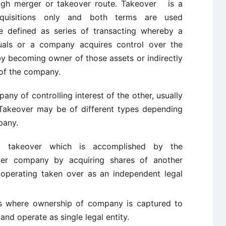
ough merger or takeover route. Takeover is a
quisitions only and both terms are used
e defined as series of transacting whereby a
iduals or a company acquires control over the
by becoming owner of those assets or indirectly
of the company.
ny of controlling interest of the other, usually
. Takeover may be of different types depending
pany.
t takeover which is accomplished by the
er company by acquiring shares of another
 operating taken over as an independent legal
s where ownership of company is captured to
nd operate as single legal entity.