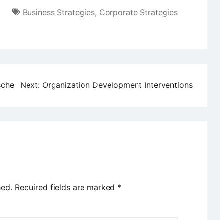
Business Strategies
,
Corporate Strategies
sche
Next:
Organization Development Interventions
hed.
Required fields are marked
*