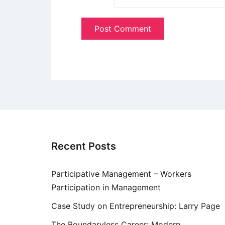
Recent Posts
Participative Management – Workers
Participation in Management
Case Study on Entrepreneurship: Larry Page
The Boundaryless Career: Modern