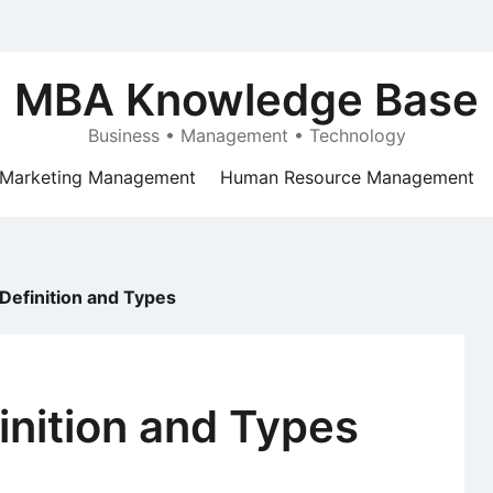
MBA Knowledge Base
Business • Management • Technology
Marketing Management
Human Resource Management
Definition and Types
inition and Types