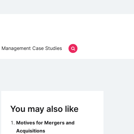
Management Case Studies
You may also like
Motives for Mergers and
Acquisitions