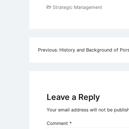
Strategic Management
Post
Previous:
History and Background of Por
navigation
Leave a Reply
Your email address will not be publis
Comment
*