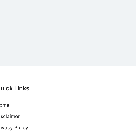
uick Links
ome
isclaimer
rivacy Policy