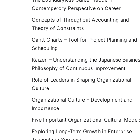
Contemperory Perspective on Career
Concepts of Throughput Accounting and
Theory of Constraints
Gantt Charts – Tool for Project Planning and
Scheduling
Kaizen – Understanding the Japanese Busine
Philosophy of Continuous Improvement
Role of Leaders in Shaping Organizational
Culture
Organizational Culture – Development and
Importance
Five Important Organizational Cultural Model
Exploring Long-Term Growth in Enterprise
Technology Services