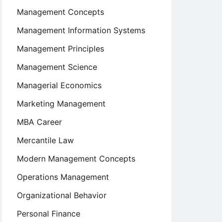
Management Concepts
Management Information Systems
Management Principles
Management Science
Managerial Economics
Marketing Management
MBA Career
Mercantile Law
Modern Management Concepts
Operations Management
Organizational Behavior
Personal Finance