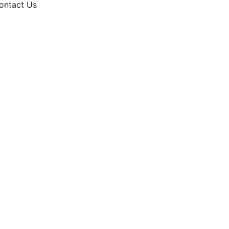
ontact Us