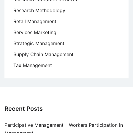
Research Methodology
Retail Management
Services Marketing
Strategic Management
Supply Chain Management
Tax Management
Recent Posts
Participative Management – Workers Participation in