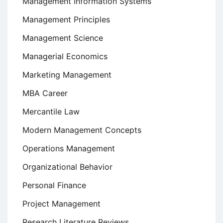
Management Information Systems
Management Principles
Management Science
Managerial Economics
Marketing Management
MBA Career
Mercantile Law
Modern Management Concepts
Operations Management
Organizational Behavior
Personal Finance
Project Management
Research Literature Reviews