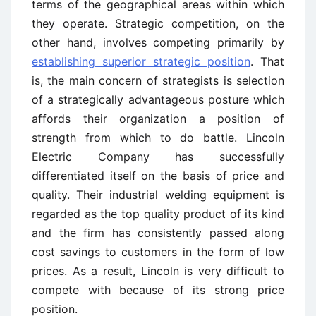
terms of the geographical areas within which
they operate. Strategic competition, on the
other hand, involves competing primarily by
establishing superior strategic position
. That
is, the main concern of strategists is selection
of a strategically advantageous posture which
affords their organization a position of
strength from which to do battle. Lincoln
Electric Company has successfully
differentiated itself on the basis of price and
quality. Their industrial welding equipment is
regarded as the top quality product of its kind
and the firm has consistently passed along
cost savings to customers in the form of low
prices. As a result, Lincoln is very difficult to
compete with because of its strong price
position.