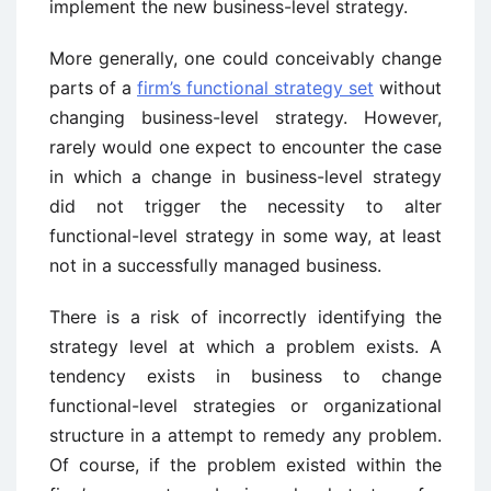
implement the new business-level strategy.
More generally, one could conceivably change
parts of a
firm’s functional strategy set
without
changing business-level strategy. However,
rarely would one expect to encounter the case
in which a change in business-level strategy
did not trigger the necessity to alter
functional-level strategy in some way, at least
not in a successfully managed business.
There is a risk of incorrectly identifying the
strategy level at which a problem exists. A
tendency exists in business to change
functional-level strategies or organizational
structure in a attempt to remedy any problem.
Of course, if the problem existed within the