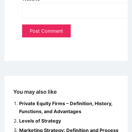
You may also like
Private Equity Firms – Definition, History,
Functions, and Advantages
Levels of Strategy
Marketing Strategy: Definition and Process