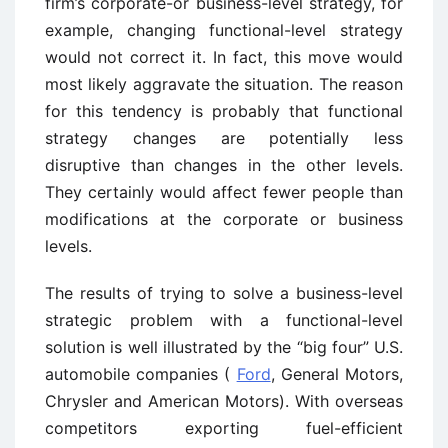
firm’s corporate-or business-level strategy, for
example, changing functional-level strategy
would not correct it. In fact, this move would
most likely aggravate the situation. The reason
for this tendency is probably that functional
strategy changes are potentially less
disruptive than changes in the other levels.
They certainly would affect fewer people than
modifications at the corporate or business
levels.
The results of trying to solve a business-level
strategic problem with a functional-level
solution is well illustrated by the “big four” U.S.
automobile companies (
Ford
, General Motors,
Chrysler and American Motors). With overseas
competitors exporting fuel-efficient