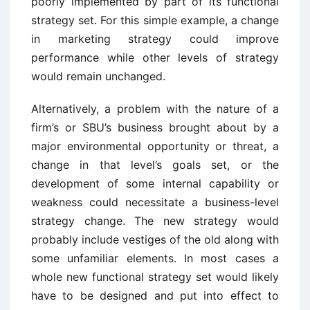
poorly implemented by part of its functional
strategy set. For this simple example, a change
in marketing strategy could improve
performance while other levels of strategy
would remain unchanged.
Alternatively, a problem with the nature of a
firm’s or SBU’s business brought about by a
major environmental opportunity or threat, a
change in that level’s goals set, or the
development of some internal capability or
weakness could necessitate a business-level
strategy change. The new strategy would
probably include vestiges of the old along with
some unfamiliar elements. In most cases a
whole new functional strategy set would likely
have to be designed and put into effect to