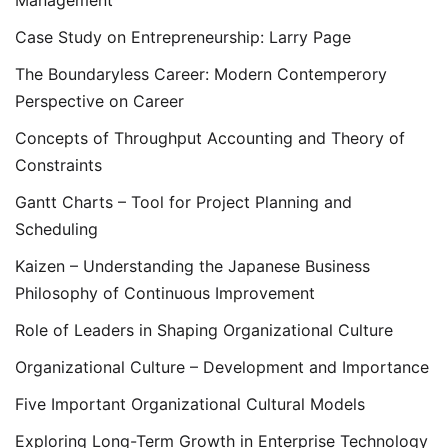
Management
Case Study on Entrepreneurship: Larry Page
The Boundaryless Career: Modern Contemperory
Perspective on Career
Concepts of Throughput Accounting and Theory of
Constraints
Gantt Charts – Tool for Project Planning and
Scheduling
Kaizen – Understanding the Japanese Business
Philosophy of Continuous Improvement
Role of Leaders in Shaping Organizational Culture
Organizational Culture – Development and Importance
Five Important Organizational Cultural Models
Exploring Long-Term Growth in Enterprise Technology