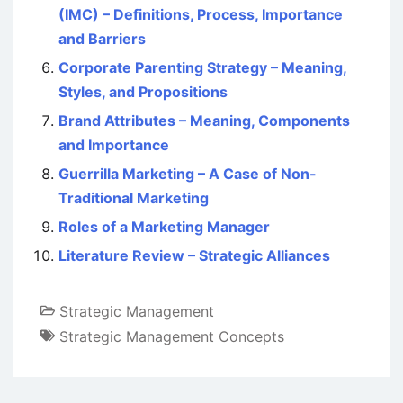
(IMC) – Definitions, Process, Importance
and Barriers
Corporate Parenting Strategy – Meaning,
Styles, and Propositions
Brand Attributes – Meaning, Components
and Importance
Guerrilla Marketing – A Case of Non-
Traditional Marketing
Roles of a Marketing Manager
Literature Review – Strategic Alliances
Strategic Management
Strategic Management Concepts