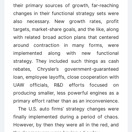
their primary sources of growth, far-reaching
changes in their functional strategy sets were
also necessary. New growth rates, profit
targets, market-share goals, and the like, along
with related broad action plans that centered
around contraction in many forms, were
implemented along with new functional
strategy. They included such things as cash
rebates, Chrysler’s government-guaranteed
loan, employee layoffs, close cooperation with
UAW officials, R&D efforts focused on
producing smaller, less powerful engines as a
primary effort rather than as an inconvenience.
The U.S. auto firms’ strategy changes were
finally implemented during a period of chaos.
However, by then they were all in the red, and