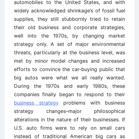
automobiles to the United States, and with
widely acknowledged shrinkage’s of fossil fuel
supplies, they still stubbornly tried to retain
their old business and corporate strategies,
well into the 1970s, by changing market
strategy only. A set of major environmental
threats, particularly at the business level, was
met by minor model changes and increased
efforts to convince the car-buying public that
big autos were what we all really wanted.
During the 1970s and early 1980s, these
companies finally began to respond to their
business strategy
problems with business
strategy changes–major philosophical
alterations in the nature of their businesses. If
U.S. auto firms were to rely on small cars
instead of traditional American big cars as