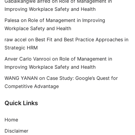
Gabaikangwe alfred
on
Role of Management in
Improving Workplace Safety and Health
Palesa
on
Role of Management in Improving
Workplace Safety and Health
raw accel
on
Best Fit and Best Practice Approaches in
Strategic HRM
Anver Carlo Vanrooi
on
Role of Management in
Improving Workplace Safety and Health
WANG YANAN
on
Case Study: Google’s Quest for
Competitive Advantage
Quick Links
Home
Disclaimer