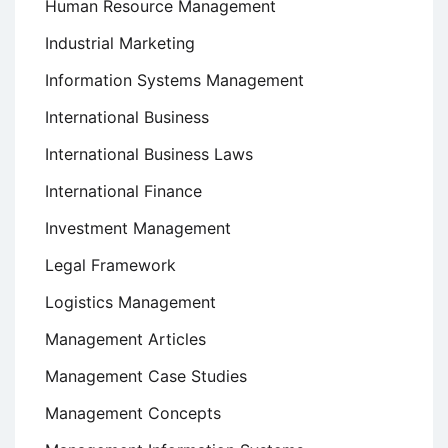
Human Resource Management
Industrial Marketing
Information Systems Management
International Business
International Business Laws
International Finance
Investment Management
Legal Framework
Logistics Management
Management Articles
Management Case Studies
Management Concepts