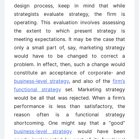
design process, keep in mind that while
strategists evaluate strategy, the firm is
operating. This evaluation involves assessing
the extent to which present strategy is
meeting expectations. It may be the case that
only a small part of, say, marketing strategy
would have to be changed to correct a
problem. In effect, then, such a change would
constitute an acceptance of corporate- and
business-level strategy
, and also of the
firm’s
functional strategy
set. Marketing strategy
would be all that was rejected. When a firm’s
performance is less than satisfactory, the
reason often is a functional strategy
shortcoming. One might say that a “good”
business-level strategy
would have been