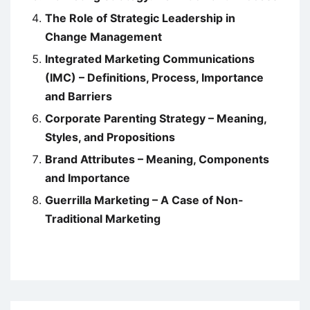
The Role of Strategic Leadership in
Change Management
Integrated Marketing Communications
(IMC) – Definitions, Process, Importance
and Barriers
Corporate Parenting Strategy – Meaning,
Styles, and Propositions
Brand Attributes – Meaning, Components
and Importance
Guerrilla Marketing – A Case of Non-
Traditional Marketing