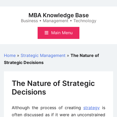
Skip
to
MBA Knowledge Base
content
Business • Management • Technology
Main Menu
Home
»
Strategic Management
»
The Nature of
Strategic Decisions
The Nature of Strategic
Decisions
Although the process of creating
strategy
is
often discussed as if it were an unconstrained