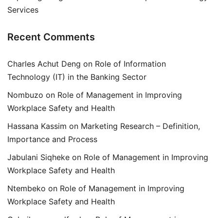
Services
Recent Comments
Charles Achut Deng
on
Role of Information
Technology (IT) in the Banking Sector
Nombuzo
on
Role of Management in Improving
Workplace Safety and Health
Hassana Kassim
on
Marketing Research – Definition,
Importance and Process
Jabulani Siqheke
on
Role of Management in Improving
Workplace Safety and Health
Ntembeko
on
Role of Management in Improving
Workplace Safety and Health