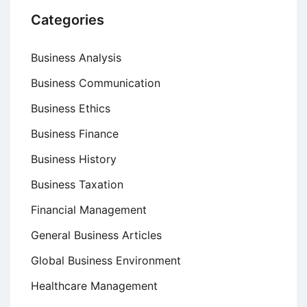
Categories
Business Analysis
Business Communication
Business Ethics
Business Finance
Business History
Business Taxation
Financial Management
General Business Articles
Global Business Environment
Healthcare Management