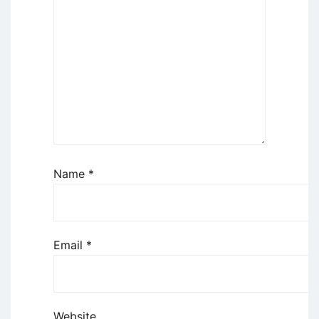
Name
*
Email
*
Website