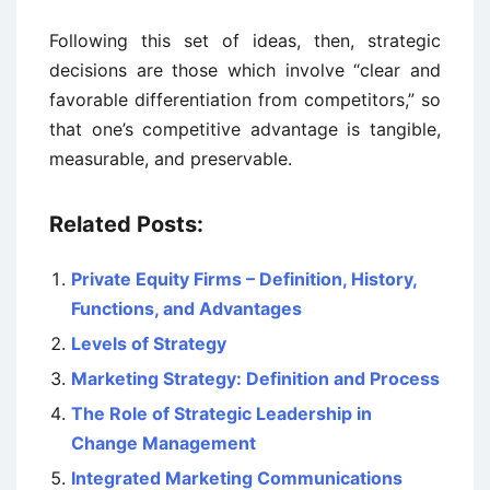
Following this set of ideas, then, strategic
decisions are those which involve “clear and
favorable differentiation from competitors,” so
that one’s competitive advantage is tangible,
measurable, and preservable.
Related Posts:
Private Equity Firms – Definition, History,
Functions, and Advantages
Levels of Strategy
Marketing Strategy: Definition and Process
The Role of Strategic Leadership in
Change Management
Integrated Marketing Communications