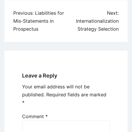
Post
Previous:
Liabilities for
Next:
navigation
Mis-Statements in
Internationalization
Prospectus
Strategy Selection
Leave a Reply
Your email address will not be
published.
Required fields are marked
*
Comment
*