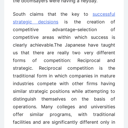
the doomsayers were having a heyday.
South claims that the key to
successful
strategic decisions
is the creation of
competitive advantage–selection of
competitive areas within which success is
clearly achievable.The Japanese have taught
us that there are really two very different
forms of competition: Reciprocal and
strategic. Reciprocal competition is the
traditional form in which companies in mature
industries compete with other firms having
similar strategic positions while attempting to
distinguish themselves on the basis of
operations. Many colleges and universities
offer similar programs, with traditional
facilities and are significantly different only in