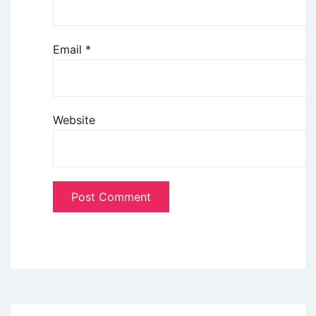
Email
*
Website