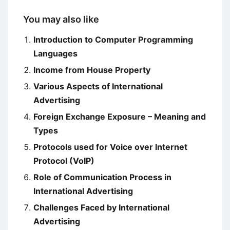
You may also like
Introduction to Computer Programming
Languages
Income from House Property
Various Aspects of International
Advertising
Foreign Exchange Exposure – Meaning and
Types
Protocols used for Voice over Internet
Protocol (VoIP)
Role of Communication Process in
International Advertising
Challenges Faced by International
Advertising