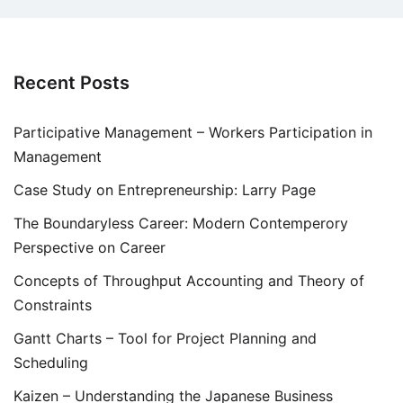
Recent Posts
Participative Management – Workers Participation in
Management
Case Study on Entrepreneurship: Larry Page
The Boundaryless Career: Modern Contemperory
Perspective on Career
Concepts of Throughput Accounting and Theory of
Constraints
Gantt Charts – Tool for Project Planning and
Scheduling
Kaizen – Understanding the Japanese Business