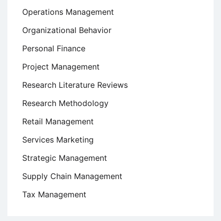
Operations Management
Organizational Behavior
Personal Finance
Project Management
Research Literature Reviews
Research Methodology
Retail Management
Services Marketing
Strategic Management
Supply Chain Management
Tax Management