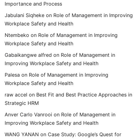
Importance and Process
Jabulani Siqheke
on
Role of Management in Improving
Workplace Safety and Health
Ntembeko
on
Role of Management in Improving
Workplace Safety and Health
Gabaikangwe alfred
on
Role of Management in
Improving Workplace Safety and Health
Palesa
on
Role of Management in Improving
Workplace Safety and Health
raw accel
on
Best Fit and Best Practice Approaches in
Strategic HRM
Anver Carlo Vanrooi
on
Role of Management in
Improving Workplace Safety and Health
WANG YANAN
on
Case Study: Google’s Quest for