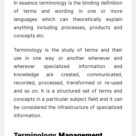
In essence terminology is the binding definition
of terms and wording in one or more
languages which can theoretically explain
anything including processes, products and
concepts etc.
Terminology is the study of terms and their
use in one way or another whenever and
wherever specialized information and
knowledge are created, communicated,
recorded, processed, transformed or re-used
and so on. It is a structured set of terms and
concepts in a particular subject field and it can
be considered the infrastructure of specialized
information.
Terminology
Management