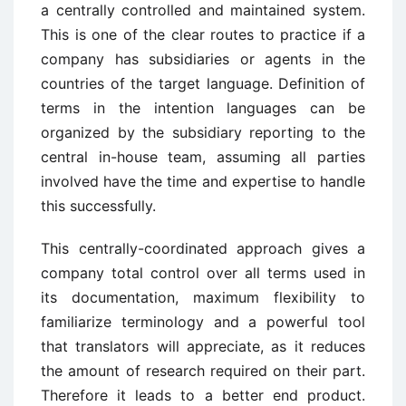
a centrally controlled and maintained system.
This is one of the clear routes to practice if a
company has subsidiaries or agents in the
countries of the target language. Definition of
terms in the intention languages can be
organized by the subsidiary reporting to the
central in-house team, assuming all parties
involved have the time and expertise to handle
this successfully.
This centrally-coordinated approach gives a
company total control over all terms used in
its documentation, maximum flexibility to
familiarize terminology and a powerful tool
that translators will appreciate, as it reduces
the amount of research required on their part.
Therefore it leads to a better end product.