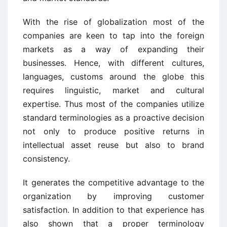
With the rise of globalization most of the
companies are keen to tap into the foreign
markets as a way of expanding their
businesses. Hence, with different cultures,
languages, customs around the globe this
requires linguistic, market and cultural
expertise. Thus most of the companies utilize
standard terminologies as a proactive decision
not only to produce positive returns in
intellectual asset reuse but also to brand
consistency.
It generates the competitive advantage to the
organization by improving customer
satisfaction. In addition to that experience has
also shown that a proper terminology