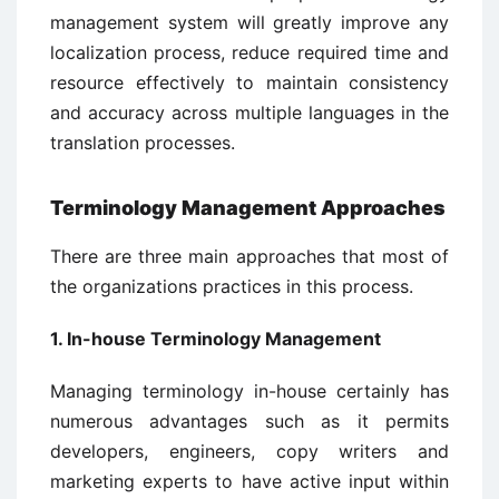
management system will greatly improve any
localization process, reduce required time and
resource effectively to maintain consistency
and accuracy across multiple languages in the
translation processes.
Terminology Management Approaches
There are three main approaches that most of
the organizations practices in this process.
1. In-house Terminology Management
Managing terminology in-house certainly has
numerous advantages such as it permits
developers, engineers, copy writers and
marketing experts to have active input within