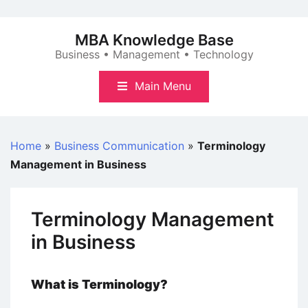
Skip
to
MBA Knowledge Base
content
Business • Management • Technology
Main Menu
Home
»
Business Communication
»
Terminology
Management in Business
Terminology Management
in Business
What is Terminology?