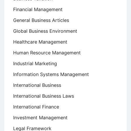
Financial Management
General Business Articles
Global Business Environment
Healthcare Management
Human Resource Management
Industrial Marketing
Information Systems Management
International Business
International Business Laws
International Finance
Investment Management
Legal Framework