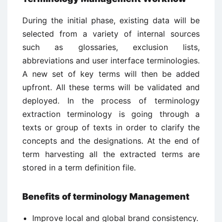
During the initial phase, existing data will be
selected from a variety of internal sources
such as glossaries, exclusion lists,
abbreviations and user interface terminologies.
A new set of key terms will then be added
upfront. All these terms will be validated and
deployed. In the process of terminology
extraction terminology is going through a
texts or group of texts in order to clarify the
concepts and the designations. At the end of
term harvesting all the extracted terms are
stored in a term definition file.
Benefits of terminology Management
Improve local and global brand consistency.