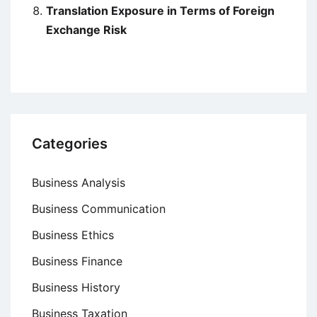
Translation Exposure in Terms of Foreign
Exchange Risk
Categories
Business Analysis
Business Communication
Business Ethics
Business Finance
Business History
Business Taxation