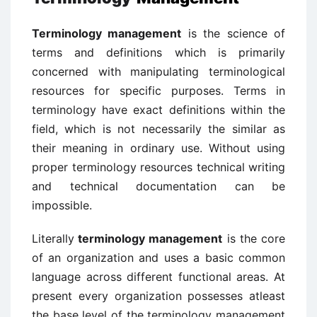
Terminology management
is the science of
terms and definitions which is primarily
concerned with manipulating terminological
resources for specific purposes. Terms in
terminology have exact definitions within the
field, which is not necessarily the similar as
their meaning in ordinary use. Without using
proper terminology resources technical writing
and technical documentation can be
impossible.
Literally
terminology management
is the core
of an organization and uses a basic common
language across different functional areas. At
present every organization possesses atleast
the base level of the terminology management