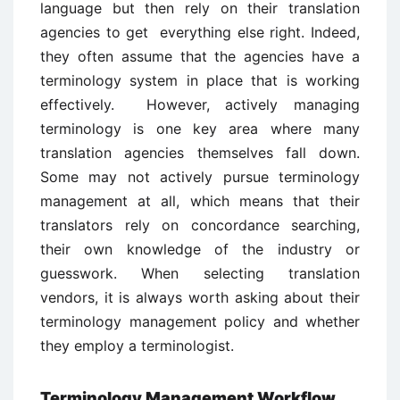
language but then rely on their translation
agencies to get everything else right. Indeed,
they often assume that the agencies have a
terminology system in place that is working
effectively. However, actively managing
terminology is one key area where many
translation agencies themselves fall down.
Some may not actively pursue terminology
management at all, which means that their
translators rely on concordance searching,
their own knowledge of the industry or
guesswork. When selecting translation
vendors, it is always worth asking about their
terminology management policy and whether
they employ a terminologist.
Terminology Management Workflow