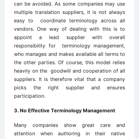
can be avoided. As some companies may use
multiple translation suppliers, it is not always
easy to coordinate terminology across all
vendors. One way of dealing with this is to
appoint a lead supplier with overall
responsibility for terminology management,
who manages and makes available all terms to
the other parties. Of course, this model relies
heavily on the goodwill and cooperation of all
suppliers. It is therefore vital that a company
picks the right supplier and ensures
participation.
3. No Effective Terminology Management
Many companies show great care and
attention when authoring in their native