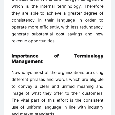
which is the internal terminology. Therefore
they are able to achieve a greater degree of
consistency in their language in order to
operate more efficiently, with less redundancy,
generate substantial cost savings and new
revenue opportunities.
Importance of Terminology
Management
Nowadays most of the organizations are using
different phrases and words which are eligible
to convey a clear and unified meaning and
image of what they offer to their customers.
The vital part of this effort is the consistent
use of uniform language in line with industry
and market standards.