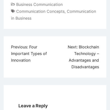
Business Communication
Communication Concepts
,
Communication
in Business
Post
Previous:
Four
Next:
Blockchain
navigation
Important Types of
Technology –
Innovation
Advantages and
Disadvantages
Leave a Reply