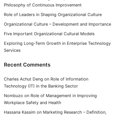
Philosophy of Continuous Improvement
Role of Leaders in Shaping Organizational Culture
Organizational Culture – Development and Importance
Five Important Organizational Cultural Models
Exploring Long-Term Growth in Enterprise Technology
Services
Recent Comments
Charles Achut Deng
on
Role of Information
Technology (IT) in the Banking Sector
Nombuzo
on
Role of Management in Improving
Workplace Safety and Health
Hassana Kassim
on
Marketing Research – Definition,