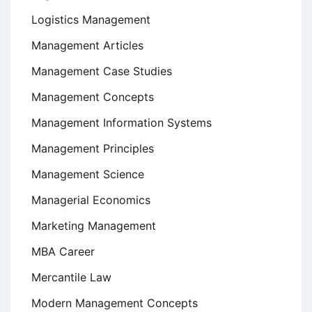
Logistics Management
Management Articles
Management Case Studies
Management Concepts
Management Information Systems
Management Principles
Management Science
Managerial Economics
Marketing Management
MBA Career
Mercantile Law
Modern Management Concepts