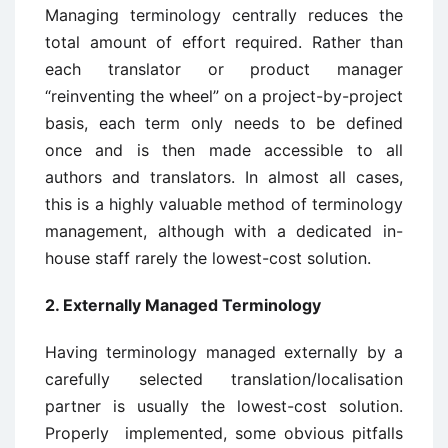
Managing terminology centrally reduces the
total amount of effort required. Rather than
each translator or product manager
“reinventing the wheel” on a project-by-project
basis, each term only needs to be defined
once and is then made accessible to all
authors and translators. In almost all cases,
this is a highly valuable method of terminology
management, although with a dedicated in-
house staff rarely the lowest-cost solution.
2. Externally Managed Terminology
Having terminology managed externally by a
carefully selected translation/localisation
partner is usually the lowest-cost solution.
Properly implemented, some obvious pitfalls