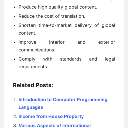
Produce high quality global content.
Reduce the cost of translation.
Shorten time-to-market delivery of global
content.
Improve interior and exterior
communications.
Comply with standards and legal
requirements.
Related Posts:
Introduction to Computer Programming
Languages
Income from House Property
Various Aspects of International