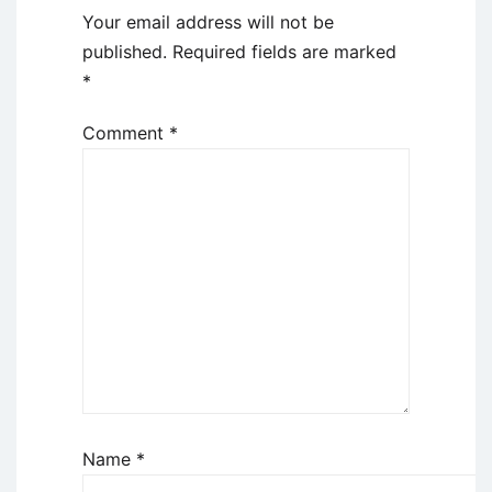
Your email address will not be
published.
Required fields are marked
*
Comment
*
Name
*