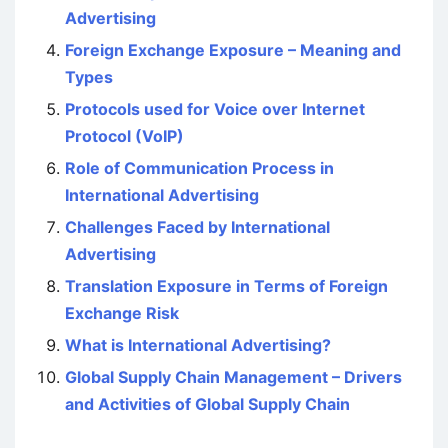
Advertising
Foreign Exchange Exposure – Meaning and
Types
Protocols used for Voice over Internet
Protocol (VoIP)
Role of Communication Process in
International Advertising
Challenges Faced by International
Advertising
Translation Exposure in Terms of Foreign
Exchange Risk
What is International Advertising?
Global Supply Chain Management – Drivers
and Activities of Global Supply Chain