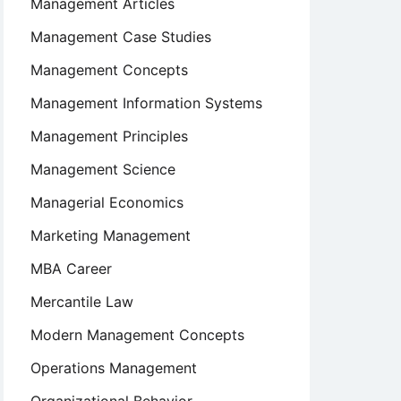
Management Articles
Management Case Studies
Management Concepts
Management Information Systems
Management Principles
Management Science
Managerial Economics
Marketing Management
MBA Career
Mercantile Law
Modern Management Concepts
Operations Management