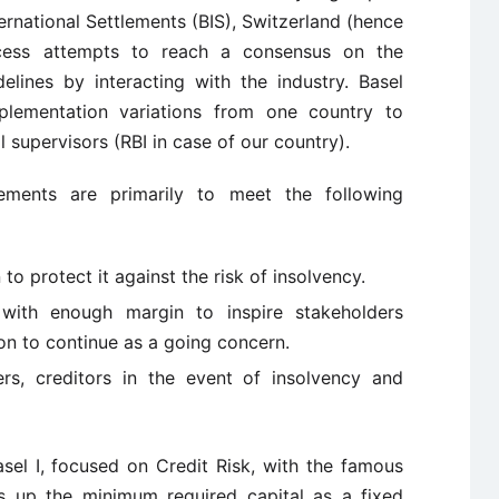
ternational Settlements (BIS), Switzerland (hence
cess attempts to reach a consensus on the
elines by interacting with the industry. Basel
plementation variations from one country to
 supervisors (RBI in case of our country).
ements are primarily to meet the following
 to protect it against the risk of insolvency.
 with enough margin to inspire stakeholders
ion to continue as a going concern.
rs, creditors in the event of insolvency and
sel I, focused on Credit Risk, with the famous
s up the minimum required capital as a fixed