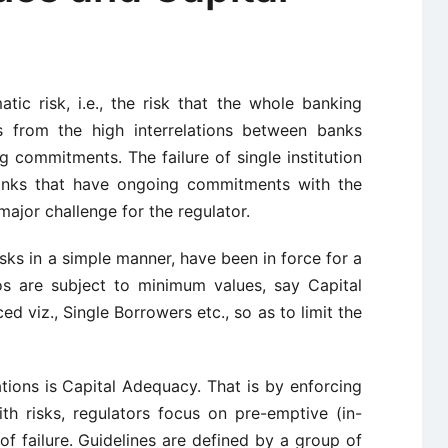
tic risk, i.e., the risk that the whole banking
ts from the high interrelations between banks
 commitments. The failure of single institution
 banks that have ongoing commitments with the
major challenge for the regulator.
isks in a simple manner, have been in force for a
ios are subject to minimum values, say Capital
d viz., Single Borrowers etc., so as to limit the
ions is Capital Adequacy. That is by enforcing
with risks, regulators focus on pre-emptive (in-
k of failure. Guidelines are defined by a group of