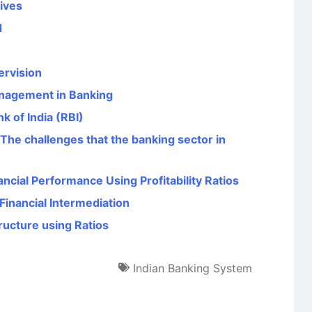
tives
d
rvision
anagement in Banking
k of India (RBI)
“The challenges that the banking sector in
ncial Performance Using Profitability Ratios
Financial Intermediation
ructure using Ratios
Indian Banking System