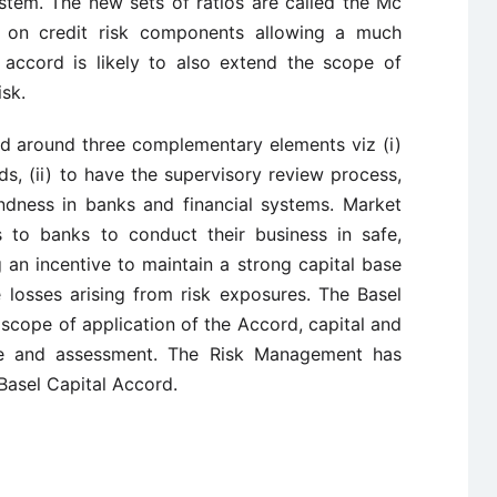
stem. The new sets of ratios are called the Mc
 on credit risk components allowing a much
e accord is likely to also extend the scope of
isk.
d around three complementary elements viz (i)
s, (ii) to have the supervisory review process,
ndness in banks and financial systems. Market
s to banks to conduct their business in safe,
 an incentive to maintain a strong capital base
e losses arising from risk exposures. The Basel
scope of application of the Accord, capital and
re and assessment. The Risk Management has
Basel Capital Accord.