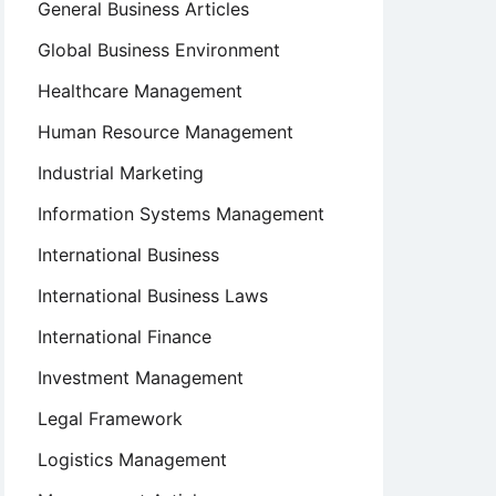
General Business Articles
Global Business Environment
Healthcare Management
Human Resource Management
Industrial Marketing
Information Systems Management
International Business
International Business Laws
International Finance
Investment Management
Legal Framework
Logistics Management