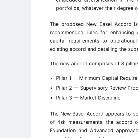
portfolios, whatever their degree of
The proposed New Basel Accord is 
recommended rules for enhancing c
capital requirements to operationa
existing accord and detailing the supe
The new accord comprises of 3 pillar
Pillar 1 — Minimum Capital Requir
Pillar 2 — Supervisory Review Proc
Pillar 3 — Market Discipline.
The New Basel Accord appears to be 
of risk measurements, the accord o
Foundation and Advanced approache