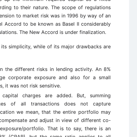
ding to their nature. The scope of regulations
tension to market risk was in 1996 by way of an
 Accord to be known as Basel II considerably
ulations. The New Accord is under finalization.
 its simplicity, while of its major drawbacks are
n the different risks in lending activity. An 8%
arge corporate exposure and also for a small
s, it was not risk sensitive.
 capital charges are added. But, summing
rges of all transactions does not capture
ification we mean, that the entire portfolio may
compensate and adjust in view of different co-
exposure/portfolio. That is to say, there is an
8% (CRAR), but the same ratio applies to all