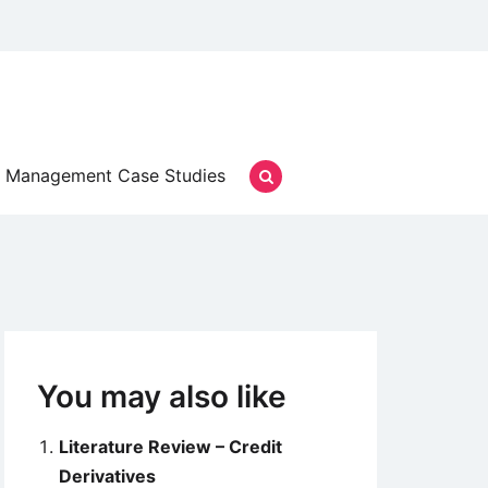
Management Case Studies
You may also like
Literature Review – Credit
Derivatives