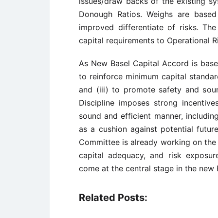
issues/draw backs of the existing sy
Donough Ratios. Weighs are based
improved differentiate of risks. Th
capital requirements to Operational R
As New Basel Capital Accord is base
to reinforce minimum capital standard
and (iii) to promote safety and sou
Discipline imposes strong incentive
sound and efficient manner, including
as a cushion against potential futur
Committee is already working on the 
capital adequacy, and risk exposu
come at the central stage in the new 
Related Posts: