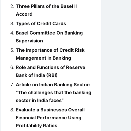
Three Pillars of the Basel II
Accord
Types of Credit Cards
Basel Committee On Banking
Supervision
The Importance of Credit Risk
Management in Banking
Role and Functions of Reserve
Bank of India (RBI)
Article on Indian Banking Sector:
“The challenges that the banking
sector in India faces”
Evaluate a Businesses Overall
Financial Performance Using
Profitability Ratios