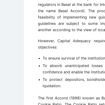
regulators in Basel at the bank for In
the name Basel Accord). The pro
feasibility of implementing new guid
guidelines are subject to some im
another according to the view of local
However, Capital Adequacy requir
objectives:
To ensure survival of the institution
To absorb unanticipated losses
confidence and enable the institut
To protect depositors, bondholde
lquidation.
The first Accord (1998) known as Ba
Cookie Ratio. The Cookie Ratio set