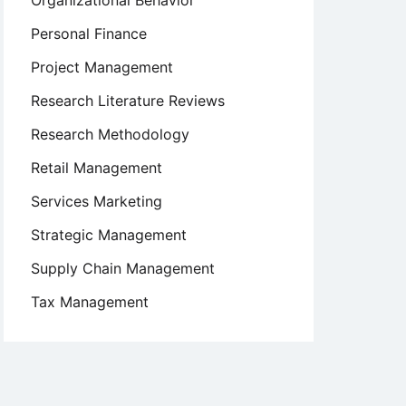
Organizational Behavior
Personal Finance
Project Management
Research Literature Reviews
Research Methodology
Retail Management
Services Marketing
Strategic Management
Supply Chain Management
Tax Management