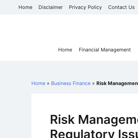
Skip
Home
Disclaimer
Privacy Policy
Contact Us
to
content
Home
Financial Management
Home
»
Business Finance
»
Risk Management 
Risk Manageme
Regulatory Iss