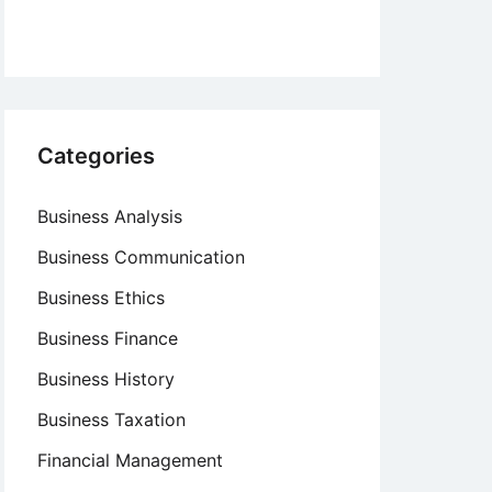
Categories
Business Analysis
Business Communication
Business Ethics
Business Finance
Business History
Business Taxation
Financial Management