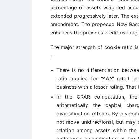
percentage of assets weighted accor
extended progressively later. The ex
amendment. The proposed New Basel
enhances the previous credit risk reg
The major strength of cookie ratio is
:-
There is no differentiation betwee
ratio applied for “AAA” rated l
business with a lesser rating. That i
In the CRAR computation, the
arithmetically the capital cha
diversification effects. By divers
not move unidirectional, but may 
relation among assets within the 
embedded diversification in the 