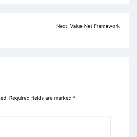
Next:
Value Net Framework
hed.
Required fields are marked
*