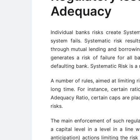
Adequacy
Individual banks risks create Systema
system fails. Systematic risk resul
through mutual lending and borrowing
generates a risk of failure for all
defaulting bank. Systematic Risk is a 
A number of rules, aimed at limiting r
long time. For instance, certain rat
Adequacy Ratio, certain caps are place
risks.
The main enforcement of such regulat
a capital level in a level in a line 
anticipation) actions limiting the ris