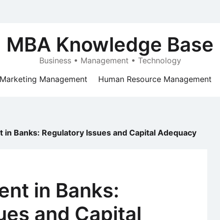
MBA Knowledge Base
Business • Management • Technology
Marketing Management
Human Resource Management
in Banks: Regulatory Issues and Capital Adequacy
nt in Banks:
ues and Capital