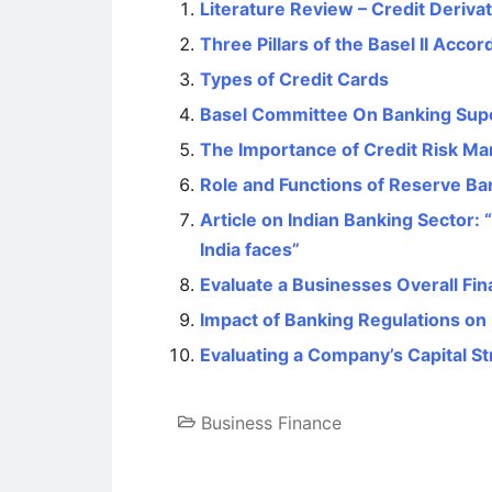
Literature Review – Credit Deriva
Three Pillars of the Basel II Accor
Types of Credit Cards
Basel Committee On Banking Supe
The Importance of Credit Risk M
Role and Functions of Reserve Ban
Article on Indian Banking Sector: 
India faces”
Evaluate a Businesses Overall Fina
Impact of Banking Regulations on 
Evaluating a Company’s Capital St
Business Finance