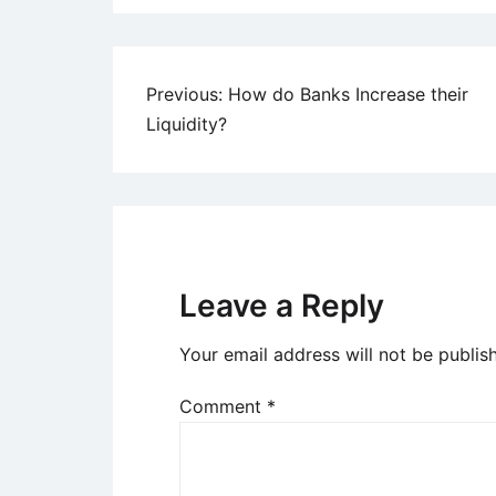
Post
Previous:
How do Banks Increase their
Liquidity?
navigation
Leave a Reply
Your email address will not be publis
Comment
*