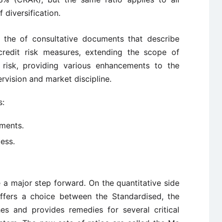
 diversification.
the of consultative documents that describe
redit risk measures, extending the scope of
l risk, providing various enhancements to the
rvision and market discipline.
s:
ements.
ess.
a major step forward. On the quantitative side
ffers a choice between the Standardised, the
s and provides remedies for several critical