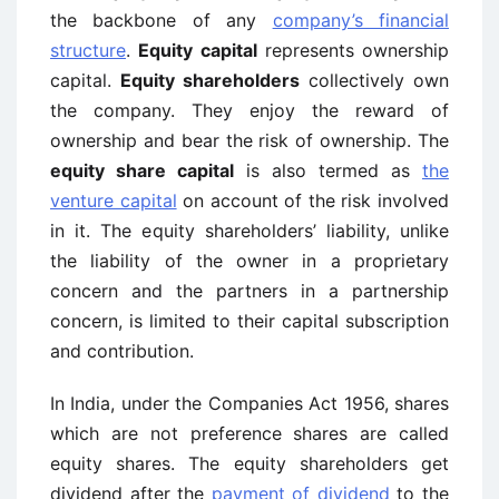
the backbone of any
company’s financial
structure
.
Equity capital
represents ownership
capital.
Equity shareholders
collectively own
the company. They enjoy the reward of
ownership and bear the risk of ownership. The
equity share capital
is also termed as
the
venture capital
on account of the risk involved
in it. The equity shareholders’ liability, unlike
the liability of the owner in a proprietary
concern and the partners in a partnership
concern, is limited to their capital subscription
and contribution.
In India, under the Companies Act 1956, shares
which are not preference shares are called
equity shares. The equity shareholders get
dividend after the
payment of dividend
to the