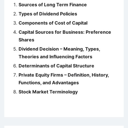
Sources of Long Term Finance
Types of Dividend Policies
Components of Cost of Capital
Capital Sources for Business: Preference
Shares
Dividend Decision – Meaning, Types,
Theories and Influencing Factors
Determinants of Capital Structure
Private Equity Firms – Definition, History,
Functions, and Advantages
Stock Market Terminology