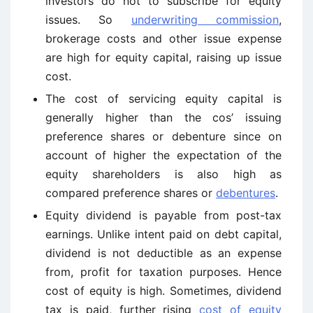
investors do not to subscribe for equity
issues. So
underwriting commission
,
brokerage costs and other issue expense
are high for equity capital, raising up issue
cost.
The cost of servicing equity capital is
generally higher than the cos’ issuing
preference shares or debenture since on
account of higher the expectation of the
equity shareholders is also high as
compared preference shares or
debentures
.
Equity dividend is payable from post-tax
earnings. Unlike intent paid on debt capital,
dividend is not deductible as an expense
from, profit for taxation purposes. Hence
cost of equity is high. Sometimes, dividend
tax is paid, further rising
cost of equity