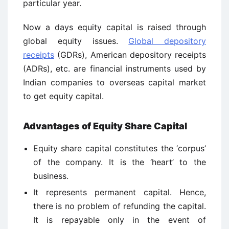
particular year.
Now a days equity capital is raised through
global equity issues.
Global depository
receipts
(GDRs), American depository receipts
(ADRs), etc. are financial instruments used by
Indian companies to overseas capital market
to get equity capital.
Advantages of Equity Share Capital
Equity share capital constitutes the ‘corpus’
of the company. It is the ‘heart’ to the
business.
It represents permanent capital. Hence,
there is no problem of refunding the capital.
It is repayable only in the event of