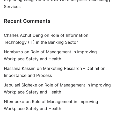
Services
Recent Comments
Charles Achut Deng
on
Role of Information
Technology (IT) in the Banking Sector
Nombuzo
on
Role of Management in Improving
Workplace Safety and Health
Hassana Kassim
on
Marketing Research – Definition,
Importance and Process
Jabulani Siqheke
on
Role of Management in Improving
Workplace Safety and Health
Ntembeko
on
Role of Management in Improving
Workplace Safety and Health