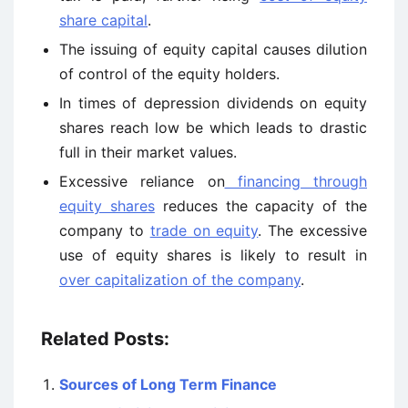
share capital
.
The issuing of equity capital causes dilution
of control of the equity holders.
In times of depression dividends on equity
shares reach low be which leads to drastic
full in their market values.
Excessive reliance on
financing through
equity shares
reduces the capacity of the
company to
trade on equity
. The excessive
use of equity shares is likely to result in
over capitalization of the company
.
Related Posts:
Sources of Long Term Finance