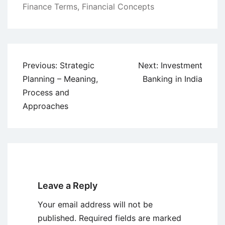
Finance Terms
,
Financial Concepts
Post
Previous:
Strategic
Next:
Investment
navigation
Planning – Meaning,
Banking in India
Process and
Approaches
Leave a Reply
Your email address will not be
published.
Required fields are marked