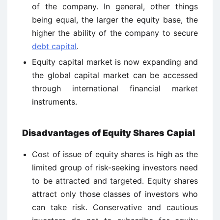
of the company. In general, other things
being equal, the larger the equity base, the
higher the ability of the company to secure
debt capital
.
Equity capital market is now expanding and
the global capital market can be accessed
through international financial market
instruments.
Disadvantages of Equity Shares Capial
Cost of issue of equity shares is high as the
limited group of risk-seeking investors need
to be attracted and targeted. Equity shares
attract only those classes of investors who
can take risk. Conservative and cautious