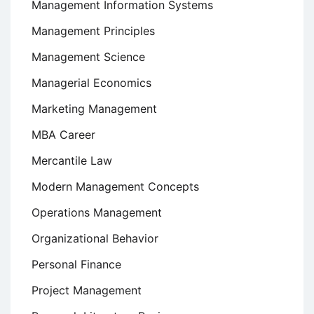
Management Information Systems
Management Principles
Management Science
Managerial Economics
Marketing Management
MBA Career
Mercantile Law
Modern Management Concepts
Operations Management
Organizational Behavior
Personal Finance
Project Management