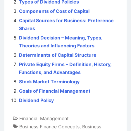
Types of Dividend Policies
Components of Cost of Capital
Capital Sources for Business: Preference
Shares
Dividend Decision – Meaning, Types,
Theories and Influencing Factors
Determinants of Capital Structure
Private Equity Firms – Definition, History,
Functions, and Advantages
Stock Market Terminology
Goals of Financial Management
Dividend Policy
Financial Management
Business Finance Concepts
,
Business