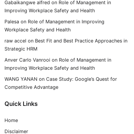
Gabaikangwe alfred
on
Role of Management in
Improving Workplace Safety and Health
Palesa
on
Role of Management in Improving
Workplace Safety and Health
raw accel
on
Best Fit and Best Practice Approaches in
Strategic HRM
Anver Carlo Vanrooi
on
Role of Management in
Improving Workplace Safety and Health
WANG YANAN
on
Case Study: Google’s Quest for
Competitive Advantage
Quick Links
Home
Disclaimer