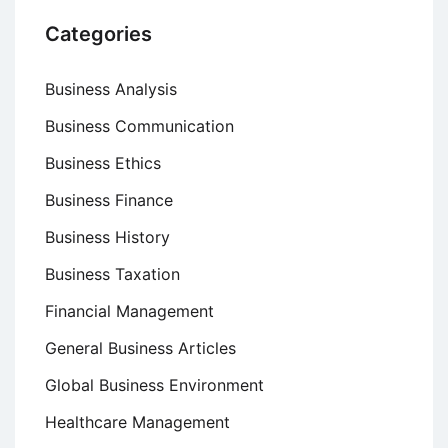
Categories
Business Analysis
Business Communication
Business Ethics
Business Finance
Business History
Business Taxation
Financial Management
General Business Articles
Global Business Environment
Healthcare Management