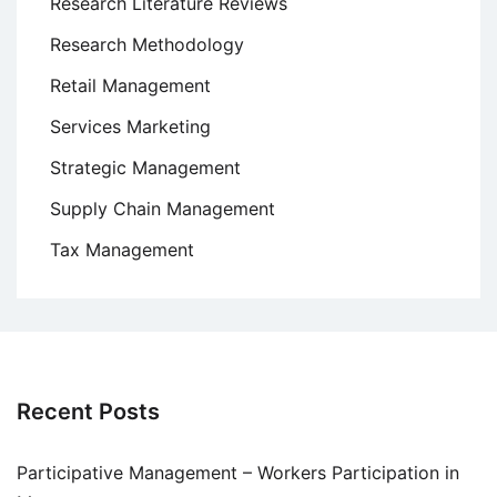
Research Literature Reviews
Research Methodology
Retail Management
Services Marketing
Strategic Management
Supply Chain Management
Tax Management
Recent Posts
Participative Management – Workers Participation in