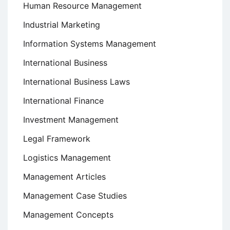
Human Resource Management
Industrial Marketing
Information Systems Management
International Business
International Business Laws
International Finance
Investment Management
Legal Framework
Logistics Management
Management Articles
Management Case Studies
Management Concepts