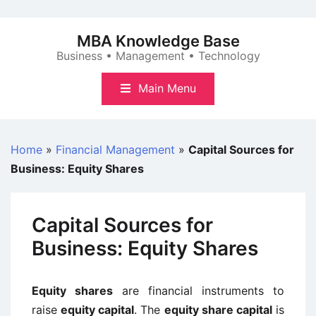
Skip
to
MBA Knowledge Base
content
Business • Management • Technology
Main Menu
Home
»
Financial Management
»
Capital Sources for
Business: Equity Shares
Capital Sources for
Business: Equity Shares
Equity shares
are financial instruments to
raise
equity capital
. The
equity share capital
is