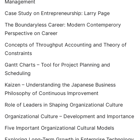
Management
Case Study on Entrepreneurship: Larry Page
The Boundaryless Career: Modern Contemperory
Perspective on Career
Concepts of Throughput Accounting and Theory of
Constraints
Gantt Charts – Tool for Project Planning and
Scheduling
Kaizen – Understanding the Japanese Business
Philosophy of Continuous Improvement
Role of Leaders in Shaping Organizational Culture
Organizational Culture – Development and Importance
Five Important Organizational Cultural Models
Exploring Long-Term Growth in Enterprise Technology