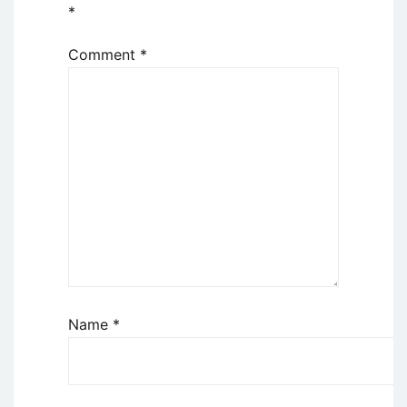
*
Comment
*
Name
*