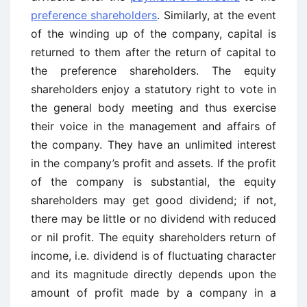
preference shareholders
. Similarly, at the event
of the winding up of the company, capital is
returned to them after the return of capital to
the preference shareholders. The equity
shareholders enjoy a statutory right to vote in
the general body meeting and thus exercise
their voice in the management and affairs of
the company. They have an unlimited interest
in the company’s profit and assets. If the profit
of the company is substantial, the equity
shareholders may get good dividend; if not,
there may be little or no dividend with reduced
or nil profit. The equity shareholders return of
income, i.e. dividend is of fluctuating character
and its magnitude directly depends upon the
amount of profit made by a company in a