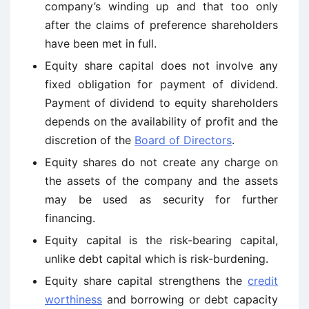
company’s winding up and that too only
after the claims of preference shareholders
have been met in full.
Equity share capital does not involve any
fixed obligation for payment of dividend.
Payment of dividend to equity shareholders
depends on the availability of profit and the
discretion of the
Board of Directors
.
Equity shares do not create any charge on
the assets of the company and the assets
may be used as security for further
financing.
Equity capital is the risk-bearing capital,
unlike debt capital which is risk-burdening.
Equity share capital strengthens the
credit
worthiness
and borrowing or debt capacity