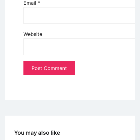
Email
*
Website
You may also like