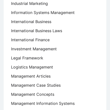
Industrial Marketing
Information Systems Management
International Business
International Business Laws
International Finance
Investment Management
Legal Framework
Logistics Management
Management Articles
Management Case Studies
Management Concepts
Management Information Systems