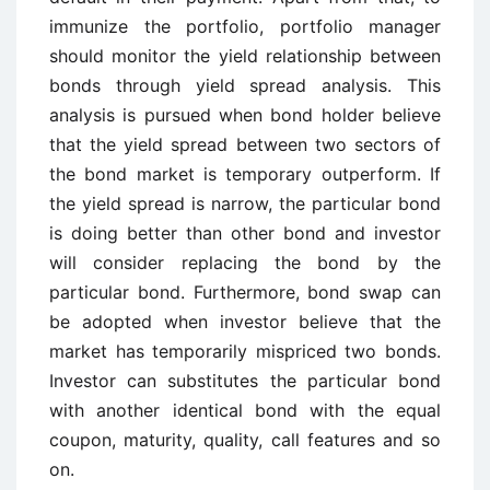
immunize the portfolio, portfolio manager
should monitor the yield relationship between
bonds through yield spread analysis. This
analysis is pursued when bond holder believe
that the yield spread between two sectors of
the bond market is temporary outperform. If
the yield spread is narrow, the particular bond
is doing better than other bond and investor
will consider replacing the bond by the
particular bond. Furthermore, bond swap can
be adopted when investor believe that the
market has temporarily mispriced two bonds.
Investor can substitutes the particular bond
with another identical bond with the equal
coupon, maturity, quality, call features and so
on.