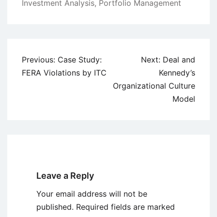
Investment Analysis
,
Portfolio Management
Post
Previous:
Case Study:
Next:
Deal and
navigation
FERA Violations by ITC
Kennedy’s
Organizational Culture
Model
Leave a Reply
Your email address will not be
published.
Required fields are marked