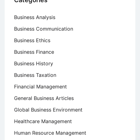
Categories
Business Analysis
Business Communication
Business Ethics
Business Finance
Business History
Business Taxation
Financial Management
General Business Articles
Global Business Environment
Healthcare Management
Human Resource Management