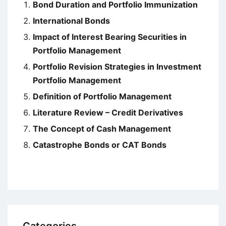
Bond Duration and Portfolio Immunization
International Bonds
Impact of Interest Bearing Securities in
Portfolio Management
Portfolio Revision Strategies in Investment
Portfolio Management
Definition of Portfolio Management
Literature Review – Credit Derivatives
The Concept of Cash Management
Catastrophe Bonds or CAT Bonds