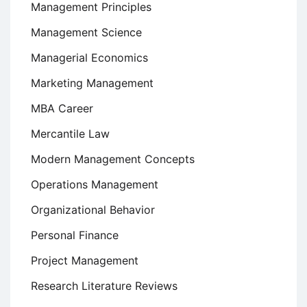
Management Principles
Management Science
Managerial Economics
Marketing Management
MBA Career
Mercantile Law
Modern Management Concepts
Operations Management
Organizational Behavior
Personal Finance
Project Management
Research Literature Reviews