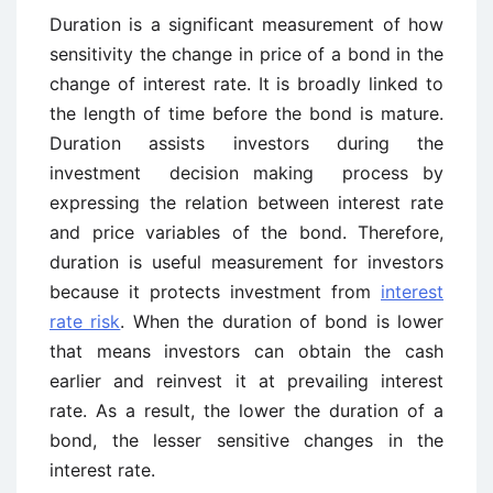
Duration is a significant measurement of how
sensitivity the change in price of a bond in the
change of interest rate. It is broadly linked to
the length of time before the bond is mature.
Duration assists investors during the
investment decision making process by
expressing the relation between interest rate
and price variables of the bond. Therefore,
duration is useful measurement for investors
because it protects investment from
interest
rate risk
. When the duration of bond is lower
that means investors can obtain the cash
earlier and reinvest it at prevailing interest
rate. As a result, the lower the duration of a
bond, the lesser sensitive changes in the
interest rate.