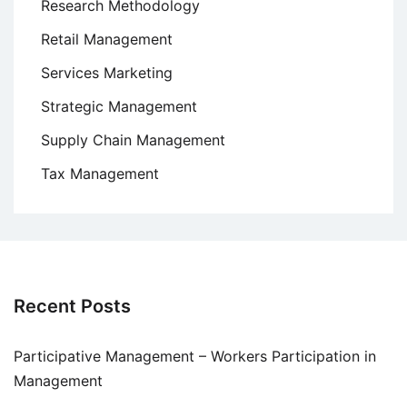
Research Methodology
Retail Management
Services Marketing
Strategic Management
Supply Chain Management
Tax Management
Recent Posts
Participative Management – Workers Participation in
Management