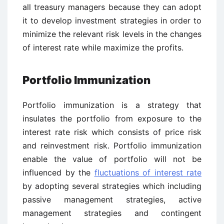
all treasury managers because they can adopt
it to develop investment strategies in order to
minimize the relevant risk levels in the changes
of interest rate while maximize the profits.
Portfolio Immunization
Portfolio immunization is a strategy that
insulates the portfolio from exposure to the
interest rate risk which consists of price risk
and reinvestment risk. Portfolio immunization
enable the value of portfolio will not be
influenced by the
fluctuations of interest rate
by adopting several strategies which including
passive management strategies, active
management strategies and contingent