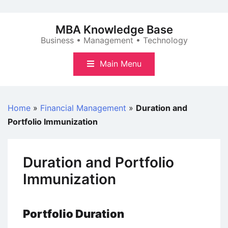
Skip
to
MBA Knowledge Base
content
Business • Management • Technology
Main Menu
Home
»
Financial Management
»
Duration and
Portfolio Immunization
Duration and Portfolio
Immunization
Portfolio Duration