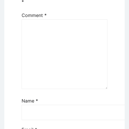
*
Comment
*
Name
*