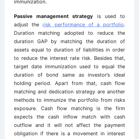
immunization.
Passive management strategy
is used to
adjust the
risk performance of a portfolio
.
Duration matching adopted to reduce the
duration GAP by matching the duration of
assets equal to duration of liabilities in order
to reduce the interest rate risk. Besides that,
target date immunization used to equal the
duration of bond same as investor’s ideal
holding period. Apart from that, cash flow
matching and dedication strategy are another
methods to immunize the portfolio from risks
exposure. Cash flow matching is the firm
expects the cash inflow match with cash
outflow and it will not affect the payment
obligation if there is a movement in interest