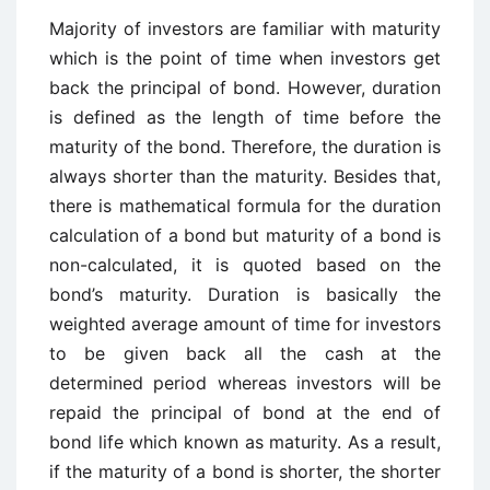
Majority of investors are familiar with maturity
which is the point of time when investors get
back the principal of bond. However, duration
is defined as the length of time before the
maturity of the bond. Therefore, the duration is
always shorter than the maturity. Besides that,
there is mathematical formula for the duration
calculation of a bond but maturity of a bond is
non-calculated, it is quoted based on the
bond’s maturity. Duration is basically the
weighted average amount of time for investors
to be given back all the cash at the
determined period whereas investors will be
repaid the principal of bond at the end of
bond life which known as maturity. As a result,
if the maturity of a bond is shorter, the shorter