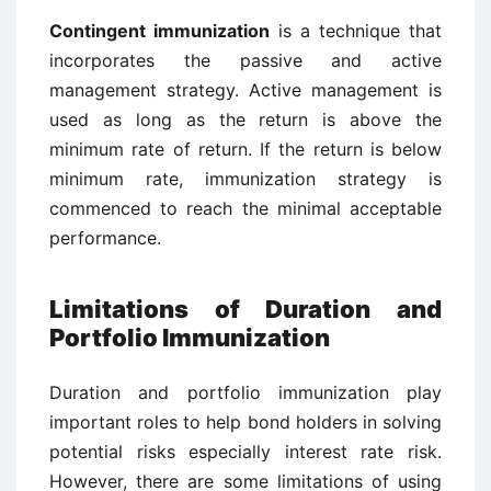
Contingent immunization
is a technique that
incorporates the passive and active
management strategy. Active management is
used as long as the return is above the
minimum rate of return. If the return is below
minimum rate, immunization strategy is
commenced to reach the minimal acceptable
performance.
Limitations of Duration and
Portfolio Immunization
Duration and portfolio immunization play
important roles to help bond holders in solving
potential risks especially interest rate risk.
However, there are some limitations of using