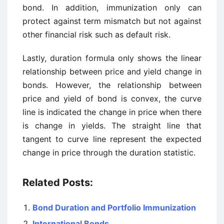
bond. In addition, immunization only can
protect against term mismatch but not against
other financial risk such as default risk.
Lastly, duration formula only shows the linear
relationship between price and yield change in
bonds. However, the relationship between
price and yield of bond is convex, the curve
line is indicated the change in price when there
is change in yields. The straight line that
tangent to curve line represent the expected
change in price through the duration statistic.
Related Posts:
Bond Duration and Portfolio Immunization
International Bonds