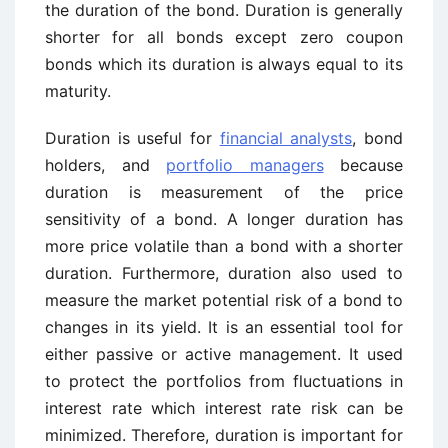
the duration of the bond. Duration is generally
shorter for all bonds except zero coupon
bonds which its duration is always equal to its
maturity.
Duration is useful for
financial analysts
, bond
holders, and
portfolio managers
because
duration is measurement of the price
sensitivity of a bond. A longer duration has
more price volatile than a bond with a shorter
duration. Furthermore, duration also used to
measure the market potential risk of a bond to
changes in its yield. It is an essential tool for
either passive or active management. It used
to protect the portfolios from fluctuations in
interest rate which interest rate risk can be
minimized. Therefore, duration is important for