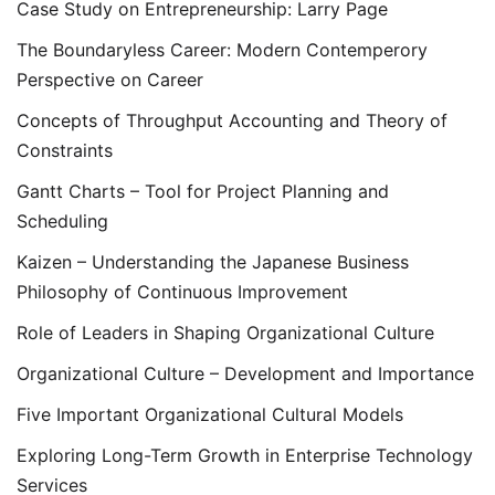
Case Study on Entrepreneurship: Larry Page
The Boundaryless Career: Modern Contemperory
Perspective on Career
Concepts of Throughput Accounting and Theory of
Constraints
Gantt Charts – Tool for Project Planning and
Scheduling
Kaizen – Understanding the Japanese Business
Philosophy of Continuous Improvement
Role of Leaders in Shaping Organizational Culture
Organizational Culture – Development and Importance
Five Important Organizational Cultural Models
Exploring Long-Term Growth in Enterprise Technology
Services