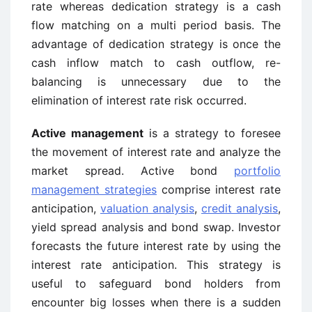
rate whereas dedication strategy is a cash
flow matching on a multi period basis. The
advantage of dedication strategy is once the
cash inflow match to cash outflow, re-
balancing is unnecessary due to the
elimination of interest rate risk occurred.
Active management
is a strategy to foresee
the movement of interest rate and analyze the
market spread. Active bond
portfolio
management strategies
comprise interest rate
anticipation,
valuation analysis
,
credit analysis
,
yield spread analysis and bond swap. Investor
forecasts the future interest rate by using the
interest rate anticipation. This strategy is
useful to safeguard bond holders from
encounter big losses when there is a sudden