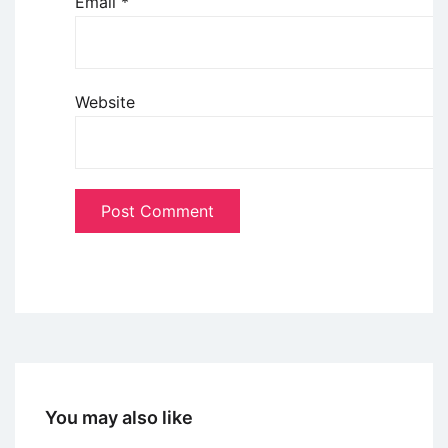
Email
*
Website
You may also like