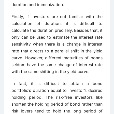
duration and immunization.
Firstly, if investors are not familiar with the
calculation of duration, it is difficult to
calculate the duration precisely. Besides that, it
only can be used to estimate the interest rate
sensitivity when there is a change in interest
rate that directs to a parallel shift in the yield
curve. However, different maturities of bonds
seldom have the same change of interest rate
with the same shifting in the yield curve.
In fact, it is difficult to obtain a bond
portfolio’s duration equal to investor’s desired
holding period. The risk-free investors like
shorten the holding period of bond rather than
risk lovers tend to hold the long period of