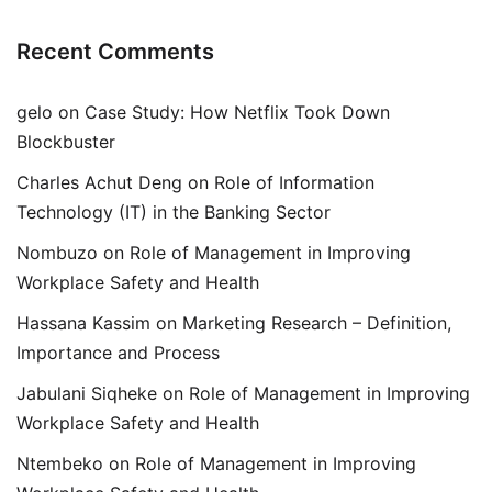
Recent Comments
gelo
on
Case Study: How Netflix Took Down
Blockbuster
Charles Achut Deng
on
Role of Information
Technology (IT) in the Banking Sector
Nombuzo
on
Role of Management in Improving
Workplace Safety and Health
Hassana Kassim
on
Marketing Research – Definition,
Importance and Process
Jabulani Siqheke
on
Role of Management in Improving
Workplace Safety and Health
Ntembeko
on
Role of Management in Improving