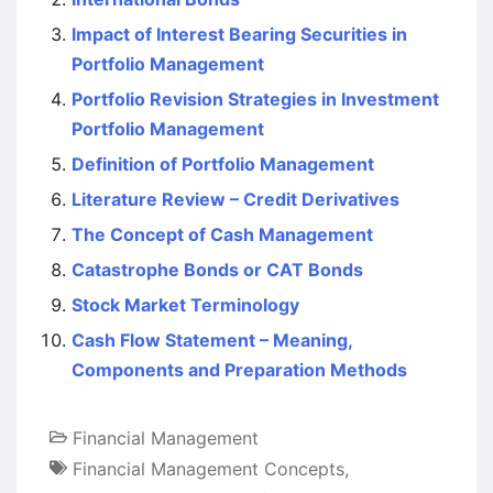
Impact of Interest Bearing Securities in
Portfolio Management
Portfolio Revision Strategies in Investment
Portfolio Management
Definition of Portfolio Management
Literature Review – Credit Derivatives
The Concept of Cash Management
Catastrophe Bonds or CAT Bonds
Stock Market Terminology
Cash Flow Statement – Meaning,
Components and Preparation Methods
Financial Management
Financial Management Concepts
,