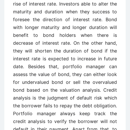
rise of interest rate. Investors able to alter the
maturity and duration when they success to
foresee the direction of interest rate. Bond
with longer maturity and longer duration will
benefit to bond holders when there is
decrease of interest rate. On the other hand,
they will shorten the duration of bond if the
interest rate is expected to increase in future
date. Besides that, portfolio manager can
assess the value of bond, they can either look
for undervalued bond or sell the overvalued
bond based on the valuation analysis. Credit
analysis is the judgment of default risk which
the borrower fails to repay the debt obligation.
Portfolio manager always keep track the
credit analysis to verify the borrower will not
default in their payment. Apart from that, to