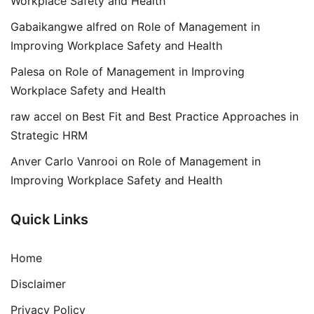
Workplace Safety and Health
Gabaikangwe alfred
on
Role of Management in
Improving Workplace Safety and Health
Palesa
on
Role of Management in Improving
Workplace Safety and Health
raw accel
on
Best Fit and Best Practice Approaches in
Strategic HRM
Anver Carlo Vanrooi
on
Role of Management in
Improving Workplace Safety and Health
Quick Links
Home
Disclaimer
Privacy Policy