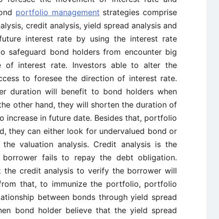
bond
portfolio management
strategies comprise
nalysis, credit analysis, yield spread analysis and
uture interest rate by using the interest rate
l to safeguard bond holders from encounter big
of interest rate. Investors able to alter the
ess to foresee the direction of interest rate.
er duration will benefit to bond holders when
 the other hand, they will shorten the duration of
o increase in future date. Besides that, portfolio
, they can either look for undervalued bond or
he valuation analysis. Credit analysis is the
 borrower fails to repay the debt obligation.
the credit analysis to verify the borrower will
from that, to immunize the portfolio, portfolio
lationship between bonds through yield spread
when bond holder believe that the yield spread