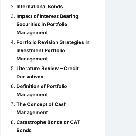
International Bonds
Impact of Interest Bearing
Securities in Portfolio
Management
Portfolio Revision Strategies in
Investment Portfolio
Management
Literature Review – Credit
Derivatives
Definition of Portfolio
Management
The Concept of Cash
Management
Catastrophe Bonds or CAT
Bonds