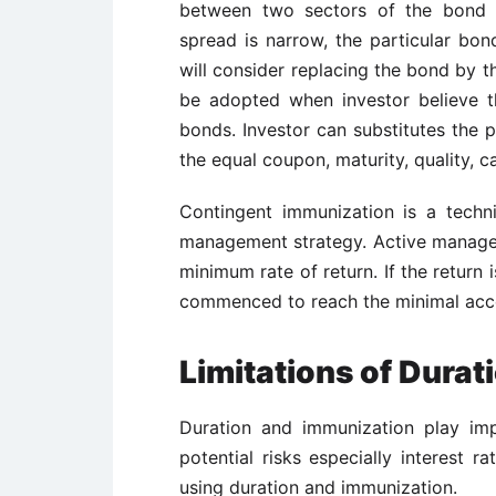
between two sectors of the bond m
spread is narrow, the particular bon
will consider replacing the bond by 
be adopted when investor believe t
bonds. Investor can substitutes the p
the equal coupon, maturity, quality, c
Contingent immunization is a techn
management strategy. Active managem
minimum rate of return. If the return
commenced to reach the minimal acc
Limitations of Dura
Duration and immunization play imp
potential risks especially interest r
using duration and immunization.