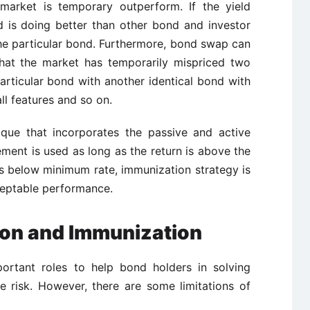
arket is temporary outperform. If the yield
d is doing better than other bond and investor
the particular bond. Furthermore, bond swap can
hat the market has temporarily mispriced two
articular bond with another identical bond with
all features and so on.
ique that incorporates the passive and active
ent is used as long as the return is above the
 is below minimum rate, immunization strategy is
eptable performance.
tion and Immunization
ortant roles to help bond holders in solving
ate risk. However, there are some limitations of