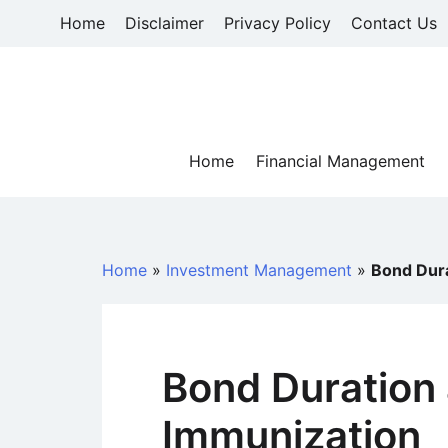
Skip
Home
Disclaimer
Privacy Policy
Contact Us
to
content
Home
Financial Management
Home
»
Investment Management
»
Bond Dura
Bond Duration 
Immunization