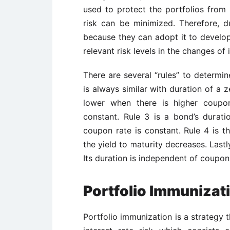
used to protect the portfolios from f
risk can be minimized. Therefore, d
because they can adopt it to develop
relevant risk levels in the changes of 
There are several “rules” to determine
is always similar with duration of a 
lower when there is higher coupo
constant. Rule 3 is a bond’s durati
coupon rate is constant. Rule 4 is t
the yield to maturity decreases. Lastl
Its duration is independent of coupon
Portfolio Immunizat
Portfolio immunization is a strategy 