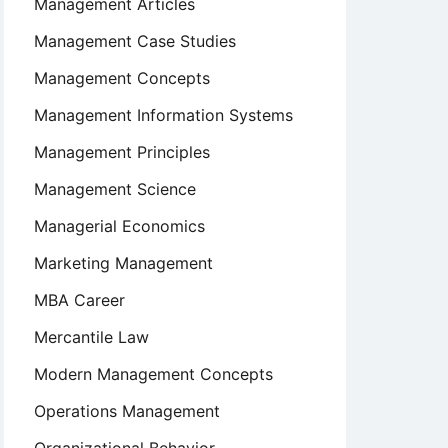
Management Articles
Management Case Studies
Management Concepts
Management Information Systems
Management Principles
Management Science
Managerial Economics
Marketing Management
MBA Career
Mercantile Law
Modern Management Concepts
Operations Management