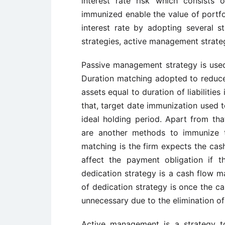
interest rate risk which consists o
immunized enable the value of portfol
interest rate by adopting several 
strategies, active management strate
Passive management strategy is used 
Duration matching adopted to reduce
assets equal to duration of liabilities
that, target date immunization used t
ideal holding period. Apart from th
are another methods to immunize t
matching is the firm expects the cash
affect the payment obligation if 
dedication strategy is a cash flow m
of dedication strategy is once the ca
unnecessary due to the elimination of 
Active management is a strategy t