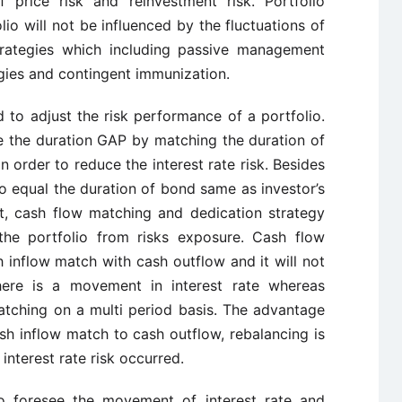
f price risk and reinvestment risk. Portfolio
io will not be influenced by the fluctuations of
strategies which including passive management
gies and contingent immunization.
to adjust the risk performance of a portfolio.
 the duration GAP by matching the duration of
 in order to reduce the interest rate risk. Besides
o equal the duration of bond same as investor’s
at, cash flow matching and dedication strategy
he portfolio from risks exposure. Cash flow
 inflow match with cash outflow and it will not
there is a movement in interest rate whereas
atching on a multi period basis. The advantage
sh inflow match to cash outflow, rebalancing is
interest rate risk occurred.
o foresee the movement of interest rate and