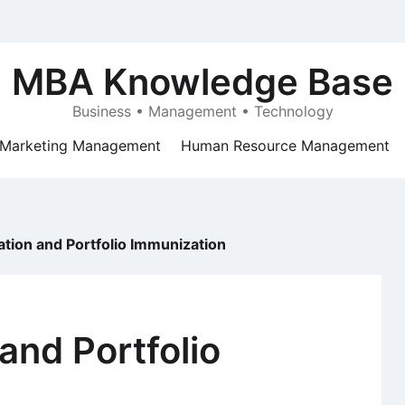
MBA Knowledge Base
Business • Management • Technology
Marketing Management
Human Resource Management
tion and Portfolio Immunization
and Portfolio