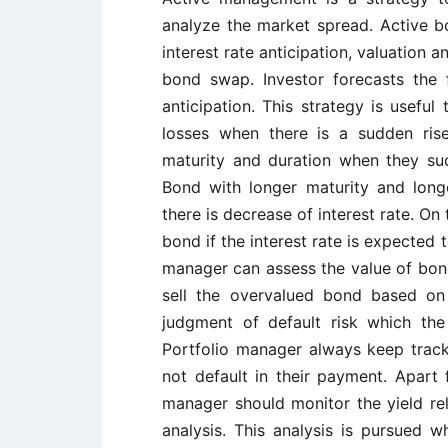
analyze the market spread. Active 
interest rate anticipation, valuation a
bond swap. Investor forecasts the f
anticipation. This strategy is usefu
losses when there is a sudden rise 
maturity and duration when they succ
Bond with longer maturity and long
there is decrease of interest rate. On
bond if the interest rate is expected t
manager can assess the value of bond
sell the overvalued bond based on t
judgment of default risk which the
Portfolio manager always keep track 
not default in their payment. Apart 
manager should monitor the yield re
analysis. This analysis is pursued 