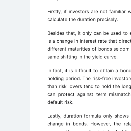
Firstly, if investors are not familiar w
calculate the duration precisely.
Besides that, it only can be used to 
is a change in interest rate that direc
different maturities of bonds seldom
same shifting in the yield curve.
In fact, it is difficult to obtain a bo
holding period. The risk-free investo
than risk lovers tend to hold the lon
can protect against term mismatc
default risk.
Lastly, duration formula only shows 
change in bonds. However, the rel