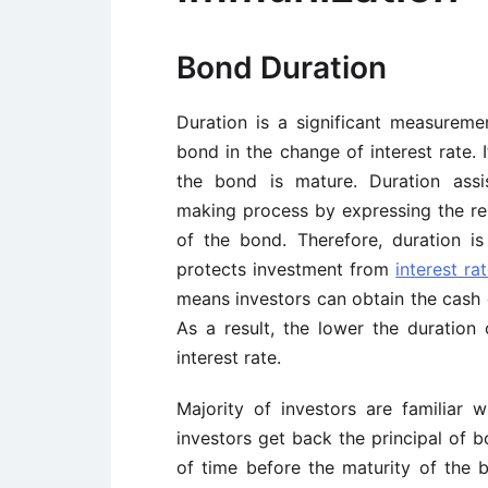
Bond Duration
Duration is a significant measureme
bond in the change of interest rate. 
the bond is mature. Duration assi
making process by expressing the rel
of the bond. Therefore, duration i
protects investment from
interest rat
means investors can obtain the cash ea
As a result, the lower the duration 
interest rate.
Majority of investors are familiar 
investors get back the principal of b
of time before the maturity of the b