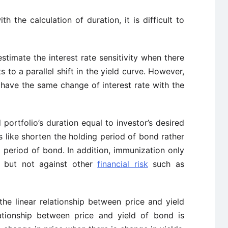
ith the calculation of duration, it is difficult to
estimate the interest rate sensitivity when there
ts to a parallel shift in the yield curve. However,
 have the same change of interest rate with the
nd portfolio’s duration equal to investor’s desired
rs like shorten the holding period of bond rather
g period of bond. In addition, immunization only
h but not against other
financial risk
such as
the linear relationship between price and yield
ationship between price and yield of bond is