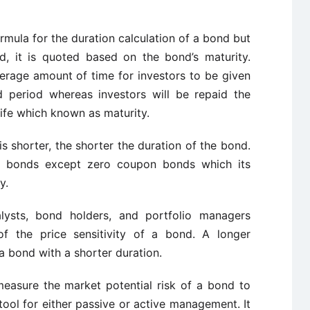
ormula for the duration calculation of a bond but
d, it is quoted based on the bond’s maturity.
verage amount of time for investors to be given
d period whereas investors will be repaid the
life which known as maturity.
 is shorter, the shorter the duration of the bond.
all bonds except zero coupon bonds which its
y.
nalysts, bond holders, and portfolio managers
f the price sensitivity of a bond. A longer
 a bond with a shorter duration.
measure the market potential risk of a bond to
l tool for either passive or active management. It