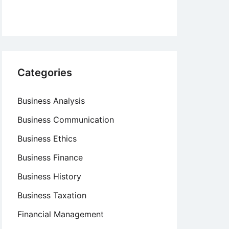
Categories
Business Analysis
Business Communication
Business Ethics
Business Finance
Business History
Business Taxation
Financial Management