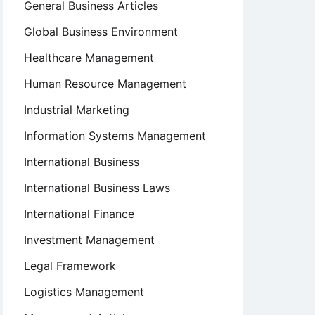
General Business Articles
Global Business Environment
Healthcare Management
Human Resource Management
Industrial Marketing
Information Systems Management
International Business
International Business Laws
International Finance
Investment Management
Legal Framework
Logistics Management