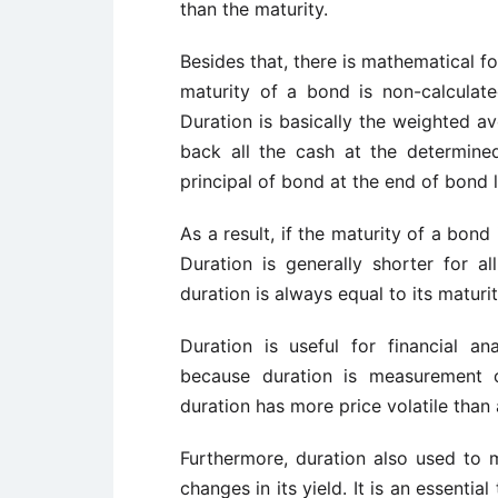
than the maturity.
Besides that, there is mathematical f
maturity of a bond is non-calculate
Duration is basically the weighted a
back all the cash at the determine
principal of bond at the end of bond 
As a result, if the maturity of a bond
Duration is generally shorter for 
duration is always equal to its maturit
Duration is useful for financial a
because duration is measurement o
duration has more price volatile than
Furthermore, duration also used to 
changes in its yield. It is an essentia