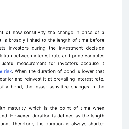
nt of how sensitivity the change in price of a
It is broadly linked to the length of time before
sts investors during the investment decision
ation between interest rate and price variables
s useful measurement for investors because it
e risk
. When the duration of bond is lower that
rlier and reinvest it at prevailing interest rate.
of a bond, the lesser sensitive changes in the
with maturity which is the point of time when
ond. However, duration is defined as the length
ond. Therefore, the duration is always shorter