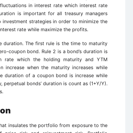
luctuations in interest rate which interest rate
uration is important for all treasury managers
 investment strategies in order to minimize the
interest rate while maximize the profits.
 duration. The first rule is the time to maturity
zero-coupon bond. Rule 2 is a bond’s duration is
n rate which the holding maturity and YTM
on increase when the maturity increases while
he duration of a coupon bond is increase while
y, perpetual bonds’ duration is count as (1+Y/Y).
s.
ion
that insulates the portfolio from exposure to the