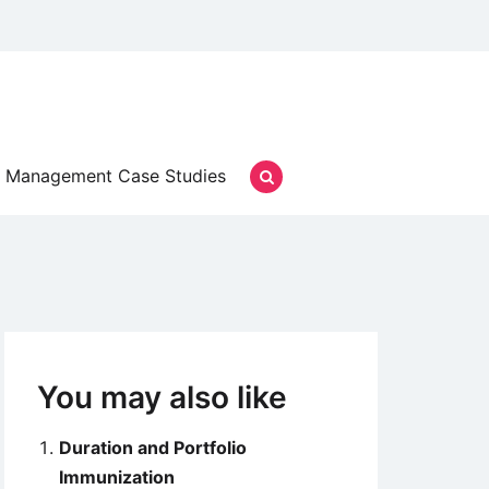
Management Case Studies
You may also like
Duration and Portfolio
Immunization