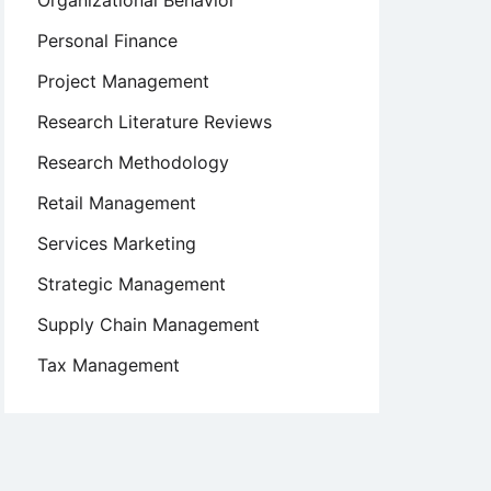
Organizational Behavior
Personal Finance
Project Management
Research Literature Reviews
Research Methodology
Retail Management
Services Marketing
Strategic Management
Supply Chain Management
Tax Management