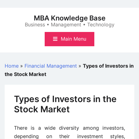
Skip
to
MBA Knowledge Base
content
Business • Management • Technology
Main Menu
Home
»
Financial Management
»
Types of Investors in
the Stock Market
Types of Investors in the
Stock Market
There is a wide diversity among investors,
depending on their investment styles,