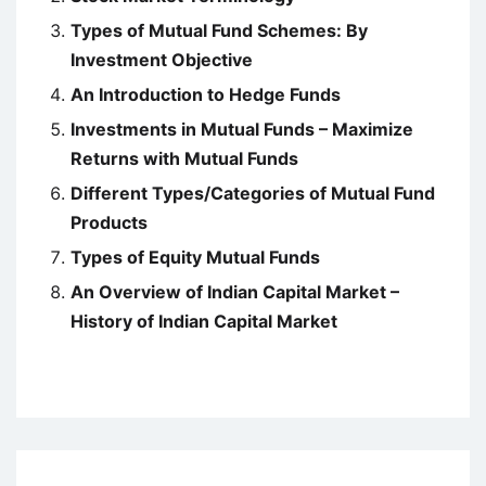
Types of Mutual Fund Schemes: By
Investment Objective
An Introduction to Hedge Funds
Investments in Mutual Funds – Maximize
Returns with Mutual Funds
Different Types/Categories of Mutual Fund
Products
Types of Equity Mutual Funds
An Overview of Indian Capital Market –
History of Indian Capital Market