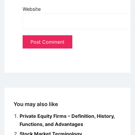
Website
You may also like
Private Equity Firms – Definition, History,
Functions, and Advantages
Stock Market Terminology