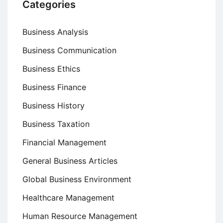
Categories
Business Analysis
Business Communication
Business Ethics
Business Finance
Business History
Business Taxation
Financial Management
General Business Articles
Global Business Environment
Healthcare Management
Human Resource Management