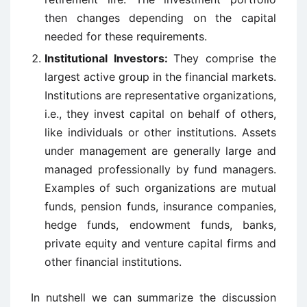
then changes depending on the capital
needed for these requirements.
Institutional Investors:
They comprise the
largest active group in the financial markets.
Institutions are representative organizations,
i.e., they invest capital on behalf of others,
like individuals or other institutions. Assets
under management are generally large and
managed professionally by fund managers.
Examples of such organizations are mutual
funds, pension funds, insurance companies,
hedge funds, endowment funds, banks,
private equity and venture capital firms and
other financial institutions.
In nutshell we can summarize the discussion