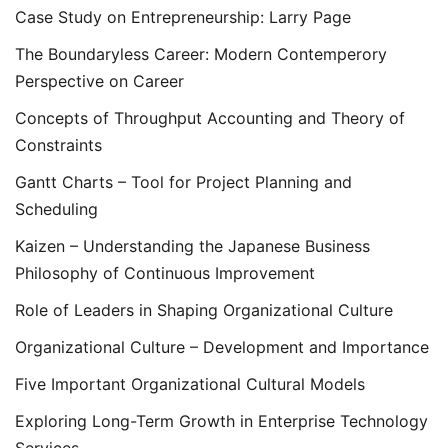
Case Study on Entrepreneurship: Larry Page
The Boundaryless Career: Modern Contemperory
Perspective on Career
Concepts of Throughput Accounting and Theory of
Constraints
Gantt Charts – Tool for Project Planning and
Scheduling
Kaizen – Understanding the Japanese Business
Philosophy of Continuous Improvement
Role of Leaders in Shaping Organizational Culture
Organizational Culture – Development and Importance
Five Important Organizational Cultural Models
Exploring Long-Term Growth in Enterprise Technology