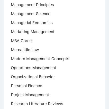
Management Principles
Management Science
Managerial Economics
Marketing Management
MBA Career
Mercantile Law
Modern Management Concepts
Operations Management
Organizational Behavior
Personal Finance
Project Management
Research Literature Reviews