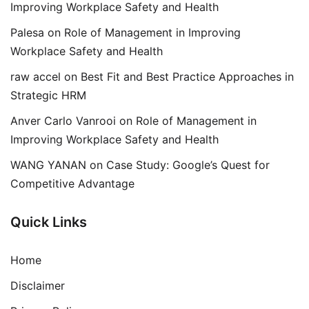
Improving Workplace Safety and Health
Palesa
on
Role of Management in Improving
Workplace Safety and Health
raw accel
on
Best Fit and Best Practice Approaches in
Strategic HRM
Anver Carlo Vanrooi
on
Role of Management in
Improving Workplace Safety and Health
WANG YANAN
on
Case Study: Google’s Quest for
Competitive Advantage
Quick Links
Home
Disclaimer