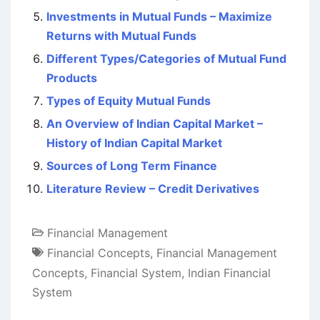
Investments in Mutual Funds – Maximize
Returns with Mutual Funds
Different Types/Categories of Mutual Fund
Products
Types of Equity Mutual Funds
An Overview of Indian Capital Market –
History of Indian Capital Market
Sources of Long Term Finance
Literature Review – Credit Derivatives
Financial Management
Financial Concepts
,
Financial Management
Concepts
,
Financial System
,
Indian Financial
System