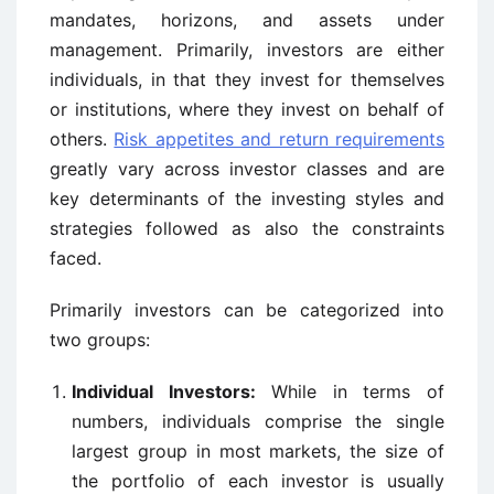
mandates, horizons, and assets under
management. Primarily, investors are either
individuals, in that they invest for themselves
or institutions, where they invest on behalf of
others.
Risk appetites and return requirements
greatly vary across investor classes and are
key determinants of the investing styles and
strategies followed as also the constraints
faced.
Primarily investors can be categorized into
two groups:
Individual Investors:
While in terms of
numbers, individuals comprise the single
largest group in most markets, the size of
the portfolio of each investor is usually