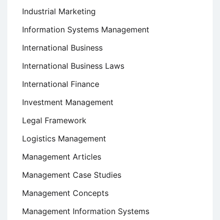
Industrial Marketing
Information Systems Management
International Business
International Business Laws
International Finance
Investment Management
Legal Framework
Logistics Management
Management Articles
Management Case Studies
Management Concepts
Management Information Systems