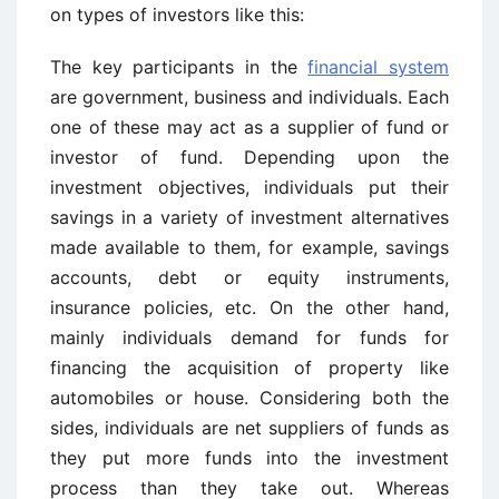
on types of investors like this:
The key participants in the
financial system
are government, business and individuals. Each
one of these may act as a supplier of fund or
investor of fund. Depending upon the
investment objectives, individuals put their
savings in a variety of investment alternatives
made available to them, for example, savings
accounts, debt or equity instruments,
insurance policies, etc. On the other hand,
mainly individuals demand for funds for
financing the acquisition of property like
automobiles or house. Considering both the
sides, individuals are net suppliers of funds as
they put more funds into the investment
process than they take out. Whereas