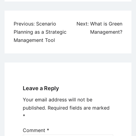
Post
Previous:
Scenario
Next:
What is Green
navigation
Planning as a Strategic
Management?
Management Tool
Leave a Reply
Your email address will not be
published.
Required fields are marked
*
Comment
*