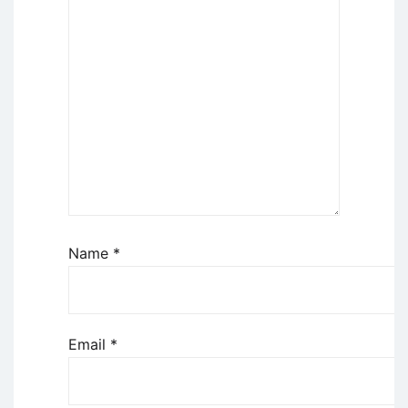
Name
*
Email
*