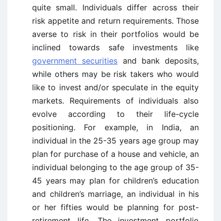
quite small. Individuals differ across their
risk appetite and return requirements. Those
averse to risk in their portfolios would be
inclined towards safe investments like
government securities
and bank deposits,
while others may be risk takers who would
like to invest and/or speculate in the equity
markets. Requirements of individuals also
evolve according to their life-cycle
positioning. For example, in India, an
individual in the 25-35 years age group may
plan for purchase of a house and vehicle, an
individual belonging to the age group of 35-
45 years may plan for children’s education
and children’s marriage, an individual in his
or her fifties would be planning for post-
retirement life. The investment portfolio