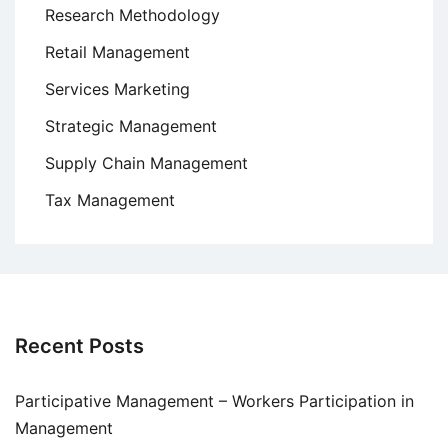
Research Methodology
Retail Management
Services Marketing
Strategic Management
Supply Chain Management
Tax Management
Recent Posts
Participative Management – Workers Participation in
Management