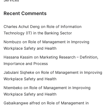
Services
Recent Comments
Charles Achut Deng
on
Role of Information
Technology (IT) in the Banking Sector
Nombuzo
on
Role of Management in Improving
Workplace Safety and Health
Hassana Kassim
on
Marketing Research – Definition,
Importance and Process
Jabulani Siqheke
on
Role of Management in Improving
Workplace Safety and Health
Ntembeko
on
Role of Management in Improving
Workplace Safety and Health
Gabaikangwe alfred
on
Role of Management in