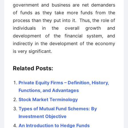
government and business are net demanders
of funds as they take more funds from the
process than they put into it. Thus, the role of
individuals in the overall growth and
development of the financial system, and
indirectly in the development of the economy
is very significant.
Related Posts:
Private Equity Firms – Definition, History,
Functions, and Advantages
Stock Market Terminology
Types of Mutual Fund Schemes: By
Investment Objective
An Introduction to Hedge Funds