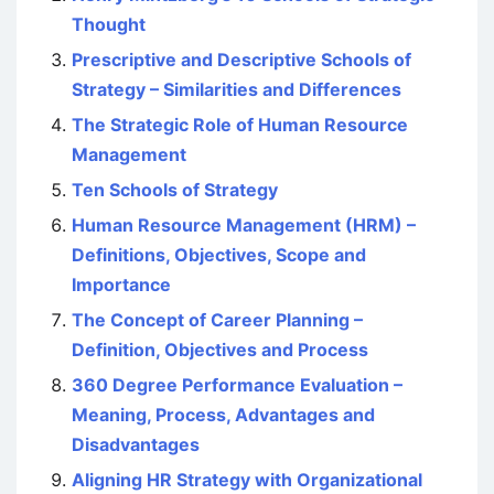
Thought
Prescriptive and Descriptive Schools of
Strategy – Similarities and Differences
The Strategic Role of Human Resource
Management
Ten Schools of Strategy
Human Resource Management (HRM) –
Definitions, Objectives, Scope and
Importance
The Concept of Career Planning –
Definition, Objectives and Process
360 Degree Performance Evaluation –
Meaning, Process, Advantages and
Disadvantages
Aligning HR Strategy with Organizational