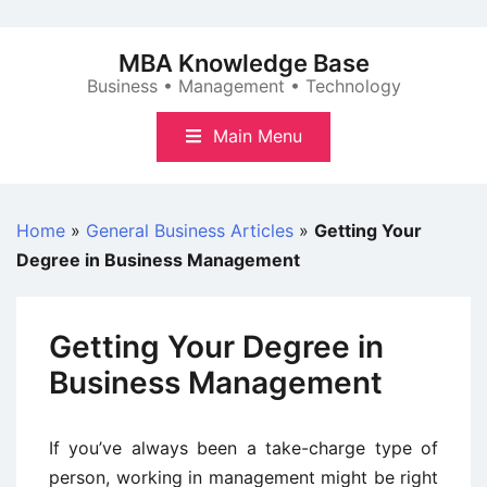
Skip
to
MBA Knowledge Base
content
Business • Management • Technology
Main Menu
Home
»
General Business Articles
»
Getting Your
Degree in Business Management
Getting Your Degree in
Business Management
If you’ve always been a take-charge type of
person, working in management might be right