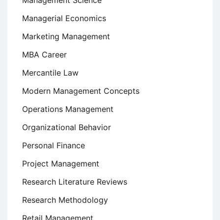
Management Science
Managerial Economics
Marketing Management
MBA Career
Mercantile Law
Modern Management Concepts
Operations Management
Organizational Behavior
Personal Finance
Project Management
Research Literature Reviews
Research Methodology
Retail Management