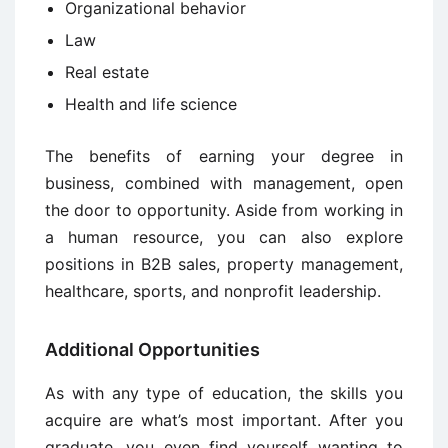
Organizational behavior
Law
Real estate
Health and life science
The benefits of earning your degree in
business, combined with management, open
the door to opportunity. Aside from working in
a human resource, you can also explore
positions in B2B sales, property management,
healthcare, sports, and nonprofit leadership.
Additional Opportunities
As with any type of education, the skills you
acquire are what’s most important. After you
graduate, you even find yourself wanting to