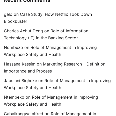
Recent Comments
gelo
on
Case Study: How Netflix Took Down
Blockbuster
Charles Achut Deng
on
Role of Information
Technology (IT) in the Banking Sector
Nombuzo
on
Role of Management in Improving
Workplace Safety and Health
Hassana Kassim
on
Marketing Research – Definition,
Importance and Process
Jabulani Siqheke
on
Role of Management in Improving
Workplace Safety and Health
Ntembeko
on
Role of Management in Improving
Workplace Safety and Health
Gabaikangwe alfred
on
Role of Management in