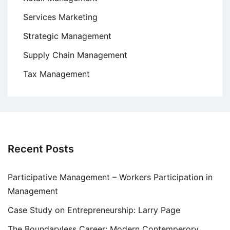
Services Marketing
Strategic Management
Supply Chain Management
Tax Management
Recent Posts
Participative Management – Workers Participation in
Management
Case Study on Entrepreneurship: Larry Page
The Boundaryless Career: Modern Contemperory