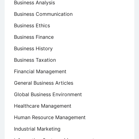
Business Analysis
Business Communication
Business Ethics
Business Finance
Business History
Business Taxation
Financial Management
General Business Articles
Global Business Environment
Healthcare Management
Human Resource Management
Industrial Marketing