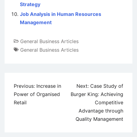
Strategy
Job Analysis in Human Resources
Management
General Business Articles
General Business Articles
Post
Previous:
Increase in
Next:
Case Study of
navigation
Power of Organised
Burger King: Achieving
Retail
Competitive
Advantage through
Quality Management