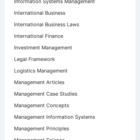
Information Systems Management
International Business
International Business Laws
International Finance
Investment Management
Legal Framework
Logistics Management
Management Articles
Management Case Studies
Management Concepts
Management Information Systems
Management Principles