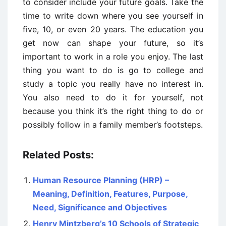
to consider include your future goals. Take the
time to write down where you see yourself in
five, 10, or even 20 years. The education you
get now can shape your future, so it’s
important to work in a role you enjoy. The last
thing you want to do is go to college and
study a topic you really have no interest in.
You also need to do it for yourself, not
because you think it’s the right thing to do or
possibly follow in a family member’s footsteps.
Related Posts:
Human Resource Planning (HRP) –
Meaning, Definition, Features, Purpose,
Need, Significance and Objectives
Henry Mintzberg’s 10 Schools of Strategic