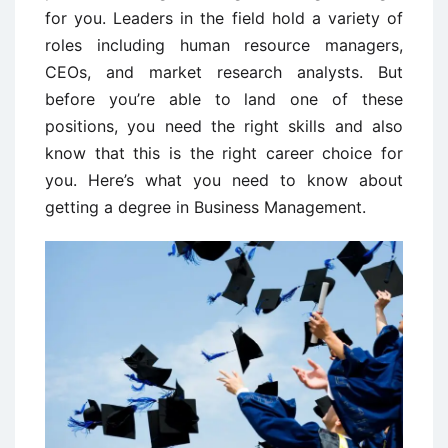
for you. Leaders in the field hold a variety of
roles including human resource managers,
CEOs, and market research analysts. But
before you’re able to land one of these
positions, you need the right skills and also
know that this is the right career choice for
you. Here’s what you need to know about
getting a degree in Business Management.