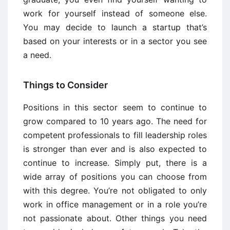
work for yourself instead of someone else.
You may decide to launch a startup that’s
based on your interests or in a sector you see
a need.
Things to Consider
Positions in this sector seem to continue to
grow compared to 10 years ago. The need for
competent professionals to fill leadership roles
is stronger than ever and is also expected to
continue to increase. Simply put, there is a
wide array of positions you can choose from
with this degree. You’re not obligated to only
work in office management or in a role you’re
not passionate about. Other things you need