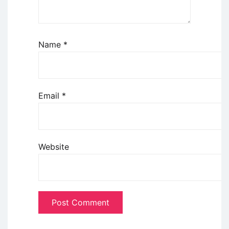
Name
*
Email
*
Website