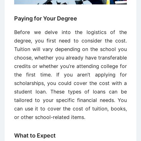
Paying for Your Degree
Before we delve into the logistics of the
degree, you first need to consider the cost.
Tuition will vary depending on the school you
choose, whether you already have transferable
credits or whether you’re attending college for
the first time. If you aren’t applying for
scholarships, you could cover the cost with a
student loan. These types of loans can be
tailored to your specific financial needs. You
can use it to cover the cost of tuition, books,
or other school-related items.
What to Expect