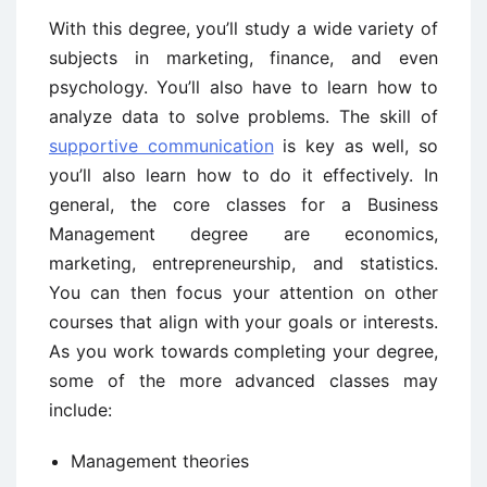
With this degree, you’ll study a wide variety of
subjects in marketing, finance, and even
psychology. You’ll also have to learn how to
analyze data to solve problems. The skill of
supportive communication
is key as well, so
you’ll also learn how to do it effectively. In
general, the core classes for a Business
Management degree are economics,
marketing, entrepreneurship, and statistics.
You can then focus your attention on other
courses that align with your goals or interests.
As you work towards completing your degree,
some of the more advanced classes may
include:
Management theories