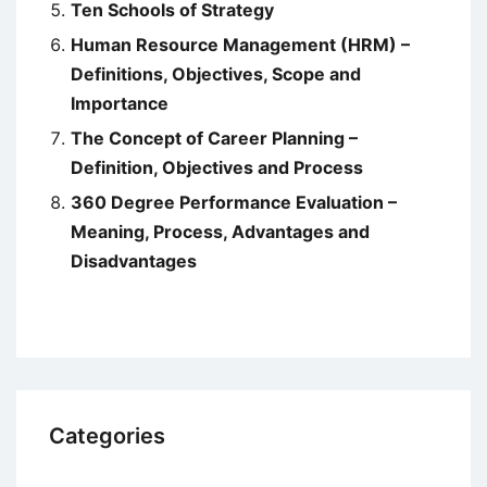
Ten Schools of Strategy
Human Resource Management (HRM) –
Definitions, Objectives, Scope and
Importance
The Concept of Career Planning –
Definition, Objectives and Process
360 Degree Performance Evaluation –
Meaning, Process, Advantages and
Disadvantages
Categories