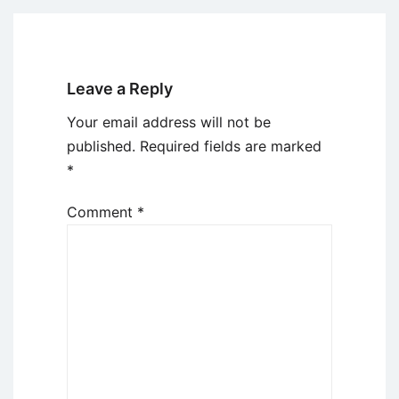
Leave a Reply
Your email address will not be
published.
Required fields are marked
*
Comment
*