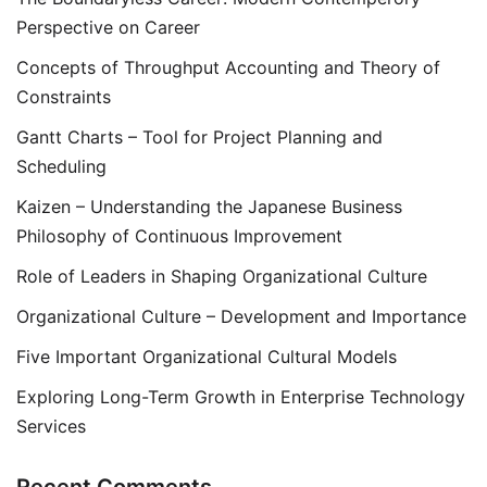
Perspective on Career
Concepts of Throughput Accounting and Theory of
Constraints
Gantt Charts – Tool for Project Planning and
Scheduling
Kaizen – Understanding the Japanese Business
Philosophy of Continuous Improvement
Role of Leaders in Shaping Organizational Culture
Organizational Culture – Development and Importance
Five Important Organizational Cultural Models
Exploring Long-Term Growth in Enterprise Technology
Services