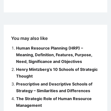
You may also like
Human Resource Planning (HRP) –
Meaning, Definition, Features, Purpose,
Need, Significance and Objectives
Henry Mintzberg’s 10 Schools of Strategic
Thought
Prescriptive and Descriptive Schools of
Strategy – Similarities and Differences
The Strategic Role of Human Resource
Management