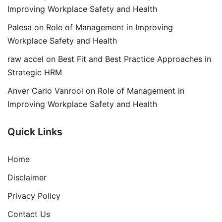
Improving Workplace Safety and Health
Palesa
on
Role of Management in Improving
Workplace Safety and Health
raw accel
on
Best Fit and Best Practice Approaches in
Strategic HRM
Anver Carlo Vanrooi
on
Role of Management in
Improving Workplace Safety and Health
Quick Links
Home
Disclaimer
Privacy Policy
Contact Us