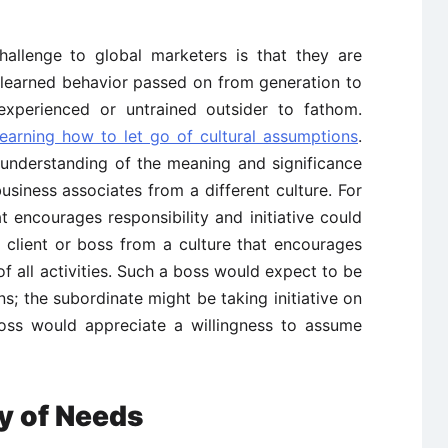
hallenge to global marketers is that they are
 learned behavior passed on from generation to
inexperienced or untrained outsider to fathom.
arning how to let go of cultural assumptions
.
e understanding of the meaning and significance
siness associates from a different culture. For
 encourages responsibility and initiative could
 client or boss from a culture that encourages
of all activities. Such a boss would expect to be
ns; the subordinate might be taking initiative on
oss would appreciate a willingness to assume
y of Needs