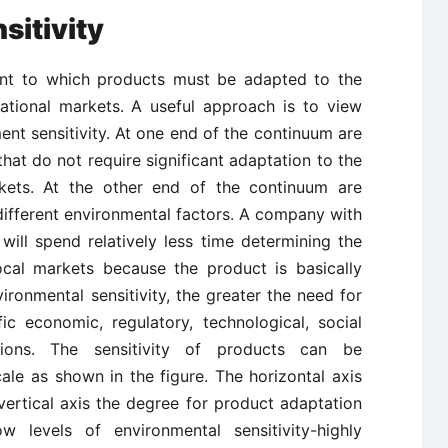
sitivity
tent to which products must be adapted to the
national markets. A useful approach is to view
nt sensitivity. At one end of the continuum are
that do not require significant adaptation to the
kets. At the other end of the continuum are
 different environmental factors. A company with
will spend relatively less time determining the
ocal markets because the product is basically
vironmental sensitivity, the greater the need for
c economic, regulatory, technological, social
tions. The sensitivity of products can be
le as shown in the figure. The horizontal axis
vertical axis the degree for product adaptation
w levels of environmental sensitivity-highly