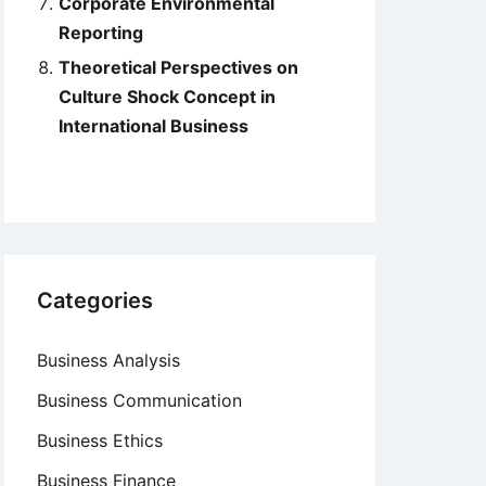
Corporate Environmental
Reporting
Theoretical Perspectives on
Culture Shock Concept in
International Business
Categories
Business Analysis
Business Communication
Business Ethics
Business Finance