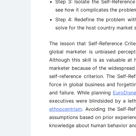
Step 3: Isolate the Self-Reference
see how it complicates the proble
Step 4: Redefine the problem with
solve for the host country market s
The lesson that Self-Reference Criteri
global marketer is unbiased percepti
Although this skill is as valuable at 
marketer because of the widespread
self-reference criterion. The Self-R
force in global business and forgetti
and failure. While planning
EuroDisn
executives were blindsided by a let
ethnocentrism
. Avoiding the Self-Re
assumptions based on prior experien
knowledge about human behavior and