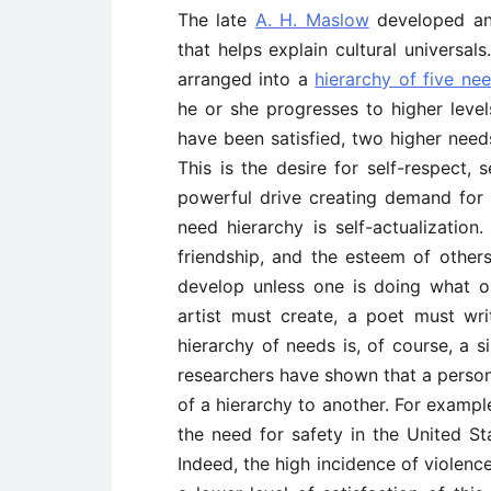
The late
A. H. Maslow
developed an
that helps explain cultural universal
arranged into a
hierarchy of five ne
he or she progresses to higher level
have been satisfied, two higher need
This is the desire for self-respect,
powerful drive creating demand for 
need hierarchy is self-actualization.
friendship, and the esteem of others 
develop unless one is doing what o
artist must create, a poet must wri
hierarchy of needs is, of course, a 
researchers have shown that a person
of a hierarchy to another. For exampl
the need for safety in the United Sta
Indeed, the high incidence of violenc