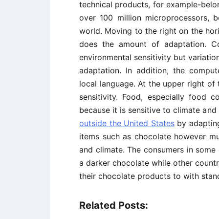
technical products, for example-belong
over 100 million microprocessors, 
world. Moving to the right on the horiz
does the amount of adaptation. Co
environmental sensitivity but variati
adaptation. In addition, the compu
local language. At the upper right of
sensitivity. Food, especially food 
because it is sensitive to climate and
outside the United States
by adapting
items such as chocolate however mus
and climate. The consumers in some c
a darker chocolate while other countr
their chocolate products to with stan
Related Posts: