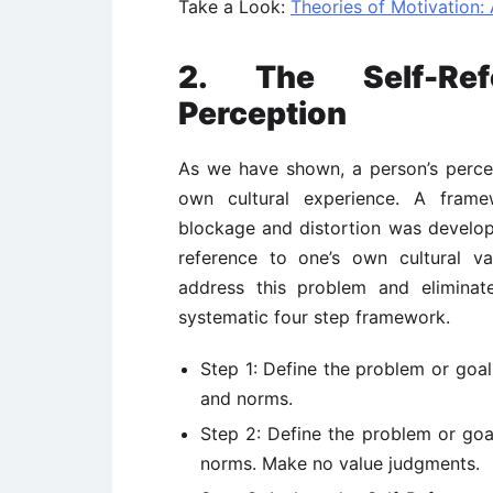
Take a Look:
Theories of Motivation
2. The Self-Ref
Perception
As we have shown, a person’s perce
own cultural experience. A framew
blockage and distortion was develo
reference to one’s own cultural v
address this problem and eliminat
systematic four step framework.
Step 1: Define the problem or goal 
and norms.
Step 2: Define the problem or goal 
norms. Make no value judgments.