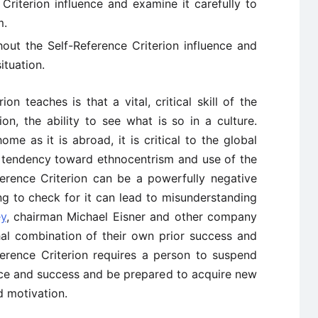
 Criterion influence and examine it carefully to
m.
out the Self-Reference Criterion influence and
ituation.
on teaches is that a vital, critical skill of the
on, the ability to see what is so in a culture.
home as it is abroad, it is critical to the global
 tendency toward ethnocentrism and use of the
eference Criterion can be a powerfully negative
ng to check for it can lead to misunderstanding
ey
, chairman Michael Eisner and other company
hal combination of their own prior success and
ference Criterion requires a person to suspend
ce and success and be prepared to acquire new
 motivation.