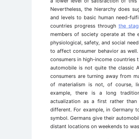
a lower level of satisfaction of thi
Nevertheless, the hierarchy does su
and levels to basic human need-fulfi
countries progress through
the sta
members of society operate at the e
physiological, safety, and social need
to affect consumer behavior as well
consumers in high-income countries to
automobile is not quite the classic
consumers are turning away from mat
of materialism is not, of course, l
example, there is a long traditio
actualization as a first rather than
different. For example, in Germany 
symbol. Germans give their automobile
distant locations on weekends to wash