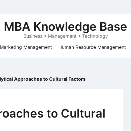
MBA Knowledge Base
Business • Management • Technology
Marketing Management
Human Resource Management
ytical Approaches to Cultural Factors
roaches to Cultural