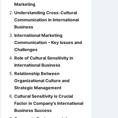
Marketing
Understanding Cross-Cultural
Communication in International
Business
International Marketing
Communication – Key Issues and
Challenges
Role of Cultural Sensitivity in
International Business
Relationship Between
Organizational Culture and
Strategic Management
Cultural Sensitivity is Crucial
Factor in Company’s International
Business Success