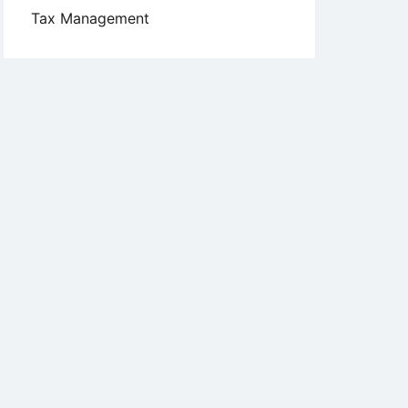
Tax Management