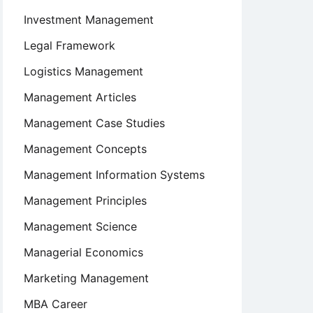
Investment Management
Legal Framework
Logistics Management
Management Articles
Management Case Studies
Management Concepts
Management Information Systems
Management Principles
Management Science
Managerial Economics
Marketing Management
MBA Career