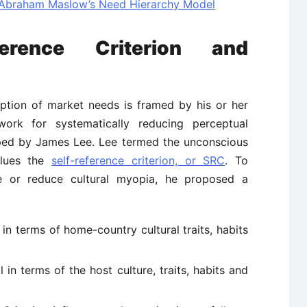
: Abraham Maslow’s Need Hierarchy Model
erence Criterion and
ption of market needs is framed by his or her
ork for systematically reducing perceptual
ped by James Lee. Lee termed the unconscious
alues the
self-reference criterion, or SRC
. To
e or reduce cultural myopia, he proposed a
in terms of home-country cultural traits, habits
in terms of the host culture, traits, habits and