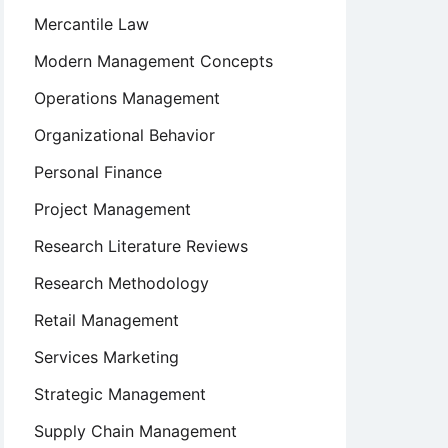
Mercantile Law
Modern Management Concepts
Operations Management
Organizational Behavior
Personal Finance
Project Management
Research Literature Reviews
Research Methodology
Retail Management
Services Marketing
Strategic Management
Supply Chain Management