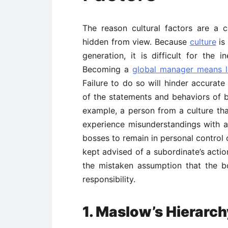
The reason cultural factors are a c
hidden from view. Because
culture
is
generation, it is difficult for the 
Becoming a
global manager means le
Failure to do so will hinder accurat
of the statements and behaviors of bu
example, a person from a culture that
experience misunderstandings with a
bosses to remain in personal control 
kept advised of a subordinate’s actio
the mistaken assumption that the b
responsibility.
1. Maslow’s Hierarch