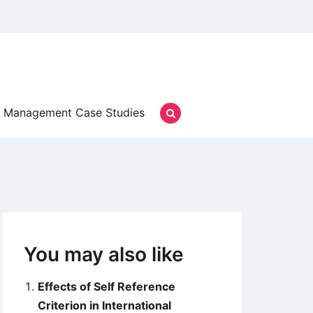
Management Case Studies
You may also like
Effects of Self Reference
Criterion in International