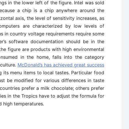
s in the lower left of the figure. Intel was sold
because a chip is a chip anywhere around the
ontal axis, the level of sensitivity increases, as
mputers are characterized by low levels of
ons in country voltage requirements require some
ter’s software documentation should be in the
 the figure are products with high environmental
consumed in the home, falls into the category
 culture.
McDonald’s has achieved great success
 its menu items to local tastes. Particular food
t be modified for various differences in taste
ountries prefer a milk chocolate; others prefer
ies in the Tropics have to adjust the formula for
d high temperatures.