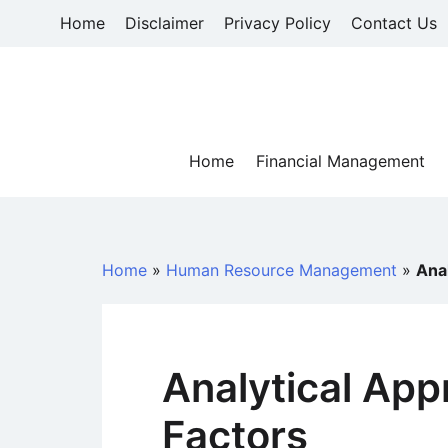
Skip
Home
Disclaimer
Privacy Policy
Contact Us
to
content
Home
Financial Management
Home
»
Human Resource Management
»
Anal
Analytical App
Factors