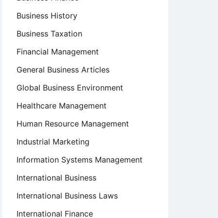
Business History
Business Taxation
Financial Management
General Business Articles
Global Business Environment
Healthcare Management
Human Resource Management
Industrial Marketing
Information Systems Management
International Business
International Business Laws
International Finance