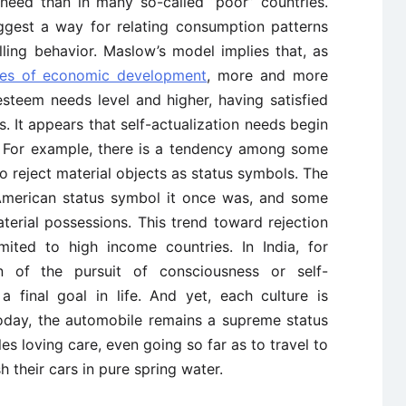
s need than in many so-called “poor” countries.
ggest a way for relating consumption patterns
lling behavior. Maslow’s model implies that, as
ges of economic development
, more and more
steem needs level and higher, having satisfied
s. It appears that self-actualization needs begin
. For example, there is a tendency among some
 reject material objects as status symbols. The
 American status symbol it once was, and some
erial possessions. This trend toward rejection
imited to high income countries. In India, for
n of the pursuit of consciousness or self-
 a final goal in life. And yet, each culture is
today, the automobile remains a supreme status
s loving care, even going so far as to travel to
 their cars in pure spring water.