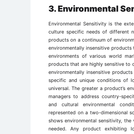
3. Environmental Sen
Environmental Sensitivity is the ex
culture specific needs of different 
products on a continuum of environme
environmentally insensitive products 
environments of various world mar
products that are highly sensitive to
environmentally insensitive products 
specific and unique conditions of l
universal. The greater a product’s en
managers to address country-specifi
and cultural environmental condi
represented on a two-dimensional sca
shows environmental sensitivity, the 
needed. Any product exhibiting lo