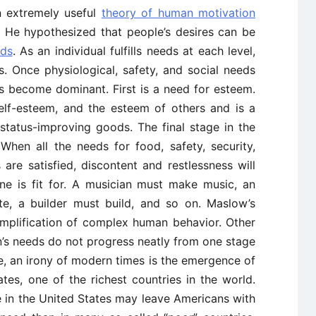
 extremely useful
theory of human motivation
s. He hypothesized that people’s desires can be
eds
. As an individual fulfills needs at each level,
s. Once physiological, safety, and social needs
s become dominant. First is a need for esteem.
 self-esteem, and the esteem of others and is a
status-improving goods. The final stage in the
 When all the needs for food, safety, security,
are satisfied, discontent and restlessness will
ne is fit for. A musician must make music, an
te, a builder must build, and so on. Maslow’s
simplification of complex human behavior. Other
’s needs do not progress neatly from one stage
e, an irony of modern times is the emergence of
tes, one of the richest countries in the world.
e in the United States may leave Americans with