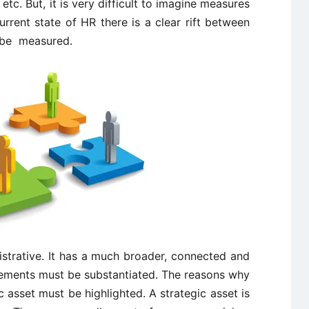
. But, it is very difficult to imagine measures
urrent state of HR there is a clear rift between
 be measured.
istrative. It has a much broader, connected and
atements must be substantiated. The reasons why
asset must be highlighted. A strategic asset is