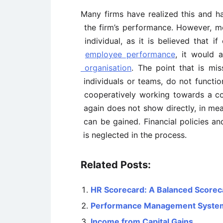
Many firms have realized this and h
the firm’s performance. However, m
individual, as it is believed that i
employee performance
, it would 
organisation
. The point that is mis
individuals or teams, do not function
cooperatively working towards a co
again does not show directly, in mea
can be gained. Financial policies a
is neglected in the process.
Related Posts:
HR Scorecard: A Balanced Scorec
Performance Management System –
Income from Capital Gains