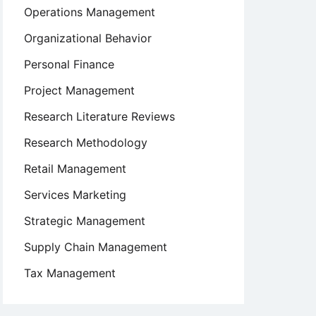
Operations Management
Organizational Behavior
Personal Finance
Project Management
Research Literature Reviews
Research Methodology
Retail Management
Services Marketing
Strategic Management
Supply Chain Management
Tax Management