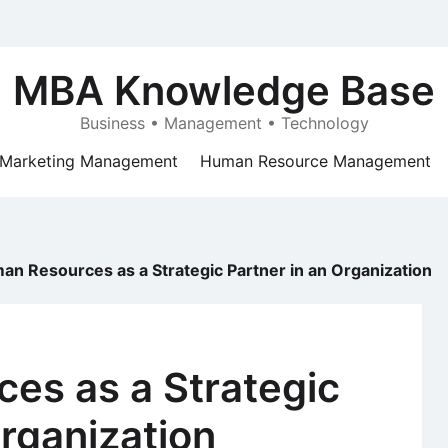
MBA Knowledge Base
Business • Management • Technology
Marketing Management
Human Resource Management
an Resources as a Strategic Partner in an Organization
es as a Strategic
Organization