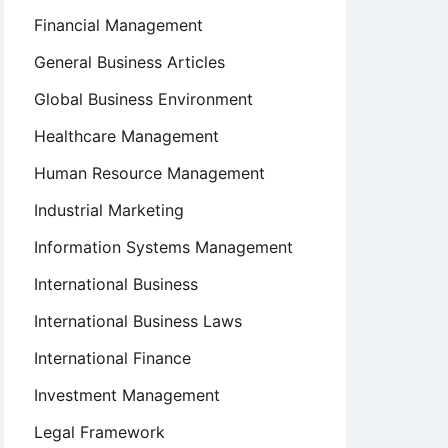
Financial Management
General Business Articles
Global Business Environment
Healthcare Management
Human Resource Management
Industrial Marketing
Information Systems Management
International Business
International Business Laws
International Finance
Investment Management
Legal Framework