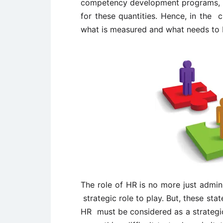
competency development programs, etc
for these quantities. Hence, in the c
what is measured and what needs to
The role of HR is no more just admin
strategic role to play. But, these st
HR must be considered as a strategic 