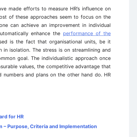
ave made efforts to measure HR’s influence on
ost of these approaches seem to focus on the
f one can achieve an improvement in individual
automatically enhance the
performance of the
sed is the fact that organisational units, be it
 in isolation. The stress is on streamlining and
mmon goal. The individualistic approach once
surable values, the competitive advantage that
nd numbers and plans on the other hand do. HR
ard for HR
 Purpose, Criteria and Implementation