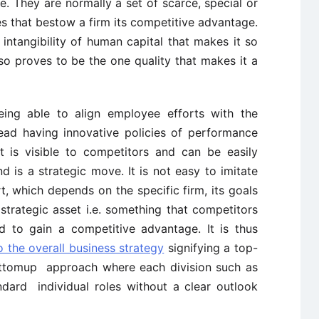
te. They are normally a set of scarce, special or
s that bestow a firm its competitive advantage.
intangibility of human capital that makes it so
so proves to be the one quality that makes it a
eing able to align employee efforts with the
ead having innovative policies of performance
It is visible to competitors and can be easily
 is a strategic move. It is not easy to imitate
rt, which depends on the specific firm, its goals
strategic asset i.e. something that competitors
d to gain a competitive advantage. It is thus
o the overall business strategy
signifying a top-
tomup approach where each division such as
ndard individual roles without a clear outlook