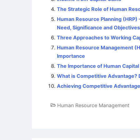
The Strategic Role of Human Re
Human Resource Planning (HRP) – 
Need, Significance and Objectives
Three Approaches to Working Ca
Human Resource Management (HRM)
Importance
The Importance of Human Capital 
What is Competitive Advantage? 
Achieving Competitive Advantag
Human Resource Management