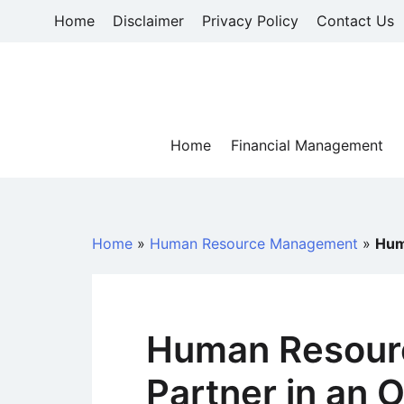
Skip
Home
Disclaimer
Privacy Policy
Contact Us
to
content
Home
Financial Management
Home
»
Human Resource Management
»
Hum
Human Resourc
Partner in an 