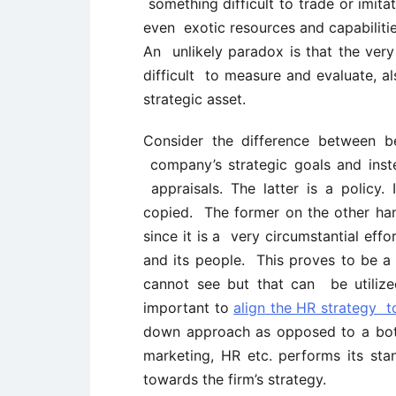
something difficult to trade or imita
even exotic resources and capabilitie
An unlikely paradox is that the very 
difficult to measure and evaluate, al
strategic asset.
Consider the difference between b
company’s strategic goals and inst
appraisals. The latter is a policy. 
copied. The former on the other hand
since it is a very circumstantial effo
and its people. This proves to be a 
cannot see but that can be utilize
important to
align the HR strategy t
down approach as opposed to a bot
marketing, HR etc. performs its sta
towards the firm’s strategy.