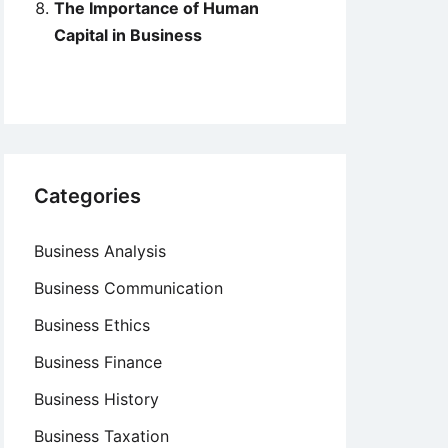
The Importance of Human
Capital in Business
Categories
Business Analysis
Business Communication
Business Ethics
Business Finance
Business History
Business Taxation