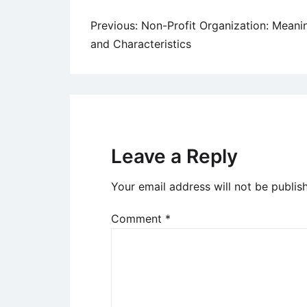
Post
Previous:
Non-Profit Organization: Meani
and Characteristics
navigation
Leave a Reply
Your email address will not be publis
Comment
*