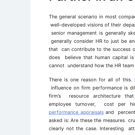
The general scenario in most compa
well-developed visions of their depart
senior management is generally skep
generally consider HR to just be a
that can contribute to the success 
does believe that human capital is
cannot understand how the HR team c
There is one reason for all of this.
influence on firm performance is di
firm’s resource architecture tha
employee turnover, cost per hi
performance appraisals
and percenta
asked is: Are these the measures cruc
clearly not the case. Interesting a