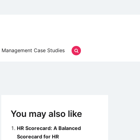
Management Case Studies
You may also like
HR Scorecard: A Balanced
Scorecard for HR