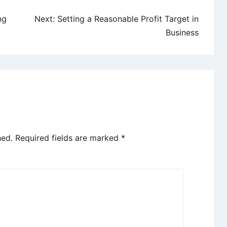
ng
Next:
Setting a Reasonable Profit Target in
Business
hed.
Required fields are marked
*