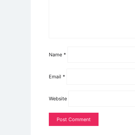
Name
*
Email
*
Website