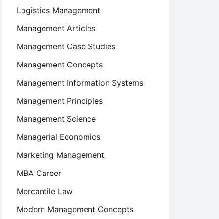
Logistics Management
Management Articles
Management Case Studies
Management Concepts
Management Information Systems
Management Principles
Management Science
Managerial Economics
Marketing Management
MBA Career
Mercantile Law
Modern Management Concepts