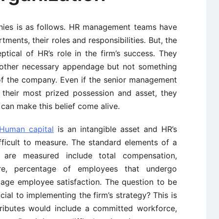
nies is as follows. HR management teams have
ments, their roles and responsibilities. But, the
tical of HR’s role in the firm’s success. They
nother necessary appendage but not something
of the company. Even if the senior management
 their most prized possession and asset, they
an make this belief come alive.
Human capital
is an intangible asset and HR’s
fficult to measure. The standard elements of a
t are measured include total compensation,
re, percentage of employees that undergo
ge employee satisfaction. The question to be
ial to implementing the firm’s strategy? This is
ttributes would include a committed workforce,