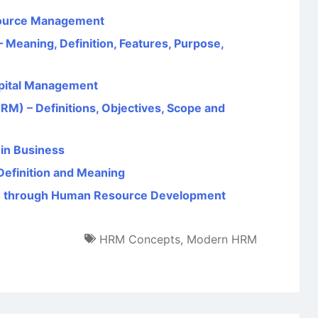
source Management
Meaning, Definition, Features, Purpose,
pital Management
 – Definitions, Objectives, Scope and
in Business
Definition and Meaning
e through Human Resource Development
HRM Concepts
,
Modern HRM