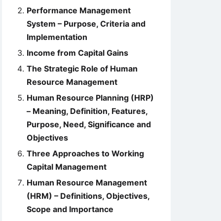
Performance Management
System – Purpose, Criteria and
Implementation
Income from Capital Gains
The Strategic Role of Human
Resource Management
Human Resource Planning (HRP)
– Meaning, Definition, Features,
Purpose, Need, Significance and
Objectives
Three Approaches to Working
Capital Management
Human Resource Management
(HRM) – Definitions, Objectives,
Scope and Importance