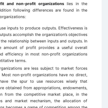
it and non-profit organizations
lies in the
dition following differences are found in the
 organizations:
use inputs to produce outputs. Effectiveness is
utputs accomplish the organization’s objectives
the relationship between inputs and outputs. In
he amount of profit provides a useful overall
d efficiency in most non-profit organizations
itative terms.
ganizations are less subject to market forces
. Most non-profit organizations have no direct,
ave the spur to use resources wisely that
are obtained from appropriations, endowments,
an from the competitive market place, in the
es and market mechanism, the allocation of
tions becomes a game of competition among the