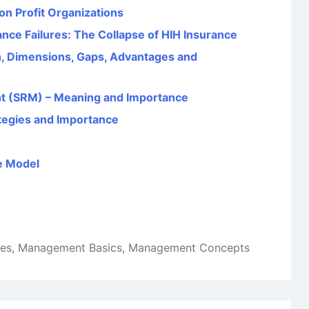
on Profit Organizations
ce Failures: The Collapse of HIH Insurance
, Dimensions, Gaps, Advantages and
t (SRM) – Meaning and Importance
tegies and Importance
e Model
les
,
Management Basics
,
Management Concepts