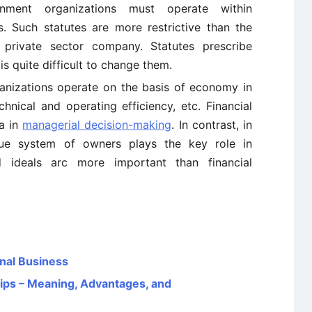
ment organizations must operate within
es. Such statutes are more restrictive than the
private sector company. Statutes prescribe
is quite difficult to change them.
ganizations operate on the basis of economy in
echnical and operating efficiency, etc. Financial
ia in
managerial decision-making
. In contrast, in
alue system of owners plays the key role in
 ideals arc more important than financial
onal Business
ps – Meaning, Advantages, and