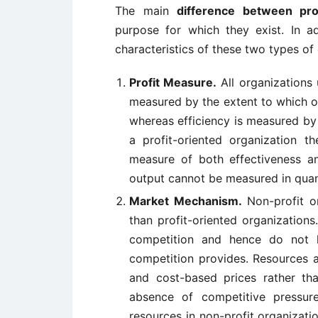
The main
difference between prof
purpose for which they exist. In ad
characteristics of these two types of
Profit Measure.
All organizations 
measured by the extent to which o
whereas efficiency is measured by 
a profit-oriented organization t
measure of both effectiveness an
output cannot be measured in quant
Market Mechanism.
Non-profit or
than profit-oriented organizations
competition and hence do not h
competition provides. Resources 
and cost-based prices rather th
absence of competitive pressur
resources in non-profit organiza