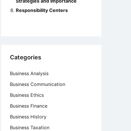
Strategies and Importance
Responsibility Centers
Categories
Business Analysis
Business Communication
Business Ethics
Business Finance
Business History
Business Taxation