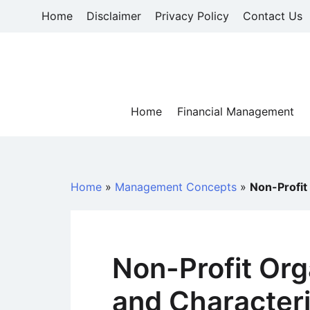
Skip
Home
Disclaimer
Privacy Policy
Contact Us
to
content
Home
Financial Management
Home
»
Management Concepts
»
Non-Profit
Non-Profit Org
and Characteri