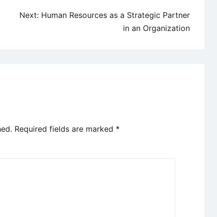
Next:
Human Resources as a Strategic Partner
in an Organization
hed.
Required fields are marked
*