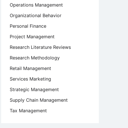
Operations Management
Organizational Behavior
Personal Finance
Project Management
Research Literature Reviews
Research Methodology
Retail Management
Services Marketing
Strategic Management
Supply Chain Management
Tax Management