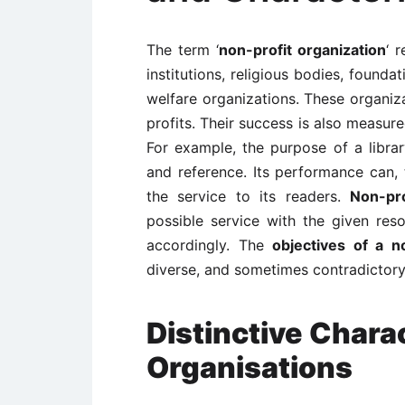
The term ‘
non-profit organization
‘ 
institutions, religious bodies, founda
welfare organizations. These organiza
profits. Their success is also measur
For example, the purpose of a libra
and reference. Its performance can,
the service to its readers.
Non-pro
possible service with the given res
accordingly. The
objectives of a n
diverse, and sometimes contradictory
Distinctive Charac
Organisations