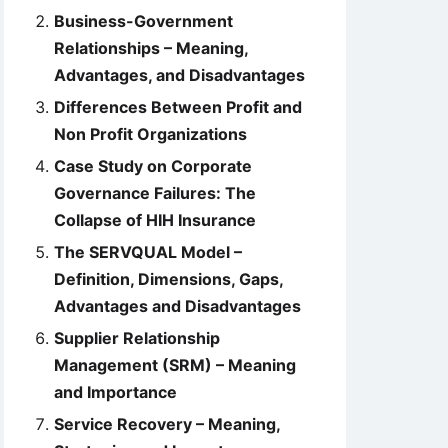
Business-Government
Relationships – Meaning,
Advantages, and Disadvantages
Differences Between Profit and
Non Profit Organizations
Case Study on Corporate
Governance Failures: The
Collapse of HIH Insurance
The SERVQUAL Model –
Definition, Dimensions, Gaps,
Advantages and Disadvantages
Supplier Relationship
Management (SRM) – Meaning
and Importance
Service Recovery – Meaning,