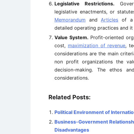
Legislative Restrictions.
Govern
legislative enactments, or statut
Memorandum
and
Articles
of a 
detailed operating practices and it 
Value System.
Profit-oriented or
cost,
maximization of revenue
, t
considerations are the main criter
non profit organizations the v
decision-making. The ethos and
considerations.
Related Posts:
Political Environment of Internati
Business-Government Relationshi
Disadvantages