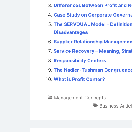
Differences Between Profit and N
Case Study on Corporate Governan
The SERVQUAL Model – Definition
Disadvantages
Supplier Relationship Managemen
Service Recovery – Meaning, Stra
Responsibility Centers
The Nadler-Tushman Congruenc
What is Profit Center?
Management Concepts
Business Artic