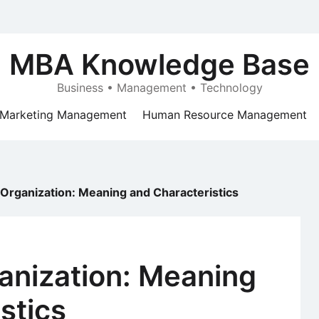
MBA Knowledge Base
Business • Management • Technology
Marketing Management
Human Resource Management
 Organization: Meaning and Characteristics
anization: Meaning
stics