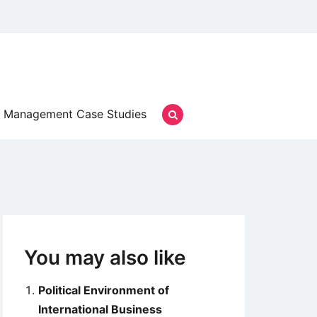
Management Case Studies
You may also like
Political Environment of
International Business