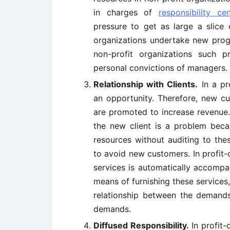
in charges of
responsibility cen
pressure to get as large a slice 
organizations undertake new pro
non-profit organizations such 
personal convictions of managers.
Relationship with Clients.
In a pr
an opportunity. Therefore, new c
are promoted to increase revenue.
the new client is a problem becau
resources without auditing to the
to avoid new customers. In profit
services is automatically accompa
means of furnishing these services,
relationship between the demands
demands.
Diffused Responsibility.
In profit-