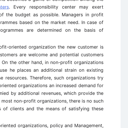
ters
. Every responsibility center may exert
of the budget as possible. Managers in profit
grammes based on the market need. In case of
programmes are determined on the basis of
ofit-oriented organization the new customer is
ustomers are welcome and potential customers
 On the other hand, in non-profit organizations
se he places an additional strain on existing
se resources. Therefore, such organizations try
-oriented organizations an increased demand for
nied by additional revenues, which provide the
 most non-profit organizations, there is no such
 of clients and the means of satisfying these
oriented organizations, policy and Management,