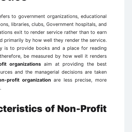
refers to government organizations, educational
tions, libraries, clubs, Government hospitals, and
tions exit to render service rather than to earn
ed primarily by how well they render the service.
ry is to provide books and a place for reading
 therefore, be measured by how well it renders
fit organizations
aim at providing the best
ources and the managerial decisions are taken
on-profit organization
are less precise, more
.
teristics of Non-Profit