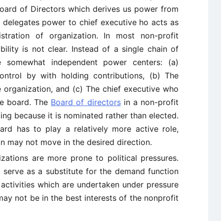
 Board of Directors which derives us power from
d delegates power to chief executive ho acts as
stration of organization. In most non-profit
bility is not clear. Instead of a single chain of
e somewhat independent power centers: (a)
ntrol by with holding contributions, (b) The
organization, and (c) The chief executive who
he board. The
Board of directors
in a non-profit
ing because it is nominated rather than elected.
oard has to play a relatively more active role,
on may not move in the desired direction.
zations are more prone to political pressures.
s serve as a substitute for the demand function
e activities which are undertaken under pressure
ay not be in the best interests of the nonprofit