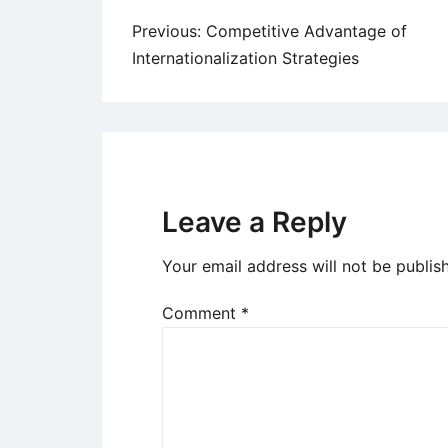
Post
Previous:
Competitive Advantage of
Internationalization Strategies
navigation
Leave a Reply
Your email address will not be publis
Comment
*