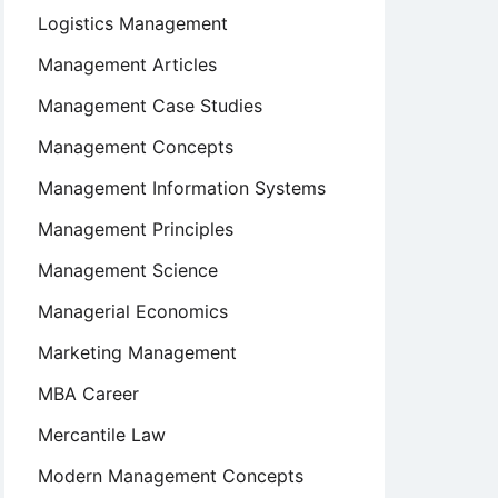
Logistics Management
Management Articles
Management Case Studies
Management Concepts
Management Information Systems
Management Principles
Management Science
Managerial Economics
Marketing Management
MBA Career
Mercantile Law
Modern Management Concepts