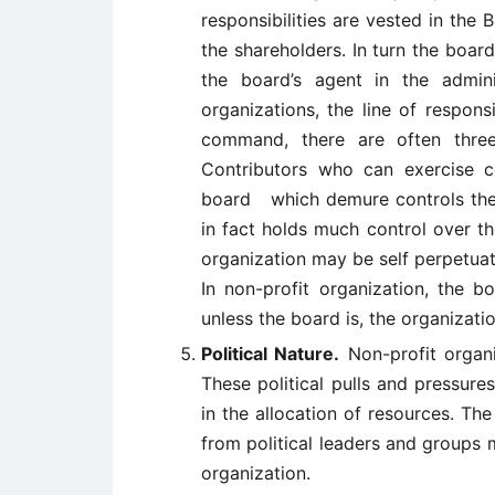
responsibilities are vested in the
the shareholders. In turn the boar
the board’s agent in the admini
organizations, the line of responsi
command, there are often thre
Contributors who can exercise co
board which demure controls the 
in fact holds much control over t
organization may be self perpetuat
In non-profit organization, the b
unless the board is, the organizati
Political Nature.
Non-profit organi
These political pulls and pressure
in the allocation of resources. Th
from political leaders and groups m
organization.