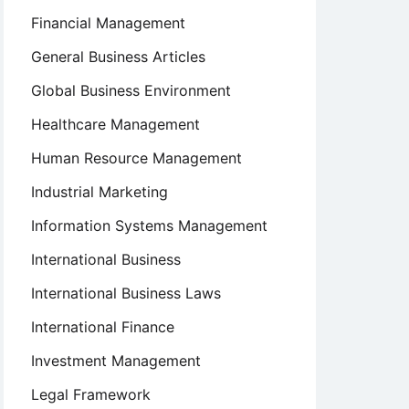
Financial Management
General Business Articles
Global Business Environment
Healthcare Management
Human Resource Management
Industrial Marketing
Information Systems Management
International Business
International Business Laws
International Finance
Investment Management
Legal Framework