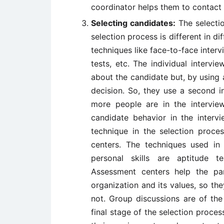
coordinator helps them to contact 
Selecting candidates:
The selecti
selection process is different in di
techniques like face-to-face interv
tests, etc. The individual interv
about the candidate but, by using a
decision. So, they use a second i
more people are in the intervie
candidate behavior in the inter
technique in the selection proce
centers. The techniques used in
personal skills are aptitude tes
Assessment centers help the pa
organization and its values, so the
not. Group discussions are of the
final stage of the selection proce