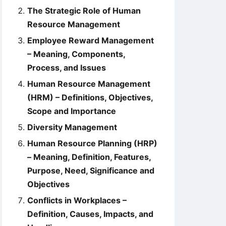
The Strategic Role of Human
Resource Management
Employee Reward Management
– Meaning, Components,
Process, and Issues
Human Resource Management
(HRM) – Definitions, Objectives,
Scope and Importance
Diversity Management
Human Resource Planning (HRP)
– Meaning, Definition, Features,
Purpose, Need, Significance and
Objectives
Conflicts in Workplaces –
Definition, Causes, Impacts, and