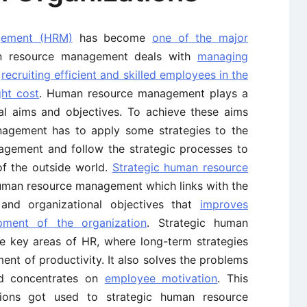
gement (HRM)
has become
one of the major
n resource management deals with
managing
s
recruiting efficient and skilled employees in the
ght cost
. Human resource management plays a
nal aims and objectives. To achieve these aims
nagement has to apply some strategies to the
agement and follow the strategic processes to
f the outside world.
Strategic human resource
human resource management which links with the
 and organizational objectives that
improves
pment of the organization
. Strategic human
 key areas of HR, where long-term strategies
nt of productivity. It also solves the problems
nd concentrates on
employee motivation
. This
tions got used to strategic human resource