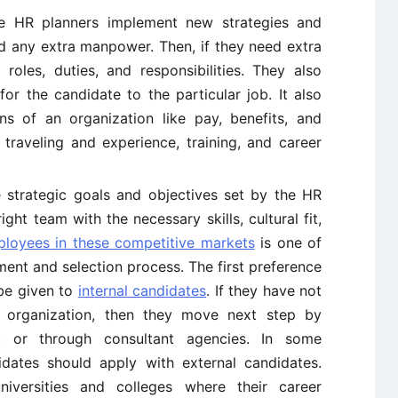
 HR planners implement new strategies and
ed any extra manpower. Then, if they need extra
oles, duties, and responsibilities. They also
for the candidate to the particular job. It also
s of an organization like pay, benefits, and
, traveling and experience, training, and career
strategic goals and objectives set by the HR
ht team with the necessary skills, cultural fit,
mployees in these competitive markets
is one of
ment and selection process. The first preference
be given to
internal candidates
. If they have not
e organization, then they move next step by
et or through consultant agencies. In some
idates should apply with external candidates.
iversities and colleges where their career