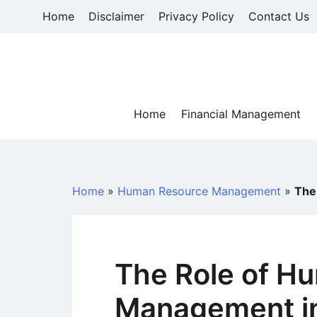
Skip
Home
Disclaimer
Privacy Policy
Contact Us
to
content
Home
Financial Management
Home
»
Human Resource Management
»
The
The Role of H
Management in