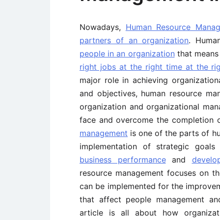
Nowadays,
Human Resource Mana
partners of an organization
. Huma
people in an organization
that mean
right jobs at the right time at the ri
major role in achieving organizatio
and objectives, human resource ma
organization and organizational man
face and overcome the completion o
management
is one of the parts of 
implementation of strategic goals
business performance
and
develo
resource management focuses on the
can be implemented for the improveme
that affect people management a
article is all about how organiza