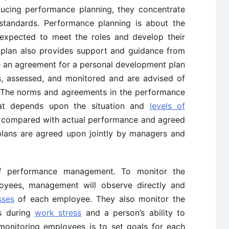
ducing performance planning, they concentrate
d standards. Performance planning is about the
 expected to meet the roles and develop their
is plan also provides support and guidance from
e an agreement for a personal development plan
s, assessed, and monitored and are advised of
. The norms and agreements in the performance
hat depends upon the situation and
levels of
 be compared with actual performance and agreed
plans are agreed upon jointly by managers and
of performance management. To monitor the
loyees, management will observe directly and
sses
of each employee. They also monitor the
s during
work stress
and a person’s ability to
monitoring employees is to set goals for each