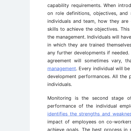
capability requirements. When intro
on role definitions, objectives, an
individuals and team, how they are
skills to achieve the objectives. Th
the management. Individuals will hav
in which they are trained themselve
any further developments if needed
agreement will sometimes vary, t
management
. Every individual will
development performances. All the 
individuals.
Monitoring is the second stage 
performance of the individual emp
identifies the strengths and weakne
impact of employees on co-worker
achieve goals. The best process in 