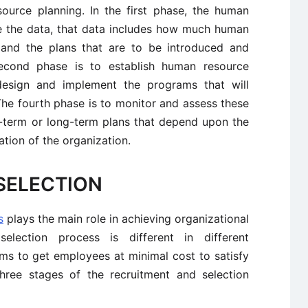
ource planning. In the first phase, the human
e the data, that data includes how much human
 and the plans that are to be introduced and
econd phase is to establish human resource
 design and implement the programs that will
he fourth phase is to monitor and assess these
-term or long-term plans that depend upon the
tion of the organization.
SELECTION
s
plays the main role in achieving organizational
election process is different in different
ims to get employees at minimal cost to satisfy
hree stages of the recruitment and selection