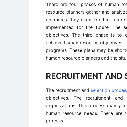
There are four phases of human res
resource planners gather and analyz
resources they need for the future
implemented for the future. The s
objectives. The third phase is to
achieve human resource objectives. T
programs. These plans may be short
human resource planners and the situa
RECRUITMENT AND 
The recruitment and
selection proces
objectives. The recruitment and s
organizations. This process mainly a
human resource needs. There are t
process.