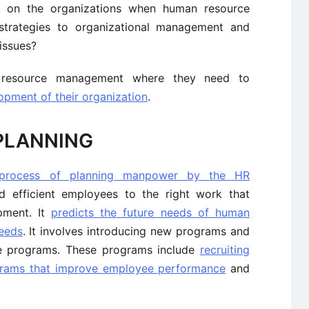
 on the organizations when human resource
trategies to organizational management and
issues?
resource management where they need to
pment of their organization
.
PLANNING
process of planning manpower by the HR
d efficient employees to the right work that
opment. It
predicts the future needs of human
eeds
. It involves introducing new programs and
e programs. These programs include
recruiting
rams that improve employee performance
and