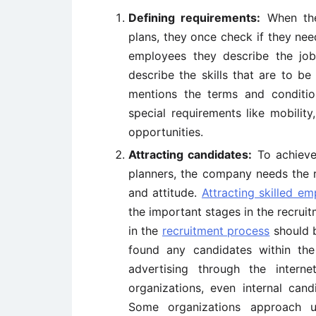
Defining requirements:
When the
plans, they once check if they ne
employees they describe the job r
describe the skills that are to be 
mentions the terms and condition
special requirements like mobility
opportunities.
Attracting candidates:
To achieve 
planners, the company needs the rig
and attitude.
Attracting skilled e
the important stages in the recruit
in the
recruitment process
should 
found any candidates within th
advertising through the intern
organizations, even internal cand
Some organizations approach un