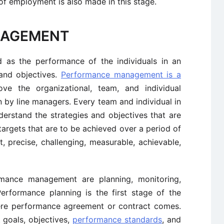
 of employment is also made in this stage.
NAGEMENT
d as the performance of the individuals in an
 and objectives.
Performance management is a
e the organizational, team, and individual
by line managers. Every team and individual in
erstand the strategies and objectives that are
argets that are to be achieved over a period of
, precise, challenging, measurable, achievable,
ormance management are planning, monitoring,
Performance planning is the first stage of the
e performance agreement or contract comes.
goals, objectives,
performance standards
, and