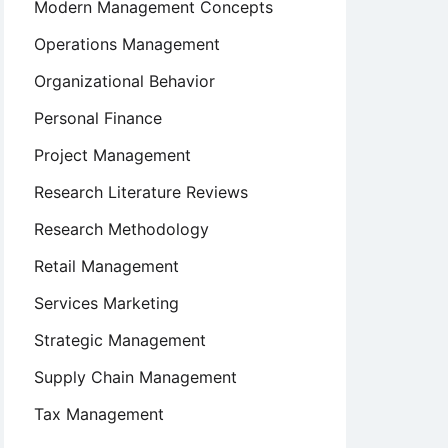
Modern Management Concepts
Operations Management
Organizational Behavior
Personal Finance
Project Management
Research Literature Reviews
Research Methodology
Retail Management
Services Marketing
Strategic Management
Supply Chain Management
Tax Management