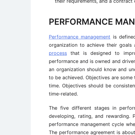
their requirements, and a contract
PERFORMANCE MA
Performance management
is define
organization to achieve their goals
process
that is designed to improv
performance and is owned and driven 
an organization should know and und
to be achieved. Objectives are some t
time. Objectives should be consistent
time-related.
The five different stages in perf
developing, rating, and rewarding. 
performance management cycle wher
The performance agreement is about 