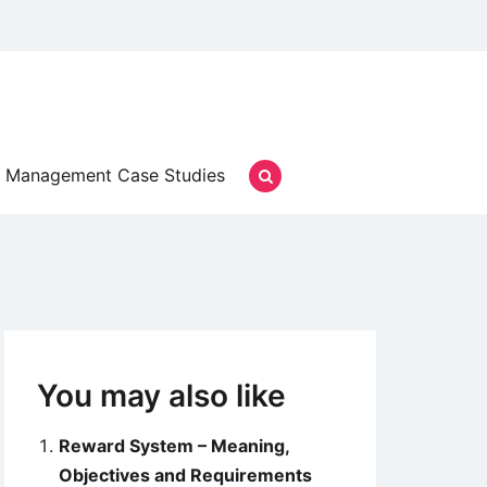
Management Case Studies
You may also like
Reward System – Meaning,
Objectives and Requirements