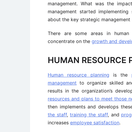
management. What was the impact
management started implementing s
about the key strategic management 
There are some areas in human 
concentrate on the
growth and develo
HUMAN RESOURCE 
Human resource planning
is the
management
to organize skilled an
results in the organization’s devel
resources and plans to meet those n
then implements and develops thes
the staff
,
training the staff
, and
prog
increases
employee satisfaction
.