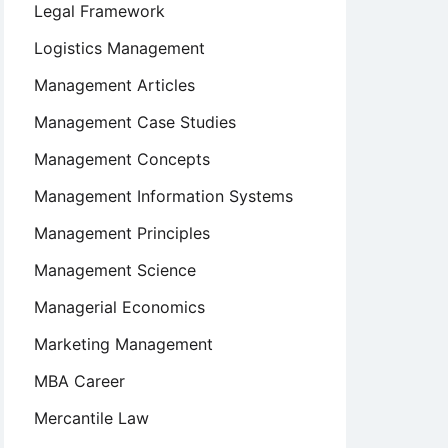
Legal Framework
Logistics Management
Management Articles
Management Case Studies
Management Concepts
Management Information Systems
Management Principles
Management Science
Managerial Economics
Marketing Management
MBA Career
Mercantile Law