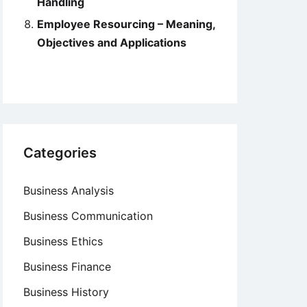
Handling
Employee Resourcing – Meaning,
Objectives and Applications
Categories
Business Analysis
Business Communication
Business Ethics
Business Finance
Business History