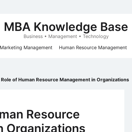
MBA Knowledge Base
Business • Management • Technology
Marketing Management
Human Resource Management
 Role of Human Resource Management in Organizations
uman Resource
 Organizations