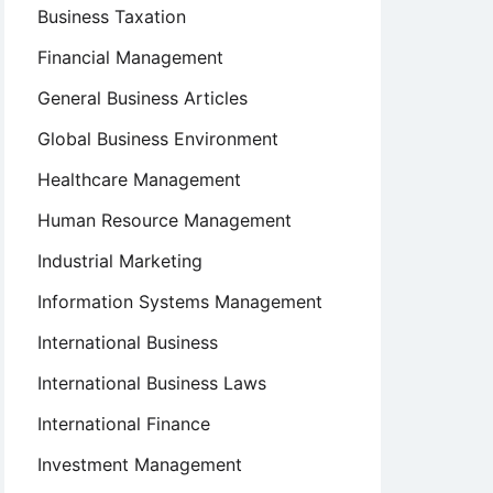
Business Taxation
Financial Management
General Business Articles
Global Business Environment
Healthcare Management
Human Resource Management
Industrial Marketing
Information Systems Management
International Business
International Business Laws
International Finance
Investment Management