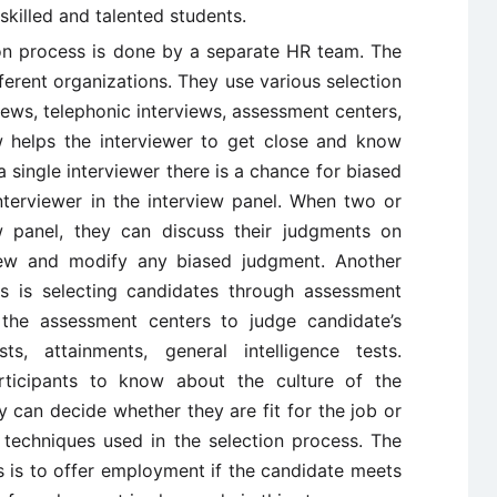
skilled and talented students.
on process is done by a separate HR team. The
fferent organizations. They use various selection
iews, telephonic interviews, assessment centers,
iew helps the interviewer to get close and know
 single interviewer there is a chance for biased
nterviewer in the interview panel. When two or
w panel, they can discuss their judgments on
view and modify any biased judgment. Another
ss is selecting candidates through assessment
 the assessment centers to judge candidate’s
ts, attainments, general intelligence tests.
rticipants to know about the culture of the
y can decide whether they are fit for the job or
 techniques used in the selection process. The
ss is to offer employment if the candidate meets