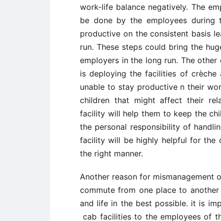
work-life balance negatively. The em
be done by the employees during t
productive on the consistent basis le
run. These steps could bring the hug
employers in the long run. The other 
is deploying the facilities of crèch
unable to stay productive n their wor
children that might affect their re
facility will help them to keep the ch
the personal responsibility of handli
facility will be highly helpful for th
the right manner.
Another reason for mismanagement of 
commute from one place to another t
and life in the best possible. it is 
cab facilities to the employees of