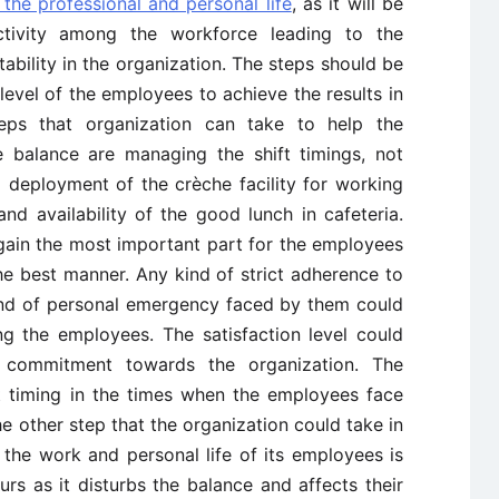
 the professional and personal life
, as it will be
ctivity among the workforce leading to the
tability in the organization. The steps should be
level of the employees to achieve the results in
ps that organization can take to help the
e balance are managing the shift timings, not
 deployment of the crèche facility for working
 and availability of the good lunch in cafeteria.
ain the most important part for the employees
he best manner. Any kind of strict adherence to
kind of personal emergency faced by them could
ng the employees. The satisfaction level could
nd commitment towards the organization. The
ft timing in the times when the employees face
e other step that the organization could take in
the work and personal life of its employees is
rs as it disturbs the balance and affects their