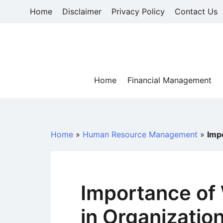
Skip
Home
Disclaimer
Privacy Policy
Contact Us
to
content
Home
Financial Management
Home
»
Human Resource Management
»
Imp
Importance of
in Organizatio