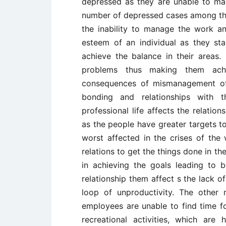
depressed as they are unable to man
number of depressed cases among th
the inability to manage the work and
esteem of an individual as they st
achieve the balance in their areas
problems thus making them achi
consequences of mismanagement of 
bonding and relationships with 
professional life affects the relatio
as the people have greater targets to 
worst affected in the crises of the 
relations to get the things done in th
in achieving the goals leading to 
relationship them affect s the lack of 
loop of unproductivity. The other n
employees are unable to find time fo
recreational activities, which are 