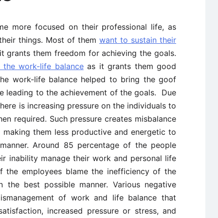
e more focused on their professional life, as
heir things. Most of them
want to sustain their
it grants them freedom for achieving the goals.
 the work-life balance
as it grants them good
he work-life balance helped to bring the goof
le leading to the achievement of the goals. Due
there is increasing pressure on the individuals to
hen required. Such pressure creates misbalance
fe making them less productive and energetic to
e manner. Around 85 percentage of the people
r inability manage their work and personal life
f the employees blame the inefficiency of the
n the best possible manner. Various negative
smanagement of work and life balance that
satisfaction, increased pressure or stress, and