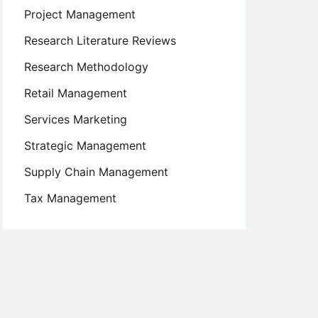
Project Management
Research Literature Reviews
Research Methodology
Retail Management
Services Marketing
Strategic Management
Supply Chain Management
Tax Management