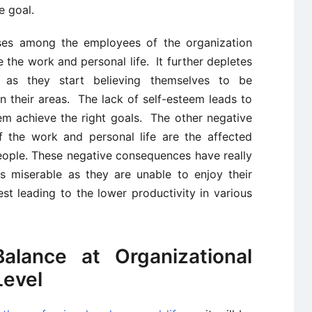
e goal.
ses among the employees of the organization
 the work and personal life. It further depletes
l as they start believing themselves to be
n their areas. The lack of self-esteem leads to
m achieve the right goals. The other negative
the work and personal life are the affected
eople. These negative consequences have really
s miserable as they are unable to enjoy their
est leading to the lower productivity in various
alance at Organizational
Level