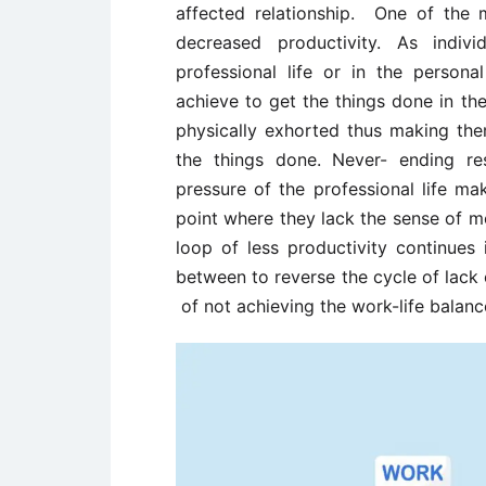
affected relationship. One of the
decreased productivity. As indiv
professional life or in the person
achieve to get the things done in t
physically exhorted thus making the
the things done. Never- ending res
pressure of the professional life m
point where they lack the sense of m
loop of less productivity continues i
between to reverse the cycle of lack
of not achieving the work-life balanc