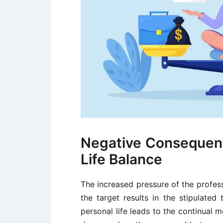
Negative Consequen
Life Balance
The increased pressure of the profes
the target results in the stipulat
personal life leads to the continual 