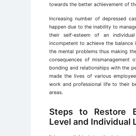
towards the better achievement of th
Increasing number of depressed ca
happen due to the inability to manage
their self-esteem of an individua
incompetent to achieve the balance i
the mental problems thus making the
consequences of mismanagement of 
bonding and relationships with the p
made the lives of various employee
work and professional life to their b
areas.
Steps to Restore B
Level and Individual 