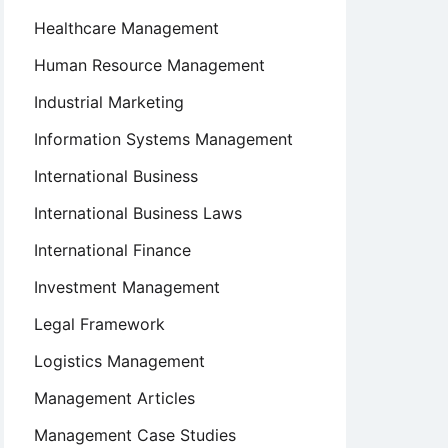
Healthcare Management
Human Resource Management
Industrial Marketing
Information Systems Management
International Business
International Business Laws
International Finance
Investment Management
Legal Framework
Logistics Management
Management Articles
Management Case Studies