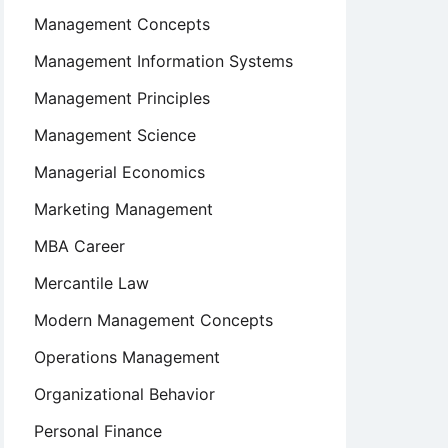
Management Concepts
Management Information Systems
Management Principles
Management Science
Managerial Economics
Marketing Management
MBA Career
Mercantile Law
Modern Management Concepts
Operations Management
Organizational Behavior
Personal Finance