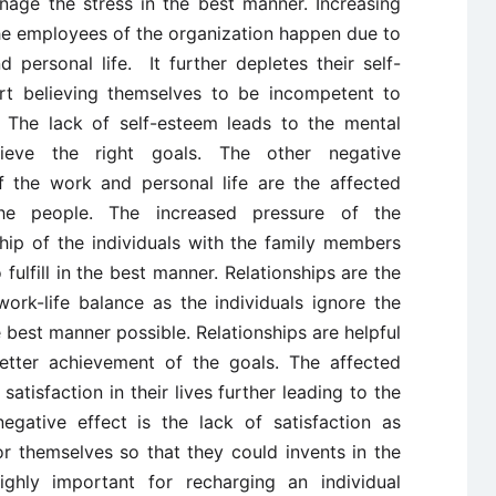
age the stress in the best manner. Increasing
e employees of the organization happen due to
 personal life. It further depletes their self-
art believing themselves to be incompetent to
. The lack of self-esteem leads to the mental
eve the right goals. The other negative
the work and personal life are the affected
the people. The increased pressure of the
nship of the individuals with the family members
fulfill in the best manner. Relationships are the
work-life balance as the individuals ignore the
e best manner possible. Relationships are helpful
better achievement of the goals. The affected
satisfaction in their lives further leading to the
egative effect is the lack of satisfaction as
r themselves so that they could invents in the
highly important for recharging an individual