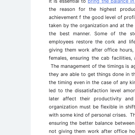
It is essential to
bring the balance in
the reason for the highest produ
achievement f the good level of profi
taken by the organization and at the 
the best manner. Some of the ste
employees restore the cork and lif
giving them work after office hours,
females, ensuring the cab facilities,
The management of the timings is ag
they are able to get things done in t
the timing even in the case of any 
led to the dissatisfaction level amo
later affect their productivity a
organization must be flexible in shi
with some kind of personal crises. Th
ensuring the better balance between 
not giving them work after office hou