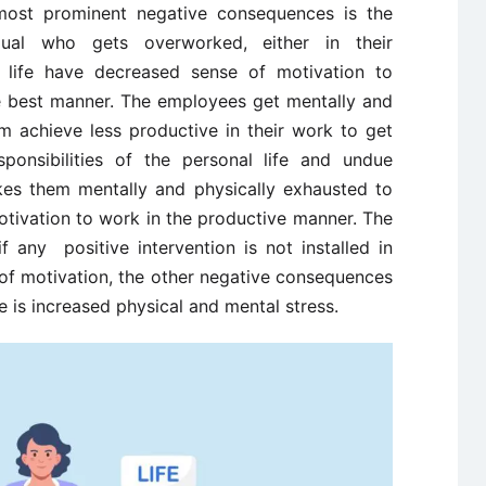
 most prominent negative consequences is the
idual who gets overworked, either in their
al life have decreased sense of motivation to
he best manner. The employees get mentally and
m achieve less productive in their work to get
ponsibilities of the personal life and undue
akes them mentally and physically exhausted to
otivation to work in the productive manner. The
f any positive intervention is not installed in
 of motivation, the other negative consequences
e is increased physical and mental stress.