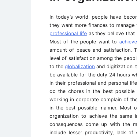
In today’s world, people have becom
they want more finances to manage t
professional life
as they believe that 
Most of the people want to
achieve
amount of peace and satisfaction. T
level of satisfaction among the peop
to the
globalization
and digitization, 
be available for the duty 24 hours w
in their professional and personal li
do the chores in the best possibl
working in corporate complain of thei
in the best possible manner. Most o
organization to achieve the same i
consequences come up with the mi
include lesser productivity, lack of 