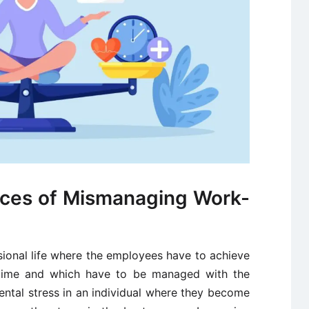
ces of Mismanaging Work-
sional life where the employees have to achieve
ed time and which have to be managed with the
mental stress in an individual where they become