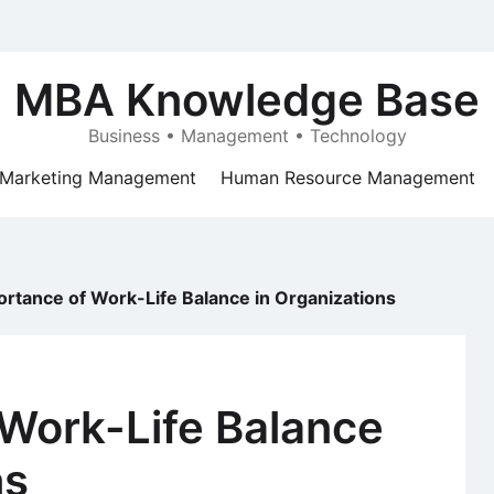
MBA Knowledge Base
Business • Management • Technology
Marketing Management
Human Resource Management
ortance of Work-Life Balance in Organizations
 Work-Life Balance
ns