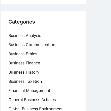
Categories
Business Analysis
Business Communication
Business Ethics
Business Finance
Business History
Business Taxation
Financial Management
General Business Articles
Global Business Environment