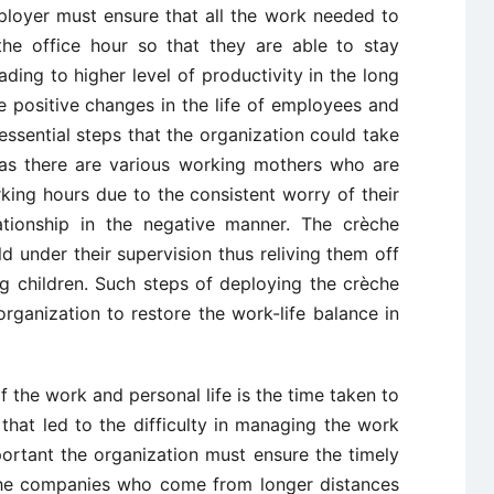
ployer must ensure that all the work needed to
he office hour so that they are able to stay
ading to higher level of productivity in the long
e positive changes in the life of employees and
essential steps that the organization could take
e as there are various working mothers who are
king hours due to the consistent worry of their
lationship in the negative manner. The crèche
ild under their supervision thus reliving them off
ng children. Such steps of deploying the crèche
e organization to restore the work-life balance in
the work and personal life is the time taken to
hat led to the difficulty in managing the work
important the organization must ensure the timely
 the companies who come from longer distances