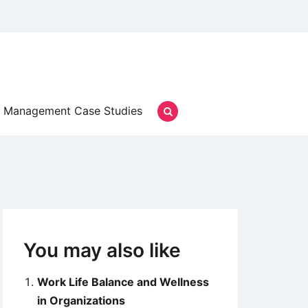
Management Case Studies
You may also like
Work Life Balance and Wellness
in Organizations