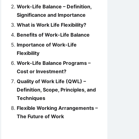
Work-Life Balance – Definition,
Significance and Importance
What is Work Life Flexibility?
Benefits of Work-Life Balance
Importance of Work-Life
Flexibility
Work-Life Balance Programs –
Cost or Investment?
Quality of Work Life (QWL) –
Definition, Scope, Principles, and
Techniques
Flexible Working Arrangements –
The Future of Work