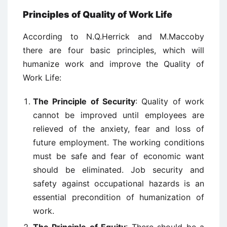
Principles of Quality of Work Life
According to N.Q.Herrick and M.Maccoby
there are four basic principles, which will
humanize work and improve the Quality of
Work Life:
The Principle of Security
: Quality of work
cannot be improved until employees are
relieved of the anxiety, fear and loss of
future employment. The working conditions
must be safe and fear of economic want
should be eliminated. Job security and
safety against occupational hazards is an
essential precondition of humanization of
work.