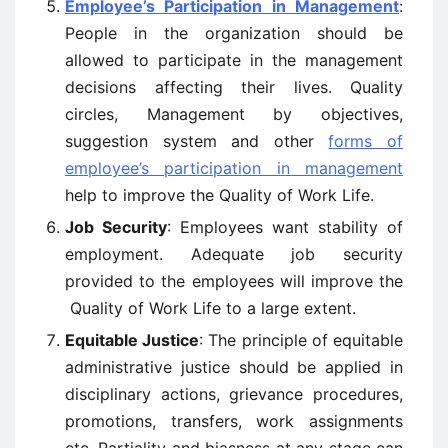
Employee’s Participation in Management
:
People in the organization should be
allowed to participate in the management
decisions affecting their lives. Quality
circles, Management by objectives,
suggestion system and other
forms of
employee’s participation in management
help to improve the Quality of Work Life.
Job Security
: Employees want stability of
employment. Adequate job security
provided to the employees will improve the
Quality of Work Life to a large extent.
Equitable Justice
: The principle of equitable
administrative justice should be applied in
disciplinary actions, grievance procedures,
promotions, transfers, work assignments