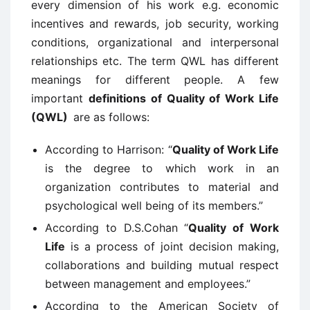
every dimension of his work e.g. economic
incentives and rewards, job security, working
conditions, organizational and interpersonal
relationships etc. The term QWL has different
meanings for different people. A few
important
definitions of Quality of Work Life
(QWL)
are as follows:
According to Harrison: “
Quality of Work Life
is the degree to which work in an
organization contributes to material and
psychological well being of its members.”
According to D.S.Cohan “
Quality of Work
Life
is a process of joint decision making,
collaborations and building mutual respect
between management and employees.”
According to the American Society of