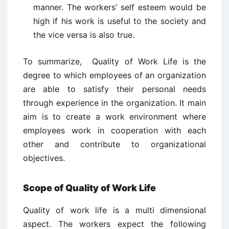
manner. The workers’ self esteem would be
high if his work is useful to the society and
the vice versa is also true.
To summarize, Quality of Work Life is the
degree to which employees of an organization
are able to satisfy their personal needs
through experience in the organization. It main
aim is to create a work environment where
employees work in cooperation with each
other and contribute to organizational
objectives.
Scope of Quality of Work Life
Quality of work life is a multi dimensional
aspect. The workers expect the following