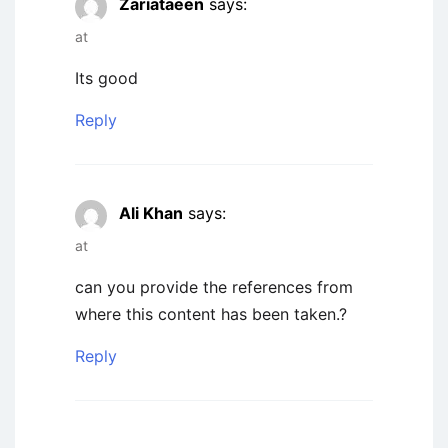
Zariataeen
says:
at
Its good
Reply
Ali Khan
says:
at
can you provide the references from
where this content has been taken.?
Reply