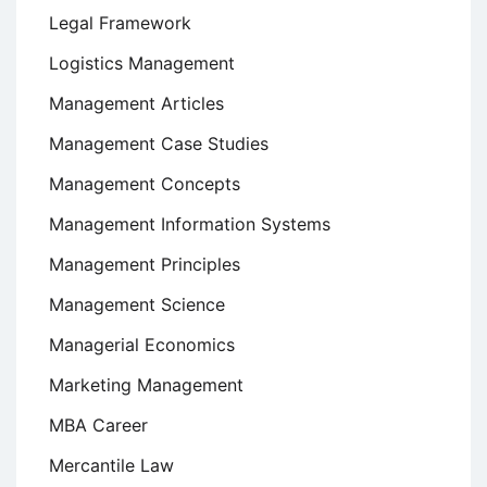
Legal Framework
Logistics Management
Management Articles
Management Case Studies
Management Concepts
Management Information Systems
Management Principles
Management Science
Managerial Economics
Marketing Management
MBA Career
Mercantile Law