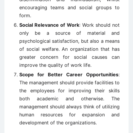
encouraging teams and social groups to
form.
Social Relevance of Work
: Work should not
only be a source of material and
psychological satisfaction, but also a means
of social welfare. An organization that has
greater concern for social causes can
improve the quality of work life.
Scope for Better Career Opportunities
:
The management should provide facilities to
the employees for improving their skills
both academic and otherwise. The
management should always think of utilizing
human resources for expansion and
development of the organizations.