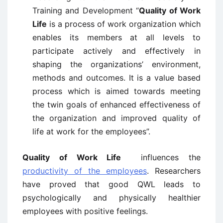
Training and Development “
Quality of Work
Life
is a process of work organization which
enables its members at all levels to
participate actively and effectively in
shaping the organizations’ environment,
methods and outcomes. It is a value based
process which is aimed towards meeting
the twin goals of enhanced effectiveness of
the organization and improved quality of
life at work for the employees”.
Quality of Work Life
influences the
productivity of the employees
. Researchers
have proved that good QWL leads to
psychologically and physically healthier
employees with positive feelings.