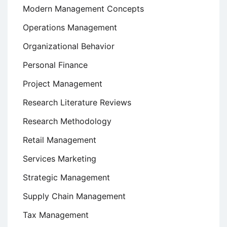
Modern Management Concepts
Operations Management
Organizational Behavior
Personal Finance
Project Management
Research Literature Reviews
Research Methodology
Retail Management
Services Marketing
Strategic Management
Supply Chain Management
Tax Management