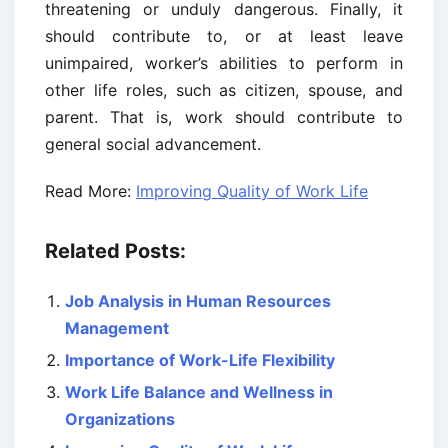
threatening or unduly dangerous. Finally, it
should contribute to, or at least leave
unimpaired, worker’s abilities to perform in
other life roles, such as citizen, spouse, and
parent. That is, work should contribute to
general social advancement.
Read More:
Improving Quality of Work Life
Related Posts:
Job Analysis in Human Resources
Management
Importance of Work-Life Flexibility
Work Life Balance and Wellness in
Organizations