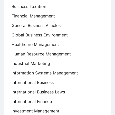
Business Taxation
Financial Management
General Business Articles
Global Business Environment
Healthcare Management
Human Resource Management
Industrial Marketing
Information Systems Management
International Business
International Business Laws
International Finance
Investment Management