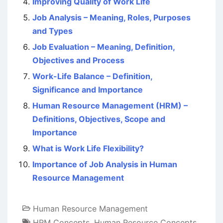
Improving Quality of Work Life
Job Analysis – Meaning, Roles, Purposes
and Types
Job Evaluation – Meaning, Definition,
Objectives and Process
Work-Life Balance – Definition,
Significance and Importance
Human Resource Management (HRM) –
Definitions, Objectives, Scope and
Importance
What is Work Life Flexibility?
Importance of Job Analysis in Human
Resource Management
Human Resource Management
HRM Concepts
,
Human Resource Concepts