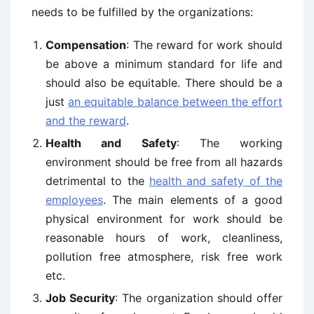
needs to be fulfilled by the organizations:
Compensation
: The reward for work should
be above a minimum standard for life and
should also be equitable. There should be a
just
an equitable balance between the effort
and the reward
.
Health and Safety
: The working
environment should be free from all hazards
detrimental to the
health and safety of the
employees
. The main elements of a good
physical environment for work should be
reasonable hours of work, cleanliness,
pollution free atmosphere, risk free work
etc.
Job Security
: The organization should offer