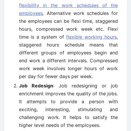
flexibility in the work schedules of the
employees
. Alternative work schedules for
the employees can be flexi time, staggered
hours, compressed work week etc. Flexi
time is a system of
flexible working hours
,
staggered hours schedule means that
different groups of employees begin and
end work a different intervals. Compressed
work week involves longer hours of work
per day for fewer days per week.
Job Redesign
: Job redesigning or job
enrichment improves the quality of the jobs.
It attempts to provide a person with
exciting, interesting, stimulating and
challenging work. It helps to satisfy the
higher level needs of the employees.