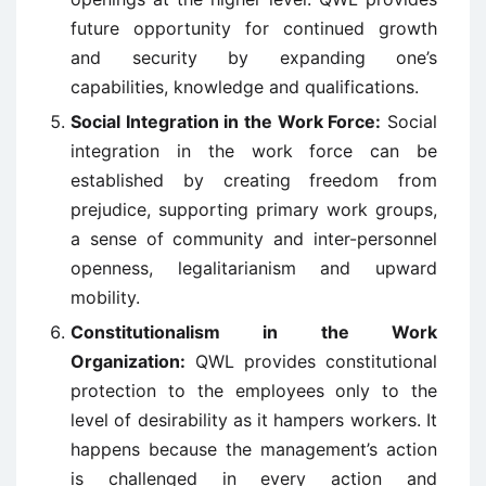
future opportunity for continued growth
and security by expanding one’s
capabilities, knowledge and qualifications.
Social Integration in the Work Force:
Social
integration in the work force can be
established by creating freedom from
prejudice, supporting primary work groups,
a sense of community and inter-personnel
openness, legalitarianism and upward
mobility.
Constitutionalism in the Work
Organization:
QWL provides constitutional
protection to the employees only to the
level of desirability as it hampers workers. It
happens because the management’s action
is challenged in every action and