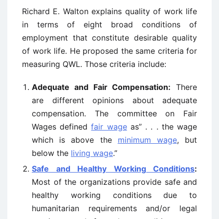
Richard E. Walton explains quality of work life
in terms of eight broad conditions of
employment that constitute desirable quality
of work life. He proposed the same criteria for
measuring QWL. Those criteria include:
Adequate and Fair Compensation:
There
are different opinions about adequate
compensation. The committee on Fair
Wages defined
fair wage
as” . . . the wage
which is above the
minimum wage
, but
below the
living wage
.”
Safe and Healthy Working Conditions
:
Most of the organizations provide safe and
healthy working conditions due to
humanitarian requirements and/or legal