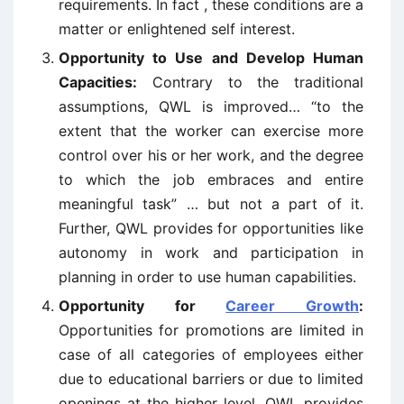
requirements. In fact , these conditions are a
matter or enlightened self interest.
Opportunity to Use and Develop Human
Capacities:
Contrary to the traditional
assumptions, QWL is improved… “to the
extent that the worker can exercise more
control over his or her work, and the degree
to which the job embraces and entire
meaningful task” … but not a part of it.
Further, QWL provides for opportunities like
autonomy in work and participation in
planning in order to use human capabilities.
Opportunity for
Career Growth
:
Opportunities for promotions are limited in
case of all categories of employees either
due to educational barriers or due to limited
openings at the higher level. QWL provides