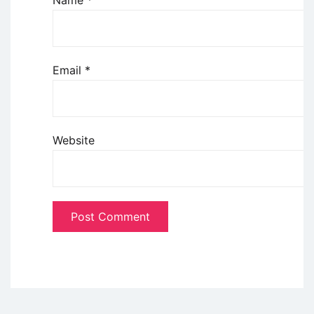
Name
*
Email
*
Website