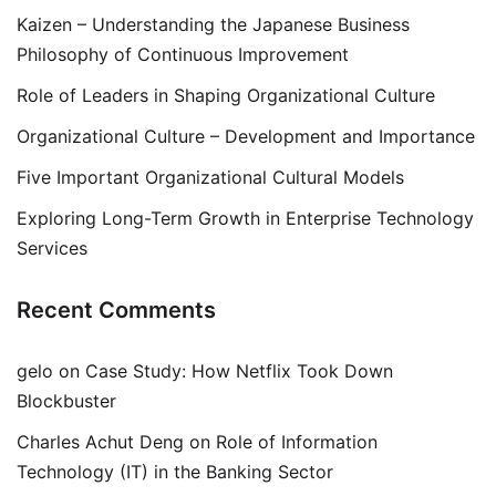
Kaizen – Understanding the Japanese Business
Philosophy of Continuous Improvement
Role of Leaders in Shaping Organizational Culture
Organizational Culture – Development and Importance
Five Important Organizational Cultural Models
Exploring Long-Term Growth in Enterprise Technology
Services
Recent Comments
gelo
on
Case Study: How Netflix Took Down
Blockbuster
Charles Achut Deng
on
Role of Information
Technology (IT) in the Banking Sector