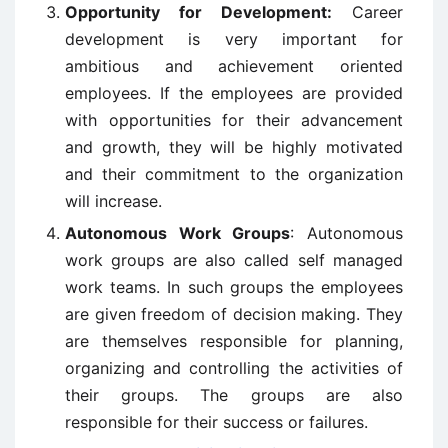
Opportunity for Development:
Career
development is very important for
ambitious and achievement oriented
employees. If the employees are provided
with opportunities for their advancement
and growth, they will be highly motivated
and their commitment to the organization
will increase.
Autonomous Work Groups
: Autonomous
work groups are also called self managed
work teams. In such groups the employees
are given freedom of decision making. They
are themselves responsible for planning,
organizing and controlling the activities of
their groups. The groups are also
responsible for their success or failures.