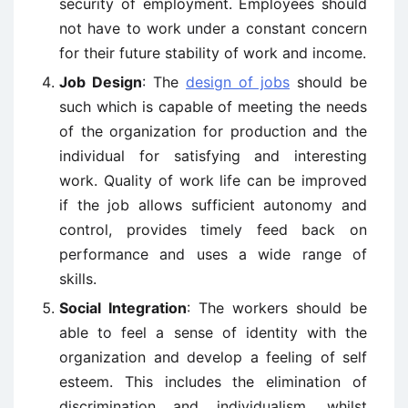
security of employment. Employees should
not have to work under a constant concern
for their future stability of work and income.
Job Design
: The
design of jobs
should be
such which is capable of meeting the needs
of the organization for production and the
individual for satisfying and interesting
work. Quality of work life can be improved
if the job allows sufficient autonomy and
control, provides timely feed back on
performance and uses a wide range of
skills.
Social Integration
: The workers should be
able to feel a sense of identity with the
organization and develop a feeling of self
esteem. This includes the elimination of
discrimination and individualism, whilst