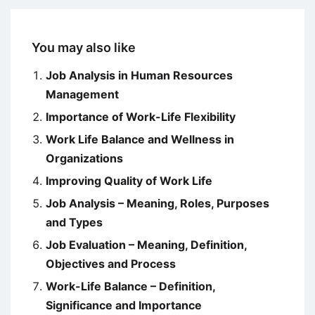
You may also like
Job Analysis in Human Resources
Management
Importance of Work-Life Flexibility
Work Life Balance and Wellness in
Organizations
Improving Quality of Work Life
Job Analysis – Meaning, Roles, Purposes
and Types
Job Evaluation – Meaning, Definition,
Objectives and Process
Work-Life Balance – Definition,
Significance and Importance