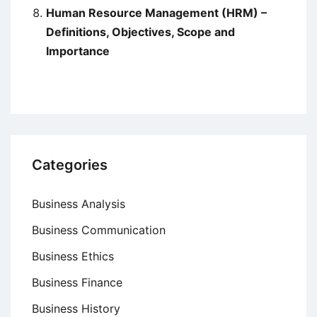
Human Resource Management (HRM) –
Definitions, Objectives, Scope and
Importance
Categories
Business Analysis
Business Communication
Business Ethics
Business Finance
Business History