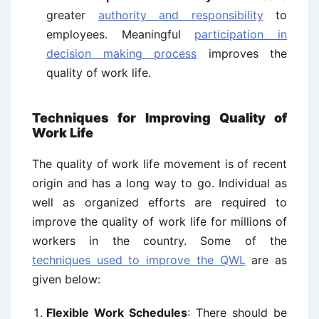
greater
authority and responsibility
to
employees. Meaningful
participation in
decision making process
improves the
quality of work life.
Techniques for Improving Quality of
Work Life
The quality of work life movement is of recent
origin and has a long way to go. Individual as
well as organized efforts are required to
improve the quality of work life for millions of
workers in the country. Some of the
techniques used to improve the QWL
are as
given below:
Flexible Work Schedules
: There should be