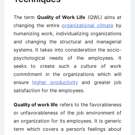
The term
Quality of Work Life
(QWL) aims at
changing the entire
organizational climate
by
humanizing work, individualizing organizations
and changing the structural and managerial
systems. It takes into consideration the socio-
psychological needs of the employees. It
seeks to create such a culture of work
commitment in the organizations which will
ensure
higher productivity
and greater job
satisfaction for the employees.
Quality of work life
refers to the favorableness
or unfavorableness of the job environment of
an organization for its employees. It is generic
term which covers a person’s feelings about