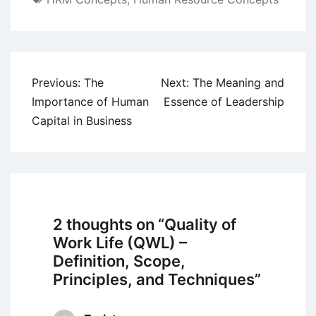
Post
Previous:
The
Next:
The Meaning and
navigation
Importance of Human
Essence of Leadership
Capital in Business
2 thoughts on “
Quality of
Work Life (QWL) –
Definition, Scope,
Principles, and Techniques
”