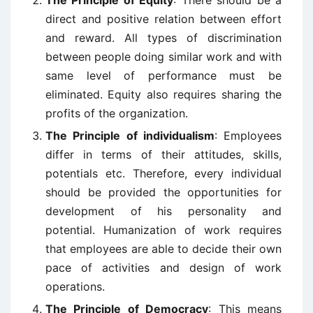
The Principle of Equity
: There should be a
direct and positive relation between effort
and reward. All types of discrimination
between people doing similar work and with
same level of performance must be
eliminated. Equity also requires sharing the
profits of the organization.
The Principle of individualism
: Employees
differ in terms of their attitudes, skills,
potentials etc. Therefore, every individual
should be provided the opportunities for
development of his personality and
potential. Humanization of work requires
that employees are able to decide their own
pace of activities and design of work
operations.
The Principle of Democracy
: This means