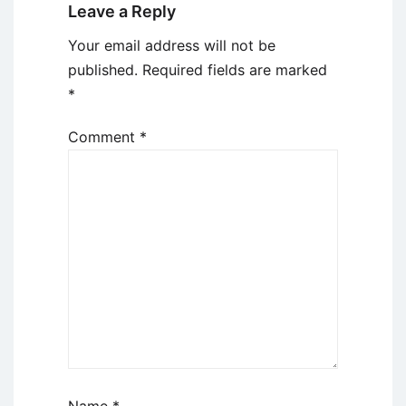
Leave a Reply
Your email address will not be
published.
Required fields are marked
*
Comment
*