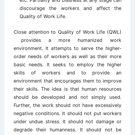
etc. Partiality and biasness at any stage can
discourage the workers and affect the
Quality of Work Life.
Close attention to Quality of Work Life (QWL)
provides a more humanized work
environment. It attempts to serve the higher-
order needs of workers as well as their more
basic needs. It seeks to employ the higher
skills of workers and to provide an
environment that encourages them to improve
their skills. The idea is that human resources
should be developed and not simply used.
Further, the work should not have excessively
negative conditions. It should not put workers
under undue stress. It should not damage or
degrade their humanness. It should not be