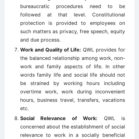
bureaucratic procedures need to be
followed at that level. Constitutional
protection is provided to employees on
such matters as privacy, free speech, equity
and due process.
Work and Quality of Life:
QWL provides for
the balanced relationship among work, non-
work and family aspects of life. In other
words family life and social life should not
be strained by working hours including
overtime work, work during inconvenient
hours, business travel, transfers, vacations
etc.
Social Relevance of Work:
QWL is
concerned about the establishment of social
relevance to work in a socially beneficial