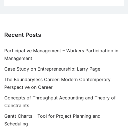
Recent Posts
Participative Management – Workers Participation in
Management
Case Study on Entrepreneurship: Larry Page
The Boundaryless Career: Modern Contemperory
Perspective on Career
Concepts of Throughput Accounting and Theory of
Constraints
Gantt Charts – Tool for Project Planning and
Scheduling