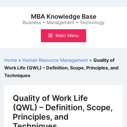
Skip
to
MBA Knowledge Base
content
Business • Management • Technology
Main Menu
Home
»
Human Resource Management
»
Quality of
Work Life (QWL) – Definition, Scope, Principles, and
Techniques
Quality of Work Life
(QWL) – Definition, Scope,
Principles, and
Techniques