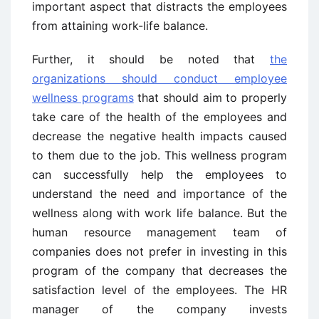
important aspect that distracts the employees
from attaining work-life balance.
Further, it should be noted that
the
organizations should conduct employee
wellness programs
that should aim to properly
take care of the health of the employees and
decrease the negative health impacts caused
to them due to the job. This wellness program
can successfully help the employees to
understand the need and importance of the
wellness along with work life balance. But the
human resource management team of
companies does not prefer in investing in this
program of the company that decreases the
satisfaction level of the employees. The HR
manager of the company invests