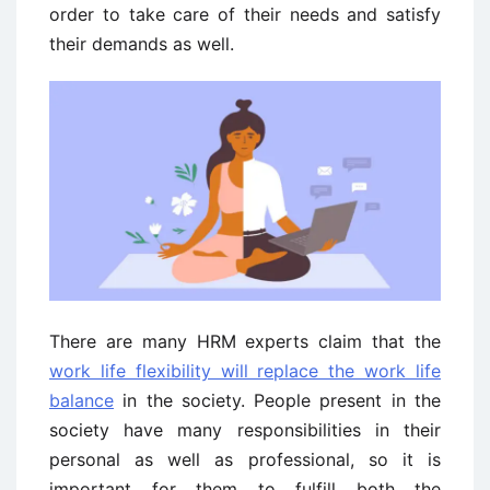
order to take care of their needs and satisfy
their demands as well.
There are many HRM experts claim that the
work life flexibility will replace the work life
balance
in the society. People present in the
society have many responsibilities in their
personal as well as professional, so it is
important for them to fulfill both the