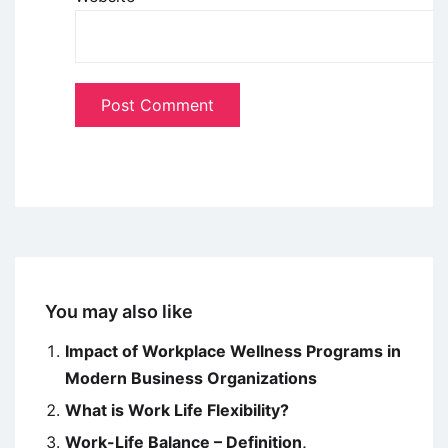
You may also like
Impact of Workplace Wellness Programs in
Modern Business Organizations
What is Work Life Flexibility?
Work-Life Balance – Definition,