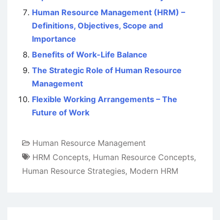
Human Resource Management (HRM) –
Definitions, Objectives, Scope and
Importance
Benefits of Work-Life Balance
The Strategic Role of Human Resource
Management
Flexible Working Arrangements – The
Future of Work
Human Resource Management
HRM Concepts
,
Human Resource Concepts
,
Human Resource Strategies
,
Modern HRM