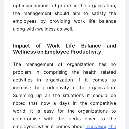
optimum amount of profits in the organization;
the management should aim to satisfy the
employees by providing work life balance
along with wellness as well.
Impact of Work Life Balance and
Wellness on Employee Productivity
The management of organization has no
problem in comprising the health related
activities in organization if it comes to
increase the productivity of the organization.
Summing up all the situations it should be
noted that now a days in the competitive
world, it is easy for the organizations to
compromise with the perks given to the
employees when it comes about
increasing the