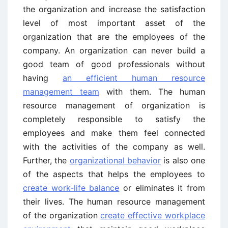
the organization and increase the satisfaction
level of most important asset of the
organization that are the employees of the
company. An organization can never build a
good team of good professionals without
having
an efficient human resource
management team
with them. The human
resource management of organization is
completely responsible to satisfy the
employees and make them feel connected
with the activities of the company as well.
Further, the
organizational behavior
is also one
of the aspects that helps the employees to
create work-life balance
or eliminates it from
their lives. The human resource management
of the organization
create effective workplace