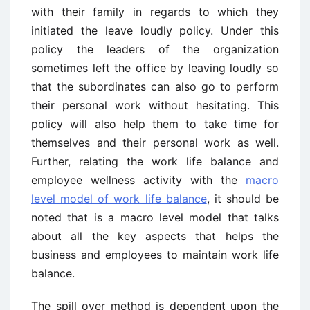
with their family in regards to which they
initiated the leave loudly policy. Under this
policy the leaders of the organization
sometimes left the office by leaving loudly so
that the subordinates can also go to perform
their personal work without hesitating. This
policy will also help them to take time for
themselves and their personal work as well.
Further, relating the work life balance and
employee wellness activity with the
macro
level model of work life balance
, it should be
noted that is a macro level model that talks
about all the key aspects that helps the
business and employees to maintain work life
balance.
The spill over method is dependent upon the