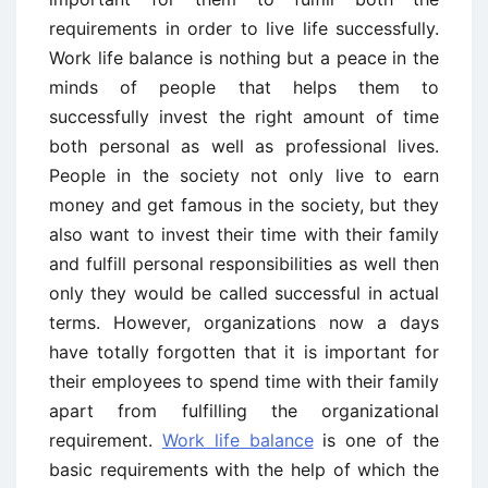
requirements in order to live life successfully.
Work life balance is nothing but a peace in the
minds of people that helps them to
successfully invest the right amount of time
both personal as well as professional lives.
People in the society not only live to earn
money and get famous in the society, but they
also want to invest their time with their family
and fulfill personal responsibilities as well then
only they would be called successful in actual
terms. However, organizations now a days
have totally forgotten that it is important for
their employees to spend time with their family
apart from fulfilling the organizational
requirement.
Work life balance
is one of the
basic requirements with the help of which the