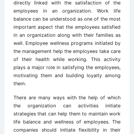
directly linked with the satisfaction of the
employees in an organization. Work life
balance can be understood as one of the most
important aspect that the employees satisfied
in an organization along with their families as
well. Employee wellness programs initiated by
the management help the employees take care
of their health while working. This activity
plays a major role in satisfying the employees,
motivating them and building loyalty among
them.
There are many ways with the help of which
the organization can activities initiate
strategies that can help them to maintain work
life balance and wellness of employees. The
companies should initiate flexibility in their