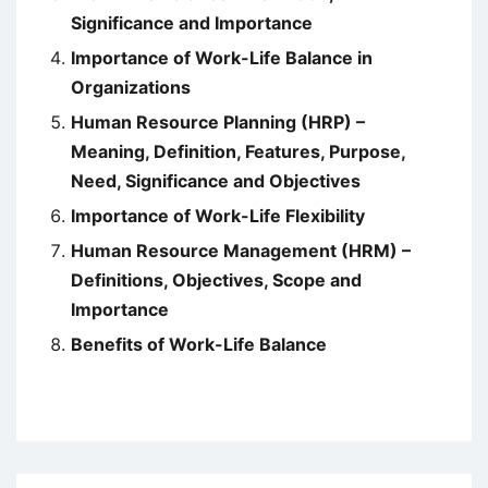
Significance and Importance
Importance of Work-Life Balance in
Organizations
Human Resource Planning (HRP) –
Meaning, Definition, Features, Purpose,
Need, Significance and Objectives
Importance of Work-Life Flexibility
Human Resource Management (HRM) –
Definitions, Objectives, Scope and
Importance
Benefits of Work-Life Balance