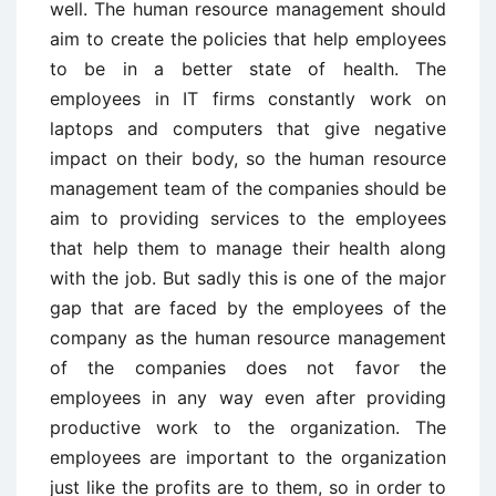
well. The human resource management should
aim to create the policies that help employees
to be in a better state of health. The
employees in IT firms constantly work on
laptops and computers that give negative
impact on their body, so the human resource
management team of the companies should be
aim to providing services to the employees
that help them to manage their health along
with the job. But sadly this is one of the major
gap that are faced by the employees of the
company as the human resource management
of the companies does not favor the
employees in any way even after providing
productive work to the organization. The
employees are important to the organization
just like the profits are to them, so in order to