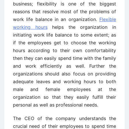
business; flexibility is one of the biggest
reasons that resolve most of the problems of
work life balance in an organization.
Flexible
working hours
helps the organization in
initiating work life balance to some extent; as
if the employees get to choose the working
hours according to their own comfortability
then they can easily spend time with the family
and work efficiently as well. Further the
organizations should also focus on providing
adequate leaves and working hours to both
male and female employees at the
organization so that they easily fulfill their
personal as well as professional needs.
The CEO of the company understands the
crucial need of their employees to spend time