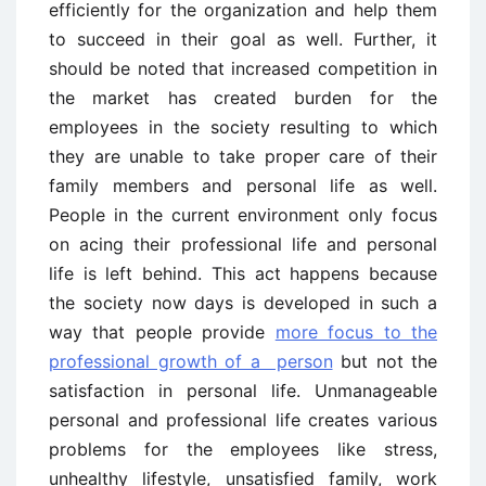
efficiently for the organization and help them
to succeed in their goal as well. Further, it
should be noted that increased competition in
the market has created burden for the
employees in the society resulting to which
they are unable to take proper care of their
family members and personal life as well.
People in the current environment only focus
on acing their professional life and personal
life is left behind. This act happens because
the society now days is developed in such a
way that people provide
more focus to the
professional growth of a person
but not the
satisfaction in personal life. Unmanageable
personal and professional life creates various
problems for the employees like stress,
unhealthy lifestyle, unsatisfied family, work