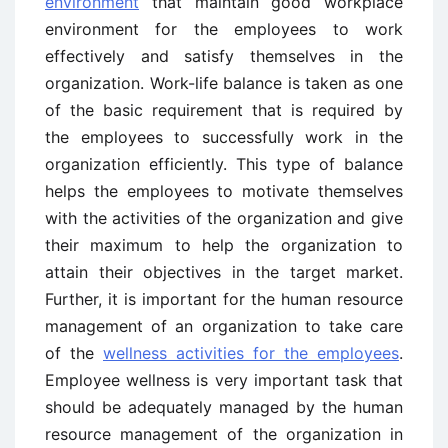
environment
that maintain good workplace
environment for the employees to work
effectively and satisfy themselves in the
organization. Work-life balance is taken as one
of the basic requirement that is required by
the employees to successfully work in the
organization efficiently. This type of balance
helps the employees to motivate themselves
with the activities of the organization and give
their maximum to help the organization to
attain their objectives in the target market.
Further, it is important for the human resource
management of an organization to take care
of the
wellness activities for the employees
.
Employee wellness is very important task that
should be adequately managed by the human
resource management of the organization in