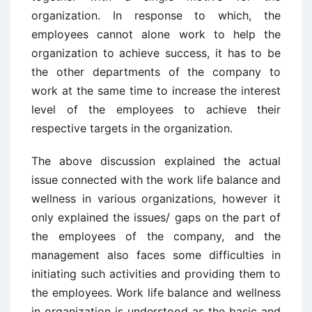
organization. In response to which, the
employees cannot alone work to help the
organization to achieve success, it has to be
the other departments of the company to
work at the same time to increase the interest
level of the employees to achieve their
respective targets in the organization.
The above discussion explained the actual
issue connected with the work life balance and
wellness in various organizations, however it
only explained the issues/ gaps on the part of
the employees of the company, and the
management also faces some difficulties in
initiating such activities and providing them to
the employees. Work life balance and wellness
in organization is understood as the basic and