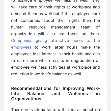
to achieve employee wellness as well. They
will take care of their rights at workplace and
demand them as well but if the employees are
not concerned about their rights then the
human resource management team of
organization will also not focus on them.
Companies giving attractive perks to the
employees
to work after hours make the
employees lose interest in their health and aim
to earn more which results in degradation of
employee wellness activities at workplace and
reduction in work life balance as well.
Recommendations for Improving Work-
Life Balance and Wellness in
Organizations
There are various factors that may impact on