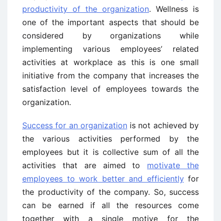
productivity of the organization
. Wellness is
one of the important aspects that should be
considered by organizations while
implementing various employees’ related
activities at workplace as this is one small
initiative from the company that increases the
satisfaction level of employees towards the
organization.
Success for an organization
is not achieved by
the various activities performed by the
employees but it is collective sum of all the
activities that are aimed to
motivate the
employees to work better and efficiently
for
the productivity of the company. So, success
can be earned if all the resources come
together with a single motive for the