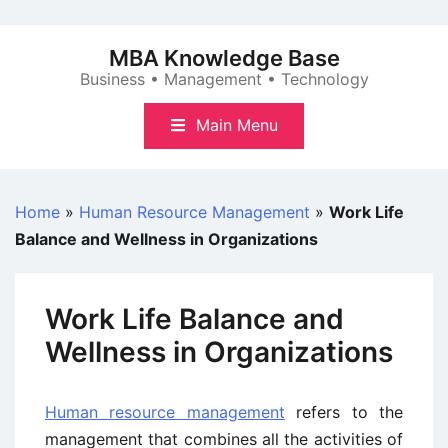
Skip
to
MBA Knowledge Base
content
Business • Management • Technology
Main Menu
Home
»
Human Resource Management
»
Work Life
Balance and Wellness in Organizations
Work Life Balance and
Wellness in Organizations
Human resource management
refers to the
management that combines all the activities of