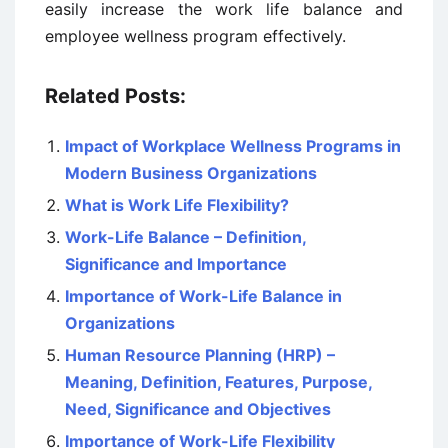
easily increase the work life balance and
employee wellness program effectively.
Related Posts:
Impact of Workplace Wellness Programs in
Modern Business Organizations
What is Work Life Flexibility?
Work-Life Balance – Definition,
Significance and Importance
Importance of Work-Life Balance in
Organizations
Human Resource Planning (HRP) –
Meaning, Definition, Features, Purpose,
Need, Significance and Objectives
Importance of Work-Life Flexibility