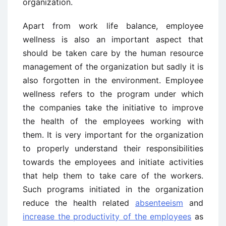
organization.
Apart from work life balance, employee
wellness is also an important aspect that
should be taken care by the human resource
management of the organization but sadly it is
also forgotten in the environment. Employee
wellness refers to the program under which
the companies take the initiative to improve
the health of the employees working with
them. It is very important for the organization
to properly understand their responsibilities
towards the employees and initiate activities
that help them to take care of the workers.
Such programs initiated in the organization
reduce the health related
absenteeism
and
increase the productivity of the employees
as