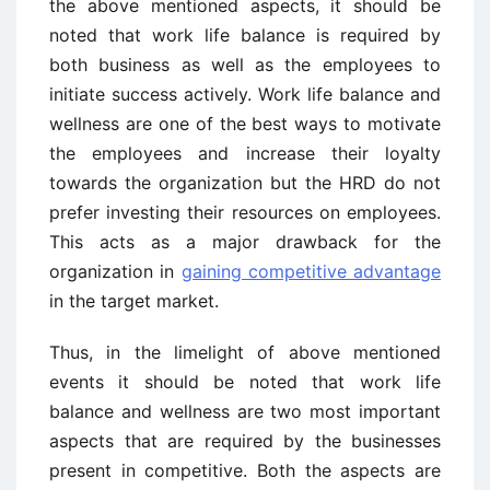
the above mentioned aspects, it should be
noted that work life balance is required by
both business as well as the employees to
initiate success actively. Work life balance and
wellness are one of the best ways to motivate
the employees and increase their loyalty
towards the organization but the HRD do not
prefer investing their resources on employees.
This acts as a major drawback for the
organization in
gaining competitive advantage
in the target market.
Thus, in the limelight of above mentioned
events it should be noted that work life
balance and wellness are two most important
aspects that are required by the businesses
present in competitive. Both the aspects are