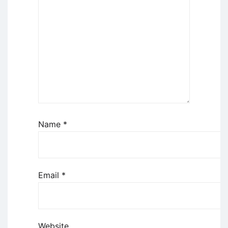
Name
*
Email
*
Website