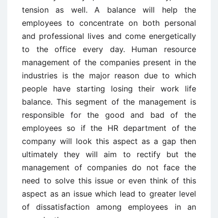
tension as well. A balance will help the
employees to concentrate on both personal
and professional lives and come energetically
to the office every day. Human resource
management of the companies present in the
industries is the major reason due to which
people have starting losing their work life
balance. This segment of the management is
responsible for the good and bad of the
employees so if the HR department of the
company will look this aspect as a gap then
ultimately they will aim to rectify but the
management of companies do not face the
need to solve this issue or even think of this
aspect as an issue which lead to greater level
of dissatisfaction among employees in an