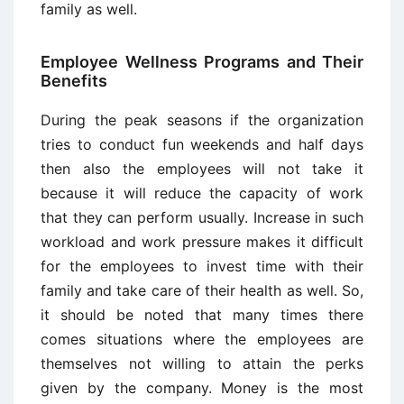
family as well.
Employee Wellness Programs and Their
Benefits
During the peak seasons if the organization
tries to conduct fun weekends and half days
then also the employees will not take it
because it will reduce the capacity of work
that they can perform usually. Increase in such
workload and work pressure makes it difficult
for the employees to invest time with their
family and take care of their health as well. So,
it should be noted that many times there
comes situations where the employees are
themselves not willing to attain the perks
given by the company. Money is the most