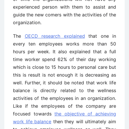
experienced person with them to assist and
guide the new comers with the activities of the
organization.
The
OECD research explained
that one in
every ten employees works more than 50
hours per week. It also explained that a full
time worker spend 62% of their day working
which is close to 15 hours to personal care but
this is result is not enough it is decreasing as
well. Further, it should be noted that work life
balance is directly related to the wellness
activities of the employees in an organization.
Like if the employees of the company are
focused towards
the objective of achieving
work life balance
then they will ultimately aim