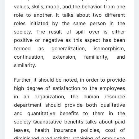
values, skills, mood, and the behavior from one
role to another. It talks about two different
roles initiated by the same person in the
society. The result of spill over is either
positive or negative as this aspect has been
termed as generalization, isomorphism,
continuation, extension, familiarity, and
similarity.
Further, it should be noted, in order to provide
high degree of satisfaction to the employees
in an organization, the human resource
department should provide both qualitative
and quantitative benefits to them in the
society Quantitative benefits talks about paid
leaves, health insurance policies, cost of
diminished productivity, retaining of employee