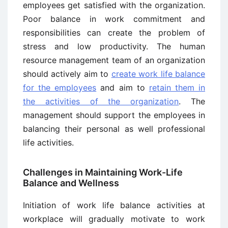
employees get satisfied with the organization.
Poor balance in work commitment and
responsibilities can create the problem of
stress and low productivity. The human
resource management team of an organization
should actively aim to
create work life balance
for the employees
and aim to
retain them in
the activities of the organization
. The
management should support the employees in
balancing their personal as well professional
life activities.
Challenges in Maintaining Work-Life
Balance and Wellness
Initiation of work life balance activities at
workplace will gradually motivate to work