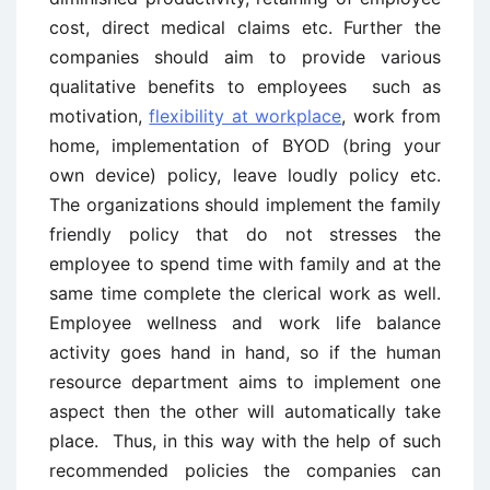
cost, direct medical claims etc. Further the
companies should aim to provide various
qualitative benefits to employees such as
motivation,
flexibility at workplace
, work from
home, implementation of BYOD (bring your
own device) policy, leave loudly policy etc.
The organizations should implement the family
friendly policy that do not stresses the
employee to spend time with family and at the
same time complete the clerical work as well.
Employee wellness and work life balance
activity goes hand in hand, so if the human
resource department aims to implement one
aspect then the other will automatically take
place. Thus, in this way with the help of such
recommended policies the companies can