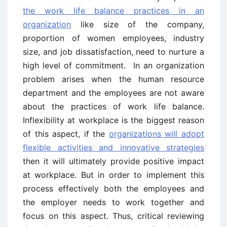
the work life balance practices in an
organization
like size of the company,
proportion of women employees, industry
size, and job dissatisfaction, need to nurture a
high level of commitment. In an organization
problem arises when the human resource
department and the employees are not aware
about the practices of work life balance.
Inflexibility at workplace is the biggest reason
of this aspect, if the
organizations will adopt
flexible activities and innovative strategies
then it will ultimately provide positive impact
at workplace. But in order to implement this
process effectively both the employees and
the employer needs to work together and
focus on this aspect. Thus, critical reviewing