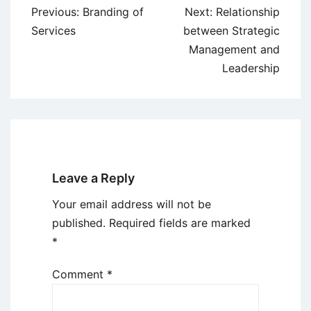
Post
Previous:
Branding of
Next:
Relationship
navigation
Services
between Strategic
Management and
Leadership
Leave a Reply
Your email address will not be
published.
Required fields are marked
*
Comment
*