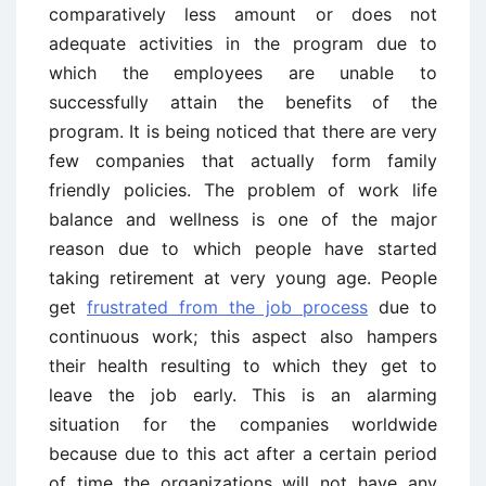
comparatively less amount or does not
adequate activities in the program due to
which the employees are unable to
successfully attain the benefits of the
program. It is being noticed that there are very
few companies that actually form family
friendly policies. The problem of work life
balance and wellness is one of the major
reason due to which people have started
taking retirement at very young age. People
get
frustrated from the job process
due to
continuous work; this aspect also hampers
their health resulting to which they get to
leave the job early. This is an alarming
situation for the companies worldwide
because due to this act after a certain period
of time the organizations will not have any