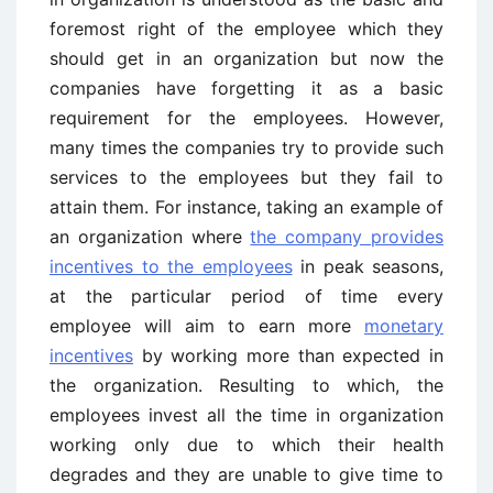
foremost right of the employee which they
should get in an organization but now the
companies have forgetting it as a basic
requirement for the employees. However,
many times the companies try to provide such
services to the employees but they fail to
attain them. For instance, taking an example of
an organization where
the company provides
incentives to the employees
in peak seasons,
at the particular period of time every
employee will aim to earn more
monetary
incentives
by working more than expected in
the organization. Resulting to which, the
employees invest all the time in organization
working only due to which their health
degrades and they are unable to give time to