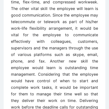
time, flex-time, and compressed workweek.
The other vital skill the employee will learn is
good communication. Since the employee may
telecommute or telework as part of his/her
work-life flexibility arrangement, it would be
vital for the employee to communicate
effectively with colleagues, customers,
supervisors and the managers through the use
of various platforms such as skype, email,
phone, and fax. Another new skill the
employee would learn is outstanding time
management. Considering that the employee
would have control of when to start and
complete work tasks, it would be important
for them to manage their time well so that
they deliver their work on time. Delivering
work before the deadline calls for outstanding