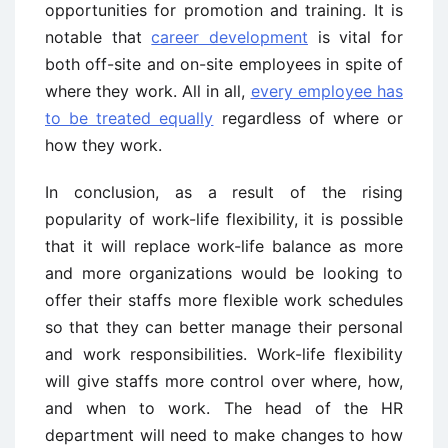
opportunities for promotion and training. It is
notable that
career development
is vital for
both off-site and on-site employees in spite of
where they work. All in all,
every employee has
to be treated equally
regardless of where or
how they work.
In conclusion, as a result of the rising
popularity of work-life flexibility, it is possible
that it will replace work-life balance as more
and more organizations would be looking to
offer their staffs more flexible work schedules
so that they can better manage their personal
and work responsibilities. Work-life flexibility
will give staffs more control over where, how,
and when to work. The head of the HR
department will need to make changes to how