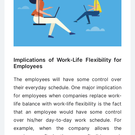
Implications of Work-Life Flexibility for
Employees
The employees will have some control over
their everyday schedule. One major implication
for employees when companies replace work-
life balance with work-life flexibility is the fact
that an employee would have some control
over his/her day-to-day work schedule. For
example, when the company allows the