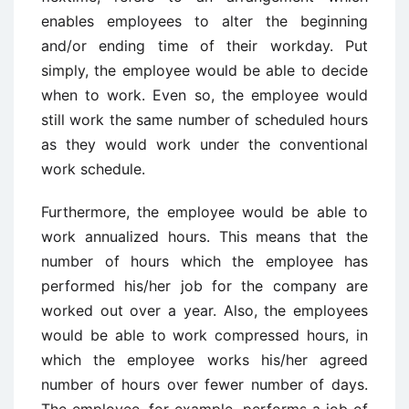
enables employees to alter the beginning
and/or ending time of their workday. Put
simply, the employee would be able to decide
when to work. Even so, the employee would
still work the same number of scheduled hours
as they would work under the conventional
work schedule.
Furthermore, the employee would be able to
work annualized hours. This means that the
number of hours which the employee has
performed his/her job for the company are
worked out over a year. Also, the employees
would be able to work compressed hours, in
which the employee works his/her agreed
number of hours over fewer number of days.
The employee, for example, performs a job of