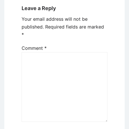
Leave a Reply
Your email address will not be
published.
Required fields are marked
*
Comment
*