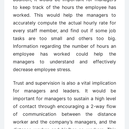
to keep track of the hours the employee has
worked. This would help the managers to
accurately compute the actual hourly rate for
every staff member, and find out if some job
tasks are too small and others too big.
Information regarding the number of hours an
employee has worked could help the
managers to understand and effectively
decrease employee stress.
Trust and supervision is also a vital implication
for managers and leaders. It would be
important for managers to sustain a high level
of contact through encouraging a 2-way flow
of communication between the distance
worker and the company’s managers, and the