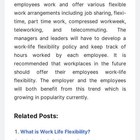
employees work and offer various flexible
work arrangements including job sharing, flexi-
time, part time work, compressed workweek,
teleworking, and telecommuting. The
managers and leaders will have to develop a
work-life flexibility policy and keep track of
hours worked by each employee. It is
recommended that workplaces in the future
should offer their employees work-life
flexibility. The employer and the employees
will both benefit from this trend which is
growing in popularity currently.
Related Posts:
What is Work Life Flexibility?