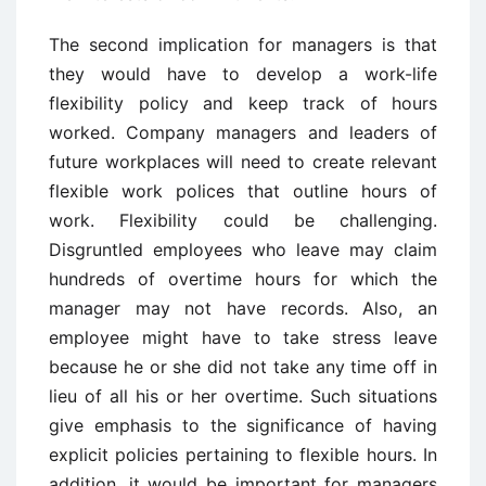
The second implication for managers is that
they would have to develop a work-life
flexibility policy and keep track of hours
worked. Company managers and leaders of
future workplaces will need to create relevant
flexible work polices that outline hours of
work. Flexibility could be challenging.
Disgruntled employees who leave may claim
hundreds of overtime hours for which the
manager may not have records. Also, an
employee might have to take stress leave
because he or she did not take any time off in
lieu of all his or her overtime. Such situations
give emphasis to the significance of having
explicit policies pertaining to flexible hours. In
addition, it would be important for managers