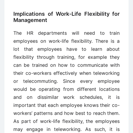
Implications of Work-Life Flexibility for
Management
The HR departments will need to train
employees on work-life flexibility. There is a
lot that employees have to learn about
flexibility through training, for example they
can be trained on how to communicate with
their co-workers effectively when teleworking
or telecommuting. Since every employee
would be operating from different locations
and on dissimilar work schedules, it is
important that each employee knows their co-
workers’ patterns and how best to reach them.
As part of work-life flexibility, the employees
may engage in teleworking. As such, it is