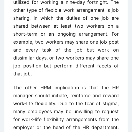
utilized for working a nine-day fortnight. The
other type of flexible work arrangement is job
sharing, in which the duties of one job are
shared between at least two workers on a
short-term or an ongoing arrangement. For
example, two workers may share one job post
and every task of the job but work on
dissimilar days, or two workers may share one
job position but perform different facets of
that job.
The other HRM implication is that the HR
manager should initiate, reinforce and reward
work-life flexibility. Due to the fear of stigma,
many employees may be unwilling to request
for work-life flexibility arrangements from the
employer or the head of the HR department.