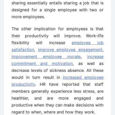
sharing essentially entails sharing a job that is
designed for a single employee with two or
more employees.
The other implication for employees is that
their productivity will improve. Work-life
flexibility will increase
employee job
satisfaction
,
improve employee engagement
,
improvement employee morale
,
increase
commitment and motivation
, as well as
decrease levels of sickness absence. All these
would in turn result in
increased employee
productivity
. HR have reported that staff
members generally experience less stress, are
healthier, and are more engaged and
productive when they can make decisions with
regard to when, where and how they work.