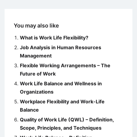
You may also like
What is Work Life Flexibility?
Job Analysis in Human Resources
Management
Flexible Working Arrangements – The
Future of Work
Work Life Balance and Wellness in
Organizations
Workplace Flexibility and Work-Life
Balance
Quality of Work Life (QWL) – Definition,
Scope, Principles, and Techniques