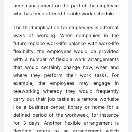
time management on the part of the employee
who has been offered flexible work schedule.
The third implication for employees is different
ways of working. When companies in the
future replace work-life balance with work-life
flexibility, the employees would be provided
with a number of flexible work arrangements
that would certainly change how, when and
where they perform their work tasks. For
example, the employees may engage in
teleworking whereby they would frequently
carry out their job tasks at a remote worksite
like a business center, library or home for a
defined period of the workweek, for instance
for 3 days. Another flexible arrangement is
flextime, refers to an arrangement which