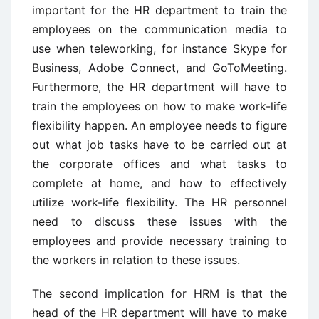
important for the HR department to train the
employees on the communication media to
use when teleworking, for instance Skype for
Business, Adobe Connect, and GoToMeeting.
Furthermore, the HR department will have to
train the employees on how to make work-life
flexibility happen. An employee needs to figure
out what job tasks have to be carried out at
the corporate offices and what tasks to
complete at home, and how to effectively
utilize work-life flexibility. The HR personnel
need to discuss these issues with the
employees and provide necessary training to
the workers in relation to these issues.
The second implication for HRM is that the
head of the HR department will have to make