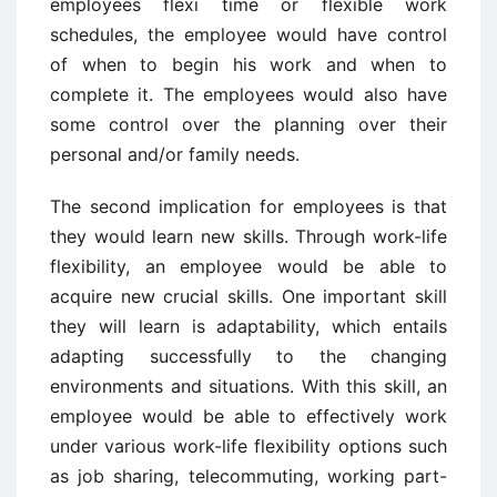
employees flexi time or flexible work
schedules, the employee would have control
of when to begin his work and when to
complete it. The employees would also have
some control over the planning over their
personal and/or family needs.
The second implication for employees is that
they would learn new skills. Through work-life
flexibility, an employee would be able to
acquire new crucial skills. One important skill
they will learn is adaptability, which entails
adapting successfully to the changing
environments and situations. With this skill, an
employee would be able to effectively work
under various work-life flexibility options such
as job sharing, telecommuting, working part-