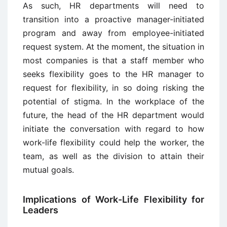
As such, HR departments will need to
transition into a proactive manager-initiated
program and away from employee-initiated
request system. At the moment, the situation in
most companies is that a staff member who
seeks flexibility goes to the HR manager to
request for flexibility, in so doing risking the
potential of stigma. In the workplace of the
future, the head of the HR department would
initiate the conversation with regard to how
work-life flexibility could help the worker, the
team, as well as the division to attain their
mutual goals.
Implications of Work-Life Flexibility for
Leaders