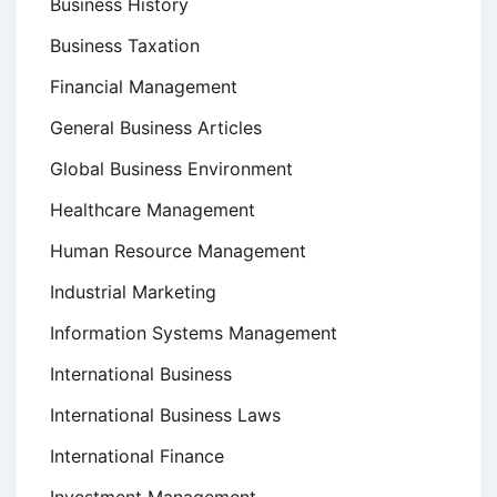
Business History
Business Taxation
Financial Management
General Business Articles
Global Business Environment
Healthcare Management
Human Resource Management
Industrial Marketing
Information Systems Management
International Business
International Business Laws
International Finance