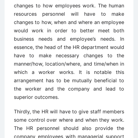
changes to how employees work. The human
resources personnel will have to make
changes to how, when and where an employee
would work in order to better meet both
business needs and employee’s needs. In
essence, the head of the HR department would
have to make necessary changes to the
manner/how, location/where, and time/when in
which a worker works. It is notable this
arrangement has to be mutually beneficial to
the worker and the company and lead to
superior outcomes.
Thirdly, the HR will have to give staff members
some control over where and when they work.
The HR personnel should also provide the
company employees with managerial support