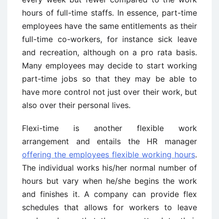
hours of full-time staffs. In essence, part-time
employees have the same entitlements as their
full-time co-workers, for instance sick leave
and recreation, although on a pro rata basis.
Many employees may decide to start working
part-time jobs so that they may be able to
have more control not just over their work, but
also over their personal lives.
Flexi-time is another flexible work
arrangement and entails the HR manager
offering the employees flexible working hours
.
The individual works his/her normal number of
hours but vary when he/she begins the work
and finishes it. A company can provide flex
schedules that allows for workers to leave