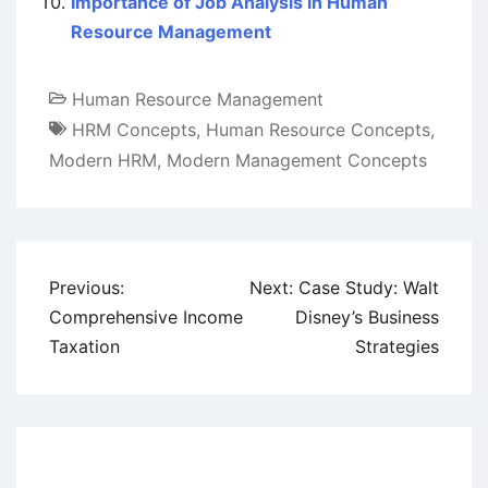
Importance of Job Analysis in Human
Resource Management
Human Resource Management
HRM Concepts
,
Human Resource Concepts
,
Modern HRM
,
Modern Management Concepts
Post
Previous:
Next:
Case Study: Walt
navigation
Comprehensive Income
Disney’s Business
Taxation
Strategies