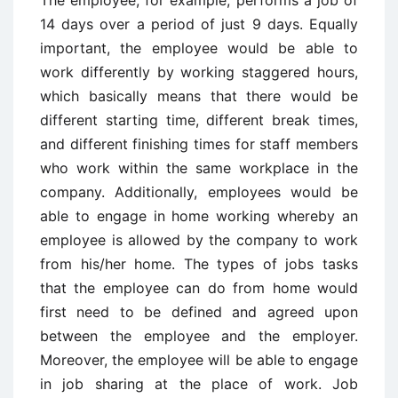
14 days over a period of just 9 days. Equally
important, the employee would be able to
work differently by working staggered hours,
which basically means that there would be
different starting time, different break times,
and different finishing times for staff members
who work within the same workplace in the
company. Additionally, employees would be
able to engage in home working whereby an
employee is allowed by the company to work
from his/her home. The types of jobs tasks
that the employee can do from home would
first need to be defined and agreed upon
between the employee and the employer.
Moreover, the employee will be able to engage
in job sharing at the place of work. Job