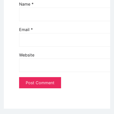
Name
*
Email
*
Website