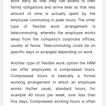
work early so that they can attend to their
family obligations and arrive later so that less
amount of time is actually spent by the
employee commuting in peak hours. The other
type of flexible work arrangement is
telecommuting, whereby the employee works
away from the company’s corporate offices,
usually at home. Telecommuting could be on
specific days or arranged depending on work.
Another type of flexible work option the HRM
can offer employees is compressed hours.
Compressed hours is basically a formal
working arrangement in which an employee
works his/her usual, standard hours, for
example 40 hours per week, over less than
five days. Compressed working hours is often