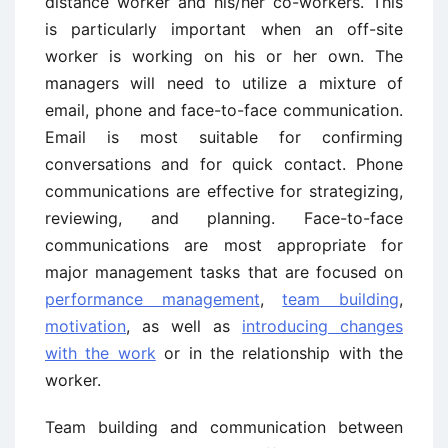
distance worker and his/her co-workers. This
is particularly important when an off-site
worker is working on his or her own. The
managers will need to utilize a mixture of
email, phone and face-to-face communication.
Email is most suitable for confirming
conversations and for quick contact. Phone
communications are effective for strategizing,
reviewing, and planning. Face-to-face
communications are most appropriate for
major management tasks that are focused on
performance management
,
team building
,
motivation
, as well as
introducing changes
with the work
or in the relationship with the
worker.
Team building and communication between