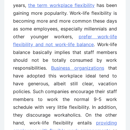
years,
the term workplace flexibility
has been
gaining more popularity. Work-life flexibility is
becoming more and more common these days
as some employees, especially millennials and
other younger workers,
prefer work-life
flexibility and not work-life balance
. Work-life
balance basically implies that staff members
should not be totally consumed by work
responsibilities.
Business organizations
that
have adopted this workplace ideal tend to
have generous, albeit still clear, vacation
policies. Such companies encourage their staff
members to work the normal 9-5 work
schedule with very little flexibility. In addition,
they discourage workaholics. On the other
hand, work-life flexibility entails
providing