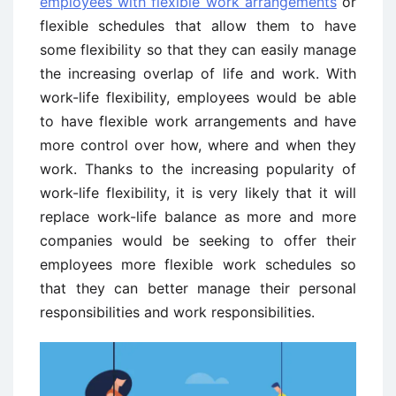
employees with flexible work arrangements
or
flexible schedules that allow them to have
some flexibility so that they can easily manage
the increasing overlap of life and work. With
work-life flexibility, employees would be able
to have flexible work arrangements and have
more control over how, where and when they
work. Thanks to the increasing popularity of
work-life flexibility, it is very likely that it will
replace work-life balance as more and more
companies would be seeking to offer their
employees more flexible work schedules so
that they can better manage their personal
responsibilities and work responsibilities.