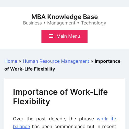
Skip
to
MBA Knowledge Base
content
Business • Management • Technology
Main Menu
Home
»
Human Resource Management
»
Importance
of Work-Life Flexibility
Importance of Work-Life
Flexibility
Over the past decade, the phrase
work-life
balance
has been commonplace but in recent