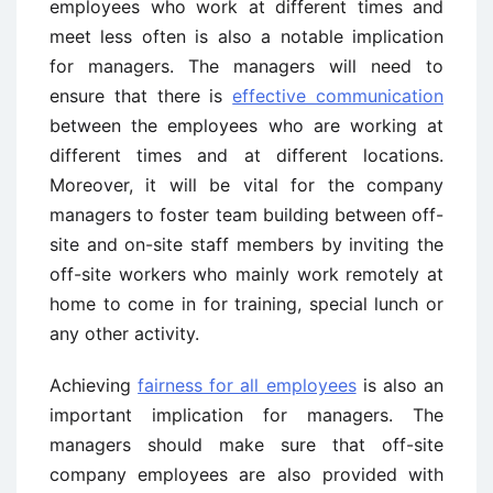
employees who work at different times and
meet less often is also a notable implication
for managers. The managers will need to
ensure that there is
effective communication
between the employees who are working at
different times and at different locations.
Moreover, it will be vital for the company
managers to foster team building between off-
site and on-site staff members by inviting the
off-site workers who mainly work remotely at
home to come in for training, special lunch or
any other activity.
Achieving
fairness for all employees
is also an
important implication for managers. The
managers should make sure that off-site
company employees are also provided with