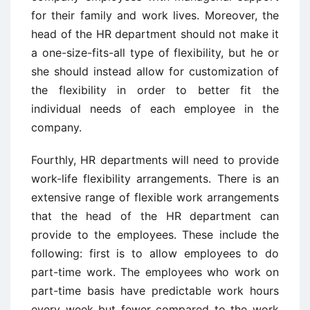
for their family and work lives. Moreover, the
head of the HR department should not make it
a one-size-fits-all type of flexibility, but he or
she should instead allow for customization of
the flexibility in order to better fit the
individual needs of each employee in the
company.
Fourthly, HR departments will need to provide
work-life flexibility arrangements. There is an
extensive range of flexible work arrangements
that the head of the HR department can
provide to the employees. These include the
following: first is to allow employees to do
part-time work. The employees who work on
part-time basis have predictable work hours
every week but fewer compared to the work