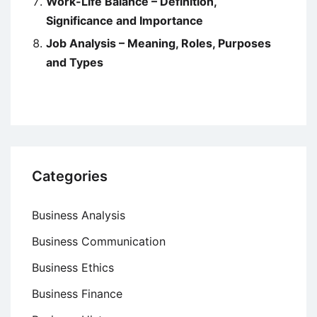
Work-Life Balance – Definition,
Significance and Importance
Job Analysis – Meaning, Roles, Purposes
and Types
Categories
Business Analysis
Business Communication
Business Ethics
Business Finance