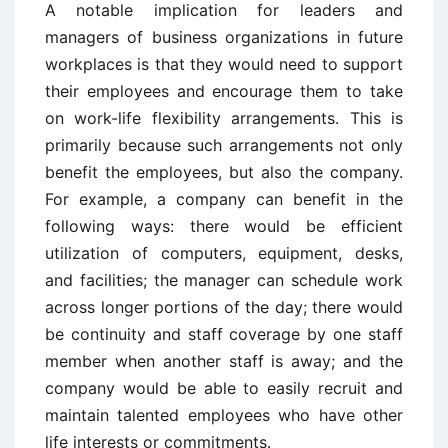
A notable implication for leaders and
managers of business organizations in future
workplaces is that they would need to support
their employees and encourage them to take
on work-life flexibility arrangements. This is
primarily because such arrangements not only
benefit the employees, but also the company.
For example, a company can benefit in the
following ways: there would be efficient
utilization of computers, equipment, desks,
and facilities; the manager can schedule work
across longer portions of the day; there would
be continuity and staff coverage by one staff
member when another staff is away; and the
company would be able to easily recruit and
maintain talented employees who have other
life interests or commitments.