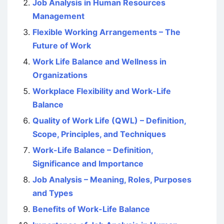
Job Analysis in Human Resources
Management
Flexible Working Arrangements – The
Future of Work
Work Life Balance and Wellness in
Organizations
Workplace Flexibility and Work-Life
Balance
Quality of Work Life (QWL) – Definition,
Scope, Principles, and Techniques
Work-Life Balance – Definition,
Significance and Importance
Job Analysis – Meaning, Roles, Purposes
and Types
Benefits of Work-Life Balance