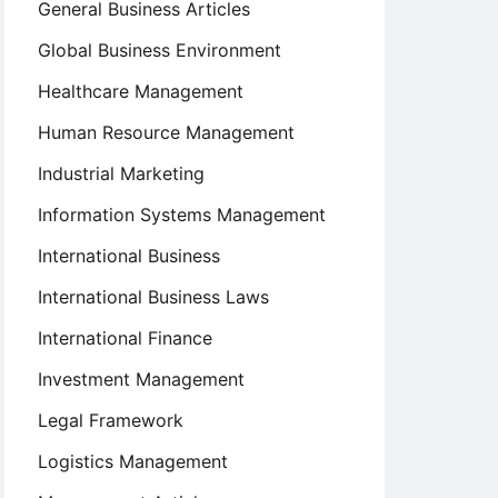
General Business Articles
Global Business Environment
Healthcare Management
Human Resource Management
Industrial Marketing
Information Systems Management
International Business
International Business Laws
International Finance
Investment Management
Legal Framework
Logistics Management