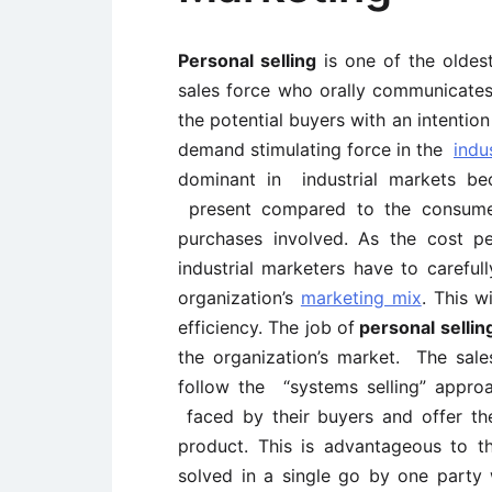
Personal selling
is one of the oldes
sales force who orally communicate
the potential buyers with an intentio
demand stimulating force in the
indu
dominant in industrial markets be
present compared to the consum
purchases involved. As the cost pe
industrial marketers have to caref
organization’s
marketing mix
. This w
efficiency. The job of
personal selli
the organization’s market. The sales
follow the “systems selling” appro
faced by their buyers and offer the
product. This is advantageous to th
solved in a single go by one party 