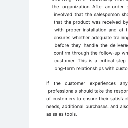
the organization. After an order is
involved that the salesperson sho
that the product was received by 
with proper installation and at t
ensures whether adequate trainin
before they handle the delivere
confirm through the follow-up whe
customer. This is a critical step
long-term relationships with cust
If the customer experiences an
professionals should take the respo
of customers to ensure their satisfac
needs, additional purchases, and als
as sales tools.