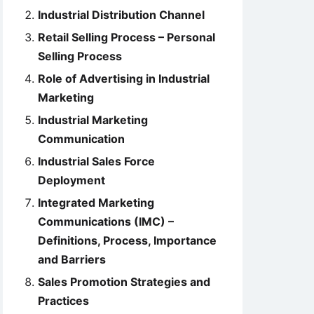
Industrial Distribution Channel
Retail Selling Process – Personal
Selling Process
Role of Advertising in Industrial
Marketing
Industrial Marketing
Communication
Industrial Sales Force
Deployment
Integrated Marketing
Communications (IMC) –
Definitions, Process, Importance
and Barriers
Sales Promotion Strategies and
Practices