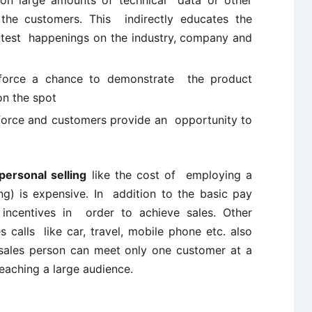
g on large amounts of technical data or other
the customers. This indirectly educates the
test happenings on the industry, company and
s force a chance to demonstrate the product
on the spot
force and customers provide an opportunity to
personal selling
like the cost of employing a
ing) is expensive. In addition to the basic pay
incentives in order to achieve sales. Other
calls like car, travel, mobile phone etc. also
 sales person can meet only one customer at a
reaching a large audience.