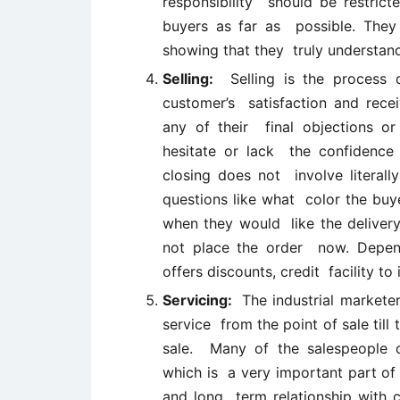
responsibility should be restrict
buyers as far as possible. They
showing that they truly understan
Selling:
Selling is the process o
customer’s satisfaction and rece
any of their final objections o
hesitate or lack the confidence
closing does not involve literall
questions like what color the buye
when they would like the delivery
not place the order now. Depend
offers discounts, credit facility to
Servicing:
The industrial marketer
service from the point of sale till
sale. Many of the salespeople o
which is a very important part of 
and long term relationship with 