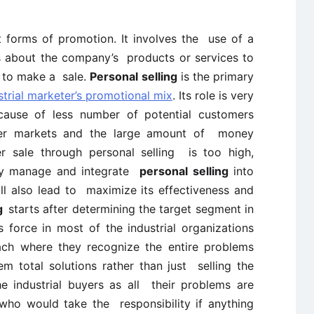
t forms of promotion. It involves the use of a
s about the company’s products or services to
n to make a sale.
Personal selling
is the primary
strial marketer’s promotional mix
. Its role is very
cause of less number of potential customers
er markets and the large amount of money
r sale through personal selling is too high,
ully manage and integrate
personal selling
into
ill also lead to maximize its effectiveness and
ng
starts after determining the target segment in
 force in most of the industrial organizations
ach where they recognize the entire problems
m total solutions rather than just selling the
e industrial buyers as all their problems are
who would take the responsibility if anything