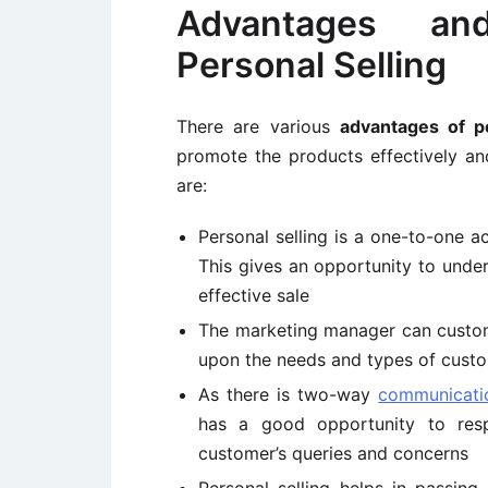
Advantages an
Personal Selling
There are various
advantages of pe
promote the products effectively a
are:
Personal selling is a one-to-one a
This gives an opportunity to und
effective sale
The marketing manager can custo
upon the needs and types of cust
As there is two-way
communicati
has a good opportunity to res
customer’s queries and concerns