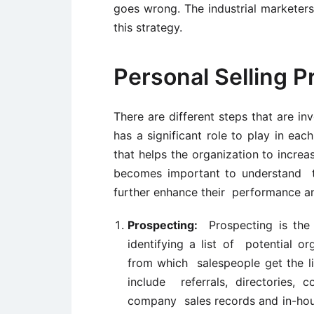
goes wrong. The industrial markete
this strategy.
Personal Selling P
There are different steps that are in
has a significant role to play in eac
that helps the organization to increas
becomes important to understand th
further enhance their performance an
Prospecting:
Prospecting is the 
identifying a list of potential o
from which salespeople get the li
include referrals, directories, c
company sales records and in-hous