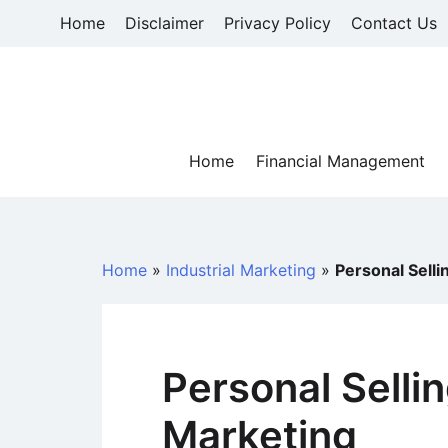
Skip
Home
Disclaimer
Privacy Policy
Contact Us
to
content
Home
Financial Management
Home
»
Industrial Marketing
»
Personal Selli
Personal Sellin
Marketing