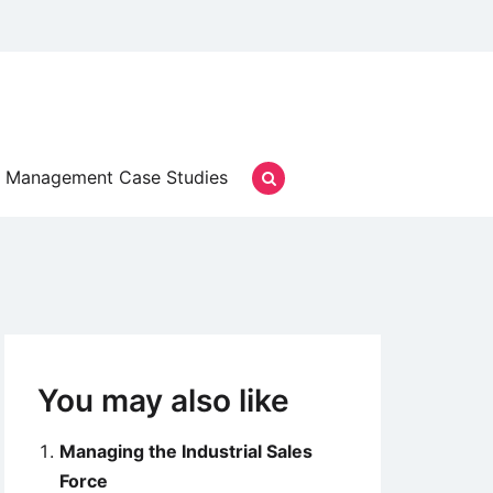
Management Case Studies
You may also like
Managing the Industrial Sales
Force