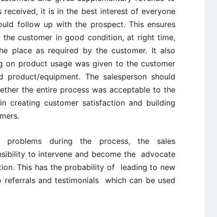
 received, it is in the best interest of everyone
uld follow up with the prospect. This ensures
the customer in good condition, at right time,
he place as required by the customer. It also
g on product usage was given to the customer
d product/equipment. The salesperson should
ther the entire process was acceptable to the
 in creating customer satisfaction and building
omers.
y problems during the process, the sales
nsibility to intervene and become the advocate
tion. This has the probability of leading to new
o referrals and testimonials which can be used