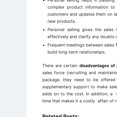
Personal selling helps in passin
complex product information to 
customers and updates them on la
new products.
Personal selling gives the sale
effectively and clarify any doubts 
Frequent meetings between sales 
build long-term relationships.
There are certain
disadvantages of 
sales force (recruiting and maintain
package, they need to be offered 
supplementary support to make sales 
adds on to the cost. In addition, a
time that makes it a costly affair of 
Related Posts: