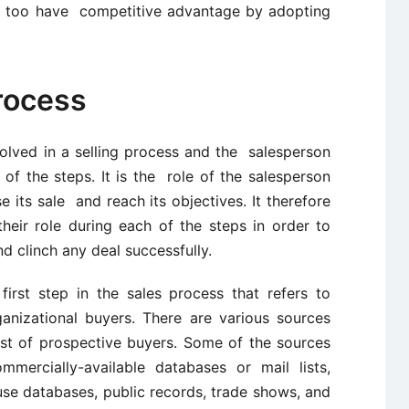
rs too have competitive advantage by adopting
rocess
volved in a selling process and the salesperson
h of the steps. It is the role of the salesperson
e its sale and reach its objectives. It therefore
eir role during each of the steps in order to
d clinch any deal successfully.
first step in the sales process that refers to
rganizational buyers. There are various sources
st of prospective buyers. Some of the sources
ommercially-available databases or mail lists,
e databases, public records, trade shows, and