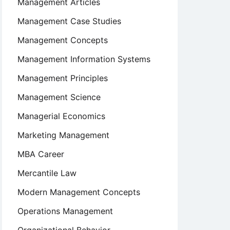
Management Articles
Management Case Studies
Management Concepts
Management Information Systems
Management Principles
Management Science
Managerial Economics
Marketing Management
MBA Career
Mercantile Law
Modern Management Concepts
Operations Management