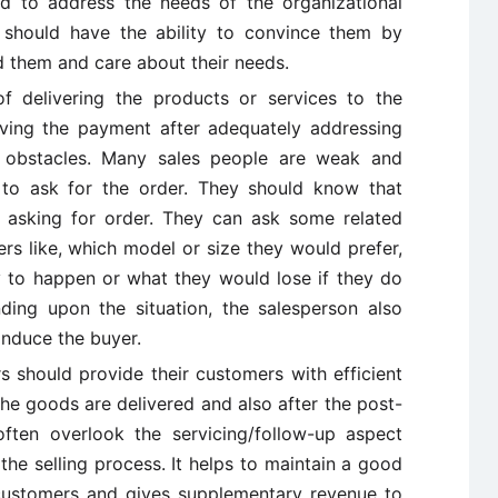
ed to address the needs of the organizational
 should have the ability to convince them by
d them and care about their needs.
f delivering the products or services to the
iving the payment after adequately addressing
r obstacles. Many sales people are weak and
 to ask for the order. They should know that
y asking for order. They can ask some related
rs like, which model or size they would prefer,
 to happen or what they would lose if they do
ing upon the situation, the salesperson also
 induce the buyer.
s should provide their customers with efficient
 the goods are delivered and also after the post-
ften overlook the servicing/follow-up aspect
the selling process. It helps to maintain a good
customers and gives supplementary revenue to