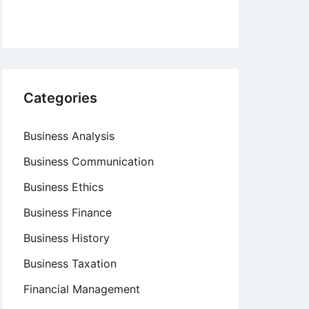
Categories
Business Analysis
Business Communication
Business Ethics
Business Finance
Business History
Business Taxation
Financial Management