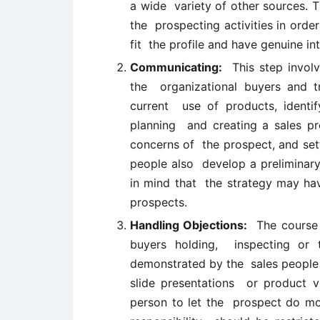
a wide variety of other sources. T
the prospecting activities in orde
fit the profile and have genuine in
Communicating:
This step involv
the organizational buyers and tr
current use of products, identi
planning and creating a sales pre
concerns of the prospect, and setti
people also develop a preliminary
in mind that the strategy may hav
prospects.
Handling Objections:
The course o
buyers holding, inspecting or t
demonstrated by the sales people 
slide presentations or product v
person to let the prospect do mos