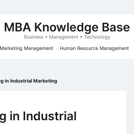
MBA Knowledge Base
Business • Management • Technology
Marketing Management
Human Resource Management
ng in Industrial Marketing
g in Industrial