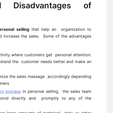
d Disadvantages of
rsonal selling
that help an organization to
nd increase the sales. Some of the advantages
ctivity where customers get personal attention.
erstand the customer needs better and make an
mize the sales message accordingly depending
omers
on process
in personal selling, the sales team
pond directly and promptly to any of the