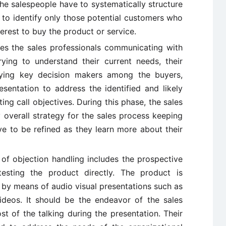
he salespeople have to systematically structure
r to identify only those potential customers who
terest to buy the product or service.
es the sales professionals communicating with
ying to understand their current needs, their
fying key decision makers among the buyers,
sentation to address the identified and likely
ng call objectives. During this phase, the sales
 overall strategy for the sales process keeping
e to be refined as they learn more about their
f objection handling includes the prospective
esting the product directly. The product is
by means of audio visual presentations such as
ideos. It should be the endeavor of the sales
t of the talking during the presentation. Their