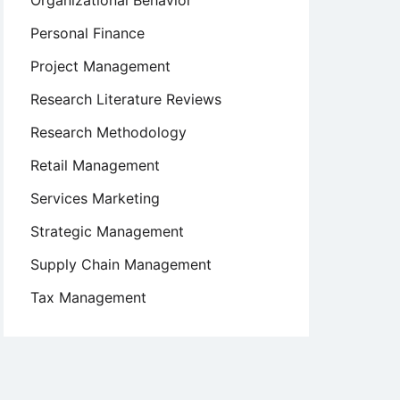
Organizational Behavior
Personal Finance
Project Management
Research Literature Reviews
Research Methodology
Retail Management
Services Marketing
Strategic Management
Supply Chain Management
Tax Management