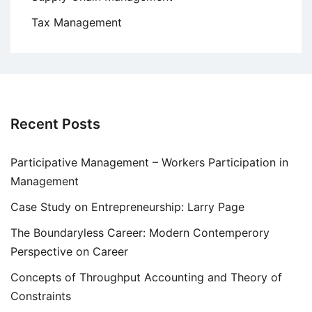
Tax Management
Recent Posts
Participative Management – Workers Participation in
Management
Case Study on Entrepreneurship: Larry Page
The Boundaryless Career: Modern Contemperory
Perspective on Career
Concepts of Throughput Accounting and Theory of
Constraints