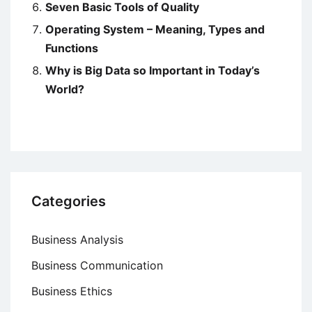
Seven Basic Tools of Quality
Operating System – Meaning, Types and
Functions
Why is Big Data so Important in Today’s
World?
Categories
Business Analysis
Business Communication
Business Ethics