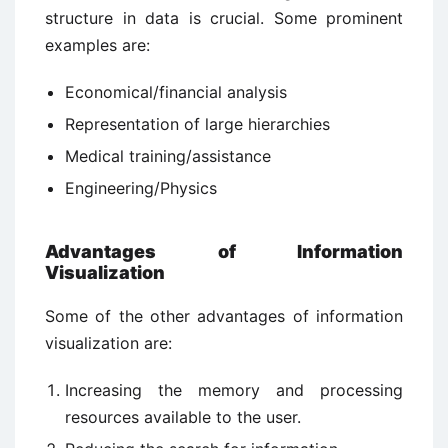
structure in data is crucial. Some prominent
examples are:
Economical/financial analysis
Representation of large hierarchies
Medical training/assistance
Engineering/Physics
Advantages of Information
Visualization
Some of the other advantages of information
visualization are:
Increasing the memory and processing
resources available to the user.