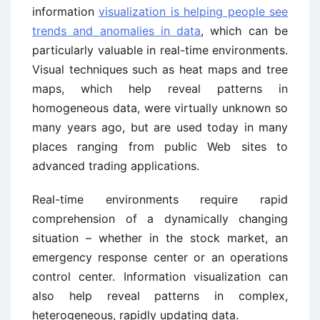
information
visualization is helping people see
trends and anomalies in data
, which can be
particularly valuable in real-time environments.
Visual techniques such as heat maps and tree
maps, which help reveal patterns in
homogeneous data, were virtually unknown so
many years ago, but are used today in many
places ranging from public Web sites to
advanced trading applications.
Real-time environments require rapid
comprehension of a dynamically changing
situation – whether in the stock market, an
emergency response center or an operations
control center. Information visualization can
also help reveal patterns in complex,
heterogeneous, rapidly updating data.