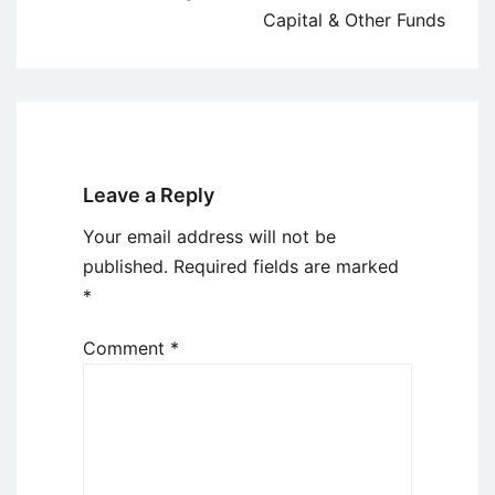
Capital & Other Funds
Leave a Reply
Your email address will not be
published.
Required fields are marked
*
Comment
*