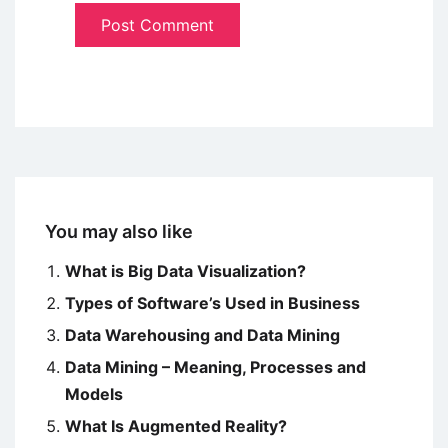
You may also like
What is Big Data Visualization?
Types of Software’s Used in Business
Data Warehousing and Data Mining
Data Mining – Meaning, Processes and
Models
What Is Augmented Reality?