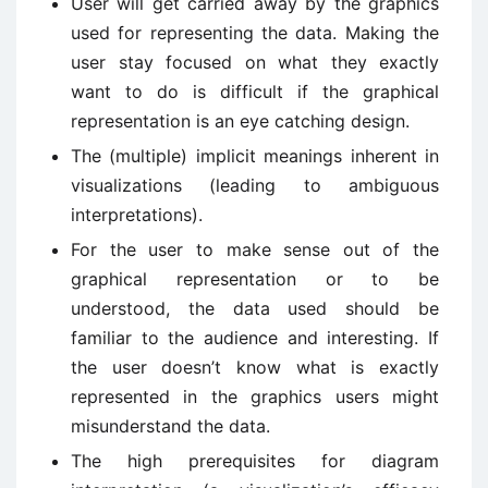
User will get carried away by the graphics
used for representing the data. Making the
user stay focused on what they exactly
want to do is difficult if the graphical
representation is an eye catching design.
The (multiple) implicit meanings inherent in
visualizations (leading to ambiguous
interpretations).
For the user to make sense out of the
graphical representation or to be
understood, the data used should be
familiar to the audience and interesting. If
the user doesn’t know what is exactly
represented in the graphics users might
misunderstand the data.
The high prerequisites for diagram