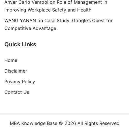
Anver Carlo Vanrooi
on
Role of Management in
Improving Workplace Safety and Health
WANG YANAN
on
Case Study: Google’s Quest for
Competitive Advantage
Quick Links
Home
Disclaimer
Privacy Policy
Contact Us
MBA Knowledge Base © 2026 All Rights Reserved