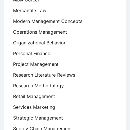
Mercantile Law
Modern Management Concepts
Operations Management
Organizational Behavior
Personal Finance
Project Management
Research Literature Reviews
Research Methodology
Retail Management
Services Marketing
Strategic Management
Supply Chain Management