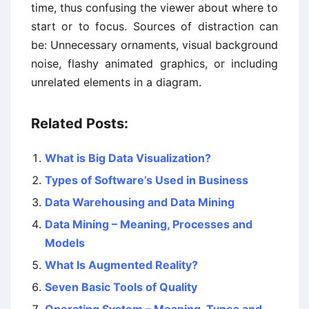
time, thus confusing the viewer about where to
start or to focus. Sources of distraction can
be: Unnecessary ornaments, visual background
noise, flashy animated graphics, or including
unrelated elements in a diagram.
Related Posts:
What is Big Data Visualization?
Types of Software’s Used in Business
Data Warehousing and Data Mining
Data Mining – Meaning, Processes and
Models
What Is Augmented Reality?
Seven Basic Tools of Quality