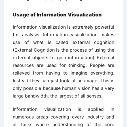
Usage of Information Visualization
Information visualization is extremely powerful
for analysis. Information visualization makes
use of what is called external cognition
(External Cognition is the process of using the
external objects to gain information) External
resources are used for thinking. People are
relieved from having to imagine everything.
Instead they can just look at an image. This is
only possible because human vision has a very
large bandwidth, the largest of all senses.
Information visualization is applied in
numerous areas covering every industry and
all tasks where understanding of the core