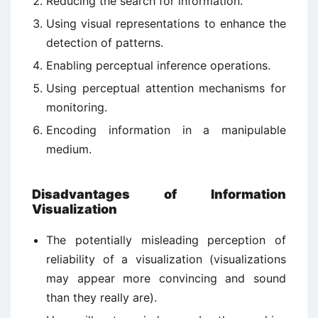
Reducing the search for information.
Using visual representations to enhance the
detection of patterns.
Enabling perceptual inference operations.
Using perceptual attention mechanisms for
monitoring.
Encoding information in a manipulable
medium.
Disadvantages of Information
Visualization
The potentially misleading perception of
reliability of a visualization (visualizations
may appear more convincing and sound
than they really are).