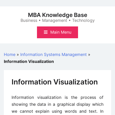
Skip
to
MBA Knowledge Base
content
Business • Management • Technology
Main Menu
Home
»
Information Systems Management
»
Information Visualization
Information Visualization
Information visualization is the process of
showing the data in a graphical display which
we cannot explain using words and text. In