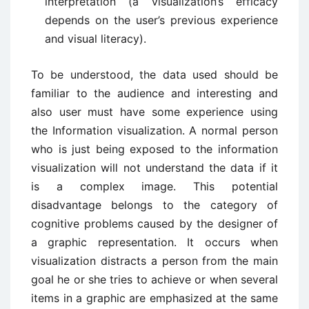
interpretation (a visualization’s efficacy
depends on the user’s previous experience
and visual literacy).
To be understood, the data used should be
familiar to the audience and interesting and
also user must have some experience using
the Information visualization. A normal person
who is just being exposed to the information
visualization will not understand the data if it
is a complex image. This potential
disadvantage belongs to the category of
cognitive problems caused by the designer of
a graphic representation. It occurs when
visualization distracts a person from the main
goal he or she tries to achieve or when several
items in a graphic are emphasized at the same