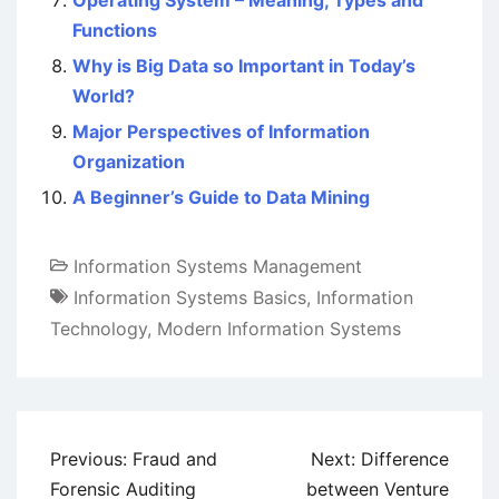
Operating System – Meaning, Types and
Functions
Why is Big Data so Important in Today’s
World?
Major Perspectives of Information
Organization
A Beginner’s Guide to Data Mining
Information Systems Management
Information Systems Basics
,
Information
Technology
,
Modern Information Systems
Post
Previous:
Fraud and
Next:
Difference
navigation
Forensic Auditing
between Venture