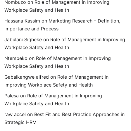
Nombuzo
on
Role of Management in Improving
Workplace Safety and Health
Hassana Kassim
on
Marketing Research – Definition,
Importance and Process
Jabulani Siqheke
on
Role of Management in Improving
Workplace Safety and Health
Ntembeko
on
Role of Management in Improving
Workplace Safety and Health
Gabaikangwe alfred
on
Role of Management in
Improving Workplace Safety and Health
Palesa
on
Role of Management in Improving
Workplace Safety and Health
raw accel
on
Best Fit and Best Practice Approaches in
Strategic HRM