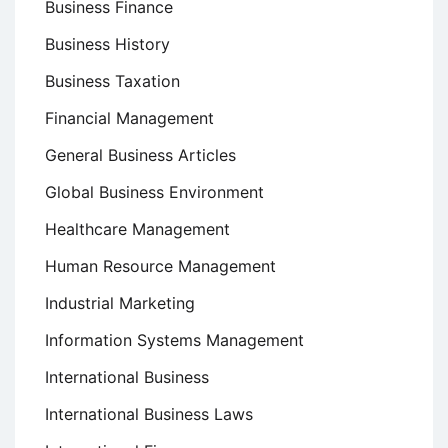
Business Finance
Business History
Business Taxation
Financial Management
General Business Articles
Global Business Environment
Healthcare Management
Human Resource Management
Industrial Marketing
Information Systems Management
International Business
International Business Laws