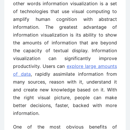
other words information visualization is a set
of technologies that use visual computing to
amplify human cognition with abstract
information. The greatest advantage of
information visualization is its ability to show
the amounts of information that are beyond
the capacity of textual display. Information
visualization can significantly improve
productivity. Users can
explore large amounts
of data
, rapidly assimilate information from
many sources, reason with it, understand it
and create new knowledge based on it. With
the right visual picture, people can make
better decisions, faster, backed with more
information.
One of the most obvious benefits of