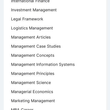
International Finance
Investment Management
Legal Framework
Logistics Management
Management Articles
Management Case Studies
Management Concepts
Management Information Systems
Management Principles
Management Science
Managerial Economics
Marketing Management
MBA Career