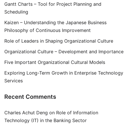
Gantt Charts – Tool for Project Planning and
Scheduling
Kaizen – Understanding the Japanese Business
Philosophy of Continuous Improvement
Role of Leaders in Shaping Organizational Culture
Organizational Culture – Development and Importance
Five Important Organizational Cultural Models
Exploring Long-Term Growth in Enterprise Technology
Services
Recent Comments
Charles Achut Deng
on
Role of Information
Technology (IT) in the Banking Sector