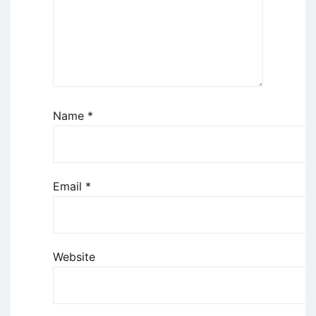
Name
*
Email
*
Website