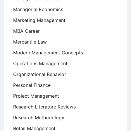
Managerial Economics
Marketing Management
MBA Career
Mercantile Law
Modern Management Concepts
Operations Management
Organizational Behavior
Personal Finance
Project Management
Research Literature Reviews
Research Methodology
Retail Management