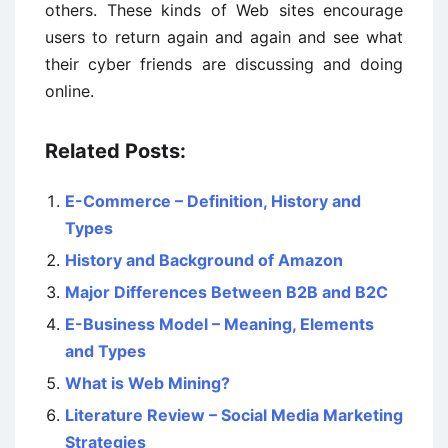
others. These kinds of Web sites encourage
users to return again and again and see what
their cyber friends are discussing and doing
online.
Related Posts:
E-Commerce – Definition, History and
Types
History and Background of Amazon
Major Differences Between B2B and B2C
E-Business Model – Meaning, Elements
and Types
What is Web Mining?
Literature Review – Social Media Marketing
Strategies