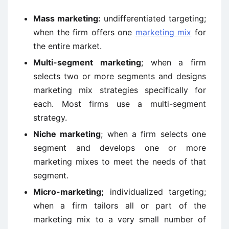
Mass marketing:
undifferentiated targeting;
when the firm offers one
marketing mix
for
the entire market.
Multi-segment marketing
; when a firm
selects two or more segments and designs
marketing mix strategies specifically for
each. Most firms use a multi-segment
strategy.
Niche marketing
; when a firm selects one
segment and develops one or more
marketing mixes to meet the needs of that
segment.
Micro-marketing;
individualized targeting;
when a firm tailors all or part of the
marketing mix to a very small number of