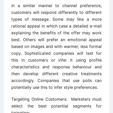
In a similar manner to channel preference,
customers will respond differently to different
types of message. Some may like a more
rational appeal in which case a detailed e-mail
explaining the benefits of the offer may work
best. Others will prefer an emotional appeal
based on images and with warmer, less formal
copy. Sophisticated companies will test for
this in customers or infer it using profile
characteristics and response behaviour and
then develop different creative treatments
accordingly. Companies that use polls can
potentially use this to infer style preferences.
Targeting Online Customers: Marketers must
select the best potential segments for
targeting: