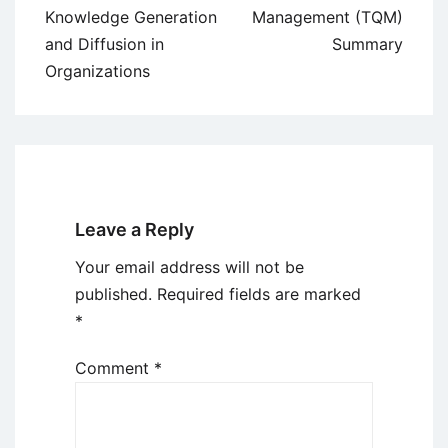
navigation
Knowledge Generation
Management (TQM)
and Diffusion in
Summary
Organizations
Leave a Reply
Your email address will not be
published.
Required fields are marked
*
Comment
*