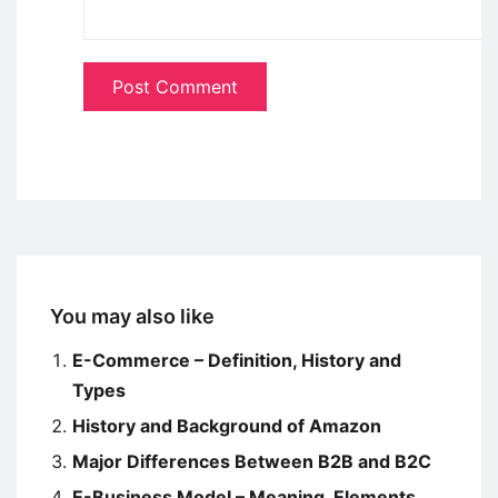
You may also like
E-Commerce – Definition, History and
Types
History and Background of Amazon
Major Differences Between B2B and B2C
E-Business Model – Meaning, Elements