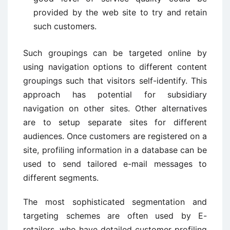
provided by the web site to try and retain
such customers.
Such groupings can be targeted online by
using navigation options to different content
groupings such that visitors self-identify. This
approach has potential for subsidiary
navigation on other sites. Other alternatives
are to setup separate sites for different
audiences. Once customers are registered on a
site, profiling information in a database can be
used to send tailored e-mail messages to
different segments.
The most sophisticated segmentation and
targeting schemes are often used by E-
retailers, who have detailed customer profiling