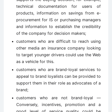
technical documentation for users of
products, information on savings from e-
procurement for IS or purchasing managers
and information to establish the credibility
of the company for decision makers;
customers who are difficult to reach using
other media an insurance company looking
to target younger drivers could use the Web
as a vehicle for this.
customers who are brand-loyal services to
appeal to brand loyalists can be provided to
support them in their role as advocates of a
brand;
customers who are not brand-loyal —
Conversely, incentives, promotion and a
good level of service quality could be