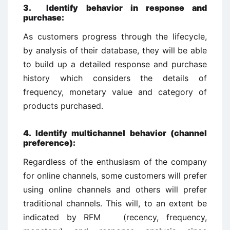
3. Identify behavior in response and
purchase:
As customers progress through the lifecycle,
by analysis of their database, they will be able
to build up a detailed response and purchase
history which considers the details of
frequency, monetary value and category of
products purchased.
4. Identify multichannel behavior (channel
preference):
Regardless of the enthusiasm of the company
for online channels, some customers will prefer
using online channels and others will prefer
traditional channels. This will, to an extent be
indicated by RFM (recency, frequency,