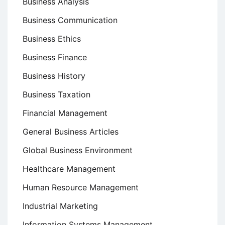
Business Analysis
Business Communication
Business Ethics
Business Finance
Business History
Business Taxation
Financial Management
General Business Articles
Global Business Environment
Healthcare Management
Human Resource Management
Industrial Marketing
Information Systems Management