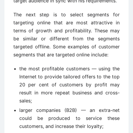
target audience in sync with his requirements.
The next step is to select segments for
targeting online that are most attractive in
terms of growth and profitability. These may
be similar or different from the segments
targeted offline. Some examples of customer
segments that are targeted online include:
the most profitable customers — using the
Internet to provide tailored offers to the top
20 per cent of customers by profit may
result in more repeat business and cross-
sales;
larger companies (B2B) — an extra-net
could be produced to service these
customers, and increase their loyalty;