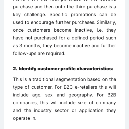
purchase and then onto the third purchase is a
key challenge. Specific promotions can be
used to encourage further purchases. Similarly,
once customers become inactive, i.e. they
have not purchased for a defined period such
as 3 months, they become inactive and further
follow-ups are required.
2. Identify customer profile characteristics:
This is a traditional segmentation based on the
type of customer. For B2C e-retailers this will
include age, sex and geography. For B2B
companies, this will include size of company
and the industry sector or application they
operate in.