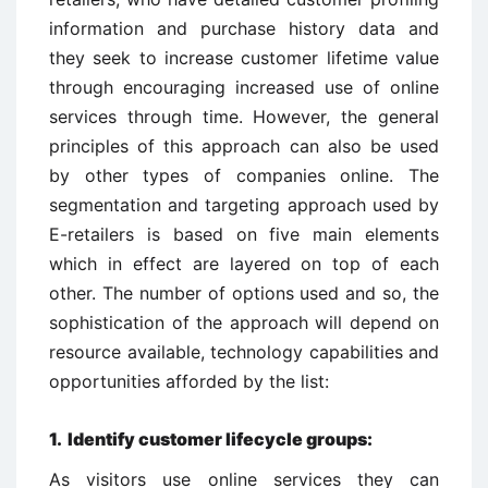
information and purchase history data and
they seek to increase customer lifetime value
through encouraging increased use of online
services through time. However, the general
principles of this approach can also be used
by other types of companies online. The
segmentation and targeting approach used by
E-retailers is based on five main elements
which in effect are layered on top of each
other. The number of options used and so, the
sophistication of the approach will depend on
resource available, technology capabilities and
opportunities afforded by the list:
1. Identify customer lifecycle groups:
As visitors use online services they can