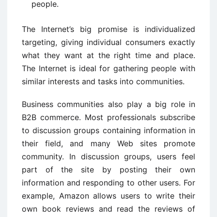
people.
The Internet’s big promise is individualized
targeting, giving individual consumers exactly
what they want at the right time and place.
The Internet is ideal for gathering people with
similar interests and tasks into communities.
Business communities also play a big role in
B2B commerce. Most professionals subscribe
to discussion groups containing information in
their field, and many Web sites promote
community. In discussion groups, users feel
part of the site by posting their own
information and responding to other users. For
example, Amazon allows users to write their
own book reviews and read the reviews of