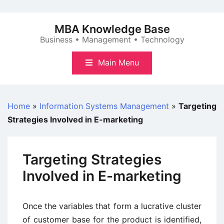
Skip
to
MBA Knowledge Base
content
Business • Management • Technology
Main Menu
Home
»
Information Systems Management
»
Targeting
Strategies Involved in E-marketing
Targeting Strategies
Involved in E-marketing
Once the variables that form a lucrative cluster
of customer base for the product is identified,