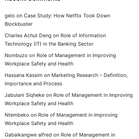
gelo
on
Case Study: How Netflix Took Down
Blockbuster
Charles Achut Deng
on
Role of Information
Technology (IT) in the Banking Sector
Nombuzo
on
Role of Management in Improving
Workplace Safety and Health
Hassana Kassim
on
Marketing Research – Definition,
Importance and Process
Jabulani Siqheke
on
Role of Management in Improving
Workplace Safety and Health
Ntembeko
on
Role of Management in Improving
Workplace Safety and Health
Gabaikangwe alfred
on
Role of Management in