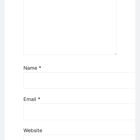
Name
*
Email
*
Website