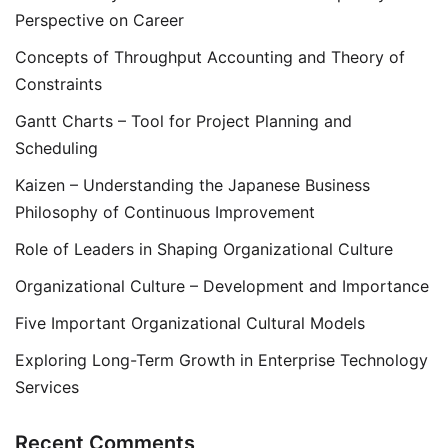
Perspective on Career
Concepts of Throughput Accounting and Theory of
Constraints
Gantt Charts – Tool for Project Planning and
Scheduling
Kaizen – Understanding the Japanese Business
Philosophy of Continuous Improvement
Role of Leaders in Shaping Organizational Culture
Organizational Culture – Development and Importance
Five Important Organizational Cultural Models
Exploring Long-Term Growth in Enterprise Technology
Services
Recent Comments