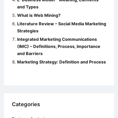
and Types
What is Web Mining?
Literature Review – Social Media Marketing
Strategies
Integrated Marketing Communications
(IMC) – Definitions, Process, Importance
and Barriers
Marketing Strategy: Definition and Process
Categories