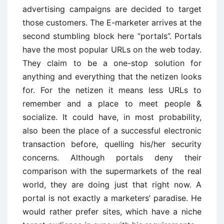
advertising campaigns are decided to target
those customers. The E-marketer arrives at the
second stumbling block here “portals”. Portals
have the most popular URLs on the web today.
They claim to be a one-stop solution for
anything and everything that the netizen looks
for. For the netizen it means less URLs to
remember and a place to meet people &
socialize. It could have, in most probability,
also been the place of a successful electronic
transaction before, quelling his/her security
concerns. Although portals deny their
comparison with the supermarkets of the real
world, they are doing just that right now. A
portal is not exactly a marketers’ paradise. He
would rather prefer sites, which have a niche