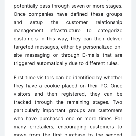
potentially pass through seven or more stages.
Once companies have defined these groups
and setup the customer relationship
management infrastructure to categorize
customers in this way, they can then deliver
targeted messages, either by personalized on-
site messaging or through E-mails that are
triggered automatically due to different rules.
First time visitors can be identified by whether
they have a cookie placed on their PC. Once
visitors and then registered, they can be
tracked through the remaining stages. Two
particularly important groups are customers
who have purchased one or more times. For
many e-retailers, encouraging customers to
move from the first purchase to the second