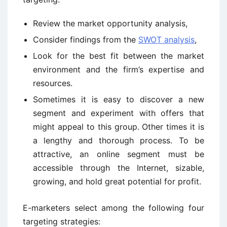
Review the market opportunity analysis,
Consider findings from the
SWOT analysis
,
Look for the best fit between the market
environment and the firm’s expertise and
resources.
Sometimes it is easy to discover a new
segment and experiment with offers that
might appeal to this group. Other times it is
a lengthy and thorough process. To be
attractive, an online segment must be
accessible through the Internet, sizable,
growing, and hold great potential for profit.
E-marketers select among the following four
targeting strategies: