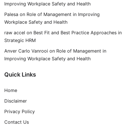
Improving Workplace Safety and Health
Palesa
on
Role of Management in Improving
Workplace Safety and Health
raw accel
on
Best Fit and Best Practice Approaches in
Strategic HRM
Anver Carlo Vanrooi
on
Role of Management in
Improving Workplace Safety and Health
Quick Links
Home
Disclaimer
Privacy Policy
Contact Us