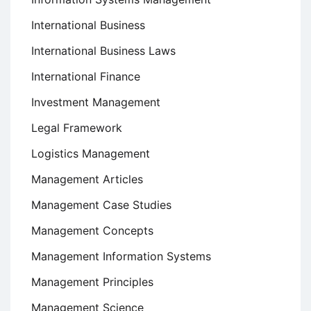
International Business
International Business Laws
International Finance
Investment Management
Legal Framework
Logistics Management
Management Articles
Management Case Studies
Management Concepts
Management Information Systems
Management Principles
Management Science