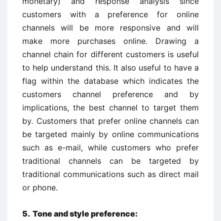
monetary) and response analysis since
customers with a preference for online
channels will be more responsive and will
make more purchases online. Drawing a
channel chain for different customers is useful
to help understand this. It also useful to have a
flag within the database which indicates the
customers channel preference and by
implications, the best channel to target them
by. Customers that prefer online channels can
be targeted mainly by online communications
such as e-mail, while customers who prefer
traditional channels can be targeted by
traditional communications such as direct mail
or phone.
5. Tone and style preference: