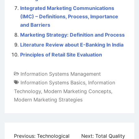
Integrated Marketing Communications
(IMC) – Definitions, Process, Importance
and Barriers
Marketing Strategy: Definition and Process
Literature Review about E-Banking In India
Principles of Retail Site Evaluation
Information Systems Management
Information Systems Basics
,
Information
Technology
,
Modern Marketing Concepts
,
Modern Marketing Strategies
Post
Previous:
Technological
Next:
Total Quality