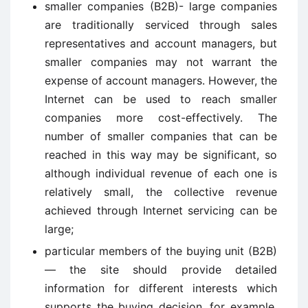
smaller companies (B2B)- large companies
are traditionally serviced through sales
representatives and account managers, but
smaller companies may not warrant the
expense of account managers. However, the
Internet can be used to reach smaller
companies more cost-effectively. The
number of smaller companies that can be
reached in this way may be significant, so
although individual revenue of each one is
relatively small, the collective revenue
achieved through Internet servicing can be
large;
particular members of the buying unit (B2B)
— the site should provide detailed
information for different interests which
supports the buying decision, for example,