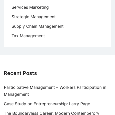
Services Marketing
Strategic Management
Supply Chain Management
Tax Management
Recent Posts
Participative Management – Workers Participation in
Management
Case Study on Entrepreneurship: Larry Page
The Boundaryless Career: Modern Contemperory