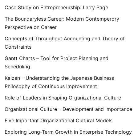
Case Study on Entrepreneurship: Larry Page
The Boundaryless Career: Modern Contemperory
Perspective on Career
Concepts of Throughput Accounting and Theory of
Constraints
Gantt Charts – Tool for Project Planning and
Scheduling
Kaizen – Understanding the Japanese Business
Philosophy of Continuous Improvement
Role of Leaders in Shaping Organizational Culture
Organizational Culture – Development and Importance
Five Important Organizational Cultural Models
Exploring Long-Term Growth in Enterprise Technology