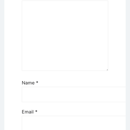
Name
*
Email
*