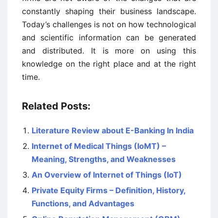
constantly shaping their business landscape.
Today’s challenges is not on how technological
and scientific information can be generated
and distributed. It is more on using this
knowledge on the right place and at the right
time.
Related Posts:
Literature Review about E-Banking In India
Internet of Medical Things (IoMT) –
Meaning, Strengths, and Weaknesses
An Overview of Internet of Things (IoT)
Private Equity Firms – Definition, History,
Functions, and Advantages