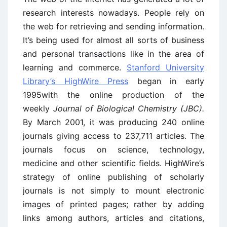
research interests nowadays. People rely on
the web for retrieving and sending information.
It’s being used for almost all sorts of business
and personal transactions like in the area of
learning and commerce.
Stanford University
Library’s HighWire Press
began in early
1995with the online production of the
weekly
Journal of Biological Chemistry (JBC).
By March 2001, it was producing 240 online
journals giving access to 237,711 articles. The
journals focus on science, technology,
medicine and other scientific fields. HighWire’s
strategy of online publishing of scholarly
journals is not simply to mount electronic
images of printed pages; rather by adding
links among authors, articles and citations,