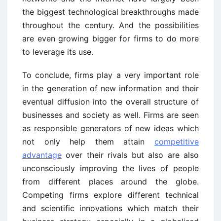
the biggest technological breakthroughs made
throughout the century. And the possibilities
are even growing bigger for firms to do more
to leverage its use.
To conclude, firms play a very important role
in the generation of new information and their
eventual diffusion into the overall structure of
businesses and society as well. Firms are seen
as responsible generators of new ideas which
not only help them attain
competitive
advantage
over their rivals but also are also
unconsciously improving the lives of people
from different places around the globe.
Competing firms explore different technical
and scientific innovations which match their