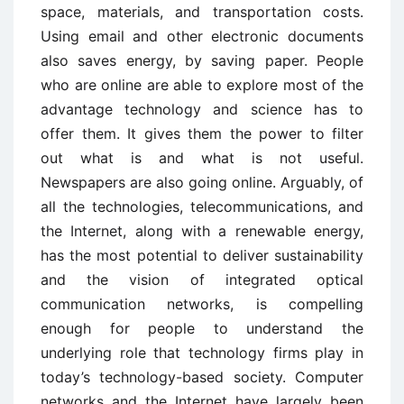
space, materials, and transportation costs.
Using email and other electronic documents
also saves energy, by saving paper. People
who are online are able to explore most of the
advantage technology and science has to
offer them. It gives them the power to filter
out what is and what is not useful.
Newspapers are also going online. Arguably, of
all the technologies, telecommunications, and
the Internet, along with a renewable energy,
has the most potential to deliver sustainability
and the vision of integrated optical
communication networks, is compelling
enough for people to understand the
underlying role that technology firms play in
today’s technology-based society. Computer
networks and the Internet have largely been