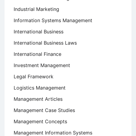
Industrial Marketing
Information Systems Management
International Business
International Business Laws
International Finance
Investment Management
Legal Framework
Logistics Management
Management Articles
Management Case Studies
Management Concepts
Management Information Systems