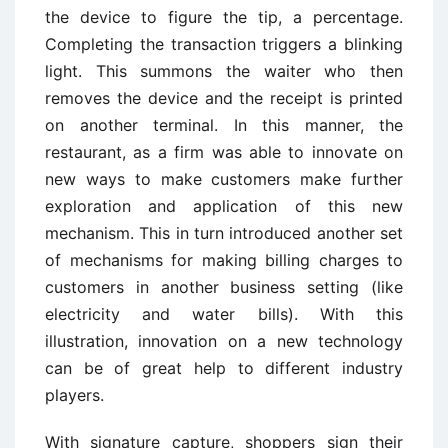
the device to figure the tip, a percentage.
Completing the transaction triggers a blinking
light. This summons the waiter who then
removes the device and the receipt is printed
on another terminal. In this manner, the
restaurant, as a firm was able to innovate on
new ways to make customers make further
exploration and application of this new
mechanism. This in turn introduced another set
of mechanisms for making billing charges to
customers in another business setting (like
electricity and water bills). With this
illustration, innovation on a new technology
can be of great help to different industry
players.
With signature capture, shoppers sign their