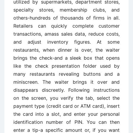
utilized by supermarkets, department stores,
specialty stores, membership clubs, and
others-hundreds of thousands of firms in all.
Retailers can quickly complete customer
transactions, amass sales data, reduce costs,
and adjust inventory figures. At some
restaurants, when dinner is over, the waiter
brings the check-and a sleek box that opens
like the check presentation folder used by
many restaurants revealing buttons and a
miniscreen. The waiter brings it over and
disappears discreetly. Following instructions
on the screen, you verify the tab, select the
payment type (credit card or ATM card), insert
the card into a slot, and enter your personal
identification number of PIN. You can then
enter a tip-a specific amount or, if you want