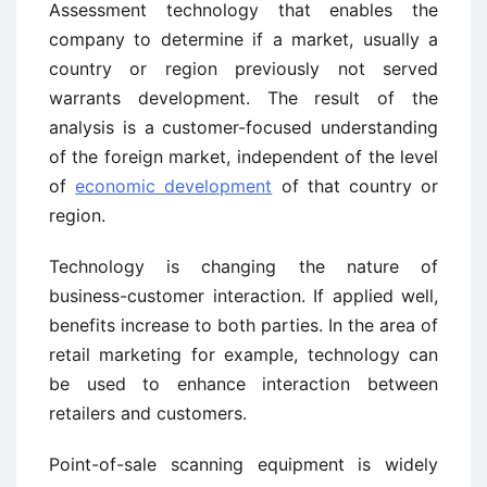
Assessment technology that enables the
company to determine if a market, usually a
country or region previously not served
warrants development. The result of the
analysis is a customer-focused understanding
of the foreign market, independent of the level
of
economic development
of that country or
region.
Technology is changing the nature of
business-customer interaction. If applied well,
benefits increase to both parties. In the area of
retail marketing for example, technology can
be used to enhance interaction between
retailers and customers.
Point-of-sale scanning equipment is widely