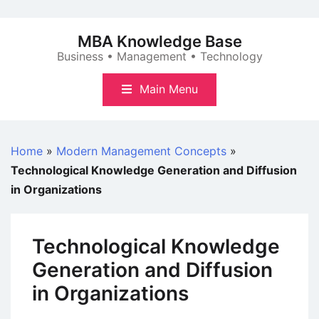
Skip
to
MBA Knowledge Base
content
Business • Management • Technology
Main Menu
Home
»
Modern Management Concepts
»
Technological Knowledge Generation and Diffusion
in Organizations
Technological Knowledge
Generation and Diffusion
in Organizations