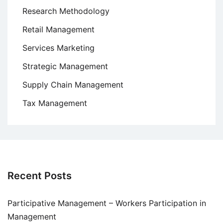
Research Methodology
Retail Management
Services Marketing
Strategic Management
Supply Chain Management
Tax Management
Recent Posts
Participative Management – Workers Participation in
Management