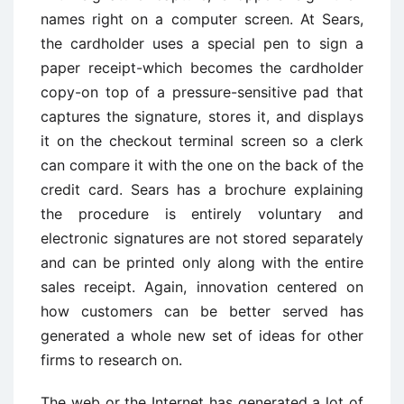
names right on a computer screen. At Sears,
the cardholder uses a special pen to sign a
paper receipt-which becomes the cardholder
copy-on top of a pressure-sensitive pad that
captures the signature, stores it, and displays
it on the checkout terminal screen so a clerk
can compare it with the one on the back of the
credit card. Sears has a brochure explaining
the procedure is entirely voluntary and
electronic signatures are not stored separately
and can be printed only along with the entire
sales receipt. Again, innovation centered on
how customers can be better served has
generated a whole new set of ideas for other
firms to research on.
The web or the Internet has generated a lot of