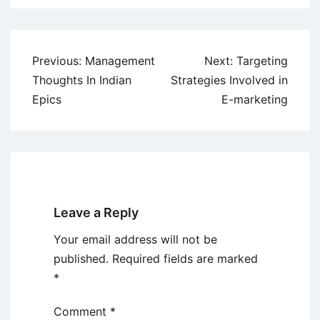
Post
Previous:
Management
Next:
Targeting
navigation
Thoughts In Indian
Strategies Involved in
Epics
E-marketing
Leave a Reply
Your email address will not be
published.
Required fields are marked
*
Comment
*