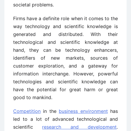
societal problems.
Firms have a definite role when it comes to the
way technology and scientific knowledge is
generated and distributed. With their
technological and scientific knowledge at
hand, they can be technology enhancers,
identifiers of new markets, sources of
customer exploration, and a gateway for
information interchange. However, powerful
technologies and scientific knowledge can
have the potential for great harm or great
good to mankind.
Competition
in the
business environment
has
led to a lot of advanced technological and
scientific
research and development
.