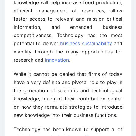
knowledge will help increase food production,
efficient management of resources, allow
faster access to relevant and mission critical
information, and enhanced business
competitiveness. Technology has the most
potential to deliver
business sustainability
and
viability through the many opportunities for
research and
innovation
.
While it cannot be denied that firms of today
have a very definite and pivotal role to play in
the generation of scientific and technological
knowledge, much of their contribution center
on how they formulate strategies to introduce
new knowledge into their business functions.
Technology has been known to support a lot