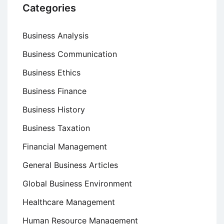
Categories
Business Analysis
Business Communication
Business Ethics
Business Finance
Business History
Business Taxation
Financial Management
General Business Articles
Global Business Environment
Healthcare Management
Human Resource Management