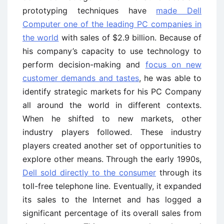
prototyping techniques have
made Dell
Computer one of the leading PC companies in
the world
with sales of $2.9 billion. Because of
his company’s capacity to use technology to
perform decision-making and
focus on new
customer demands and tastes
, he was able to
identify strategic markets for his PC Company
all around the world in different contexts.
When he shifted to new markets, other
industry players followed. These industry
players created another set of opportunities to
explore other means. Through the early 1990s,
Dell sold directly to the consumer
through its
toll-free telephone line. Eventually, it expanded
its sales to the Internet and has logged a
significant percentage of its overall sales from