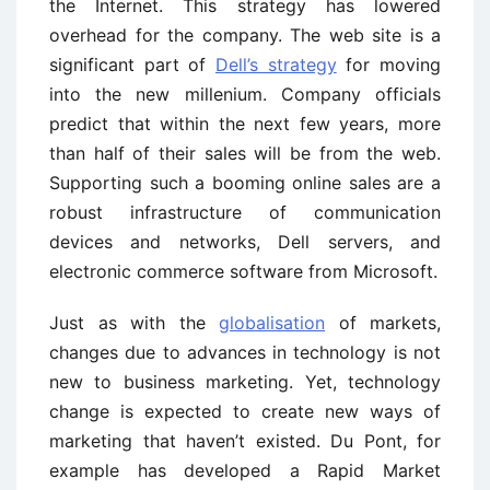
the Internet. This strategy has lowered
overhead for the company. The web site is a
significant part of
Dell’s strategy
for moving
into the new millenium. Company officials
predict that within the next few years, more
than half of their sales will be from the web.
Supporting such a booming online sales are a
robust infrastructure of communication
devices and networks, Dell servers, and
electronic commerce software from Microsoft.
Just as with the
globalisation
of markets,
changes due to advances in technology is not
new to business marketing. Yet, technology
change is expected to create new ways of
marketing that haven’t existed. Du Pont, for
example has developed a Rapid Market