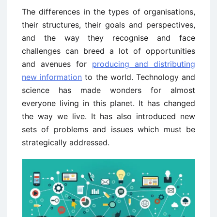
The differences in the types of organisations,
their structures, their goals and perspectives,
and the way they recognise and face
challenges can breed a lot of opportunities
and avenues for
producing and distributing
new information
to the world. Technology and
science has made wonders for almost
everyone living in this planet. It has changed
the way we live. It has also introduced new
sets of problems and issues which must be
strategically addressed.