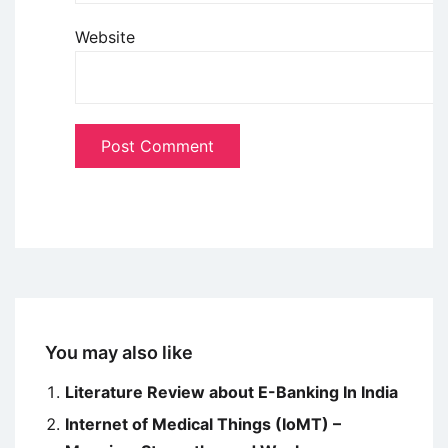
Website
You may also like
Literature Review about E-Banking In India
Internet of Medical Things (IoMT) –