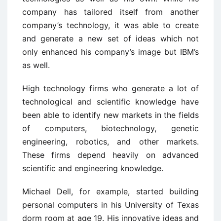
company has tailored itself from another
company’s technology, it was able to create
and generate a new set of ideas which not
only enhanced his company’s image but IBM’s
as well.
High technology firms who generate a lot of
technological and scientific knowledge have
been able to identify new markets in the fields
of computers, biotechnology, genetic
engineering, robotics, and other markets.
These firms depend heavily on advanced
scientific and engineering knowledge.
Michael Dell, for example, started building
personal computers in his University of Texas
dorm room at age 19. His innovative ideas and