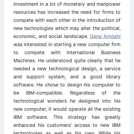
Investment in a lot of monetary and manpower
resources has increased the need for firms to
compete with each other in the introduction of
new technologies which may alter the political,
economic, and social landscape.
Gene Amdahl
was interested in starting a new computer firm
to compete with International Business
Machines. He understood quite clearly that he
needed a new technological design, a service
and support system, and a good library
software. He chose to design his computer to
be IBM-compatible. Regardless of the
technological wonders he designed into his
new computer, it would operate all the existing
IBM software. This strategy has greatly
enhanced his customers’ access to new IBM
technologies as well as his own. While his