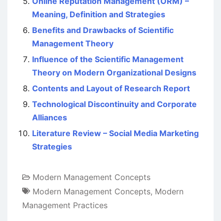
Online Reputation Management (ORM) –
Meaning, Definition and Strategies
Benefits and Drawbacks of Scientific
Management Theory
Influence of the Scientific Management
Theory on Modern Organizational Designs
Contents and Layout of Research Report
Technological Discontinuity and Corporate
Alliances
Literature Review – Social Media Marketing
Strategies
Modern Management Concepts
Modern Management Concepts
,
Modern
Management Practices