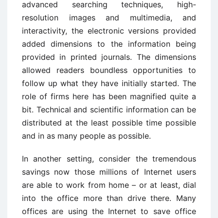
advanced searching techniques, high-
resolution images and multimedia, and
interactivity, the electronic versions provided
added dimensions to the information being
provided in printed journals. The dimensions
allowed readers boundless opportunities to
follow up what they have initially started. The
role of firms here has been magnified quite a
bit. Technical and scientific information can be
distributed at the least possible time possible
and in as many people as possible.
In another setting, consider the tremendous
savings now those millions of Internet users
are able to work from home – or at least, dial
into the office more than drive there. Many
offices are using the Internet to save office