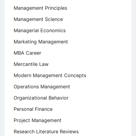
Management Principles
Management Science
Managerial Economics
Marketing Management
MBA Career
Mercantile Law
Modern Management Concepts
Operations Management
Organizational Behavior
Personal Finance
Project Management
Research Literature Reviews