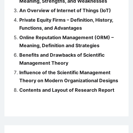
Meaning, Strengths, and Weaknesses
An Overview of Internet of Things (IoT)
Private Equity Firms – Definition, History,
Functions, and Advantages
Online Reputation Management (ORM) –
Meaning, Definition and Strategies
Benefits and Drawbacks of Scientific
Management Theory
Influence of the Scientific Management
Theory on Modern Organizational Designs
Contents and Layout of Research Report