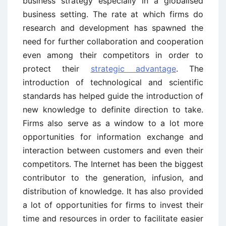
business strategy especially in a globalised
business setting. The rate at which firms do
research and development has spawned the
need for further collaboration and cooperation
even among their competitors in order to
protect their
strategic advantage
. The
introduction of technological and scientific
standards has helped guide the introduction of
new knowledge to definite direction to take.
Firms also serve as a window to a lot more
opportunities for information exchange and
interaction between customers and even their
competitors. The Internet has been the biggest
contributor to the generation, infusion, and
distribution of knowledge. It has also provided
a lot of opportunities for firms to invest their
time and resources in order to facilitate easier