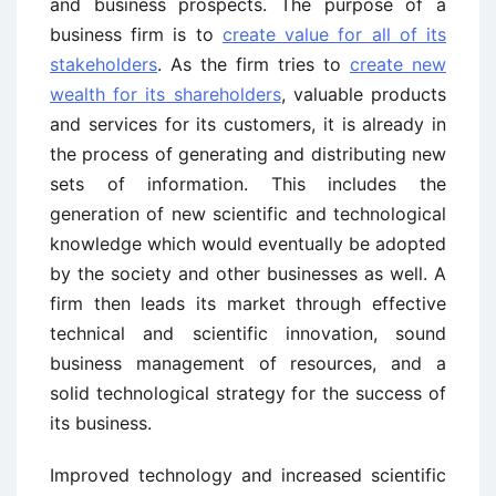
and business prospects. The purpose of a
business firm is to
create value for all of its
stakeholders
. As the firm tries to
create new
wealth for its shareholders
, valuable products
and services for its customers, it is already in
the process of generating and distributing new
sets of information. This includes the
generation of new scientific and technological
knowledge which would eventually be adopted
by the society and other businesses as well. A
firm then leads its market through effective
technical and scientific innovation, sound
business management of resources, and a
solid technological strategy for the success of
its business.
Improved technology and increased scientific