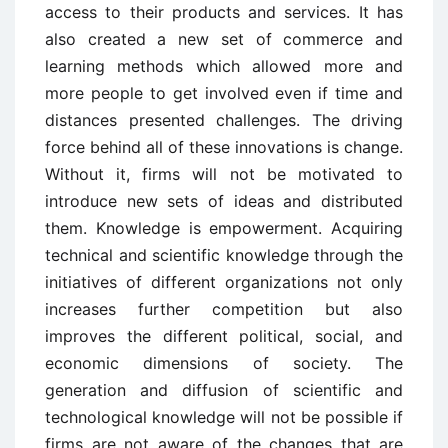
access to their products and services. It has
also created a new set of commerce and
learning methods which allowed more and
more people to get involved even if time and
distances presented challenges. The driving
force behind all of these innovations is change.
Without it, firms will not be motivated to
introduce new sets of ideas and distributed
them. Knowledge is empowerment. Acquiring
technical and scientific knowledge through the
initiatives of different organizations not only
increases further competition but also
improves the different political, social, and
economic dimensions of society. The
generation and diffusion of scientific and
technological knowledge will not be possible if
firms are not aware of the changes that are