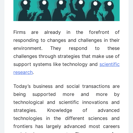
Firms are already in the forefront of
responding to changes and challenges in their
environment. They respond to these
challenges through strategies that make use of
support systems like technology and
scientific
research
.
Today’s business and social transactions are
being supported more and more by
technological and scientific innovations and
strategies. Knowledge of advanced
technologies in the different sciences and
frontiers has largely advanced most careers