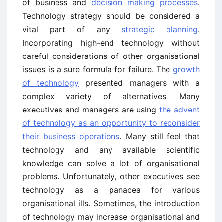
of business and
decision making processes
.
Technology strategy should be considered a
vital part of any
strategic planning
.
Incorporating high-end technology without
careful considerations of other organisational
issues is a sure formula for failure. The
growth
of technology
presented managers with a
complex variety of alternatives. Many
executives and managers are using
the advent
of technology as an opportunity to reconsider
their business operations
. Many still feel that
technology and any available scientific
knowledge can solve a lot of organisational
problems. Unfortunately, other executives see
technology as a panacea for various
organisational ills. Sometimes, the introduction
of technology may increase organisational and