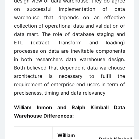
design view of data warehouse, they do agree
on successful implementation of data
warehouse that depends on an effective
collection of operational data and validation of
data mart. The role of database staging and
ETL (extract, transform and loading)
processes on data are inevitable components
in both researchers data warehouse design.
Both believed that dependent data warehouse
architecture is necessary to fulfil the
requirement of enterprise end users in term of
preciseness, timing and data relevancy
William Inmon and Ralph Kimball Data
Warehouse Differences:
William