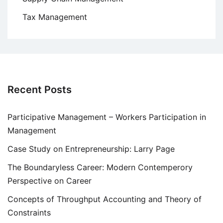
Tax Management
Recent Posts
Participative Management – Workers Participation in
Management
Case Study on Entrepreneurship: Larry Page
The Boundaryless Career: Modern Contemperory
Perspective on Career
Concepts of Throughput Accounting and Theory of
Constraints