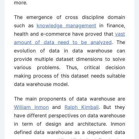
more.
The emergence of cross discipline domain
such as
knowledge management
in finance,
health and e-commerce have proved that
vast
amount of data need to be analyzed
. The
evolution of data in data warehouse can
provide multiple dataset dimensions to solve
various problems. Thus, critical decision
making process of this dataset needs suitable
data warehouse model.
The main proponents of data warehouse are
William Inmon
and
Ralph Kimball
. But they
have different perspectives on data warehouse
in term of design and architecture. Inmon
defined data warehouse as a dependent data