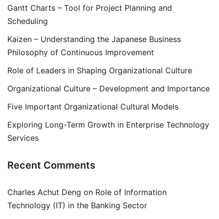
Gantt Charts – Tool for Project Planning and
Scheduling
Kaizen – Understanding the Japanese Business
Philosophy of Continuous Improvement
Role of Leaders in Shaping Organizational Culture
Organizational Culture – Development and Importance
Five Important Organizational Cultural Models
Exploring Long-Term Growth in Enterprise Technology
Services
Recent Comments
Charles Achut Deng
on
Role of Information
Technology (IT) in the Banking Sector