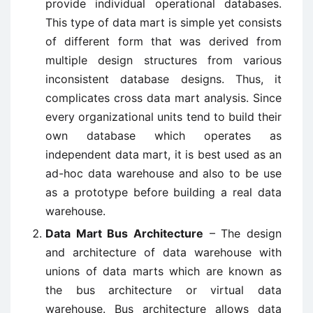
provide individual operational databases.
This type of data mart is simple yet consists
of different form that was derived from
multiple design structures from various
inconsistent database designs. Thus, it
complicates cross data mart analysis. Since
every organizational units tend to build their
own database which operates as
independent data mart, it is best used as an
ad-hoc data warehouse and also to be use
as a prototype before building a real data
warehouse.
Data Mart Bus Architecture
– The design
and architecture of data warehouse with
unions of data marts which are known as
the bus architecture or virtual data
warehouse. Bus architecture allows data