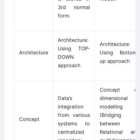
3rd normal
form.
Architecture:
Architecture:
Using TOP-
Architecture
Using Bottom-
DOWN
up approach
approach
Concept of
Data’s
dimensional
integration
modelling
from various
(Bridging
Concept
systems to
between
centralized
Relational and