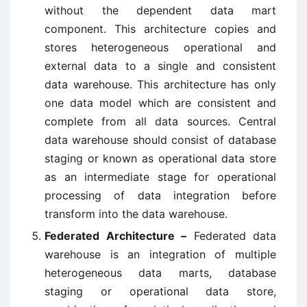
without the dependent data mart
component. This architecture copies and
stores heterogeneous operational and
external data to a single and consistent
data warehouse. This architecture has only
one data model which are consistent and
complete from all data sources. Central
data warehouse should consist of database
staging or known as operational data store
as an intermediate stage for operational
processing of data integration before
transform into the data warehouse.
Federated Architecture –
Federated data
warehouse is an integration of multiple
heterogeneous data marts, database
staging or operational data store,