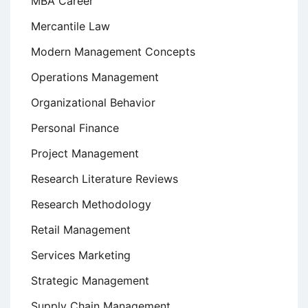
MBA Career
Mercantile Law
Modern Management Concepts
Operations Management
Organizational Behavior
Personal Finance
Project Management
Research Literature Reviews
Research Methodology
Retail Management
Services Marketing
Strategic Management
Supply Chain Management