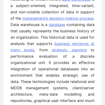
a subject-oriented, integrated, time-variant,
and non-volatile collection of data in support
of the
management’s decision-making process
.
Data warehouse is a
database
containing data
that usually represents the business history of
an organization. This historical data is used for
analysis that supports
business decisions at
many levels
, from
strategic planning
to
performance evaluation of a discrete
organizational unit. It provides an effective
integration of operational databases into an
environment that enables strategic use of
data. These technologies include relational and
MDDB management systems, client/server
architecture, meta-data modelling and
repositories, graphical user interface and much