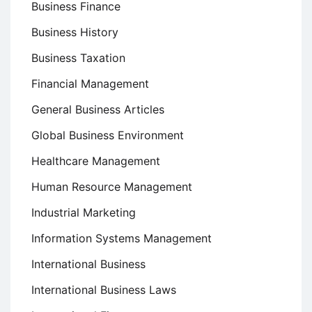
Business Finance
Business History
Business Taxation
Financial Management
General Business Articles
Global Business Environment
Healthcare Management
Human Resource Management
Industrial Marketing
Information Systems Management
International Business
International Business Laws