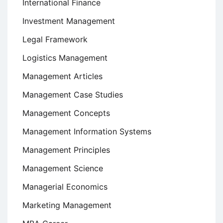
International Finance
Investment Management
Legal Framework
Logistics Management
Management Articles
Management Case Studies
Management Concepts
Management Information Systems
Management Principles
Management Science
Managerial Economics
Marketing Management