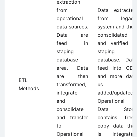
extraction
from
Data extracted
operational
from legacy
data sources.
system and then
Data are
consolidated
feed in
and verified in
staging
staging
database
database. Data
area. Data
feed into ODS
are then
and more data
ETL
transformed,
us
Methods
integrate,
added/updated.
and
Operational
consolidate
Data Store
and transfer
contains fresh
to
copy data that
Operational
is integrated