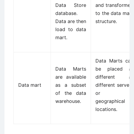
Data Store
and transformed
database.
to the data mart
Data are then
structure.
load to data
mart.
Data Marts can
Data Marts
be placed at
are available
different at
Data mart
as a subset
different servers
of the data
or in
warehouse.
geographical
locations.