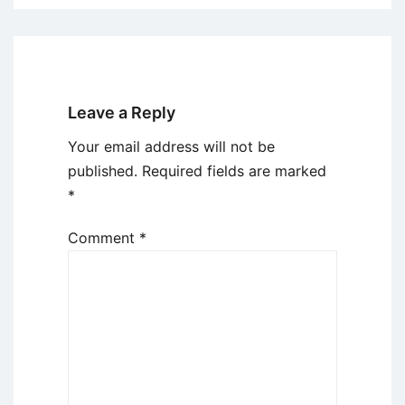
Leave a Reply
Your email address will not be
published.
Required fields are marked
*
Comment
*