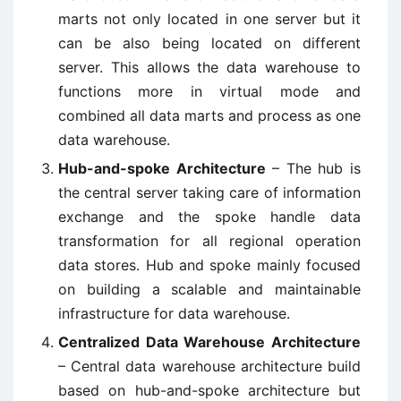
marts not only located in one server but it
can be also being located on different
server. This allows the data warehouse to
functions more in virtual mode and
combined all data marts and process as one
data warehouse.
Hub-and-spoke Architecture
– The hub is
the central server taking care of information
exchange and the spoke handle data
transformation for all regional operation
data stores. Hub and spoke mainly focused
on building a scalable and maintainable
infrastructure for data warehouse.
Centralized Data Warehouse Architecture
– Central data warehouse architecture build
based on hub-and-spoke architecture but