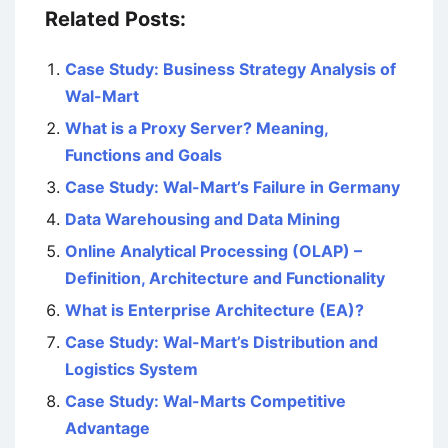
Related Posts:
Case Study: Business Strategy Analysis of
Wal-Mart
What is a Proxy Server? Meaning,
Functions and Goals
Case Study: Wal-Mart’s Failure in Germany
Data Warehousing and Data Mining
Online Analytical Processing (OLAP) –
Definition, Architecture and Functionality
What is Enterprise Architecture (EA)?
Case Study: Wal-Mart’s Distribution and
Logistics System
Case Study: Wal-Marts Competitive
Advantage