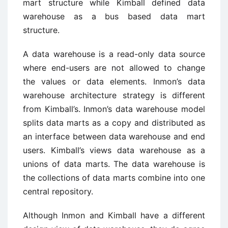
mart structure while Kimball defined data
warehouse as a bus based data mart
structure.
A data warehouse is a read-only data source
where end-users are not allowed to change
the values or data elements. Inmon’s data
warehouse architecture strategy is different
from Kimball’s. Inmon’s data warehouse model
splits data marts as a copy and distributed as
an interface between data warehouse and end
users. Kimball’s views data warehouse as a
unions of data marts. The data warehouse is
the collections of data marts combine into one
central repository.
Although Inmon and Kimball have a different