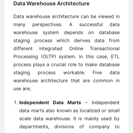
Data Warehouse Architecture
Data warehouse architecture can be viewed in
many perspectives. A successful data
warehouse system depends on database
staging process which derives data from
different integrated Online Transactional
Processing (OLTP) system. In this case, ETL
process plays a crucial role to make database
staging process workable. Five data
warehouse architecture that are common in
use are;
Independent Data Marts
– Independent
data marts also known as localized or small
scale data warehouse. It is mainly used by
departments, divisions of company to