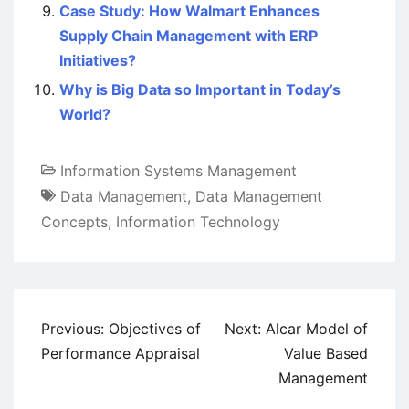
Case Study: How Walmart Enhances
Supply Chain Management with ERP
Initiatives?
Why is Big Data so Important in Today’s
World?
Information Systems Management
Data Management
,
Data Management
Concepts
,
Information Technology
Post
Previous:
Objectives of
Next:
Alcar Model of
navigation
Performance Appraisal
Value Based
Management