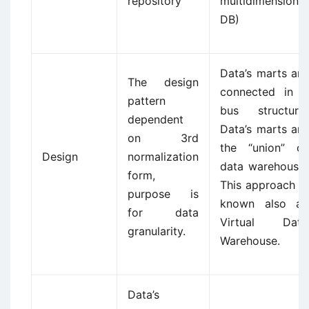
repository
multidimensional
DB)
Data’s marts are
The design
connected in a
pattern
bus structure.
dependent
Data’s marts are
on 3rd
the “union” of
Design
normalization
data warehouse.
form,
This approach is
purpose is
known also as
for data
Virtual Data
granularity.
Warehouse.
Data’s