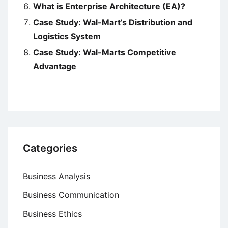
What is Enterprise Architecture (EA)?
Case Study: Wal-Mart’s Distribution and
Logistics System
Case Study: Wal-Marts Competitive
Advantage
Categories
Business Analysis
Business Communication
Business Ethics