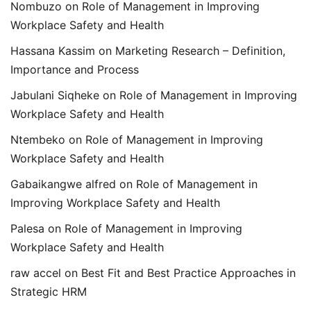
Nombuzo
on
Role of Management in Improving
Workplace Safety and Health
Hassana Kassim
on
Marketing Research – Definition,
Importance and Process
Jabulani Siqheke
on
Role of Management in Improving
Workplace Safety and Health
Ntembeko
on
Role of Management in Improving
Workplace Safety and Health
Gabaikangwe alfred
on
Role of Management in
Improving Workplace Safety and Health
Palesa
on
Role of Management in Improving
Workplace Safety and Health
raw accel
on
Best Fit and Best Practice Approaches in
Strategic HRM