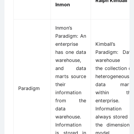
Ralph Kimball
Inmon
Inmon’s
Paradigm: An
enterprise
Kimball’s
has one data
Paradigm: Data
warehouse,
warehouse is
and data
the collection of
marts source
heterogeneous
their
data marts
Paradigm
information
within the
from the
enterprise.
data
Information is
warehouse.
always stored in
Information
the dimensional
is stored in
model.