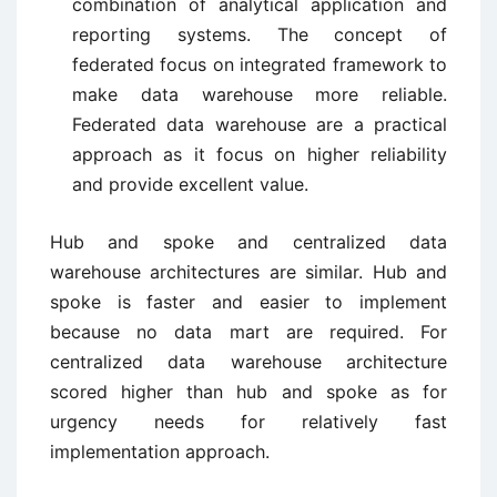
combination of analytical application and
reporting systems. The concept of
federated focus on integrated framework to
make data warehouse more reliable.
Federated data warehouse are a practical
approach as it focus on higher reliability
and provide excellent value.
Hub and spoke and centralized data
warehouse architectures are similar. Hub and
spoke is faster and easier to implement
because no data mart are required. For
centralized data warehouse architecture
scored higher than hub and spoke as for
urgency needs for relatively fast
implementation approach.