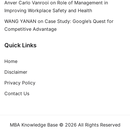
Anver Carlo Vanrooi
on
Role of Management in
Improving Workplace Safety and Health
WANG YANAN
on
Case Study: Google’s Quest for
Competitive Advantage
Quick Links
Home
Disclaimer
Privacy Policy
Contact Us
MBA Knowledge Base © 2026 All Rights Reserved