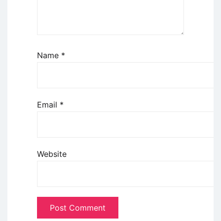
Name
*
Email
*
Website