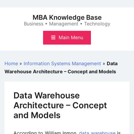
Skip
to
MBA Knowledge Base
content
Business • Management • Technology
Main Menu
Home
»
Information Systems Management
»
Data
Warehouse Architecture – Concept and Models
Data Warehouse
Architecture – Concept
and Models
According to William Inmon,
data warehouse
is