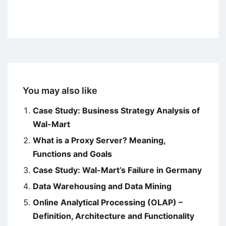
You may also like
Case Study: Business Strategy Analysis of
Wal-Mart
What is a Proxy Server? Meaning,
Functions and Goals
Case Study: Wal-Mart’s Failure in Germany
Data Warehousing and Data Mining
Online Analytical Processing (OLAP) –
Definition, Architecture and Functionality