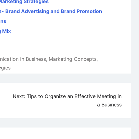
Marketing Strategies
s- Brand Advertising and Brand Promotion
ons
g Mix
cation in Business
,
Marketing Concepts
,
egies
Next:
Tips to Organize an Effective Meeting in
a Business