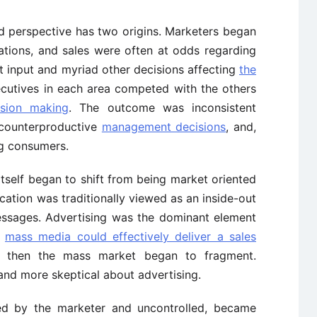
d perspective has two origins. Marketers began
elations, and sales were often at odds regarding
t input and myriad other decisions affecting
the
ecutives in each area competed with the others
ision making
. The outcome was inconsistent
 counterproductive
management decisions
, and,
ng consumers.
tself began to shift from being market oriented
ation was traditionally viewed as an inside-out
ssages. Advertising was the dominant element
e
mass media could effectively deliver a sales
t then the mass market began to fragment.
d more skeptical about advertising.
led by the marketer and uncontrolled, became