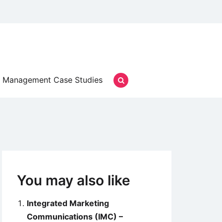
Management Case Studies
You may also like
Integrated Marketing
Communications (IMC) –