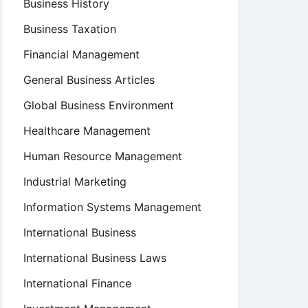
Business History
Business Taxation
Financial Management
General Business Articles
Global Business Environment
Healthcare Management
Human Resource Management
Industrial Marketing
Information Systems Management
International Business
International Business Laws
International Finance