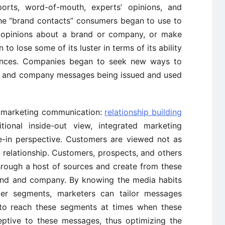
rts, word-of-mouth, experts’ opinions, and
he “brand contacts” consumers began to use to
d opinions about a brand or company, or make
to lose some of its luster in terms of its ability
ences. Companies began to seek new ways to
uct and company messages being issued and used
d marketing communication:
relationship building
tional inside-out view, integrated marketing
e-in perspective. Customers are viewed not as
 relationship. Customers, prospects, and others
ough a host of sources and create from these
rand and company. By knowing the media habits
mer segments, marketers can tailor messages
 to reach these segments at times when these
eptive to these messages, thus optimizing the