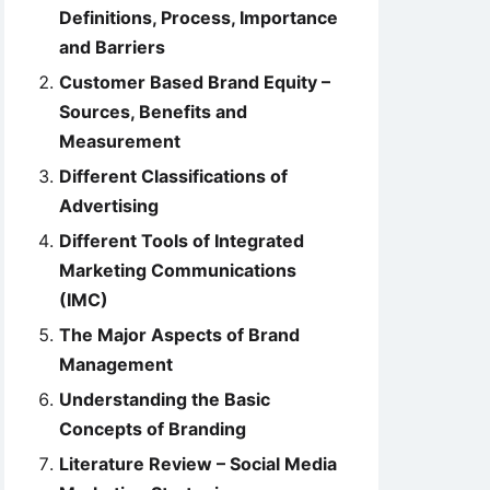
Definitions, Process, Importance
and Barriers
Customer Based Brand Equity –
Sources, Benefits and
Measurement
Different Classifications of
Advertising
Different Tools of Integrated
Marketing Communications
(IMC)
The Major Aspects of Brand
Management
Understanding the Basic
Concepts of Branding
Literature Review – Social Media