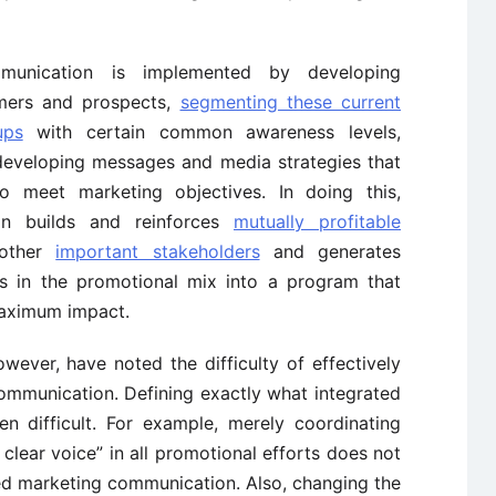
ommunication is implemented by developing
mers and prospects,
segmenting these current
ups
with certain common awareness levels,
 developing messages and media strategies that
o meet marketing objectives. In doing this,
on builds and reinforces
mutually profitable
other
important stakeholders
and generates
ts in the promotional mix into a program that
maximum impact.
wever, have noted the difficulty of effectively
ommunication. Defining exactly what integrated
n difficult. For example, merely coordinating
lear voice” in all promotional efforts does not
ted marketing communication. Also, changing the