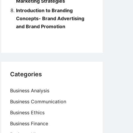
Marketing Strategies
Introduction to Branding
Concepts- Brand Advertising
and Brand Promotion
Categories
Business Analysis
Business Communication
Business Ethics
Business Finance