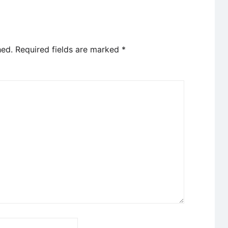
hed.
Required fields are marked
*