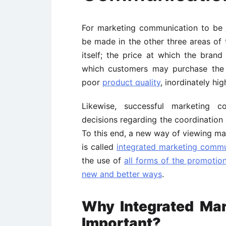
For marketing communication to be
be made in the other three areas of
itself; the price at which the brand
which customers may purchase the
poor
product quality
, inordinately high
Likewise, successful marketing 
decisions regarding the coordination 
To this end, a new way of viewing ma
is called
integrated marketing commu
the use of
all forms of the promotion
new and better ways
.
Why Integrated Mar
Important?