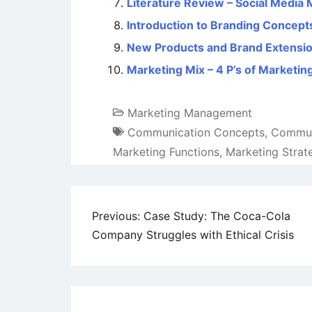
Literature Review – Social Media 
Introduction to Branding Concept
New Products and Brand Extensi
Marketing Mix – 4 P’s of Marketin
Marketing Management
Communication Concepts
,
Communi
Marketing Functions
,
Marketing Strat
Post
Previous:
Case Study: The Coca-Cola
Company Struggles with Ethical Crisis
navigation