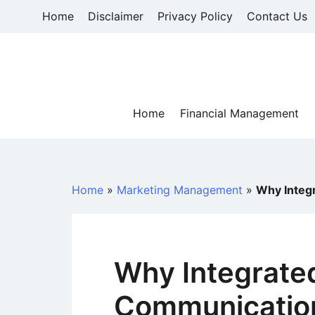
Skip
Home
Disclaimer
Privacy Policy
Contact Us
to
content
Home
Financial Management
Home
»
Marketing Management
»
Why Integ
Why Integrate
Communication