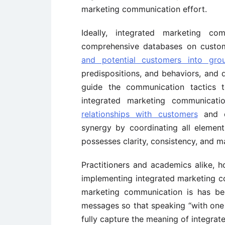
marketing communication effort.
Ideally, integrated marketing c
comprehensive databases on custo
and potential customers into gro
predispositions, and behaviors, and
guide the communication tactics t
integrated marketing communicati
relationships with customers
and 
synergy by coordinating all elemen
possesses clarity, consistency, and 
Practitioners and academics alike, ho
implementing integrated marketing c
marketing communication is has bee
messages so that speaking “with one c
fully capture the meaning of integra