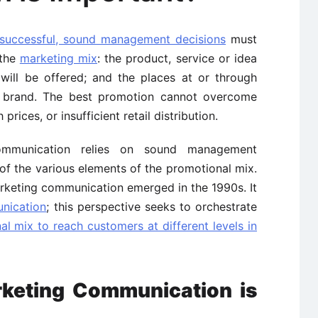
successful, sound management decisions
must
 the
marketing mix
: the product, service or idea
 will be offered; and the places at or through
 brand. The best promotion cannot overcome
 prices, or insufficient retail distribution.
communication relies on sound management
of the various elements of the promotional mix.
rketing communication emerged in the 1990s. It
nication
; this perspective seeks to orchestrate
al mix to reach customers at different levels in
keting Communication is