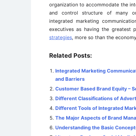
organization to accommodate the in
and control structure of many or
integrated marketing communicatio
executives as having the greatest 
strategies
, more so than the economy
Related Posts:
Integrated Marketing Communicati
and Barriers
Customer Based Brand Equity – S
Different Classifications of Advert
Different Tools of Integrated Ma
The Major Aspects of Brand Man
Understanding the Basic Concept