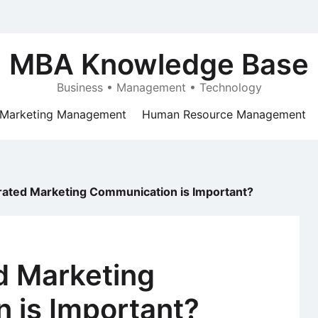
MBA Knowledge Base
Business • Management • Technology
Marketing Management
Human Resource Management
rated Marketing Communication is Important?
d Marketing
 is Important?