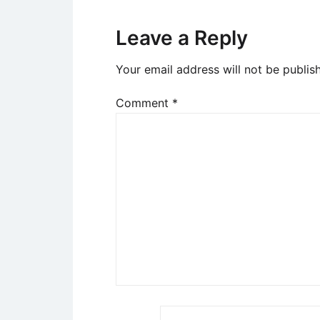
Leave a Reply
Your email address will not be publis
Comment
*