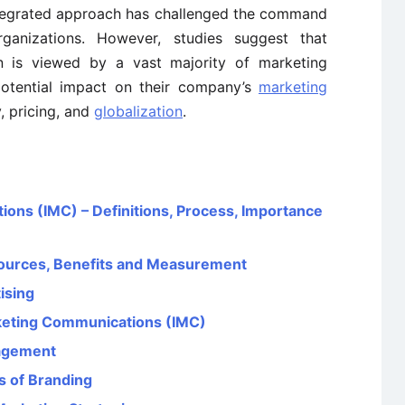
tegrated approach has challenged the command
ganizations. However, studies suggest that
n is viewed by a vast majority of marketing
potential impact on their company’s
marketing
, pricing, and
globalization
.
ons (IMC) – Definitions, Process, Importance
ources, Benefits and Measurement
ising
rketing Communications (IMC)
agement
s of Branding