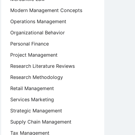
Modern Management Concepts
Operations Management
Organizational Behavior
Personal Finance
Project Management
Research Literature Reviews
Research Methodology
Retail Management
Services Marketing
Strategic Management
Supply Chain Management
Tax Management