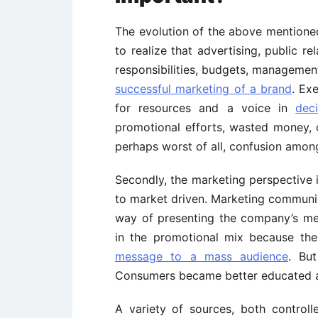
The evolution of the above mentione
to realize that advertising, public r
responsibilities, budgets, managemen
successful marketing of a brand
. Ex
for resources and a voice in
dec
promotional efforts, wasted money,
perhaps worst of all, confusion amo
Secondly, the marketing perspective i
to market driven. Marketing communic
way of presenting the company’s me
in the promotional mix because th
message to a mass audience
. Bu
Consumers became better educated an
A variety of sources, both control