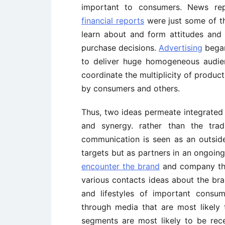
important to consumers. News repo
financial reports
were just some of t
learn about and form attitudes an
purchase decisions.
Advertising
began 
to deliver huge homogeneous audi
coordinate the multiplicity of prod
by consumers and others.
Thus, two ideas permeate integrate
and synergy. rather than the tradi
communication is seen as an outsid
targets but as partners in an ongoing
encounter the brand
and company thr
various contacts ideas about the b
and lifestyles of important consu
through media that are most likely
segments are most likely to be rec