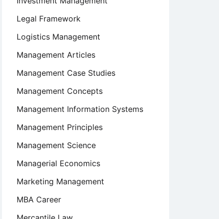
Investment Management
Legal Framework
Logistics Management
Management Articles
Management Case Studies
Management Concepts
Management Information Systems
Management Principles
Management Science
Managerial Economics
Marketing Management
MBA Career
Mercantile Law