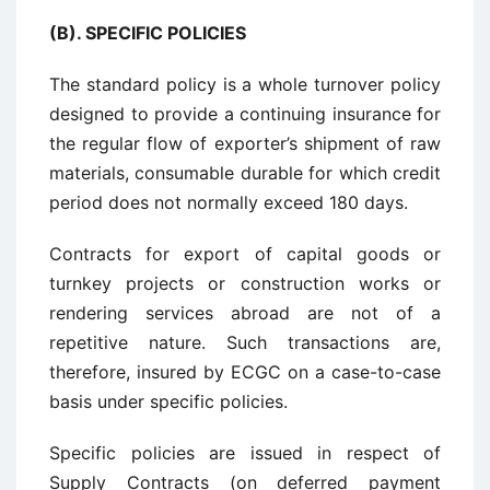
(B). SPECIFIC POLICIES
The standard policy is a whole turnover policy
designed to provide a continuing insurance for
the regular flow of exporter’s shipment of raw
materials, consumable durable for which credit
period does not normally exceed 180 days.
Contracts for export of capital goods or
turnkey projects or construction works or
rendering services abroad are not of a
repetitive nature. Such transactions are,
therefore, insured by ECGC on a case-to-case
basis under specific policies.
Specific policies are issued in respect of
Supply Contracts (on deferred payment