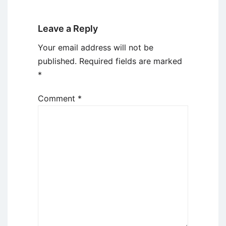
Leave a Reply
Your email address will not be
published.
Required fields are marked
*
Comment
*