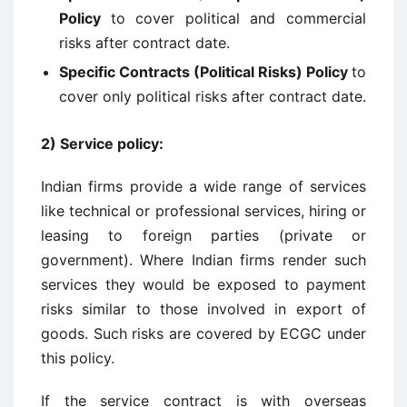
Policy
to cover political and commercial
risks after contract date.
Specific Contracts (Political Risks) Policy
to
cover only political risks after contract date.
2)
Service policy
:
Indian firms provide a wide range of services
like technical or professional services, hiring or
leasing to foreign parties (private or
government). Where Indian firms render such
services they would be exposed to payment
risks similar to those involved in export of
goods. Such risks are covered by ECGC under
this policy.
If the service contract is with overseas