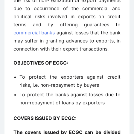
the risk of non-realization of export payments
due to occurrence of the commercial and
political risks involved in exports on credit
terms and by offering guarantees to
commercial banks
against losses that the bank
may suffer in granting advances to exports, in
connection with their export transactions.
OBJECTIVES OF ECGC:
To protect the exporters against credit
risks, i.e. non-repayment by buyers
To protect the banks against losses due to
non-repayment of loans by exporters
COVERS ISSUED BY ECGC:
The covers issued by ECGC can be divided