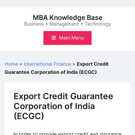
Skip
to
MBA Knowledge Base
content
Business • Management • Technology
Main Menu
Home
»
International Finance
»
Export Credit
Guarantee Corporation of India (ECGC)
Export Credit Guarantee
Corporation of India
(ECGC)
In order to provide export credit and insurance