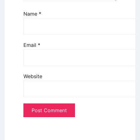
Name
*
Email
*
Website