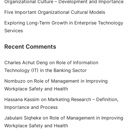
Organizational Culture – Development and Importance
Five Important Organizational Cultural Models
Exploring Long-Term Growth in Enterprise Technology
Services
Recent Comments
Charles Achut Deng
on
Role of Information
Technology (IT) in the Banking Sector
Nombuzo
on
Role of Management in Improving
Workplace Safety and Health
Hassana Kassim
on
Marketing Research – Definition,
Importance and Process
Jabulani Siqheke
on
Role of Management in Improving
Workplace Safety and Health