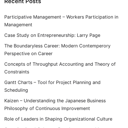
Recent Posts
Participative Management – Workers Participation in
Management
Case Study on Entrepreneurship: Larry Page
The Boundaryless Career: Modern Contemperory
Perspective on Career
Concepts of Throughput Accounting and Theory of
Constraints
Gantt Charts – Tool for Project Planning and
Scheduling
Kaizen – Understanding the Japanese Business
Philosophy of Continuous Improvement
Role of Leaders in Shaping Organizational Culture