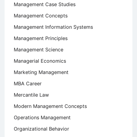
Management Case Studies
Management Concepts
Management Information Systems
Management Principles
Management Science
Managerial Economics
Marketing Management
MBA Career
Mercantile Law
Modern Management Concepts
Operations Management
Organizational Behavior