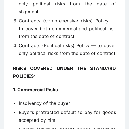
only political risks from the date of
shipment
Contracts (comprehensive risks) Policy —
to cover both commercial and political risk
from the date of contract
Contracts (Political risks) Policy — to cover
only political risks from the date of contract
RISKS COVERED UNDER THE STANDARD
POLICIES:
1.
Commercial Risks
Insolvency of the buyer
Buyer’s protracted default to pay for goods
accepted by him