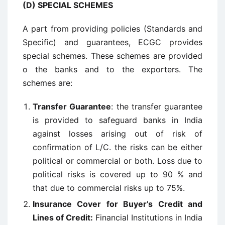
(D) SPECIAL SCHEMES
A part from providing policies (Standards and
Specific) and guarantees, ECGC provides
special schemes. These schemes are provided
o the banks and to the exporters. The
schemes are:
Transfer Guarantee
: the transfer guarantee
is provided to safeguard banks in India
against losses arising out of risk of
confirmation of L/C. the risks can be either
political or commercial or both. Loss due to
political risks is covered up to 90 % and
that due to commercial risks up to 75%.
Insurance Cover for Buyer’s Credit and
Lines of Credit:
Financial Institutions in India