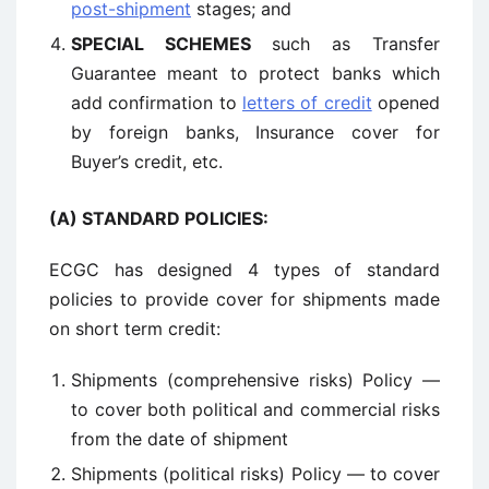
post-shipment
stages; and
SPECIAL SCHEMES
such as Transfer
Guarantee meant to protect banks which
add confirmation to
letters of credit
opened
by foreign banks, Insurance cover for
Buyer’s credit, etc.
(A) STANDARD POLICIES:
ECGC has designed 4 types of standard
policies to provide cover for shipments made
on short term credit:
Shipments (comprehensive risks) Policy —
to cover both political and commercial risks
from the date of shipment
Shipments (political risks) Policy — to cover