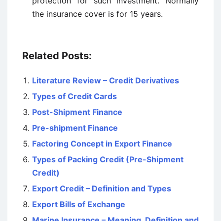
protection for such investment. Normally
the insurance cover is for 15 years.
Related Posts:
Literature Review – Credit Derivatives
Types of Credit Cards
Post-Shipment Finance
Pre-shipment Finance
Factoring Concept in Export Finance
Types of Packing Credit (Pre-Shipment
Credit)
Export Credit – Definition and Types
Export Bills of Exchange
Marine Insurance – Meaning, Definition and