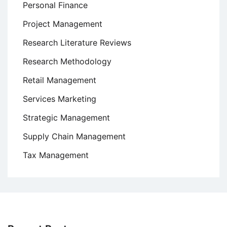
Personal Finance
Project Management
Research Literature Reviews
Research Methodology
Retail Management
Services Marketing
Strategic Management
Supply Chain Management
Tax Management