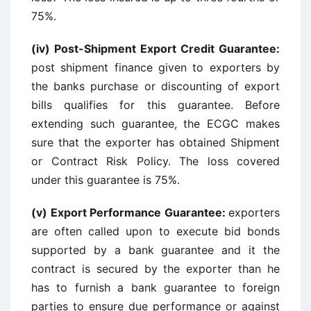
75%.
(iv) Post-Shipment Export Credit Guarantee:
post shipment finance given to exporters by
the banks purchase or discounting of export
bills qualifies for this guarantee. Before
extending such guarantee, the ECGC makes
sure that the exporter has obtained Shipment
or Contract Risk Policy. The loss covered
under this guarantee is 75%.
(v) Export Performance Guarantee:
exporters
are often called upon to execute bid bonds
supported by a bank guarantee and it the
contract is secured by the exporter than he
has to furnish a bank guarantee to foreign
parties to ensure due performance or against