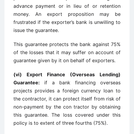
advance payment or in lieu of or retention
money. An export proposition may be
frustrated if the exporter’s bank is unwilling to
issue the guarantee.
This guarantee protects the bank against 75%
of the losses that it may suffer on account of
guarantee given by it on behalf of exporters.
(vi) Export Finance (Overseas Lending)
Guarantee:
if a bank financing overseas
projects provides a foreign currency loan to
the contractor, it can protect itself from risk of
non-payment by the con tractor by obtaining
this guarantee. The loss covered under this
policy is to extent of three fourths (75%).