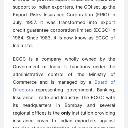
support to Indian exporters, the GOI set up the
Export Risks Insurance Corporation (ERIC) in
July, 1957. It was transformed into export
credit guarantee corporation limited (ECGC) in
1964. Since 1983, it is now know as ECGC of
India Ltd.
ECGC is a company wholly owned by the
Government of India. It functions under the
administrative control of the Ministry of
Commerce and is managed by a
Board of
Directors
representing government, Banking,
Insurance, Trade and Industry. The ECGC with
its headquarters in Bombay and several
regional offices is the
only
institution providing
insurance cover to Indian exporters against