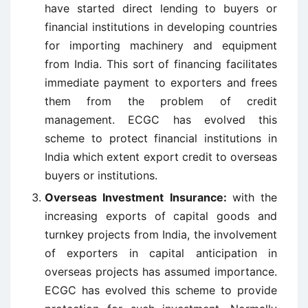
have started direct lending to buyers or
financial institutions in developing countries
for importing machinery and equipment
from India. This sort of financing facilitates
immediate payment to exporters and frees
them from the problem of credit
management. ECGC has evolved this
scheme to protect financial institutions in
India which extent export credit to overseas
buyers or institutions.
Overseas Investment Insurance:
with the
increasing exports of capital goods and
turnkey projects from India, the involvement
of exporters in capital anticipation in
overseas projects has assumed importance.
ECGC has evolved this scheme to provide