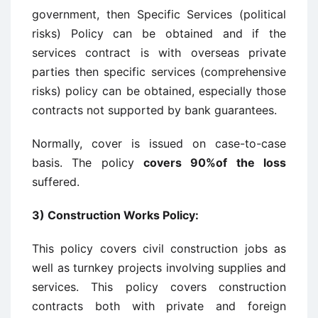
government, then Specific Services (political
risks) Policy can be obtained and if the
services contract is with overseas private
parties then specific services (comprehensive
risks) policy can be obtained, especially those
contracts not supported by bank guarantees.
Normally, cover is issued on case-to-case
basis. The policy
covers 90%of the loss
suffered.
3)
Construction Works Policy
:
This policy covers civil construction jobs as
well as turnkey projects involving supplies and
services. This policy covers construction
contracts both with private and foreign