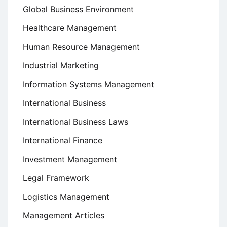
Global Business Environment
Healthcare Management
Human Resource Management
Industrial Marketing
Information Systems Management
International Business
International Business Laws
International Finance
Investment Management
Legal Framework
Logistics Management
Management Articles