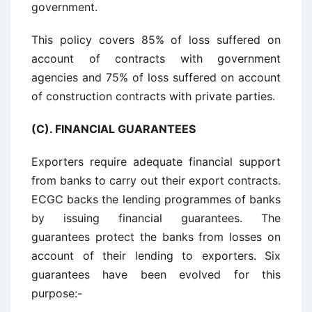
government.
This policy covers 85% of loss suffered on
account of contracts with government
agencies and 75% of loss suffered on account
of construction contracts with private parties.
(C). FINANCIAL GUARANTEES
Exporters require adequate financial support
from banks to carry out their export contracts.
ECGC backs the lending programmes of banks
by issuing financial guarantees. The
guarantees protect the banks from losses on
account of their lending to exporters. Six
guarantees have been evolved for this
purpose:-