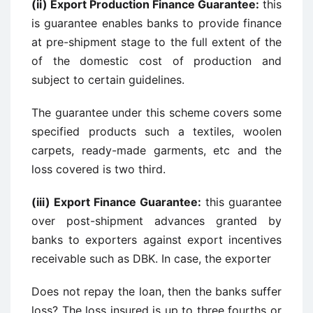
(ii) Export Production Finance Guarantee:
this
is guarantee enables banks to provide finance
at pre-shipment stage to the full extent of the
of the domestic cost of production and
subject to certain guidelines.
The guarantee under this scheme covers some
specified products such a textiles, woolen
carpets, ready-made garments, etc and the
loss covered is two third.
(iii) Export Finance Guarantee:
this guarantee
over post-shipment advances granted by
banks to exporters against export incentives
receivable such as DBK. In case, the exporter
Does not repay the loan, then the banks suffer
loss? The loss insured is up to three fourths or