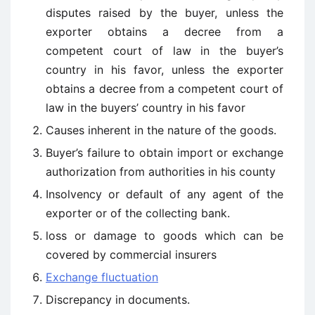
disputes raised by the buyer, unless the
exporter obtains a decree from a
competent court of law in the buyer’s
country in his favor, unless the exporter
obtains a decree from a competent court of
law in the buyers’ country in his favor
Causes inherent in the nature of the goods.
Buyer’s failure to obtain import or exchange
authorization from authorities in his county
Insolvency or default of any agent of the
exporter or of the collecting bank.
loss or damage to goods which can be
covered by commercial insurers
Exchange fluctuation
Discrepancy in documents.