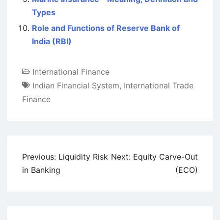
Types
Role and Functions of Reserve Bank of
India (RBI)
International Finance
Indian Financial System
,
International Trade
Finance
Post
Previous:
Liquidity Risk
Next:
Equity Carve-Out
navigation
in Banking
(ECO)