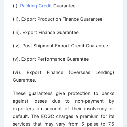
(i).
Packing Credit
Guarantee
(ii). Export Production Finance Guarantee
(iii). Export Finance Guarantee
(iv). Post Shipment Export Credit Guarantee
(v). Export Performance Guarantee
(vi). Export Finance (Overseas Lending)
Guarantee.
These guarantees give protection to banks
against losses due to non-payment by
exporters on account of their insolvency or
default. The ECGC charges a premium for its
services that may vary from 5 paise to 7.5