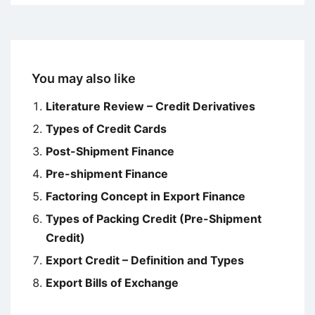
You may also like
Literature Review – Credit Derivatives
Types of Credit Cards
Post-Shipment Finance
Pre-shipment Finance
Factoring Concept in Export Finance
Types of Packing Credit (Pre-Shipment
Credit)
Export Credit – Definition and Types
Export Bills of Exchange