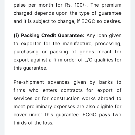
paise per month for Rs. 100/-. The premium
charged depends upon the type of guarantee
and it is subject to change, if ECGC so desires.
(i) Packing Credit Guarantee:
Any loan given
to exporter for the manufacture, processing,
purchasing or packing of goods meant for
export against a firm order of L/C qualifies for
this guarantee.
Pre-shipment advances given by banks to
firms who enters contracts for export of
services or for construction works abroad to
meet preliminary expenses are also eligible for
cover under this guarantee. ECGC pays two
thirds of the loss.