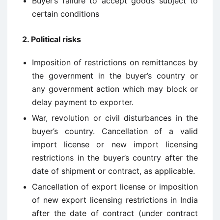
Buyer’s failure to accept goods subject to
certain conditions
2.
Political risks
Imposition of restrictions on remittances by
the government in the buyer’s country or
any government action which may block or
delay payment to exporter.
War, revolution or civil disturbances in the
buyer’s country. Cancellation of a valid
import license or new import licensing
restrictions in the buyer’s country after the
date of shipment or contract, as applicable.
Cancellation of export license or imposition
of new export licensing restrictions in India
after the date of contract (under contract