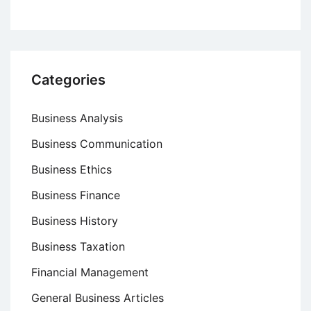
Categories
Business Analysis
Business Communication
Business Ethics
Business Finance
Business History
Business Taxation
Financial Management
General Business Articles