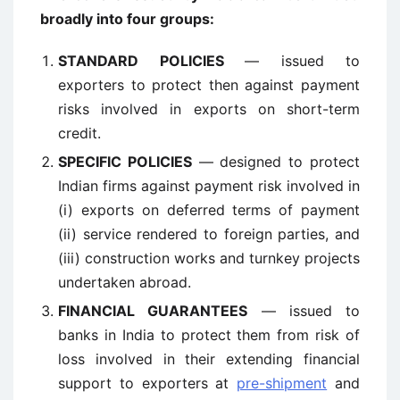
broadly into four groups:
STANDARD POLICIES
— issued to
exporters to protect then against payment
risks involved in exports on short-term
credit.
SPECIFIC POLICIES
— designed to protect
Indian firms against payment risk involved in
(i) exports on deferred terms of payment
(ii) service rendered to foreign parties, and
(iii) construction works and turnkey projects
undertaken abroad.
FINANCIAL GUARANTEES
— issued to
banks in India to protect them from risk of
loss involved in their extending financial
support to exporters at
pre-shipment
and