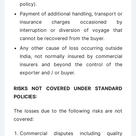
policy).
Payment of additional handling, transport or
insurance charges occasioned by
interruption or diversion of voyage that
cannot be recovered from the buyer.
Any other cause of loss occurring outside
India, not normally insured by commercial
insurers and beyond the control of the
exporter and / or buyer.
RISKS NOT COVERED UNDER STANDARD
POLICIES
:
The losses due to the following risks are not
covered:
Commercial disputes including quality