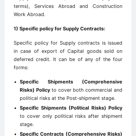
terms), Services Abroad and Construction
Work Abroad.
1)
Specific policy for Supply Contracts
:
Specific policy for Supply contracts is issued
in case of export of Capital goods sold on
deferred credit. It can be of any of the four
forms:
Specific Shipments (Comprehensive
Risks) Policy
to cover both commercial and
political risks at the Post-shipment stage.
Specific Shipments (Political Risks) Policy
to cover only political risks after shipment
stage.
Specific Contracts (Comprehensive Risks)