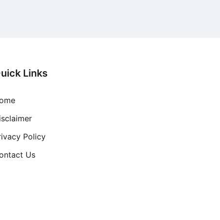
uick Links
ome
isclaimer
rivacy Policy
ontact Us