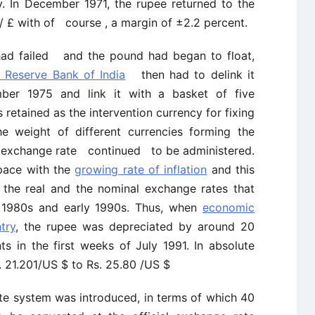
y. In December 1971, the rupee returned to the
7/ £ with of course , a margin of ±2.2 percent.
had failed and the pound had began to float,
 Reserve Bank of India
then had to delink it
ber 1975 and link it with a basket of five
 retained as the intervention currency for fixing
he weight of different currencies forming the
e exchange rate continued to be administered.
pace with the
growing rate of inflation
and this
 the real and the nominal exchange rates that
 1980s and early 1990s. Thus, when
economic
try
, the rupee was depreciated by around 20
ts in the first weeks of July 1991. In absolute
. 21.201/US $ to Rs. 25.80 /US $
e system was introduced, in terms of which 40