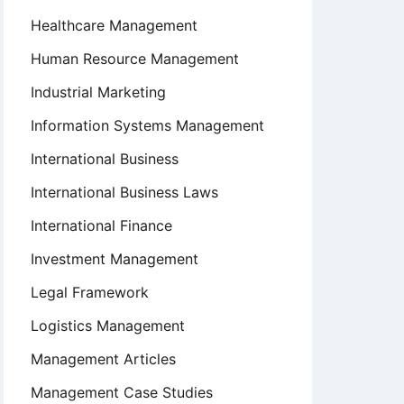
Healthcare Management
Human Resource Management
Industrial Marketing
Information Systems Management
International Business
International Business Laws
International Finance
Investment Management
Legal Framework
Logistics Management
Management Articles
Management Case Studies