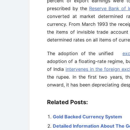
percent of export earnings were t
prescribed by the
Reserve Bank of I
converted at market determined 
currency. From March 1993 the rece
the items of invisible trade account
determined rates on all items of curr
The adoption of the unified
ex
adoption of a floating-rate regime, b
of India
intervenes in the foreign ex
the rupee. In the first two years, 
onward, it has been depreciating des
Related Posts:
Gold Backed Currency System
Detailed Information About The 