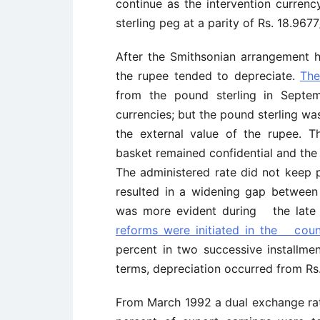
continue as the intervention currenc
sterling peg at a parity of Rs. 18.967
After the Smithsonian arrangement 
the rupee tended to depreciate.
The
from the pound sterling in Septem
currencies; but the pound sterling was
the external value of the rupee. T
basket remained confidential and th
The administered rate did not keep 
resulted in a widening gap between
was more evident during the late
reforms were initiated in the coun
percent in two successive installmen
terms, depreciation occurred from Rs
From March 1992 a dual exchange rat