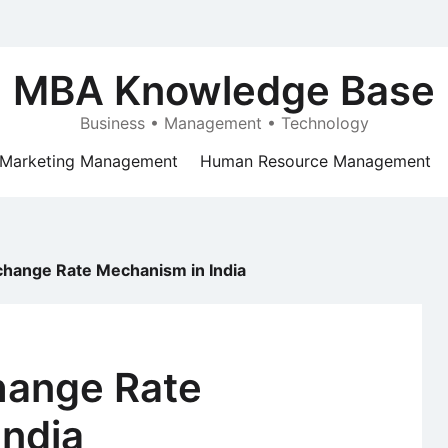
MBA Knowledge Base
Business • Management • Technology
Marketing Management
Human Resource Management
xchange Rate Mechanism in India
hange Rate
India