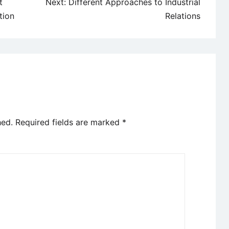
t
Next:
Different Approaches to Industrial
tion
Relations
hed.
Required fields are marked
*