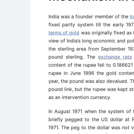
India was a founder member of the
I
fixed parity system till the early 1
terms of gold
was originally fixed as 
view of India’s long economic and pol
the sterling area from September 1
pound sterling. The
exchange rate
content of the rupee fell to 0.186621
rupee in June 1996 the gold content
year, the pound was also devalued. T
pound link, but the rupee was kept st
as an intervention currency.
In August 1971 when the system of 
briefly pegged to the US dollar at 
1971. The peg to the dollar was not v