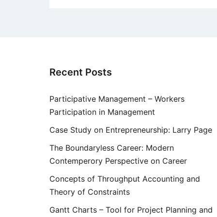
Recent Posts
Participative Management – Workers
Participation in Management
Case Study on Entrepreneurship: Larry Page
The Boundaryless Career: Modern
Contemperory Perspective on Career
Concepts of Throughput Accounting and
Theory of Constraints
Gantt Charts – Tool for Project Planning and