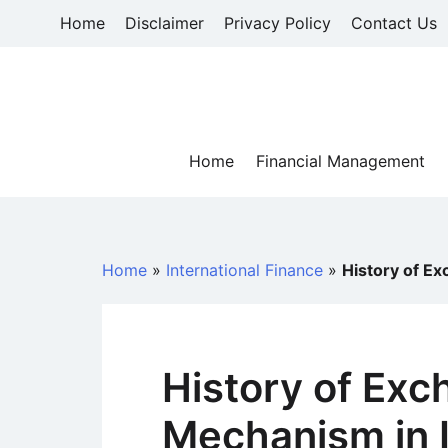
Skip
Home
Disclaimer
Privacy Policy
Contact Us
to
content
Home
Financial Management
Home
»
International Finance
»
History of E
History of Exc
Mechanism in 