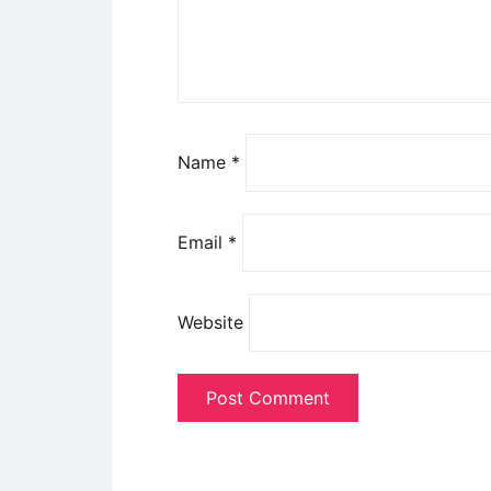
Name
*
Email
*
Website