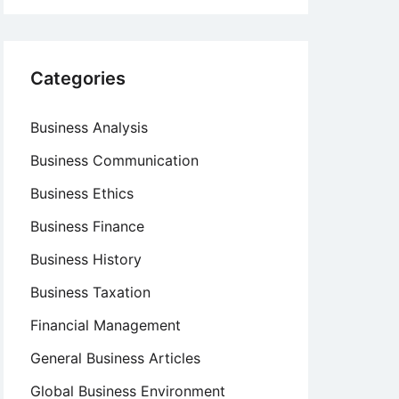
Categories
Business Analysis
Business Communication
Business Ethics
Business Finance
Business History
Business Taxation
Financial Management
General Business Articles
Global Business Environment