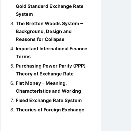
Gold Standard Exchange Rate
System
The Bretton Woods System –
Background, Design and
Reasons for Collapse
Important International Finance
Terms
Purchasing Power Parity (PPP)
Theory of Exchange Rate
Fiat Money – Meaning,
Characteristics and Working
Fixed Exchange Rate System
Theories of Foreign Exchange