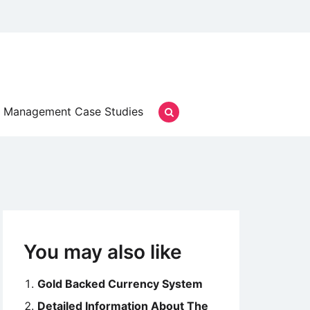
Management Case Studies
You may also like
Gold Backed Currency System
Detailed Information About The