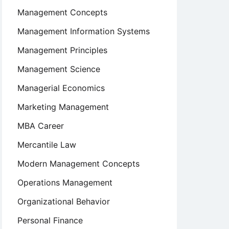
Management Concepts
Management Information Systems
Management Principles
Management Science
Managerial Economics
Marketing Management
MBA Career
Mercantile Law
Modern Management Concepts
Operations Management
Organizational Behavior
Personal Finance