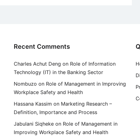
Recent Comments
Q
Charles Achut Deng
on
Role of Information
H
Technology (IT) in the Banking Sector
D
Nombuzo
on
Role of Management in Improving
P
Workplace Safety and Health
C
Hassana Kassim
on
Marketing Research –
Definition, Importance and Process
Jabulani Siqheke
on
Role of Management in
Improving Workplace Safety and Health