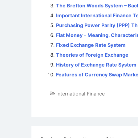
The Bretton Woods System – Back
Important International Finance 
Purchasing Power Parity (PPP) T
Fiat Money – Meaning, Characteri
Fixed Exchange Rate System
Theories of Foreign Exchange
History of Exchange Rate System
Features of Currency Swap Marke
International Finance