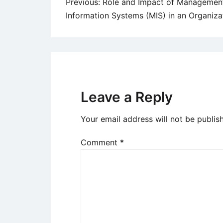
Post
Previous:
Role and Impact of Managemen
Information Systems (MIS) in an Organiza
navigation
Leave a Reply
Your email address will not be publis
Comment
*