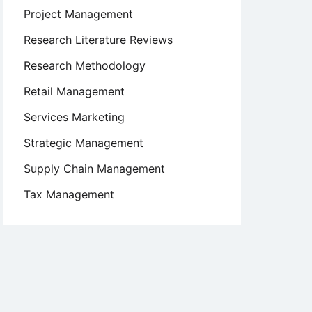
Project Management
Research Literature Reviews
Research Methodology
Retail Management
Services Marketing
Strategic Management
Supply Chain Management
Tax Management