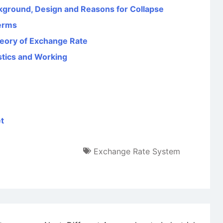
ground, Design and Reasons for Collapse
Terms
heory of Exchange Rate
stics and Working
t
Exchange Rate System