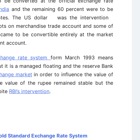
o be converted at the official exchange rate
ndia
and the remaining 60 percent were to be
rates. The US dollar was the intervention
ipts on merchandise trade account and some of
 came to be convertible entirely at the market
ent account.
change rate system
form March 1993 means
ut it is a managed floating and the reserve Bank
change market
in order to influence the value of
the value of the rupee remained stable but the
pite
RBI’s intervention
.
Gold Standard Exchange Rate System