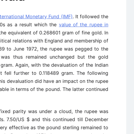
nternational Monetary Fund (IMF)
. It followed the
970s as a result which the
value of the rupee in
the equivalent of 0.268601 gram of fine gold. In
itical relations with England and membership of
939 to June 1972, the rupee was pegged to the
was thus remained unchanged but the gold
 gram. Again, with the devaluation of the Indian
 fell further to 0.118489 gram. The following
his devaluation did have an impact on the rupee
able in terms of the pound. The latter continued
fixed parity was under a cloud, the rupee was
Rs. 7.50/US $ and this continued till December
ery effective as the pound sterling remained to