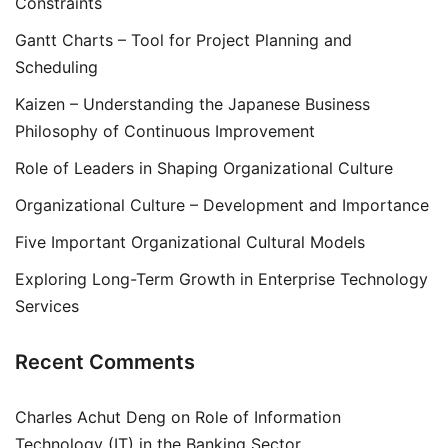
Constraints
Gantt Charts – Tool for Project Planning and
Scheduling
Kaizen – Understanding the Japanese Business
Philosophy of Continuous Improvement
Role of Leaders in Shaping Organizational Culture
Organizational Culture – Development and Importance
Five Important Organizational Cultural Models
Exploring Long-Term Growth in Enterprise Technology
Services
Recent Comments
Charles Achut Deng
on
Role of Information
Technology (IT) in the Banking Sector