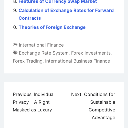
Features of Currency Swap Market
Calculation of Exchange Rates for Forward
Contracts
Theories of Foreign Exchange
International Finance
Exchange Rate System
,
Forex Investments
,
Forex Trading
,
International Business Finance
Post
Previous:
Individual
Next:
Conditions for
navigation
Privacy – A Right
Sustainable
Masked as Luxury
Competitive
Advantage