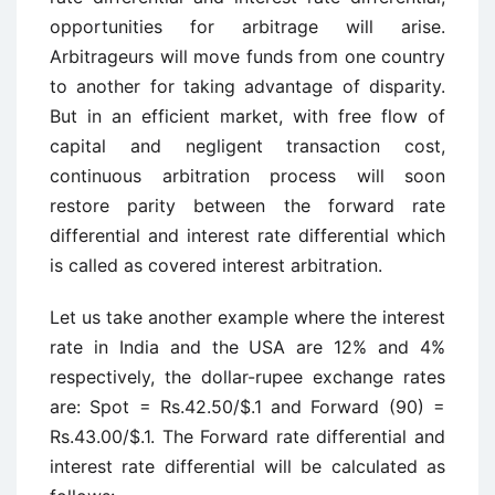
opportunities for arbitrage will arise.
Arbitrageurs will move funds from one country
to another for taking advantage of disparity.
But in an efficient market, with free flow of
capital and negligent transaction cost,
continuous arbitration process will soon
restore parity between the forward rate
differential and interest rate differential which
is called as covered interest arbitration.
Let us take another example where the interest
rate in India and the USA are 12% and 4%
respectively, the dollar-rupee exchange rates
are: Spot = Rs.42.50/$.1 and Forward (90) =
Rs.43.00/$.1. The Forward rate differential and
interest rate differential will be calculated as