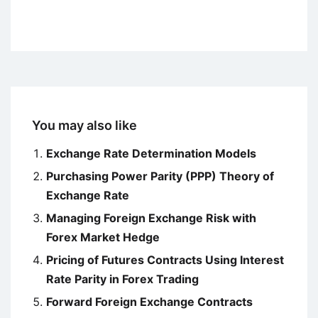
You may also like
Exchange Rate Determination Models
Purchasing Power Parity (PPP) Theory of
Exchange Rate
Managing Foreign Exchange Risk with
Forex Market Hedge
Pricing of Futures Contracts Using Interest
Rate Parity in Forex Trading
Forward Foreign Exchange Contracts