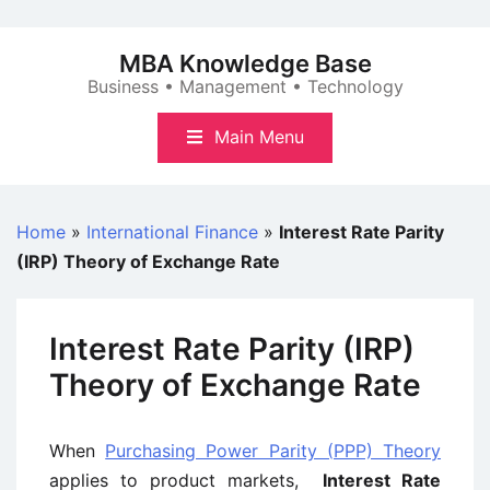
Skip
to
MBA Knowledge Base
content
Business • Management • Technology
Main Menu
Home
»
International Finance
»
Interest Rate Parity
(IRP) Theory of Exchange Rate
Interest Rate Parity (IRP)
Theory of Exchange Rate
When
Purchasing Power Parity (PPP) Theory
applies to product markets,
Interest Rate