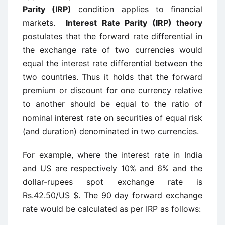
Parity (IRP)
condition applies to financial
markets.
Interest Rate Parity (IRP) theory
postulates that the forward rate differential in
the exchange rate of two currencies would
equal the interest rate differential between the
two countries. Thus it holds that the forward
premium or discount for one currency relative
to another should be equal to the ratio of
nominal interest rate on securities of equal risk
(and duration) denominated in two currencies.
For example, where the interest rate in India
and US are respectively 10% and 6% and the
dollar-rupees spot exchange rate is
Rs.42.50/US $. The 90 day forward exchange
rate would be calculated as per IRP as follows: