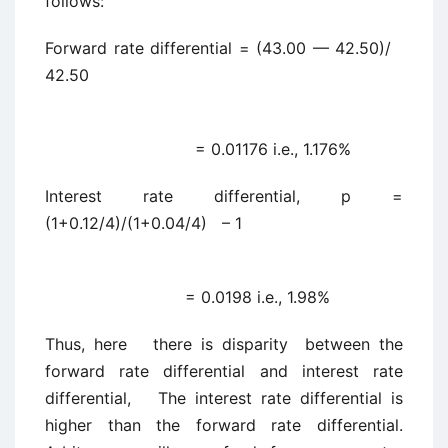
follows:
Forward rate differential = (43.00 — 42.50)/
42.50
= 0.01176 i.e., 1.176%
Interest rate differential, p =
(1+0.12/4)/(1+0.04/4) – 1
= 0.0198 i.e., 1.98%
Thus, here there is disparity between the
forward rate differential and interest rate
differential, The interest rate differential is
higher than the forward rate differential.