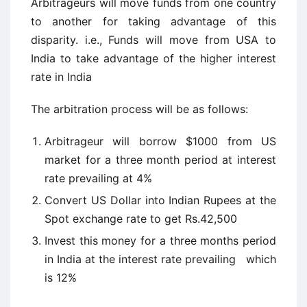
Arbitrageurs will move funds from one country
to another for taking advantage of this
disparity. i.e., Funds will move from USA to
India to take advantage of the higher interest
rate in India
The arbitration process will be as follows:
Arbitrageur will borrow $1000 from US
market for a three month period at interest
rate prevailing at 4%
Convert US Dollar into Indian Rupees at the
Spot exchange rate to get Rs.42,500
Invest this money for a three months period
in India at the interest rate prevailing which
is 12%