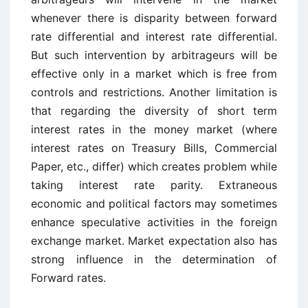
whenever there is disparity between forward
rate differential and interest rate differential.
But such intervention by arbitrageurs will be
effective only in a market which is free from
controls and restrictions. Another limitation is
that regarding the diversity of short term
interest rates in the money market (where
interest rates on Treasury Bills, Commercial
Paper, etc., differ) which creates problem while
taking interest rate parity. Extraneous
economic and political factors may sometimes
enhance speculative activities in the foreign
exchange market. Market expectation also has
strong influence in the determination of
Forward rates.