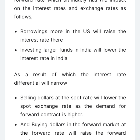
on the interest rates and exchange rates as
follows;
Borrowings more in the US will raise the
interest rate there
Investing larger funds in India will lower the
interest rate in India
As a result of which the interest rate
differential will narrow
Selling dollars at the spot rate will lower the
spot exchange rate as the demand for
forward contract is higher.
And Buying dollars in the forward market at
the forward rate will raise the forward