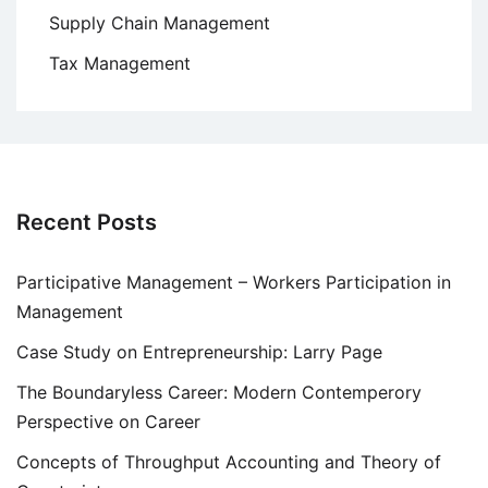
Supply Chain Management
Tax Management
Recent Posts
Participative Management – Workers Participation in
Management
Case Study on Entrepreneurship: Larry Page
The Boundaryless Career: Modern Contemperory
Perspective on Career
Concepts of Throughput Accounting and Theory of