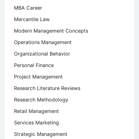
MBA Career
Mercantile Law
Modern Management Concepts
Operations Management
Organizational Behavior
Personal Finance
Project Management
Research Literature Reviews
Research Methodology
Retail Management
Services Marketing
Strategic Management