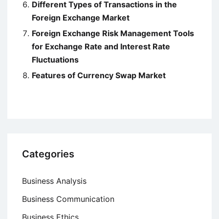
Different Types of Transactions in the
Foreign Exchange Market
Foreign Exchange Risk Management Tools
for Exchange Rate and Interest Rate
Fluctuations
Features of Currency Swap Market
Categories
Business Analysis
Business Communication
Business Ethics