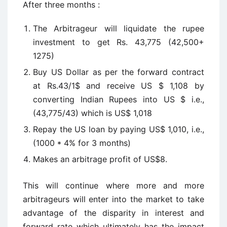
After three months :
The Arbitrageur will liquidate the rupee
investment to get Rs. 43,775 (42,500+
1275)
Buy US Dollar as per the forward contract
at Rs.43/1$ and receive US $ 1,108 by
converting Indian Rupees into US $ i.e.,
(43,775/43) which is US$ 1,018
Repay the US loan by paying US$ 1,010, i.e.,
(1000 * 4% for 3 months)
Makes an arbitrage profit of US$8.
This will continue where more and more
arbitrageurs will enter into the market to take
advantage of the disparity in interest and
forward rate which ultimately has the impact