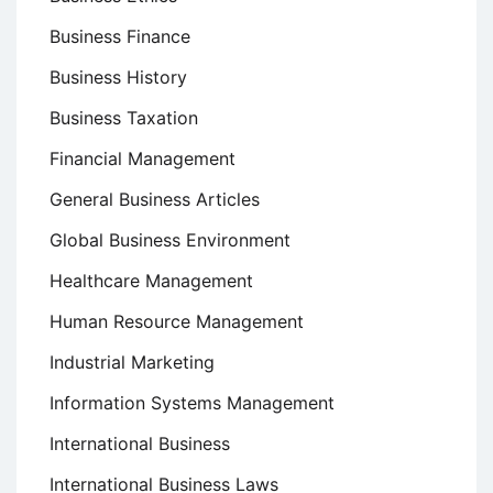
Business Finance
Business History
Business Taxation
Financial Management
General Business Articles
Global Business Environment
Healthcare Management
Human Resource Management
Industrial Marketing
Information Systems Management
International Business
International Business Laws