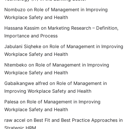
Nombuzo
on
Role of Management in Improving
Workplace Safety and Health
Hassana Kassim
on
Marketing Research – Definition,
Importance and Process
Jabulani Siqheke
on
Role of Management in Improving
Workplace Safety and Health
Ntembeko
on
Role of Management in Improving
Workplace Safety and Health
Gabaikangwe alfred
on
Role of Management in
Improving Workplace Safety and Health
Palesa
on
Role of Management in Improving
Workplace Safety and Health
raw accel
on
Best Fit and Best Practice Approaches in
Strategic HRM