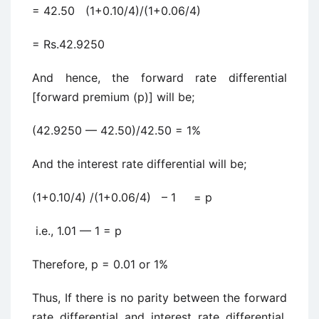
= 42.50 (1+0.10/4)/(1+0.06/4)
= Rs.42.9250
And hence, the forward rate differential
[forward premium (p)] will be;
(42.9250 — 42.50)/42.50 = 1%
And the interest rate differential will be;
(1+0.10/4) /(1+0.06/4) – 1 = p
i.e., 1.01 — 1 = p
Therefore, p = 0.01 or 1%
Thus, If there is no parity between the forward
rate differential and interest rate differential,