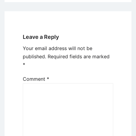
Leave a Reply
Your email address will not be
published.
Required fields are marked
*
Comment
*