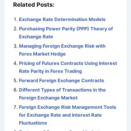
Related Posts:
Exchange Rate Determination Models
Purchasing Power Parity (PPP) Theory of
Exchange Rate
Managing Foreign Exchange Risk with
Forex Market Hedge
Pricing of Futures Contracts Using Interest
Rate Parity in Forex Trading
Forward Foreign Exchange Contracts
Different Types of Transactions in the
Foreign Exchange Market
Foreign Exchange Risk Management Tools
for Exchange Rate and Interest Rate
Fluctuations