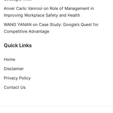
Anver Carlo Vanrooi
on
Role of Management in
Improving Workplace Safety and Health
WANG YANAN
on
Case Study: Google’s Quest for
Competitive Advantage
Quick Links
Home
Disclaimer
Privacy Policy
Contact Us