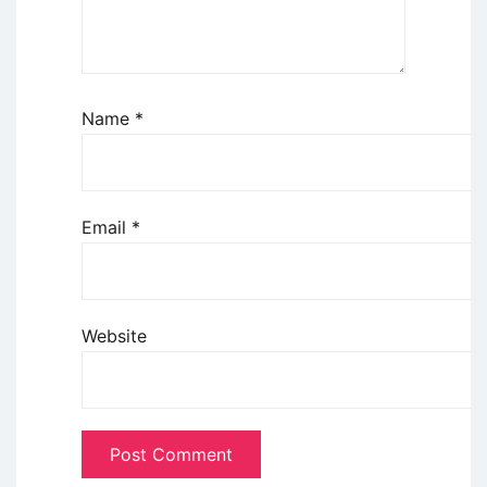
Name
*
Email
*
Website