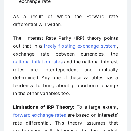
exchange rate
As a result of which the Forward rate
differential will widen.
The Interest Rate Parity (IRP) theory points
out that in a
freely floating exchange system
,
exchange rate between currencies, the
national inflation rates
and the national interest
rates are interdependent and mutually
determined. Any one of these variables has a
tendency to bring about proportional change
in the other variables too.
Limitations of IRP Theory:
To a large extent,
forward exchange rates
are based on interests’
rate differential. This theory assumes that
arbitrageurs will intervene in the market