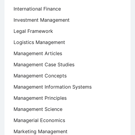
International Finance
Investment Management
Legal Framework
Logistics Management
Management Articles
Management Case Studies
Management Concepts
Management Information Systems
Management Principles
Management Science
Managerial Economics
Marketing Management