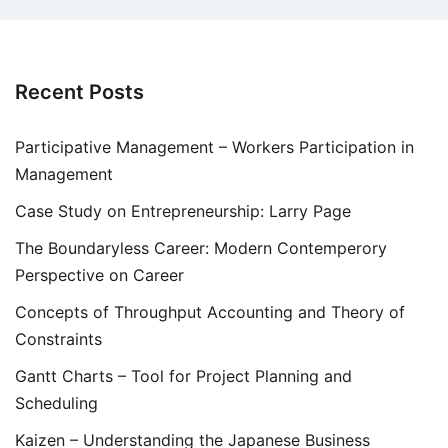
Recent Posts
Participative Management – Workers Participation in
Management
Case Study on Entrepreneurship: Larry Page
The Boundaryless Career: Modern Contemperory
Perspective on Career
Concepts of Throughput Accounting and Theory of
Constraints
Gantt Charts – Tool for Project Planning and
Scheduling
Kaizen – Understanding the Japanese Business