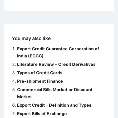
You may also like
Export Credit Guarantee Corporation of
India (ECGC)
Literature Review – Credit Derivatives
Types of Credit Cards
Pre-shipment Finance
Commercial Bills Market or Discount
Market
Export Credit – Definition and Types
Export Bills of Exchange