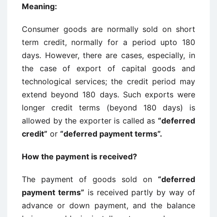
Meaning
:
Consumer goods are normally sold on short
term credit, normally for a period upto 180
days. However, there are cases, especially, in
the case of export of capital goods and
technological services; the credit period may
extend beyond 180 days. Such exports were
longer credit terms (beyond 180 days) is
allowed by the exporter is called as
“deferred
credit”
or
“deferred payment terms”.
How the payment is received
?
The payment of goods sold on
“deferred
payment terms”
is received partly by way of
advance or down payment, and the balance