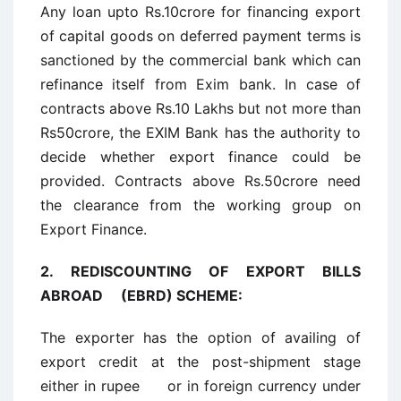
Any loan upto Rs.10crore for financing export
of capital goods on deferred payment terms is
sanctioned by the commercial bank which can
refinance itself from Exim bank. In case of
contracts above Rs.10 Lakhs but not more than
Rs50crore, the EXIM Bank has the authority to
decide whether export finance could be
provided. Contracts above Rs.50crore need
the clearance from the working group on
Export Finance.
2.
REDISCOUNTING OF EXPORT BILLS
ABROAD (EBRD) SCHEME:
The exporter has the option of availing of
export credit at the post-shipment stage
either in rupee or in foreign currency under