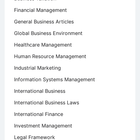
Financial Management
General Business Articles
Global Business Environment
Healthcare Management
Human Resource Management
Industrial Marketing
Information Systems Management
International Business
International Business Laws
International Finance
Investment Management
Legal Framework