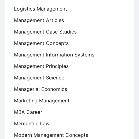
Logistics Management
Management Articles
Management Case Studies
Management Concepts
Management Information Systems
Management Principles
Management Science
Managerial Economics
Marketing Management
MBA Career
Mercantile Law
Modern Management Concepts