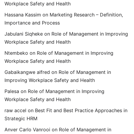
Workplace Safety and Health
Hassana Kassim
on
Marketing Research – Definition,
Importance and Process
Jabulani Siqheke
on
Role of Management in Improving
Workplace Safety and Health
Ntembeko
on
Role of Management in Improving
Workplace Safety and Health
Gabaikangwe alfred
on
Role of Management in
Improving Workplace Safety and Health
Palesa
on
Role of Management in Improving
Workplace Safety and Health
raw accel
on
Best Fit and Best Practice Approaches in
Strategic HRM
Anver Carlo Vanrooi
on
Role of Management in