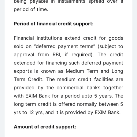
being payable in installments spread over a
period of time.
Period of financial credit support
:
Financial institutions extend credit for goods
sold on “deferred payment terms” (subject to
approval from RBI, if required). The credit
extended for financing such deferred payment
exports is known as Medium Term and Long
Term Credit. The medium credit facilities are
provided by the commercial banks together
with EXIM Bank for a period upto 5 years. The
long term credit is offered normally between 5
yrs to 12 yrs, and it is provided by EXIM Bank.
Amount of credit support
: