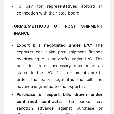
To pay for representatives abroad in
connection with their stay board.
FORMS/METHODS OF POST SHIPMENT
FINANCE
Export bills negotiated under L/C
:
The
exporter can claim post-shipment finance
by drawing bills or drafts under L/C. The
bank insists on necessary documents as
stated in the L/C. if all documents are in
order, the bank negotiates the bill and
advance is granted to the exporter.
Purchase of export bills drawn under
confirmed contracts
:
The banks may
sanction advance against purchase or