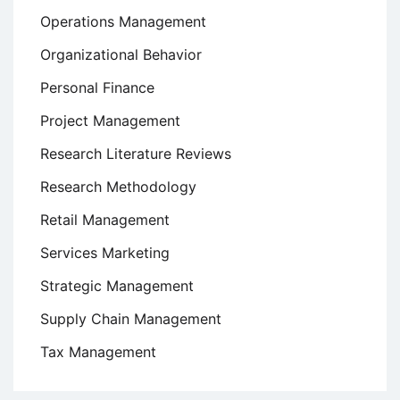
Operations Management
Organizational Behavior
Personal Finance
Project Management
Research Literature Reviews
Research Methodology
Retail Management
Services Marketing
Strategic Management
Supply Chain Management
Tax Management