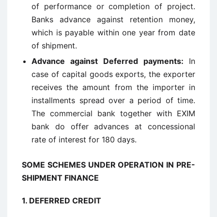
of performance or completion of project.
Banks advance against retention money,
which is payable within one year from date
of shipment.
Advance against Deferred payments
:
In
case of capital goods exports, the exporter
receives the amount from the importer in
installments spread over a period of time.
The commercial bank together with EXIM
bank do offer advances at concessional
rate of interest for 180 days.
SOME SCHEMES UNDER OPERATION IN PRE-
SHIPMENT FINANCE
1.
DEFERRED CREDIT