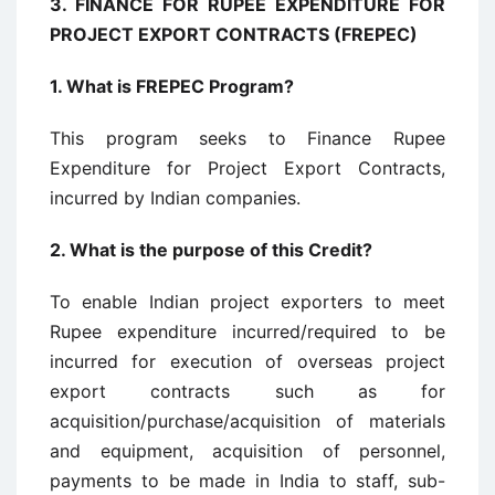
3. FINANCE FOR RUPEE EXPENDITURE FOR
PROJECT EXPORT CONTRACTS (FREPEC)
1.
What is FREPEC Program?
This program seeks to Finance Rupee
Expenditure for Project Export Contracts,
incurred by Indian companies.
2.
What is the purpose of this Credit?
To enable Indian project exporters to meet
Rupee expenditure incurred/required to be
incurred for execution of overseas project
export contracts such as for
acquisition/purchase/acquisition of materials
and equipment, acquisition of personnel,
payments to be made in India to staff, sub-