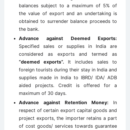
balances subject to a maximum of 5% of
the value of export and an undertaking is
obtained to surrender balance proceeds to
the bank.
Advance against Deemed Exports
:
Specified sales or supplies in India are
considered as exports and termed as
“deemed exports”.
It includes sales to
foreign tourists during their stay in India and
supplies made in India to IBRD/ IDA/ ADB
aided projects. Credit is offered for a
maximum of 30 days.
Advance against Retention Money
:
In
respect of certain export capital goods and
project exports, the importer retains a part
of cost goods/ services towards guarantee