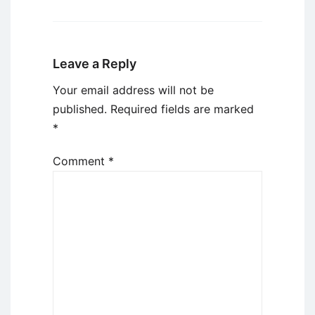
Leave a Reply
Your email address will not be
published.
Required fields are marked
*
Comment
*