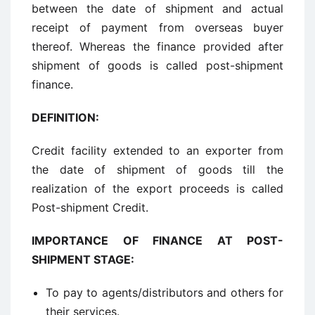
between the date of shipment and actual
receipt of payment from overseas buyer
thereof. Whereas the finance provided after
shipment of goods is called post-shipment
finance.
DEFINITION
:
Credit facility extended to an exporter from
the date of shipment of goods till the
realization of the export proceeds is called
Post-shipment Credit.
IMPORTANCE OF FINANCE AT POST-
SHIPMENT STAGE
:
To pay to agents/distributors and others for
their services.