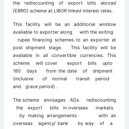
the rediscounting of export bills abroad
(EBRD) scheme at LIBOR linked interest rates.
This facility will be an additional window
available to exporter along with the exiting
rupee financing schemes to an exporter at
post shipment stage. This facility will be
available in all convertible currencies. This
scheme will cover export bills upto
180 days from the date of shipment
(inclusive of normal transit period
and grace period) .
The scheme envisages ADs rediscounting
the export bills in overseas markets
by making arrangements with an
overseas agency/ bank by way of a