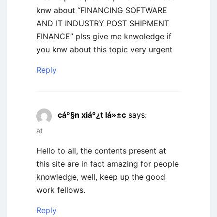
knw about “FINANCING SOFTWARE
AND IT INDUSTRY POST SHIPMENT
FINANCE” plss give me knwoledge if
you knw about this topic very urgent
Reply
cáº§n xiáº¿t lá»±c
says:
at
Hello to all, the contents present at
this site are in fact amazing for people
knowledge, well, keep up the good
work fellows.
Reply