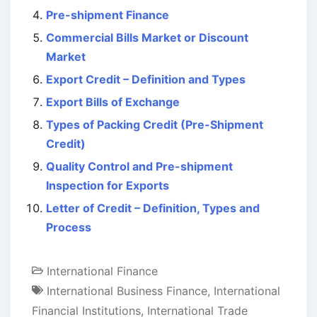
Pre-shipment Finance
Commercial Bills Market or Discount
Market
Export Credit – Definition and Types
Export Bills of Exchange
Types of Packing Credit (Pre-Shipment
Credit)
Quality Control and Pre-shipment
Inspection for Exports
Letter of Credit – Definition, Types and
Process
International Finance
International Business Finance
,
International
Financial Institutions
,
International Trade