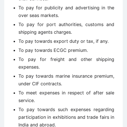
To pay for publicity and advertising in the
over seas markets.
To pay for port authorities, customs and
shipping agents charges.
To pay towards export duty or tax, if any.
To pay towards ECGC premium.
To pay for freight and other shipping
expenses.
To pay towards marine insurance premium,
under CIF contracts.
To meet expenses in respect of after sale
service.
To pay towards such expenses regarding
participation in exhibitions and trade fairs in
India and abroad.