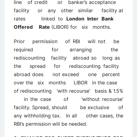
line of credit or banker’s acceptance
facility or any other similar facility at
rates linked to
London Inter Bank
Offered Rate
(LIBOR) for six months.
Prior permission of RBI will not be
required for arranging the
rediscounting facility abroad so long as
the spread for rediscounting facility
abroad does not exceed one percent
over the six months LIBOR in the case
of rediscounting ‘with recourse’ basis & 1.5%
in the case of ‘without recourse’
facility. Spread, should be exclusive of
any withholding tax. In all other cases, the
RBI’s permission will be needed.