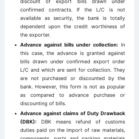
discount of export bills drawn under
confirmed contracts. If the L/C is not
available as security, the bank is totally
dependent upon the credit worthiness of
the exporter.
Advance against bills under collection
:
In
this case, the advance is granted against
bills drawn under confirmed export order
L/C and which are sent for collection. They
are not purchased or discounted by the
bank. However, this form is not as popular
as compared to advance purchase or
discounting of bills.
Advance against claims of Duty Drawback
(DBK)
:
DBK means refund of customs
duties paid on the import of raw materials,
components, parts and packing materials