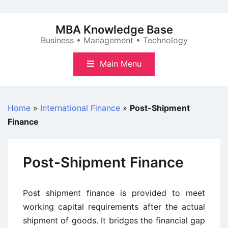
Skip
to
MBA Knowledge Base
content
Business • Management • Technology
Main Menu
Home
»
International Finance
»
Post-Shipment
Finance
Post-Shipment Finance
Post shipment finance is provided to meet
working capital requirements after the actual
shipment of goods. It bridges the financial gap