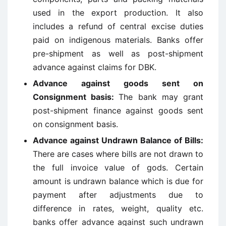
used in the export production. It also
includes a refund of central excise duties
paid on indigenous materials. Banks offer
pre-shipment as well as post-shipment
advance against claims for DBK.
Advance against goods sent on
Consignment basis
:
The bank may grant
post-shipment finance against goods sent
on consignment basis.
Advance against Undrawn Balance of Bills
:
There are cases where bills are not drawn to
the full invoice value of gods. Certain
amount is undrawn balance which is due for
payment after adjustments due to
difference in rates, weight, quality etc.
banks offer advance against such undrawn