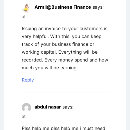
Armil@Business Finance
says:
at
Issuing an invoice to your customers is
very helpful. With this, you can keep
track of your business finance or
working capital. Everything will be
recorded. Every money spend and how
much you will be earning.
Reply
abdul nasar
says:
at
Plss help me plss help me i must need