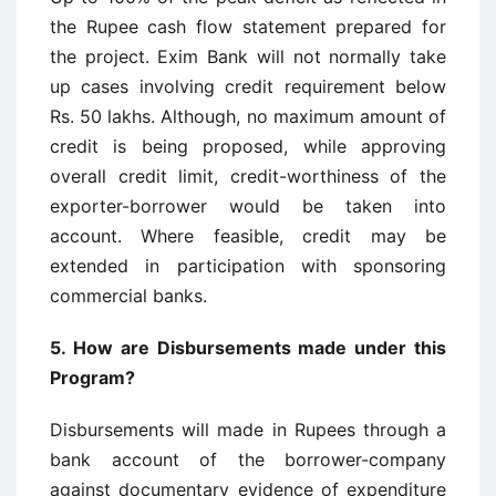
the Rupee cash flow statement prepared for
the project. Exim Bank will not normally take
up cases involving credit requirement below
Rs. 50 lakhs. Although, no maximum amount of
credit is being proposed, while approving
overall credit limit, credit-worthiness of the
exporter-borrower would be taken into
account. Where feasible, credit may be
extended in participation with sponsoring
commercial banks.
5.
How are Disbursements made under this
Program?
Disbursements will made in Rupees through a
bank account of the borrower-company
against documentary evidence of expenditure