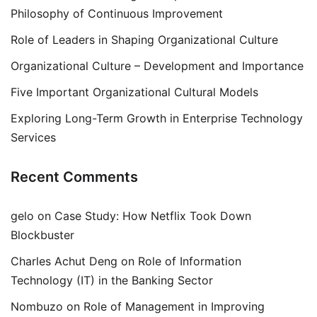
Philosophy of Continuous Improvement
Role of Leaders in Shaping Organizational Culture
Organizational Culture – Development and Importance
Five Important Organizational Cultural Models
Exploring Long-Term Growth in Enterprise Technology
Services
Recent Comments
gelo
on
Case Study: How Netflix Took Down
Blockbuster
Charles Achut Deng
on
Role of Information
Technology (IT) in the Banking Sector
Nombuzo
on
Role of Management in Improving