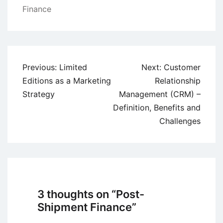
Finance
Post
Previous:
Limited
Next:
Customer
navigation
Editions as a Marketing
Relationship
Strategy
Management (CRM) –
Definition, Benefits and
Challenges
3 thoughts on “
Post-
Shipment Finance
”