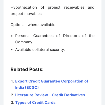
Hypothecation of project receivables and
project movables.
Optional: where available
Personal Guarantees of Directors of the
Company.
Available collateral security.
Related Posts:
Export Credit Guarantee Corporation of
India (ECGC)
Literature Review – Credit Derivatives
Types of Credit Cards