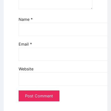
Name
*
Email
*
Website