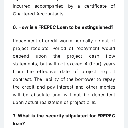
incurred accompanied by a certificate of
Chartered Accountants.
6.
How is a FREPEC Loan to be extinguished?
Repayment of credit would normally be out of
project receipts. Period of repayment would
depend upon the project cash flow
statements, but will not exceed 4 (four) years
from the effective date of project export
contract. The liability of the borrower to repay
the credit and pay interest and other monies
will be absolute and will not be dependent
upon actual realization of project bills.
7.
What is the security stipulated for FREPEC
loan?