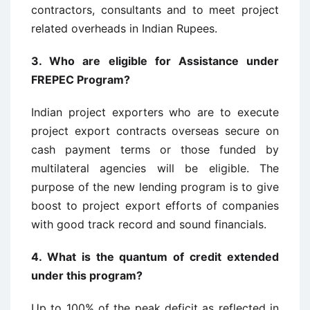
contractors, consultants and to meet project
related overheads in Indian Rupees.
3.
Who are eligible for Assistance under
FREPEC Program?
Indian project exporters who are to execute
project export contracts overseas secure on
cash payment terms or those funded by
multilateral agencies will be eligible. The
purpose of the new lending program is to give
boost to project export efforts of companies
with good track record and sound financials.
4.
What is the quantum of credit extended
under this program?
Up to 100% of the peak deficit as reflected in