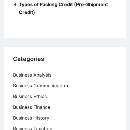
Types of Packing Credit (Pre-Shipment
Credit)
Categories
Business Analysis
Business Communication
Business Ethics
Business Finance
Business History
Business Taxation