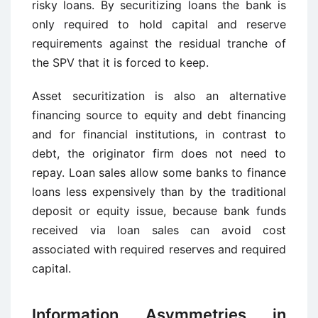
risky loans. By securitizing loans the bank is
only required to hold capital and reserve
requirements against the residual tranche of
the SPV that it is forced to keep.
Asset securitization is also an alternative
financing source to equity and debt financing
and for financial institutions, in contrast to
debt, the originator firm does not need to
repay. Loan sales allow some banks to finance
loans less expensively than by the traditional
deposit or equity issue, because bank funds
received via loan sales can avoid cost
associated with required reserves and required
capital.
Information Asymmetries in