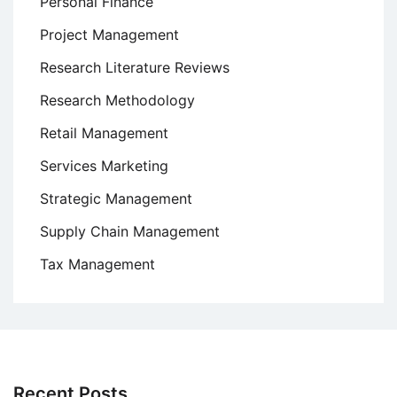
Personal Finance
Project Management
Research Literature Reviews
Research Methodology
Retail Management
Services Marketing
Strategic Management
Supply Chain Management
Tax Management
Recent Posts