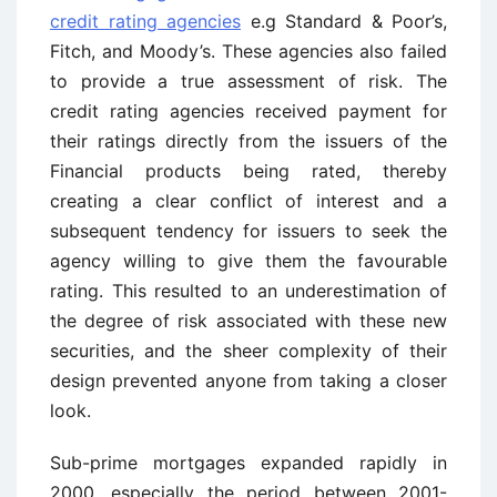
credit rating agencies
e.g Standard & Poor’s,
Fitch, and Moody’s. These agencies also failed
to provide a true assessment of risk. The
credit rating agencies received payment for
their ratings directly from the issuers of the
Financial products being rated, thereby
creating a clear conflict of interest and a
subsequent tendency for issuers to seek the
agency willing to give them the favourable
rating. This resulted to an underestimation of
the degree of risk associated with these new
securities, and the sheer complexity of their
design prevented anyone from taking a closer
look.
Sub-prime mortgages expanded rapidly in
2000, especially the period between 2001-