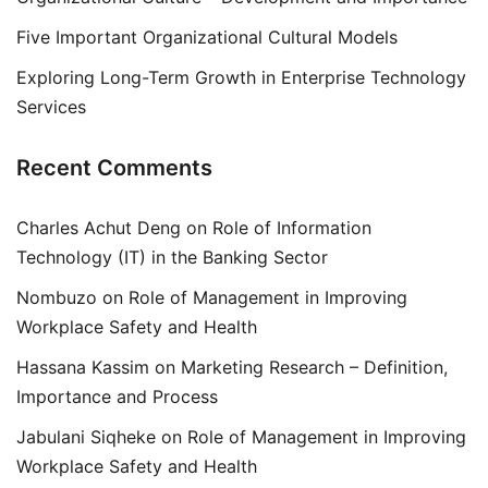
Five Important Organizational Cultural Models
Exploring Long-Term Growth in Enterprise Technology
Services
Recent Comments
Charles Achut Deng
on
Role of Information
Technology (IT) in the Banking Sector
Nombuzo
on
Role of Management in Improving
Workplace Safety and Health
Hassana Kassim
on
Marketing Research – Definition,
Importance and Process
Jabulani Siqheke
on
Role of Management in Improving
Workplace Safety and Health