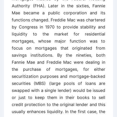
Authority (FHA). Later in the sixties, Fannie
Mae became a public corporation and its
functions changed. Freddie Mac was chartered
by Congress in 1970 to provide stability and
liquidity to the market for residential
mortgages, whose major function was to
focus on mortgages that originated from
savings institutions. By the nineties, both
Fannie Mae and Freddie Mac were dealing in
the purchase of mortgages, for either
securitization purposes and mortgage-backed
securities (MBS) (large pools of loans are
swapped with a single lender) would be issued
or just to keep them in their books to sell
credit protection to the original lender and this
usually enhances liquidity. In the first case, the