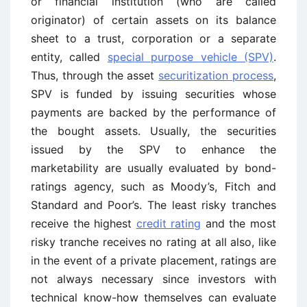
or financial institution (who are called
originator) of certain assets on its balance
sheet to a trust, corporation or a separate
entity, called
special purpose vehicle (SPV)
.
Thus, through the asset
securitization process
,
SPV is funded by issuing securities whose
payments are backed by the performance of
the bought assets. Usually, the securities
issued by the SPV to enhance the
marketability are usually evaluated by bond-
ratings agency, such as Moody’s, Fitch and
Standard and Poor’s. The least risky tranches
receive the highest
credit rating
and the most
risky tranche receives no rating at all also, like
in the event of a private placement, ratings are
not always necessary since investors with
technical know-how themselves can evaluate