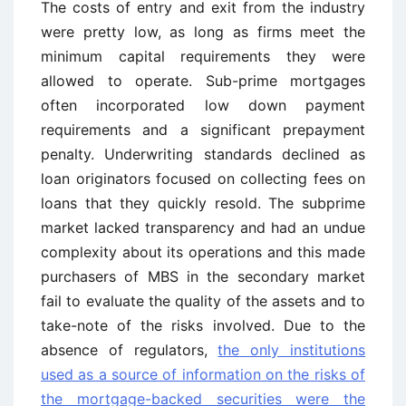
The costs of entry and exit from the industry
were pretty low, as long as firms meet the
minimum capital requirements they were
allowed to operate. Sub-prime mortgages
often incorporated low down payment
requirements and a significant prepayment
penalty. Underwriting standards declined as
loan originators focused on collecting fees on
loans that they quickly resold. The subprime
market lacked transparency and had an undue
complexity about its operations and this made
purchasers of MBS in the secondary market
fail to evaluate the quality of the assets and to
take-note of the risks involved. Due to the
absence of regulators,
the only institutions
used as a source of information on the risks of
the mortgage-backed securities were the