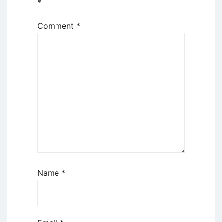
*
Comment
*
Name
*