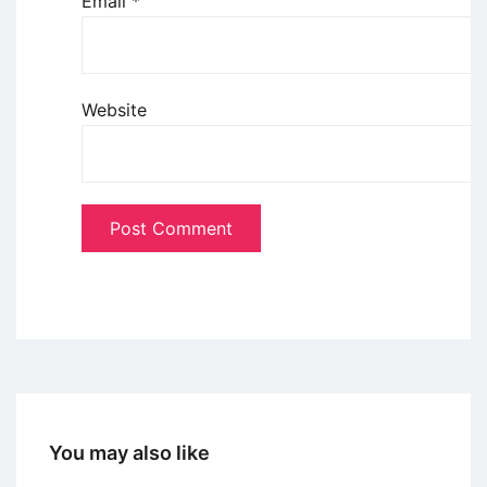
Email
*
Website
You may also like