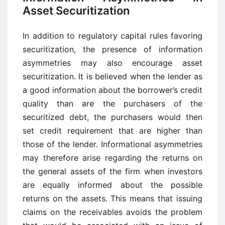
Asset Securitization
In addition to regulatory capital rules favoring
securitization, the presence of information
asymmetries may also encourage asset
securitization. It is believed when the lender as
a good information about the borrower’s credit
quality than are the purchasers of the
securitized debt, the purchasers would then
set credit requirement that are higher than
those of the lender. Informational asymmetries
may therefore arise regarding the returns on
the general assets of the firm when investors
are equally informed about the possible
returns on the assets. This means that issuing
claims on the receivables avoids the problem