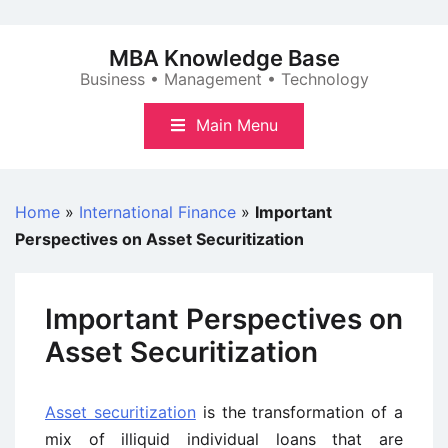
Skip
to
MBA Knowledge Base
content
Business • Management • Technology
Main Menu
Home
»
International Finance
»
Important
Perspectives on Asset Securitization
Important Perspectives on
Asset Securitization
Asset securitization
is the transformation of a
mix of illiquid individual loans that are