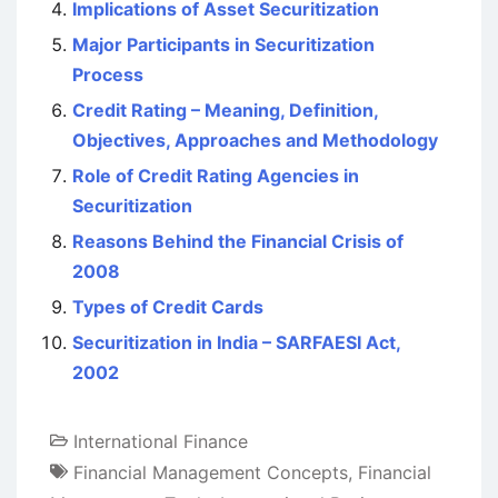
Implications of Asset Securitization
Major Participants in Securitization
Process
Credit Rating – Meaning, Definition,
Objectives, Approaches and Methodology
Role of Credit Rating Agencies in
Securitization
Reasons Behind the Financial Crisis of
2008
Types of Credit Cards
Securitization in India – SARFAESI Act,
2002
International Finance
Financial Management Concepts
,
Financial