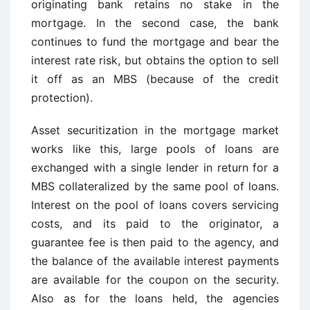
originating bank retains no stake in the
mortgage. In the second case, the bank
continues to fund the mortgage and bear the
interest rate risk, but obtains the option to sell
it off as an MBS (because of the credit
protection).
Asset securitization in the mortgage market
works like this, large pools of loans are
exchanged with a single lender in return for a
MBS collateralized by the same pool of loans.
Interest on the pool of loans covers servicing
costs, and its paid to the originator, a
guarantee fee is then paid to the agency, and
the balance of the available interest payments
are available for the coupon on the security.
Also as for the loans held, the agencies