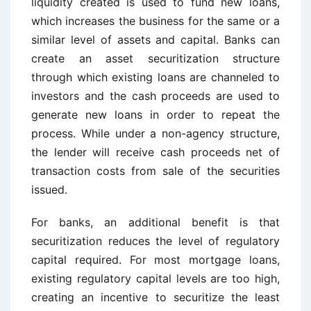
liquidity created is used to fund new loans,
which increases the business for the same or a
similar level of assets and capital. Banks can
create an asset securitization structure
through which existing loans are channeled to
investors and the cash proceeds are used to
generate new loans in order to repeat the
process. While under a non-agency structure,
the lender will receive cash proceeds net of
transaction costs from sale of the securities
issued.
For banks, an additional benefit is that
securitization reduces the level of regulatory
capital required. For most mortgage loans,
existing regulatory capital levels are too high,
creating an incentive to securitize the least