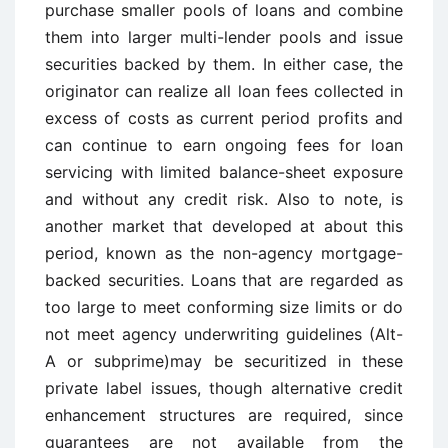
purchase smaller pools of loans and combine
them into larger multi-lender pools and issue
securities backed by them. In either case, the
originator can realize all loan fees collected in
excess of costs as current period profits and
can continue to earn ongoing fees for loan
servicing with limited balance-sheet exposure
and without any credit risk. Also to note, is
another market that developed at about this
period, known as the non-agency mortgage-
backed securities. Loans that are regarded as
too large to meet conforming size limits or do
not meet agency underwriting guidelines (Alt-
A or subprime)may be securitized in these
private label issues, though alternative credit
enhancement structures are required, since
guarantees are not available from the