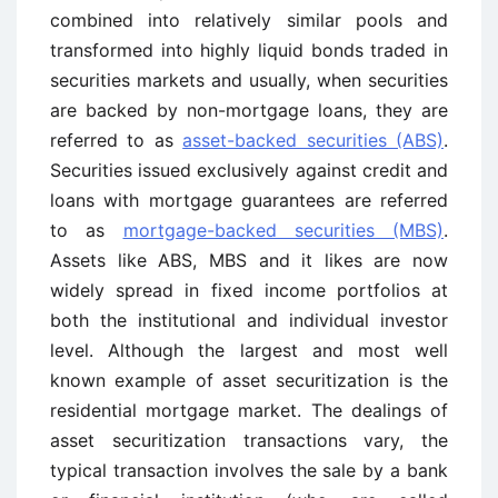
combined into relatively similar pools and
transformed into highly liquid bonds traded in
securities markets and usually, when securities
are backed by non-mortgage loans, they are
referred to as
asset-backed securities (ABS)
.
Securities issued exclusively against credit and
loans with mortgage guarantees are referred
to as
mortgage-backed securities (MBS)
.
Assets like ABS, MBS and it likes are now
widely spread in fixed income portfolios at
both the institutional and individual investor
level. Although the largest and most well
known example of asset securitization is the
residential mortgage market. The dealings of
asset securitization transactions vary, the
typical transaction involves the sale by a bank