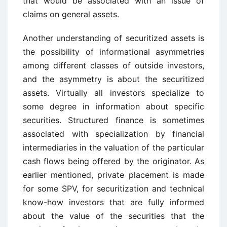
that would be associated with an issue of
claims on general assets.
Another understanding of securitized assets is
the possibility of informational asymmetries
among different classes of outside investors,
and the asymmetry is about the securitized
assets. Virtually all investors specialize to
some degree in information about specific
securities. Structured finance is sometimes
associated with specialization by financial
intermediaries in the valuation of the particular
cash flows being offered by the originator. As
earlier mentioned, private placement is made
for some SPV, for securitization and technical
know-how investors that are fully informed
about the value of the securities that the