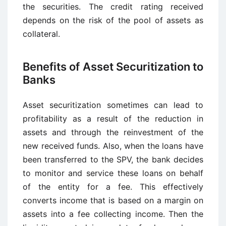
the securities. The credit rating received
depends on the risk of the pool of assets as
collateral.
Benefits of Asset Securitization to
Banks
Asset securitization sometimes can lead to
profitability as a result of the reduction in
assets and through the reinvestment of the
new received funds. Also, when the loans have
been transferred to the SPV, the bank decides
to monitor and service these loans on behalf
of the entity for a fee. This effectively
converts income that is based on a margin on
assets into a fee collecting income. Then the