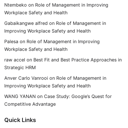
Ntembeko
on
Role of Management in Improving
Workplace Safety and Health
Gabaikangwe alfred
on
Role of Management in
Improving Workplace Safety and Health
Palesa
on
Role of Management in Improving
Workplace Safety and Health
raw accel
on
Best Fit and Best Practice Approaches in
Strategic HRM
Anver Carlo Vanrooi
on
Role of Management in
Improving Workplace Safety and Health
WANG YANAN
on
Case Study: Google’s Quest for
Competitive Advantage
Quick Links