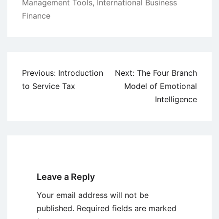
Management Tools
,
International Business
Finance
Post
Previous:
Introduction
Next:
The Four Branch
navigation
to Service Tax
Model of Emotional
Intelligence
Leave a Reply
Your email address will not be
published.
Required fields are marked