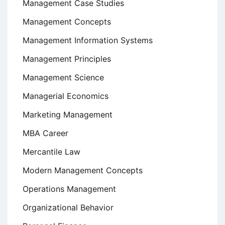
Management Case Studies
Management Concepts
Management Information Systems
Management Principles
Management Science
Managerial Economics
Marketing Management
MBA Career
Mercantile Law
Modern Management Concepts
Operations Management
Organizational Behavior