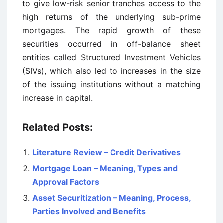
to give low-risk senior tranches access to the
high returns of the underlying sub-prime
mortgages. The rapid growth of these
securities occurred in off-balance sheet
entities called Structured Investment Vehicles
(SIVs), which also led to increases in the size
of the issuing institutions without a matching
increase in capital.
Related Posts:
Literature Review – Credit Derivatives
Mortgage Loan – Meaning, Types and
Approval Factors
Asset Securitization – Meaning, Process,
Parties Involved and Benefits