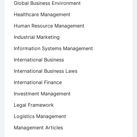
Global Business Environment
Healthcare Management
Human Resource Management
Industrial Marketing
Information Systems Management
International Business
International Business Laws
International Finance
Investment Management
Legal Framework
Logistics Management
Management Articles