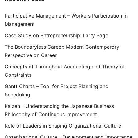
Participative Management – Workers Participation in
Management
Case Study on Entrepreneurship: Larry Page
The Boundaryless Career: Modern Contemperory
Perspective on Career
Concepts of Throughput Accounting and Theory of
Constraints
Gantt Charts – Tool for Project Planning and
Scheduling
Kaizen – Understanding the Japanese Business
Philosophy of Continuous Improvement
Role of Leaders in Shaping Organizational Culture
Organizational Culture – Development and Importance