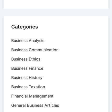
Categories
Business Analysis
Business Communication
Business Ethics
Business Finance
Business History
Business Taxation
Financial Management
General Business Articles