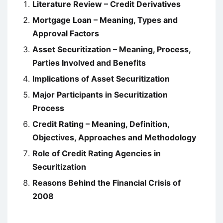
Literature Review – Credit Derivatives
Mortgage Loan – Meaning, Types and
Approval Factors
Asset Securitization – Meaning, Process,
Parties Involved and Benefits
Implications of Asset Securitization
Major Participants in Securitization
Process
Credit Rating – Meaning, Definition,
Objectives, Approaches and Methodology
Role of Credit Rating Agencies in
Securitization
Reasons Behind the Financial Crisis of
2008