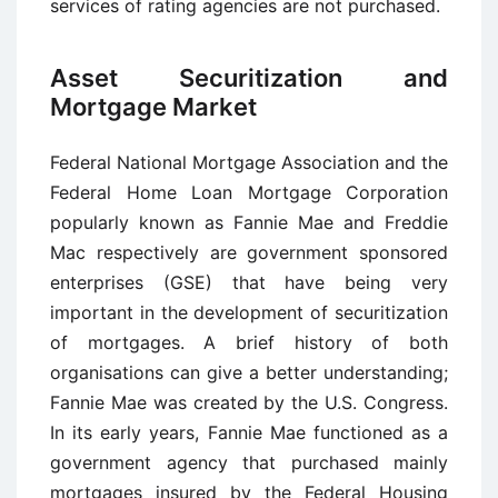
services of rating agencies are not purchased.
Asset Securitization and
Mortgage Market
Federal National Mortgage Association and the
Federal Home Loan Mortgage Corporation
popularly known as Fannie Mae and Freddie
Mac respectively are government sponsored
enterprises (GSE) that have being very
important in the development of securitization
of mortgages. A brief history of both
organisations can give a better understanding;
Fannie Mae was created by the U.S. Congress.
In its early years, Fannie Mae functioned as a
government agency that purchased mainly
mortgages insured by the Federal Housing