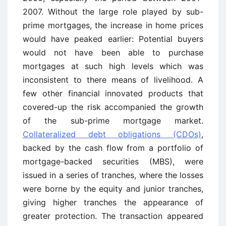
2007. Without the large role played by sub-
prime mortgages, the increase in home prices
would have peaked earlier: Potential buyers
would not have been able to purchase
mortgages at such high levels which was
inconsistent to there means of livelihood. A
few other financial innovated products that
covered-up the risk accompanied the growth
of the sub-prime mortgage market.
Collateralized debt obligations (CDOs)
,
backed by the cash flow from a portfolio of
mortgage-backed securities (MBS), were
issued in a series of tranches, where the losses
were borne by the equity and junior tranches,
giving higher tranches the appearance of
greater protection. The transaction appeared