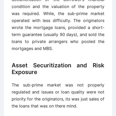
condition and the valuation of the property
was required. While, the sub-prime market
operated with less difficulty. The originators
wrote the mortgage loans, provided a short-
term guarantee (usually 90 days), and sold the
loans to private arrangers who pooled the
mortgages and MBS.
Asset Securitization and Risk
Exposure
The sub-prime market was not properly
regulated and issues or loan quality were not
priority for the originators, its was just sales of
the loans that was on there mind.