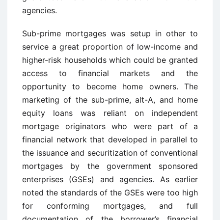
agencies.
Sub-prime mortgages was setup in other to
service a great proportion of low-income and
higher-risk households which could be granted
access to financial markets and the
opportunity to become home owners. The
marketing of the sub-prime, alt-A, and home
equity loans was reliant on independent
mortgage originators who were part of a
financial network that developed in parallel to
the issuance and securitization of conventional
mortgages by the government sponsored
enterprises (GSEs) and agencies. As earlier
noted the standards of the GSEs were too high
for conforming mortgages, and full
documentation of the borrower’s financial