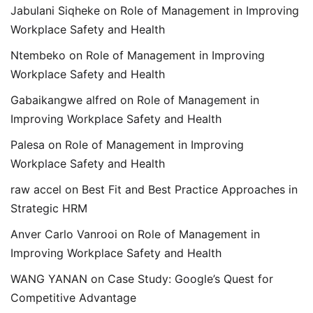
Jabulani Siqheke
on
Role of Management in Improving
Workplace Safety and Health
Ntembeko
on
Role of Management in Improving
Workplace Safety and Health
Gabaikangwe alfred
on
Role of Management in
Improving Workplace Safety and Health
Palesa
on
Role of Management in Improving
Workplace Safety and Health
raw accel
on
Best Fit and Best Practice Approaches in
Strategic HRM
Anver Carlo Vanrooi
on
Role of Management in
Improving Workplace Safety and Health
WANG YANAN
on
Case Study: Google’s Quest for
Competitive Advantage