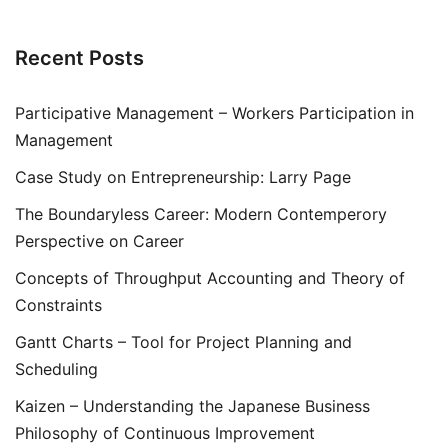
Recent Posts
Participative Management – Workers Participation in
Management
Case Study on Entrepreneurship: Larry Page
The Boundaryless Career: Modern Contemperory
Perspective on Career
Concepts of Throughput Accounting and Theory of
Constraints
Gantt Charts – Tool for Project Planning and
Scheduling
Kaizen – Understanding the Japanese Business
Philosophy of Continuous Improvement