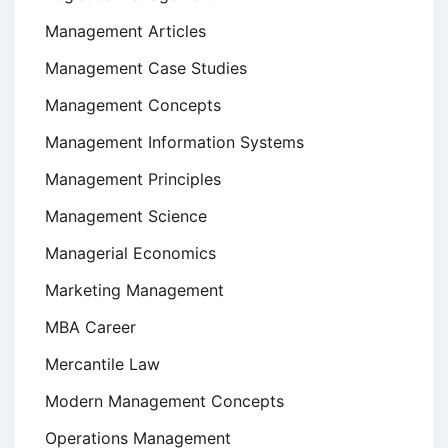
Management Articles
Management Case Studies
Management Concepts
Management Information Systems
Management Principles
Management Science
Managerial Economics
Marketing Management
MBA Career
Mercantile Law
Modern Management Concepts
Operations Management