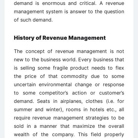
demand is enormous and critical. A revenue
management system is answer to the question
of such demand.
History of Revenue Management
The concept of revenue management is not
new to the business world. Every business that
is selling some fragile product needs to flex
the price of that commodity due to some
uncertain environmental change or response
to some competitor’s action or customer’s
demand. Seats in airplanes, clothes (i.e. for
summer and winter), rooms in hotels etc., all
require revenue management strategies to be
sold in a manner that maximize the overall
wealth of the company. This field properly