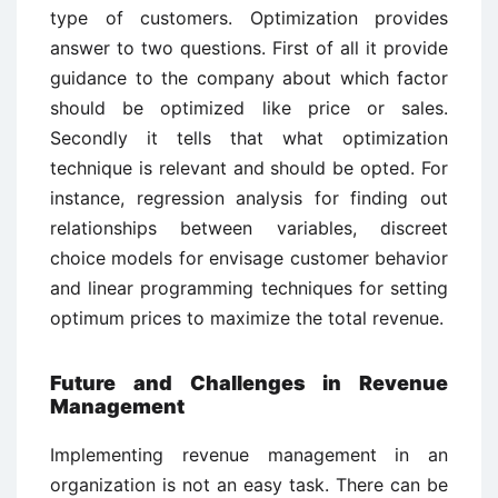
type of customers. Optimization provides
answer to two questions. First of all it provide
guidance to the company about which factor
should be optimized like price or sales.
Secondly it tells that what optimization
technique is relevant and should be opted. For
instance, regression analysis for finding out
relationships between variables, discreet
choice models for envisage customer behavior
and linear programming techniques for setting
optimum prices to maximize the total revenue.
Future and Challenges in Revenue
Management
Implementing revenue management in an
organization is not an easy task. There can be