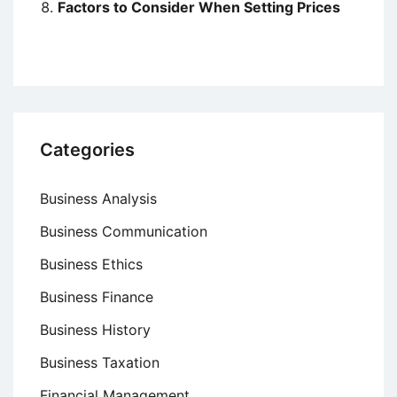
Factors to Consider When Setting Prices
Categories
Business Analysis
Business Communication
Business Ethics
Business Finance
Business History
Business Taxation
Financial Management