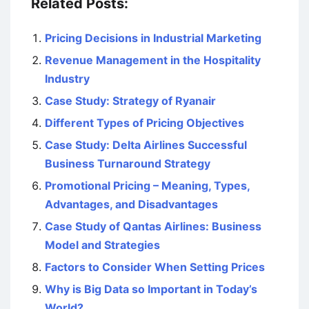
Related Posts:
Pricing Decisions in Industrial Marketing
Revenue Management in the Hospitality
Industry
Case Study: Strategy of Ryanair
Different Types of Pricing Objectives
Case Study: Delta Airlines Successful
Business Turnaround Strategy
Promotional Pricing – Meaning, Types,
Advantages, and Disadvantages
Case Study of Qantas Airlines: Business
Model and Strategies
Factors to Consider When Setting Prices
Why is Big Data so Important in Today’s
World?