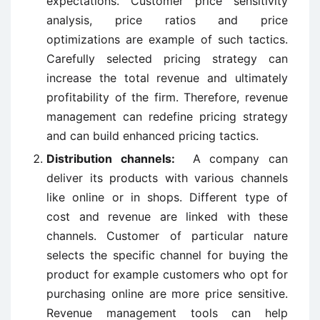
expectations. Customer price sensitivity
analysis, price ratios and price
optimizations are example of such tactics.
Carefully selected pricing strategy can
increase the total revenue and ultimately
profitability of the firm. Therefore, revenue
management can redefine pricing strategy
and can build enhanced pricing tactics.
Distribution channels:
A company can
deliver its products with various channels
like online or in shops. Different type of
cost and revenue are linked with these
channels. Customer of particular nature
selects the specific channel for buying the
product for example customers who opt for
purchasing online are more price sensitive.
Revenue management tools can help