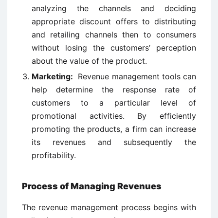
analyzing the channels and deciding
appropriate discount offers to distributing
and retailing channels then to consumers
without losing the customers’ perception
about the value of the product.
Marketing:
Revenue management tools can
help determine the response rate of
customers to a particular level of
promotional activities. By efficiently
promoting the products, a firm can increase
its revenues and subsequently the
profitability.
Process of Managing Revenues
The revenue management process begins with