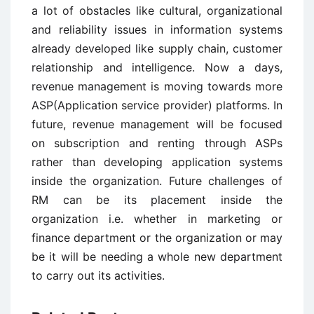
a lot of obstacles like cultural, organizational
and reliability issues in information systems
already developed like supply chain, customer
relationship and intelligence. Now a days,
revenue management is moving towards more
ASP(Application service provider) platforms. In
future, revenue management will be focused
on subscription and renting through ASPs
rather than developing application systems
inside the organization. Future challenges of
RM can be its placement inside the
organization i.e. whether in marketing or
finance department or the organization or may
be it will be needing a whole new department
to carry out its activities.