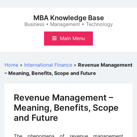
Skip
to
MBA Knowledge Base
content
Business • Management • Technology
Main Menu
Home
»
International Finance
»
Revenue Management
– Meaning, Benefits, Scope and Future
Revenue Management –
Meaning, Benefits, Scope
and Future
The phenomena of revenue management