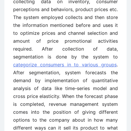
collecting data on inventory, consumer
perceptions and behaviors, product prices etc.
The system employed collects and then store
the information mentioned before and uses it
to optimize prices and channel selection and
amount of price promotional activities
required. After collection of data,
segmentation is done by the system to
categorize consumers in to various groups
.
After segmentation, system forecasts the
demand by implementation of quantitative
analysis of data like time-series model and
cross price elasticity. When the forecast phase
is completed, revenue management system
comes into the position of giving different
options to the company about in how many
different ways can it sell its product to what