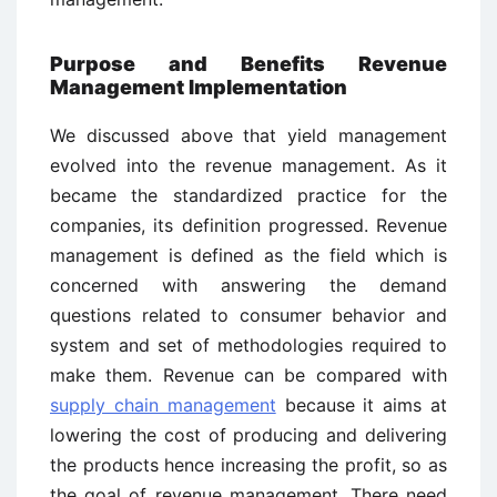
Purpose and Benefits Revenue
Management Implementation
We discussed above that yield management
evolved into the revenue management. As it
became the standardized practice for the
companies, its definition progressed. Revenue
management is defined as the field which is
concerned with answering the demand
questions related to consumer behavior and
system and set of methodologies required to
make them. Revenue can be compared with
supply chain management
because it aims at
lowering the cost of producing and delivering
the products hence increasing the profit, so as
the goal of revenue management. There need