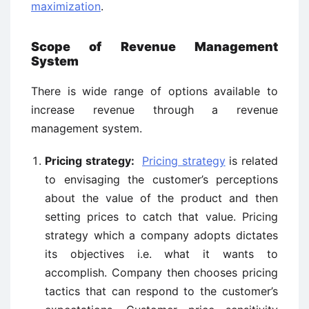
maximization
.
Scope of Revenue Management
System
There is wide range of options available to
increase revenue through a revenue
management system.
Pricing strategy:
Pricing strategy
is related
to envisaging the customer’s perceptions
about the value of the product and then
setting prices to catch that value. Pricing
strategy which a company adopts dictates
its objectives i.e. what it wants to
accomplish. Company then chooses pricing
tactics that can respond to the customer’s