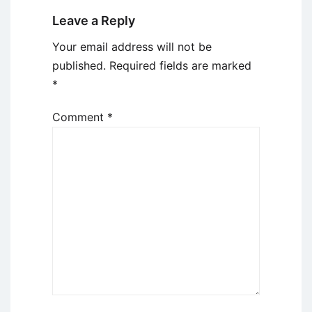
Leave a Reply
Your email address will not be
published.
Required fields are marked
*
Comment
*