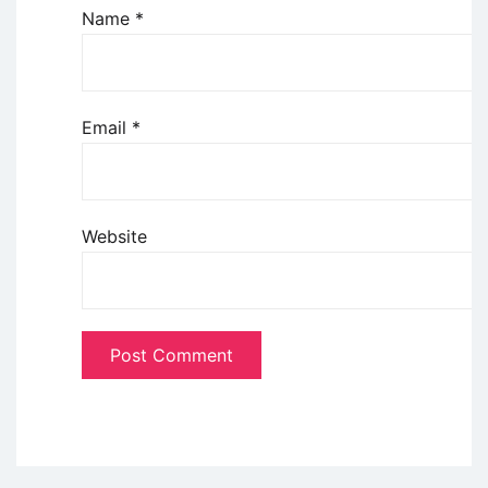
Name
*
Email
*
Website