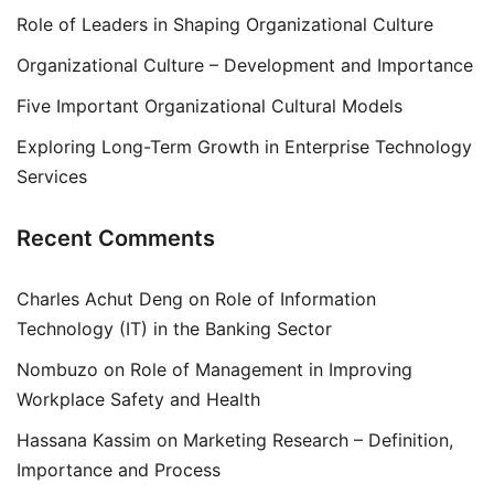
Role of Leaders in Shaping Organizational Culture
Organizational Culture – Development and Importance
Five Important Organizational Cultural Models
Exploring Long-Term Growth in Enterprise Technology
Services
Recent Comments
Charles Achut Deng
on
Role of Information
Technology (IT) in the Banking Sector
Nombuzo
on
Role of Management in Improving
Workplace Safety and Health
Hassana Kassim
on
Marketing Research – Definition,
Importance and Process