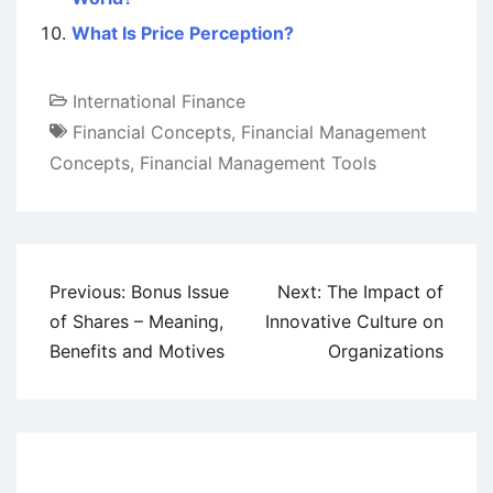
What Is Price Perception?
International Finance
Financial Concepts
,
Financial Management
Concepts
,
Financial Management Tools
Post
Previous:
Bonus Issue
Next:
The Impact of
navigation
of Shares – Meaning,
Innovative Culture on
Benefits and Motives
Organizations