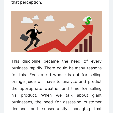
that perception.
This discipline became the need of every
business rapidly. There could be many reasons
for this. Even a kid whose is out for selling
orange juice will have to analyze and predict
the appropriate weather and time for selling
his product. When we talk about giant
businesses, the need for assessing customer
demand and subsequently managing that