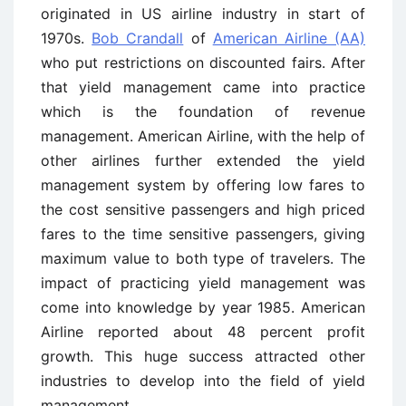
originated in US airline industry in start of
1970s.
Bob Crandall
of
American Airline (AA)
who put restrictions on discounted fairs. After
that yield management came into practice
which is the foundation of revenue
management. American Airline, with the help of
other airlines further extended the yield
management system by offering low fares to
the cost sensitive passengers and high priced
fares to the time sensitive passengers, giving
maximum value to both type of travelers. The
impact of practicing yield management was
come into knowledge by year 1985. American
Airline reported about 48 percent profit
growth. This huge success attracted other
industries to develop into the field of yield
management.