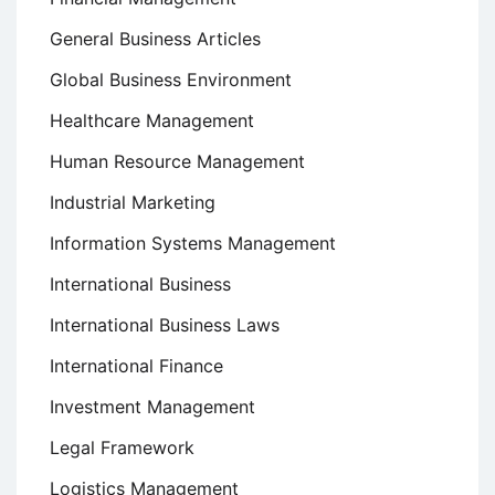
General Business Articles
Global Business Environment
Healthcare Management
Human Resource Management
Industrial Marketing
Information Systems Management
International Business
International Business Laws
International Finance
Investment Management
Legal Framework
Logistics Management