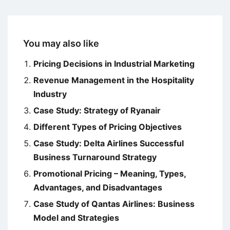
You may also like
Pricing Decisions in Industrial Marketing
Revenue Management in the Hospitality
Industry
Case Study: Strategy of Ryanair
Different Types of Pricing Objectives
Case Study: Delta Airlines Successful
Business Turnaround Strategy
Promotional Pricing – Meaning, Types,
Advantages, and Disadvantages
Case Study of Qantas Airlines: Business
Model and Strategies