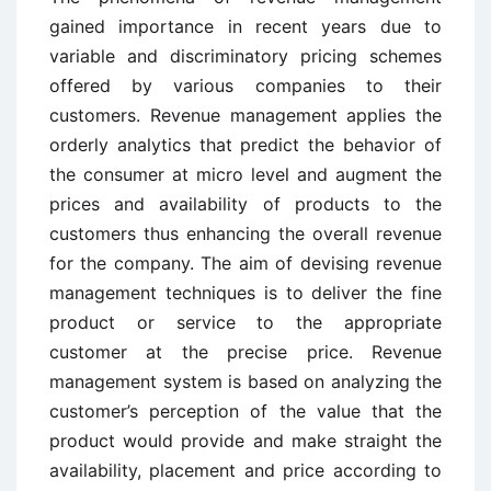
gained importance in recent years due to
variable and discriminatory pricing schemes
offered by various companies to their
customers. Revenue management applies the
orderly analytics that predict the behavior of
the consumer at micro level and augment the
prices and availability of products to the
customers thus enhancing the overall revenue
for the company. The aim of devising revenue
management techniques is to deliver the fine
product or service to the appropriate
customer at the precise price. Revenue
management system is based on analyzing the
customer’s perception of the value that the
product would provide and make straight the
availability, placement and price according to