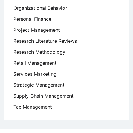
Organizational Behavior
Personal Finance
Project Management
Research Literature Reviews
Research Methodology
Retail Management
Services Marketing
Strategic Management
Supply Chain Management
Tax Management