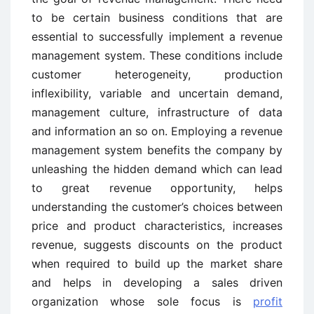
to be certain business conditions that are
essential to successfully implement a revenue
management system. These conditions include
customer heterogeneity, production
inflexibility, variable and uncertain demand,
management culture, infrastructure of data
and information an so on. Employing a revenue
management system benefits the company by
unleashing the hidden demand which can lead
to great revenue opportunity, helps
understanding the customer’s choices between
price and product characteristics, increases
revenue, suggests discounts on the product
when required to build up the market share
and helps in developing a sales driven
organization whose sole focus is
profit