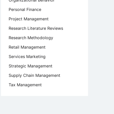
Organizational Behavior
Personal Finance
Project Management
Research Literature Reviews
Research Methodology
Retail Management
Services Marketing
Strategic Management
Supply Chain Management
Tax Management