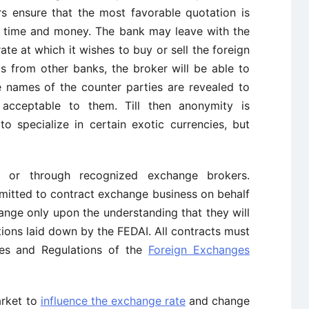
s ensure that the most favorable quotation is
f time and money. The bank may leave with the
ate at which it wishes to buy or sell the foreign
s from other banks, the broker will be able to
 names of the counter parties are revealed to
acceptable to them. Till then anonymity is
o specialize in certain exotic currencies, but
y or through recognized exchange brokers.
mitted to contract exchange business on behalf
ange only upon the understanding that they will
tions laid down by the FEDAI. All contracts must
les and Regulations of the
Foreign Exchanges
arket to
influence the exchange rate
and change