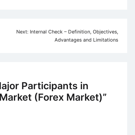
Next:
Internal Check – Definition, Objectives,
Advantages and Limitations
ajor Participants in
Market (Forex Market)
”