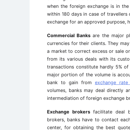
when the foreign exchange is in the
within 180 days in case of travellers 
exchange for an approved purpose, he
Commercial Banks
are the major p
currencies for their clients. They ma
a market to correct excess or sale or
from its various deals with its cust
transactions constitute hardly 5% of
major portion of the volume is accou
bank to gain from
exchange rate
volumes, banks may deal directly am
intermediation of foreign exchange b
Exchange brokers
facilitate dea
brokers, banks have to contact each
center, for obtaining the best quot