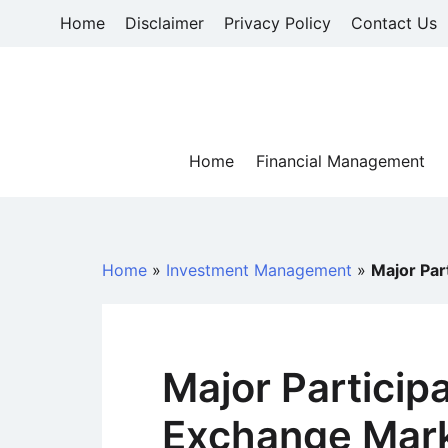
Skip
Home
Disclaimer
Privacy Policy
Contact Us
to
content
Home
Financial Management
Home
»
Investment Management
»
Major Par
Major Participa
Exchange Mark