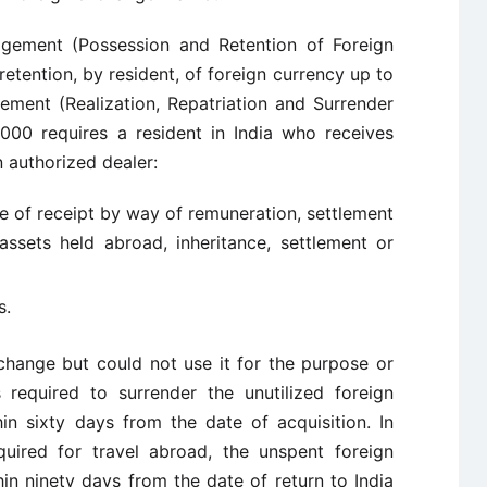
agement (Possession and Retention of Foreign
etention, by resident, of foreign currency up to
ment (Realization, Repatriation and Surrender
000 requires a resident in India who receives
n authorized dealer:
se of receipt by way of remuneration, settlement
assets held abroad, inheritance, settlement or
s.
hange but could not use it for the purpose or
 required to surrender the unutilized foreign
in sixty days from the date of acquisition. In
uired for travel abroad, the unspent foreign
n ninety days from the date of return to India