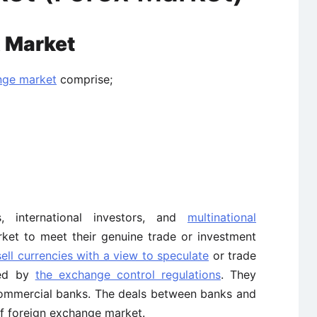
x Market
nge market
comprise;
, international investors, and
multinational
ket to meet their genuine trade or investment
ell currencies with a view to speculate
or trade
ted by
the exchange control regulations
. They
commercial banks. The deals between banks and
 of foreign exchange market.