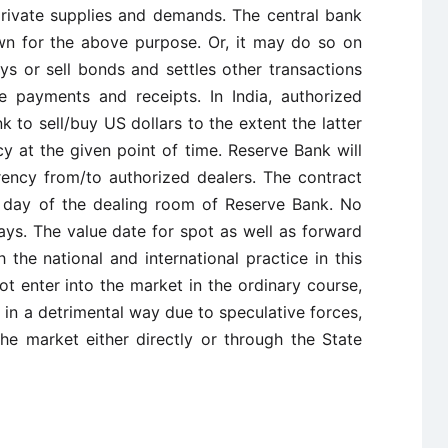
private supplies and demands. The central bank
wn for the above purpose. Or, it may do so on
s or sell bonds and settles other transactions
 payments and receipts. In India, authorized
 to sell/buy US dollars to the extent the latter
cy at the given point of time. Reserve Bank will
rrency from/to authorized dealers. The contract
 day of the dealing room of Reserve Bank. No
ays. The value date for spot as well as forward
 the national and international practice in this
t enter into the market in the ordinary course,
in a detrimental way due to speculative forces,
he market either directly or through the State