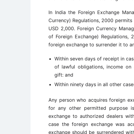
In India the Foreign Exchange Man
Currency) Regulations, 2000 permits r
USD 2,000. Foreign Currency Manage
of Foreign Exchange) Regulations, 2
foreign exchange to surrender it to a
Within seven days of receipt in ca
of lawful obligations, income on 
gift: and
Within ninety days in all other case
Any person who acquires foreign exc
for any other permitted purpose is
exchange to authorized dealers with
case the foreign exchange was acq
exchange should be surrendered withi