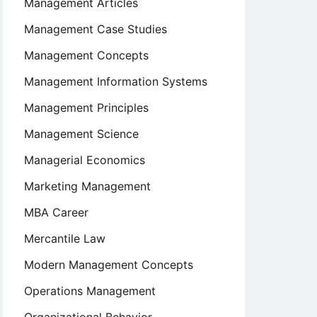
Management Articles
Management Case Studies
Management Concepts
Management Information Systems
Management Principles
Management Science
Managerial Economics
Marketing Management
MBA Career
Mercantile Law
Modern Management Concepts
Operations Management