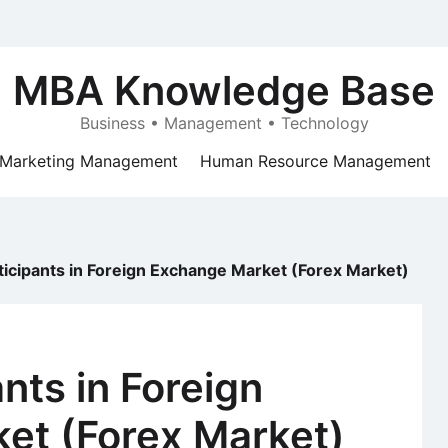
MBA Knowledge Base
Business • Management • Technology
Marketing Management
Human Resource Management
ticipants in Foreign Exchange Market (Forex Market)
nts in Foreign
et (Forex Market)