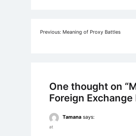
Post
Previous:
Meaning of Proxy Battles
navigation
One thought on “
M
Foreign Exchange 
Tamana
says:
at