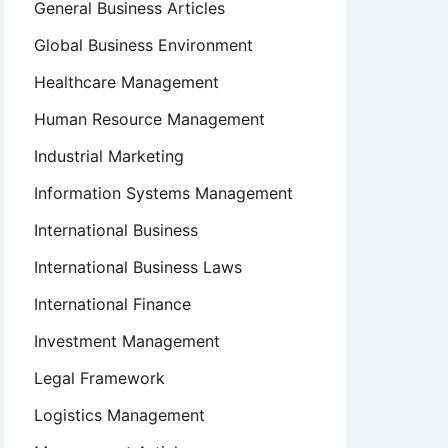
General Business Articles
Global Business Environment
Healthcare Management
Human Resource Management
Industrial Marketing
Information Systems Management
International Business
International Business Laws
International Finance
Investment Management
Legal Framework
Logistics Management