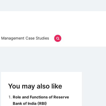
Management Case Studies
You may also like
Role and Functions of Reserve
Bank of India (RBI)