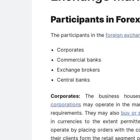
Participants in Fore
The participants in the
foreign excha
Corporates
Commercial banks
Exchange brokers
Central banks
Corporates:
The business houses
corporations
may operate in the mar
requirements. They may also
buy or s
in currencies to the extent permit
operate by placing orders with the 
their clients form the retail segment