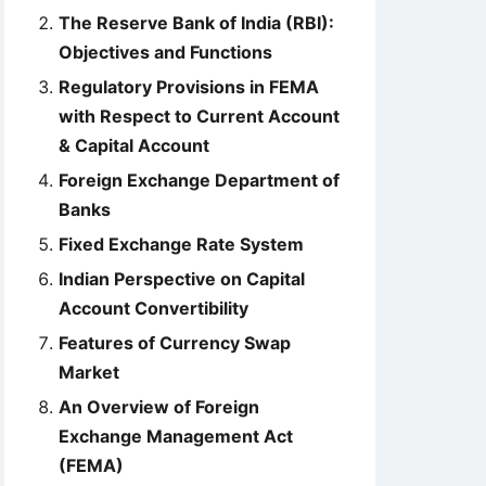
The Reserve Bank of India (RBI):
Objectives and Functions
Regulatory Provisions in FEMA
with Respect to Current Account
& Capital Account
Foreign Exchange Department of
Banks
Fixed Exchange Rate System
Indian Perspective on Capital
Account Convertibility
Features of Currency Swap
Market
An Overview of Foreign
Exchange Management Act
(FEMA)