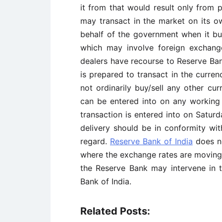
it from that would result only from 
may transact in the market on its o
behalf of the government when it buy
which may involve foreign exchange
dealers have recourse to Reserve Bank
is prepared to transact in the curren
not ordinarily buy/sell any other cu
can be entered into on any working
transaction is entered into on Saturd
delivery should be in conformity with
regard.
Reserve Bank of India
does no
where the exchange rates are moving 
the Reserve Bank may intervene in t
Bank of India.
Related Posts: