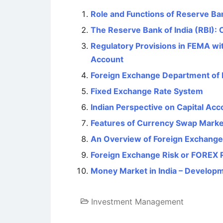
Role and Functions of Reserve Ban
The Reserve Bank of India (RBI): 
Regulatory Provisions in FEMA wi
Account
Foreign Exchange Department of
Fixed Exchange Rate System
Indian Perspective on Capital Acco
Features of Currency Swap Marke
An Overview of Foreign Exchang
Foreign Exchange Risk or FOREX 
Money Market in India – Developm
Investment Management