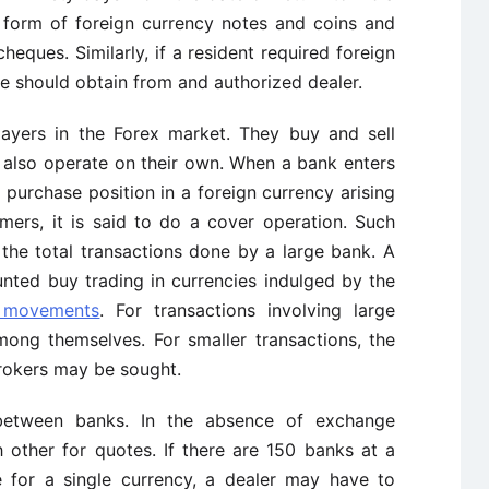
 form of foreign currency notes and coins and
cheques. Similarly, if a resident required foreign
 should obtain from and authorized dealer.
layers in the Forex market. They buy and sell
y also operate on their own. When a bank enters
 purchase position in a foreign currency arising
omers, it is said to do a cover operation. Such
 the total transactions done by a large bank. A
nted buy trading in currencies indulged by the
 movements
. For transactions involving large
ong themselves. For smaller transactions, the
rokers may be sought.
l between banks. In the absence of exchange
 other for quotes. If there are 150 banks at a
e for a single currency, a dealer may have to