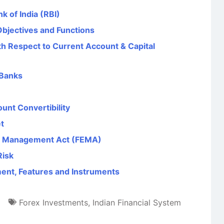
k of India (RBI)
Objectives and Functions
th Respect to Current Account & Capital
 Banks
unt Convertibility
t
e Management Act (FEMA)
Risk
ent, Features and Instruments
Forex Investments
,
Indian Financial System