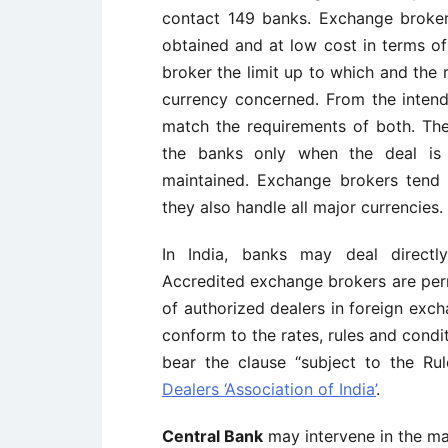
contact 149 banks. Exchange broker
obtained and at low cost in terms o
broker the limit up to which and the r
currency concerned. From the intend
match the requirements of both. The
the banks only when the deal is 
maintained. Exchange brokers tend t
they also handle all major currencies.
In India, banks may deal directl
Accredited exchange brokers are per
of authorized dealers in foreign exch
conform to the rates, rules and condi
bear the clause “subject to the Ru
Dealers ‘Association of India’
.
Central Bank
may intervene in the m