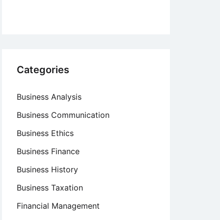
Categories
Business Analysis
Business Communication
Business Ethics
Business Finance
Business History
Business Taxation
Financial Management