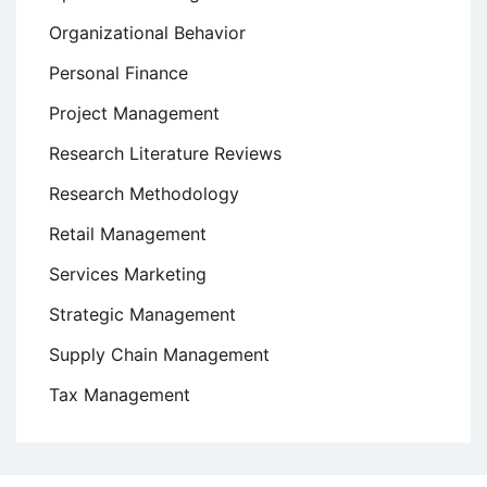
Organizational Behavior
Personal Finance
Project Management
Research Literature Reviews
Research Methodology
Retail Management
Services Marketing
Strategic Management
Supply Chain Management
Tax Management