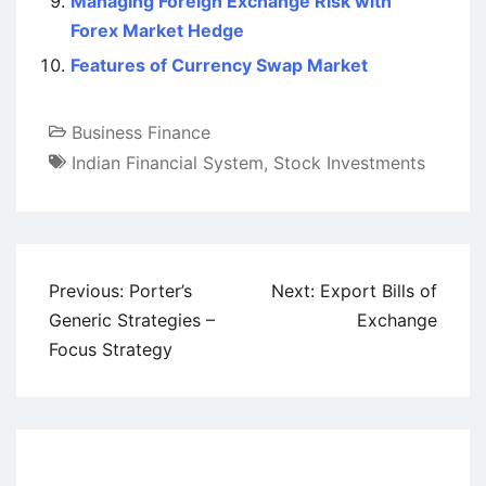
Managing Foreign Exchange Risk with
Forex Market Hedge
Features of Currency Swap Market
Business Finance
Indian Financial System
,
Stock Investments
Post
Previous:
Porter’s
Next:
Export Bills of
navigation
Generic Strategies –
Exchange
Focus Strategy