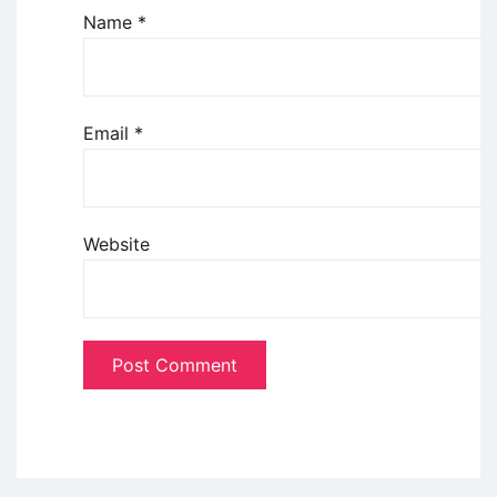
Name
*
Email
*
Website