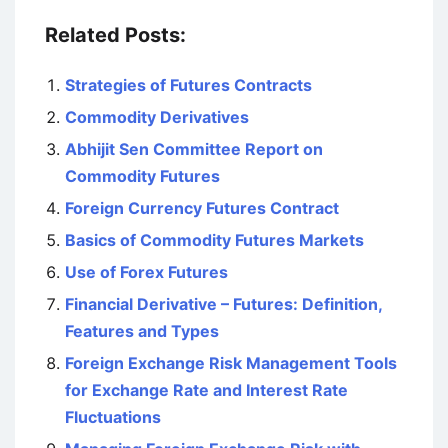
Related Posts:
Strategies of Futures Contracts
Commodity Derivatives
Abhijit Sen Committee Report on
Commodity Futures
Foreign Currency Futures Contract
Basics of Commodity Futures Markets
Use of Forex Futures
Financial Derivative – Futures: Definition,
Features and Types
Foreign Exchange Risk Management Tools
for Exchange Rate and Interest Rate
Fluctuations