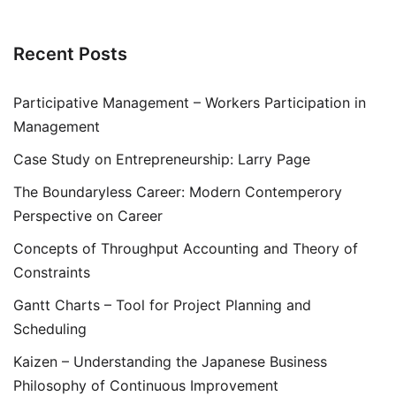
Recent Posts
Participative Management – Workers Participation in
Management
Case Study on Entrepreneurship: Larry Page
The Boundaryless Career: Modern Contemperory
Perspective on Career
Concepts of Throughput Accounting and Theory of
Constraints
Gantt Charts – Tool for Project Planning and
Scheduling
Kaizen – Understanding the Japanese Business
Philosophy of Continuous Improvement