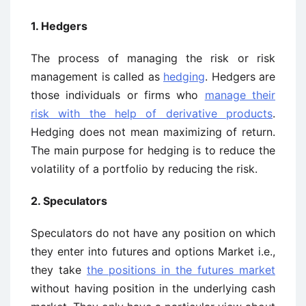
1. Hedgers
The process of managing the risk or risk
management is called as
hedging
. Hedgers are
those individuals or firms who
manage their
risk with the help of derivative products
.
Hedging does not mean maximizing of return.
The main purpose for hedging is to reduce the
volatility of a portfolio by reducing the risk.
2. Speculators
Speculators do not have any position on which
they enter into futures and options Market i.e.,
they take
the positions in the futures market
without having position in the underlying cash