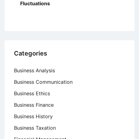
Fluctuations
Categories
Business Analysis
Business Communication
Business Ethics
Business Finance
Business History
Business Taxation