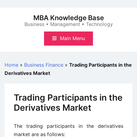
Skip
to
MBA Knowledge Base
content
Business • Management • Technology
Main Menu
Home
»
Business Finance
»
Trading Participants in the
Derivatives Market
Trading Participants in the
Derivatives Market
The trading participants in the derivatives
market are as follows: