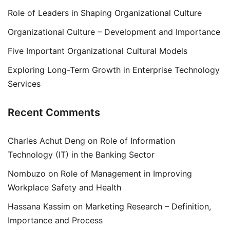
Role of Leaders in Shaping Organizational Culture
Organizational Culture – Development and Importance
Five Important Organizational Cultural Models
Exploring Long-Term Growth in Enterprise Technology
Services
Recent Comments
Charles Achut Deng
on
Role of Information
Technology (IT) in the Banking Sector
Nombuzo
on
Role of Management in Improving
Workplace Safety and Health
Hassana Kassim
on
Marketing Research – Definition,
Importance and Process