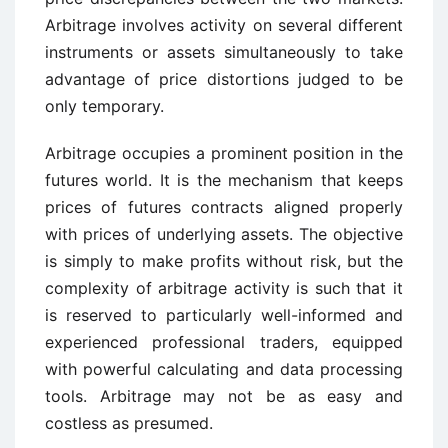
Arbitrage involves activity on several different
instruments or assets simultaneously to take
advantage of price distortions judged to be
only temporary.
Arbitrage occupies a prominent position in the
futures world. It is the mechanism that keeps
prices of futures contracts aligned properly
with prices of underlying assets. The objective
is simply to make profits without risk, but the
complexity of arbitrage activity is such that it
is reserved to particularly well-informed and
experienced professional traders, equipped
with powerful calculating and data processing
tools. Arbitrage may not be as easy and
costless as presumed.