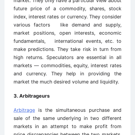
market. They only have a particular view about
future price of a commodity, shares, stock
index, interest rates or currency. They consider
various factors like demand and supply,
market positions, open interests, economic
fundamentals, international events, etc. to
make predictions. They take risk in turn from
high returns. Speculators are essential in all
markets — commodities, equity, interest rates
and currency. They help in providing the
market the much desired volume and liquidity.
3. Arbitrageurs
Arbitrage
is the simultaneous purchase and
sale of the same underlying in two different
markets in an attempt to make profit from
price discrepancies between the two markets.