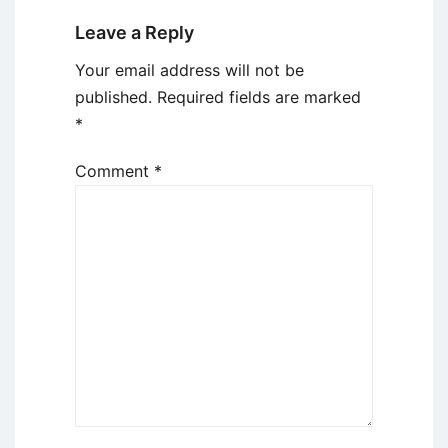
Leave a Reply
Your email address will not be
published.
Required fields are marked
*
Comment
*