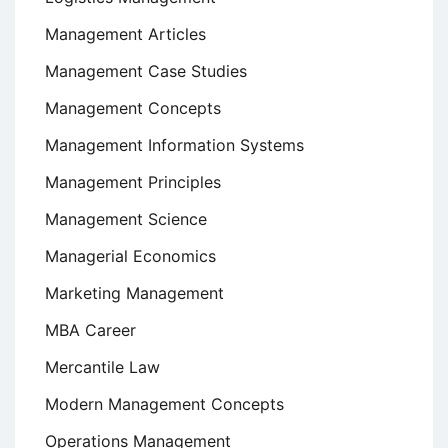
Management Articles
Management Case Studies
Management Concepts
Management Information Systems
Management Principles
Management Science
Managerial Economics
Marketing Management
MBA Career
Mercantile Law
Modern Management Concepts
Operations Management