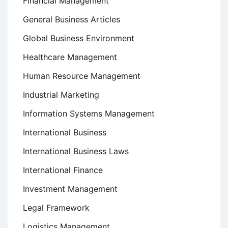
Financial Management
General Business Articles
Global Business Environment
Healthcare Management
Human Resource Management
Industrial Marketing
Information Systems Management
International Business
International Business Laws
International Finance
Investment Management
Legal Framework
Logistics Management