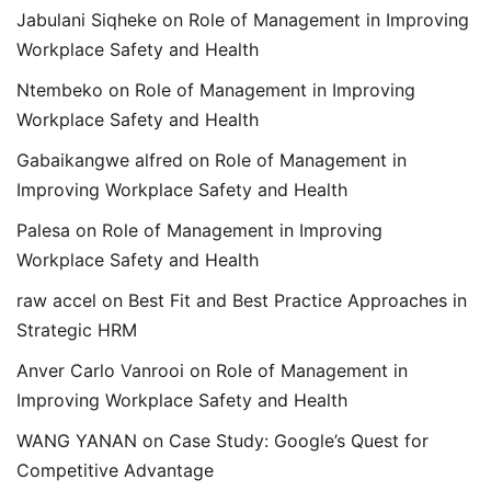
Jabulani Siqheke
on
Role of Management in Improving
Workplace Safety and Health
Ntembeko
on
Role of Management in Improving
Workplace Safety and Health
Gabaikangwe alfred
on
Role of Management in
Improving Workplace Safety and Health
Palesa
on
Role of Management in Improving
Workplace Safety and Health
raw accel
on
Best Fit and Best Practice Approaches in
Strategic HRM
Anver Carlo Vanrooi
on
Role of Management in
Improving Workplace Safety and Health
WANG YANAN
on
Case Study: Google’s Quest for
Competitive Advantage