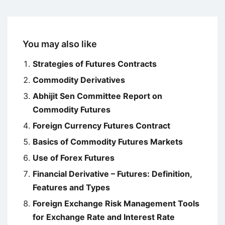
You may also like
Strategies of Futures Contracts
Commodity Derivatives
Abhijit Sen Committee Report on
Commodity Futures
Foreign Currency Futures Contract
Basics of Commodity Futures Markets
Use of Forex Futures
Financial Derivative – Futures: Definition,
Features and Types
Foreign Exchange Risk Management Tools
for Exchange Rate and Interest Rate