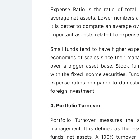
Expense Ratio is the ratio of total
average net assets. Lower numbers are
it is better to compute an average ove
important aspects related to expense 
Small funds tend to have higher expe
economies of scales since their man
over a bigger asset base. Stock f
with the fixed income securities. Fund
expense ratios compared to domestic
foreign investment
3. Portfolio Turnover
Portfolio Turnover measures the
management. It is defined as the les
funds’ net assets. A 100% turnover