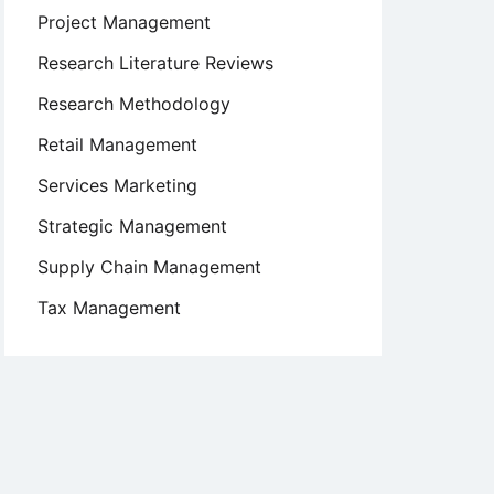
Project Management
Research Literature Reviews
Research Methodology
Retail Management
Services Marketing
Strategic Management
Supply Chain Management
Tax Management