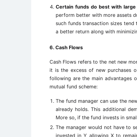
Certain funds do best with large 
perform better with more assets du
such funds transaction sizes tend 
a better return along with minimizi
6. Cash Flows
Cash Flows refers to the net new mo
it is the excess of new purchases o
following are the main advantages o
mutual fund scheme:
The fund manager can use the new 
already holds. This additional dem
More so, if the fund invests in smal
The manager would not have to se
invested in Y allowing X to remai