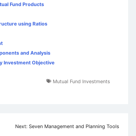
tual Fund Products
ructure using Ratios
nt
ponents and Analysis
y Investment Objective
Mutual Fund Investments
Next:
Seven Management and Planning Tools