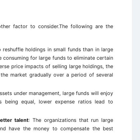
other factor to consider.The following are the
to reshuffle holdings in small funds than in large
me consuming for large funds to eliminate certain
rse price impacts of selling large holdings, the
the market gradually over a period of several
ssets under management, large funds will enjoy
s being equal, lower expense ratios lead to
etter talent
: The organizations that run large
s and have the money to compensate the best