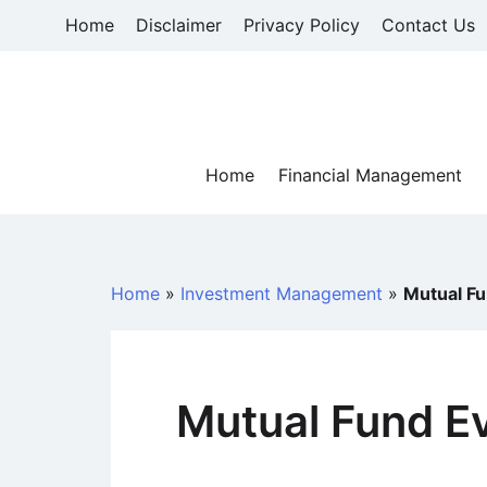
Skip
Home
Disclaimer
Privacy Policy
Contact Us
to
content
Home
Financial Management
Home
»
Investment Management
»
Mutual Fu
Mutual Fund Ev