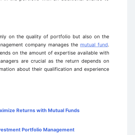
ly on the quality of portfolio but also on the
management company manages the
mutual fund
.
nds on the amount of expertise available with
nagers are crucial as the return depends on
rmation about their qualification and experience
ximize Returns with Mutual Funds
Investment Portfolio Management