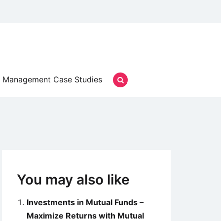
Management Case Studies
You may also like
Investments in Mutual Funds –
Maximize Returns with Mutual