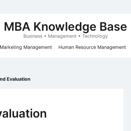
MBA Knowledge Base
Business • Management • Technology
Marketing Management
Human Resource Management
nd Evaluation
aluation