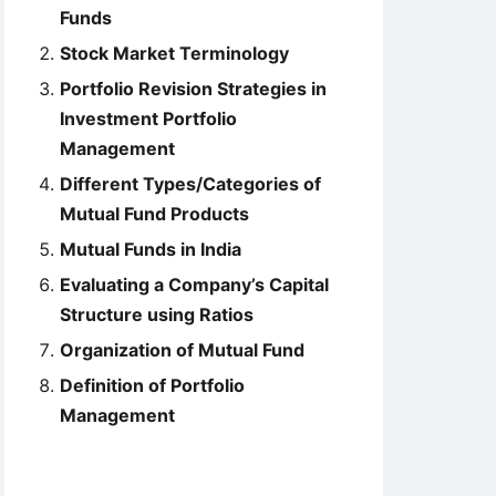
Funds
Stock Market Terminology
Portfolio Revision Strategies in
Investment Portfolio
Management
Different Types/Categories of
Mutual Fund Products
Mutual Funds in India
Evaluating a Company’s Capital
Structure using Ratios
Organization of Mutual Fund
Definition of Portfolio
Management