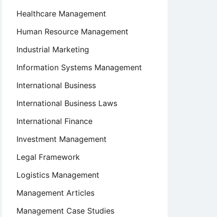
Healthcare Management
Human Resource Management
Industrial Marketing
Information Systems Management
International Business
International Business Laws
International Finance
Investment Management
Legal Framework
Logistics Management
Management Articles
Management Case Studies