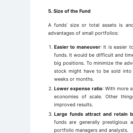
5. Size of the Fund
A funds’ size or total assets is an
advantages of small portfolios:
Easier to maneuver
: It is easier 
funds. It would be difficult and ti
big positions. To minimize the adve
stock might have to be sold into 
weeks or months.
Lower expense ratio
: With more a
economies of scale. Other thing
improved results.
Large funds attract and retain b
funds are generally prestigiou
portfolio managers and analysts.