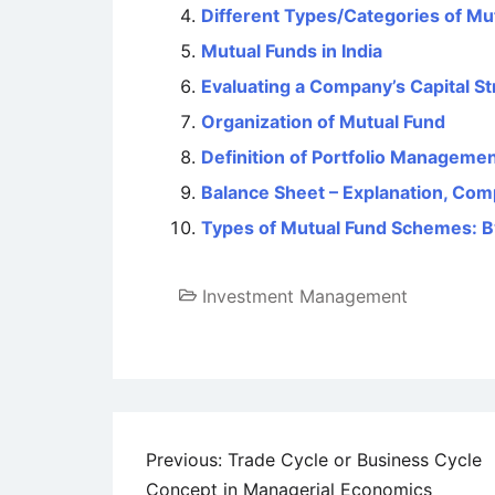
Different Types/Categories of Mu
Mutual Funds in India
Evaluating a Company’s Capital St
Organization of Mutual Fund
Definition of Portfolio Manageme
Balance Sheet – Explanation, Com
Types of Mutual Fund Schemes: B
Investment Management
Post
Previous:
Trade Cycle or Business Cycle
Concept in Managerial Economics