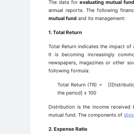
The data for
evaluating mutual fun
annual reports. The following fina
mutual fund
and its management:
1. Total Return
Total Return indicates the impact of 
It is becoming increasingly commo
newspapers, magazines or other sour
following formula:
Total Return (TR) = [(Distribut
the period] x 100
Distribution is the income received 
mutual fund. The components of
divi
2. Expense Ratio