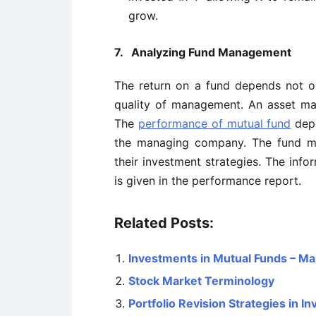
grow.
7.
Analyzing Fund Management
The return on a fund depends not on
quality of management. An asset 
The
performance of mutual fund
depe
the managing company. The fund ma
their investment strategies. The info
is given in the performance report.
Related Posts:
Investments in Mutual Funds – Ma
Stock Market Terminology
Portfolio Revision Strategies in 