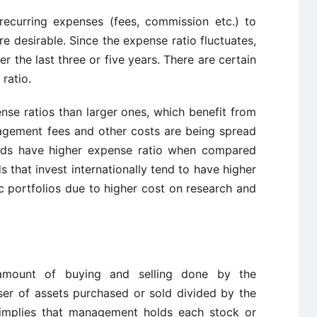
 recurring expenses (fees, commission etc.) to
 desirable. Since the expense ratio fluctuates,
r the last three or five years. There are certain
ratio.
nse ratios than larger ones, which benefit from
agement fees and other costs are being spread
unds have higher expense ratio when compared
s that invest internationally tend to have higher
 portfolios due to higher cost on research and
 amount of buying and selling done by the
ser of assets purchased or sold divided by the
 implies that management holds each stock or