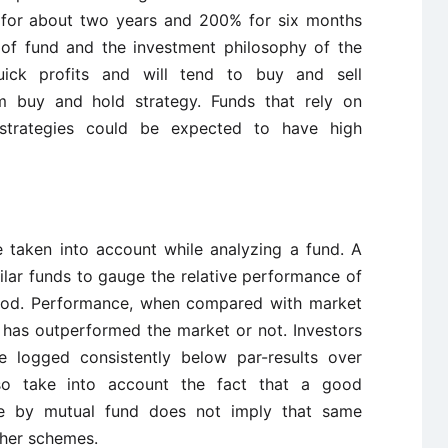
 for about two years and 200% for six months
 of fund and the investment philosophy of the
ck profits and will tend to buy and sell
rm buy and hold strategy. Funds that rely on
g strategies could be expected to have high
 taken into account while analyzing a fund. A
lar funds to gauge the relative performance of
riod. Performance, when compared with market
 has outperformed the market or not. Investors
e logged consistently below par-results over
lso take into account the fact that a good
me by mutual fund does not imply that same
her schemes.