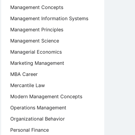
Management Concepts
Management Information Systems
Management Principles
Management Science
Managerial Economics
Marketing Management
MBA Career
Mercantile Law
Modern Management Concepts
Operations Management
Organizational Behavior
Personal Finance