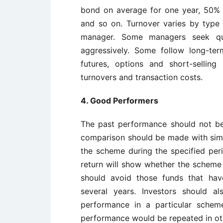
bond on average for one year, 50%
and so on. Turnover varies by type
manager. Some managers seek qui
aggressively. Some follow long-te
futures, options and short-sellin
turnovers and transaction costs.
4. Good Performers
The past performance should not be
comparison should be made with simi
the scheme during the specified pe
return will show whether the scheme
should avoid those funds that hav
several years. Investors should a
performance in a particular sche
performance would be repeated in ot