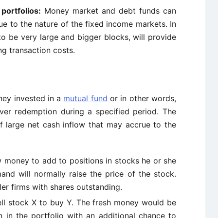
portfolios:
Money market and debt funds can
e to the nature of the fixed income markets. In
to be very large and bigger blocks, will provide
ng transaction costs.
ney invested in a
mutual fund
or in other words,
ver redemption during a specified period. The
f large net cash inflow that may accrue to the
money to add to positions in stocks he or she
and will normally raise the price of the stock.
ler firms with shares outstanding.
ll stock X to buy Y. The fresh money would be
n in the portfolio with an additional chance to