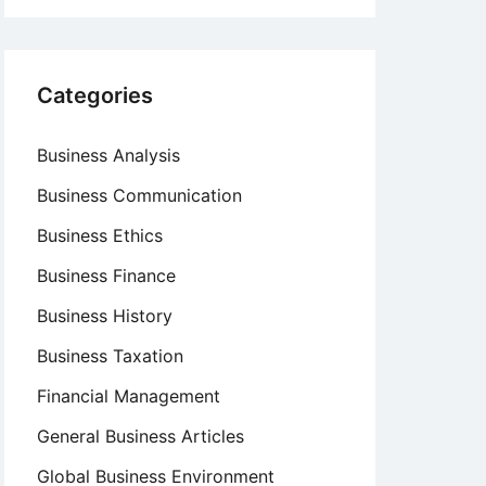
Categories
Business Analysis
Business Communication
Business Ethics
Business Finance
Business History
Business Taxation
Financial Management
General Business Articles
Global Business Environment