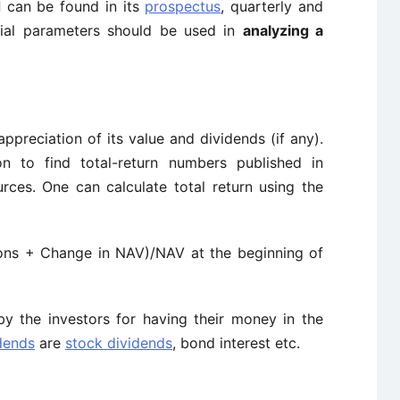
d
can be found in its
prospectus
, quarterly and
ncial parameters should be used in
analyzing a
appreciation of its value and dividends (if any).
n to find total-return numbers published in
ces. One can calculate total return using the
ions + Change in NAV)/NAV at the beginning of
by the investors for having their money in the
dends
are
stock dividends
, bond interest etc.