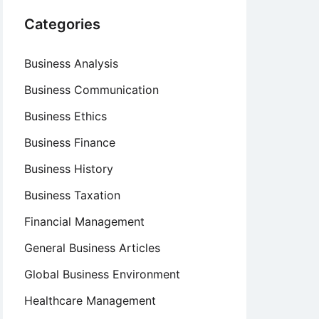
Categories
Business Analysis
Business Communication
Business Ethics
Business Finance
Business History
Business Taxation
Financial Management
General Business Articles
Global Business Environment
Healthcare Management