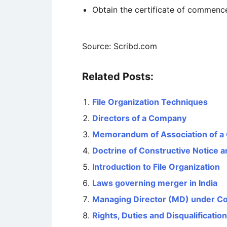
Obtain the certificate of commence
Source: Scribd.com
Related Posts:
File Organization Techniques
Directors of a Company
Memorandum of Association of 
Doctrine of Constructive Notice
Introduction to File Organization
Laws governing merger in India
Managing Director (MD) under C
Rights, Duties and Disqualificatio