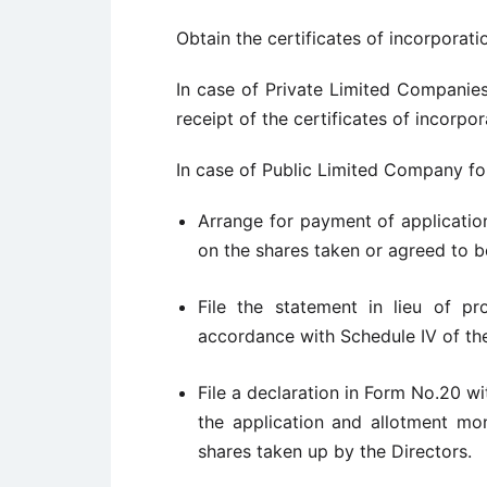
Obtain the certificates of incorporat
In case of Private Limited Compani
receipt of the certificates of incorp
In case of Public Limited Company fo
Arrange for payment of applicatio
on the shares taken or agreed to b
File the statement in lieu of p
accordance with Schedule IV of t
File a declaration in Form No.20 wi
the application and allotment mon
shares taken up by the Directors.