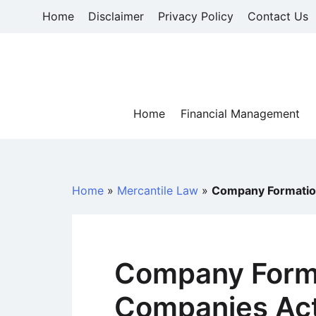
Skip
Home
Disclaimer
Privacy Policy
Contact Us
to
content
Home
Financial Management
Home
»
Mercantile Law
»
Company Formatio
Company Forma
Companies Act