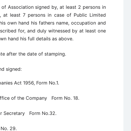
f Association signed by, at least 2 persons in
 at least 7 persons in case of Public Limited
 his own hand his fathers name, occupation and
cribed for, and duly witnessed by at least one
wn hand his full details as above.
e after the date of stamping.
nd signed:
anies Act 1956, Form No.1.
 Office of the Company Form No. 18.
 or Secretary Form No.32.
 No. 29.