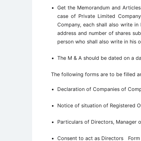
Get the Memorandum and Articles o
case of Private Limited Company,
Company, each shall also write in
address and number of shares subs
person who shall also write in his o
The M & A should be dated on a dat
The following forms are to be filled a
Declaration of Companies of Comp
Notice of situation of Registered
Particulars of Directors, Manager
Consent to act as Directors Form