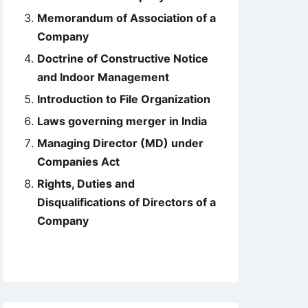
Memorandum of Association of a
Company
Doctrine of Constructive Notice
and Indoor Management
Introduction to File Organization
Laws governing merger in India
Managing Director (MD) under
Companies Act
Rights, Duties and
Disqualifications of Directors of a
Company