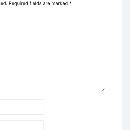
hed.
Required fields are marked
*