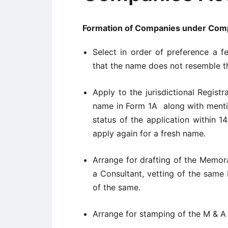
Formation of Companies under Comp
Select in order of preference a f
that the name does not resemble t
Apply to the jurisdictional Registr
name in Form 1A along with menti
status of the application within 
apply again for a fresh name.
Arrange for drafting of the Memor
a Consultant, vetting of the same
of the same.
Arrange for stamping of the M & A 