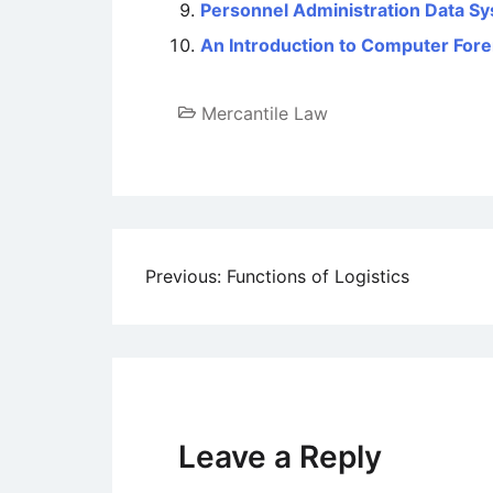
Personnel Administration Data S
An Introduction to Computer Fore
Mercantile Law
Post
Previous:
Functions of Logistics
navigation
Leave a Reply