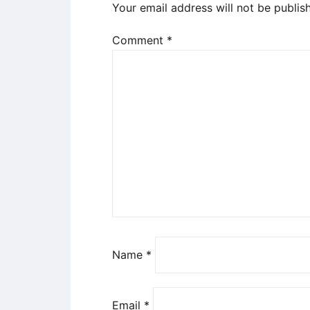
Your email address will not be publis
Comment
*
Name
*
Email
*