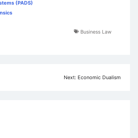
ystems (PADS)
nsics
Business Law
Next:
Economic Dualism