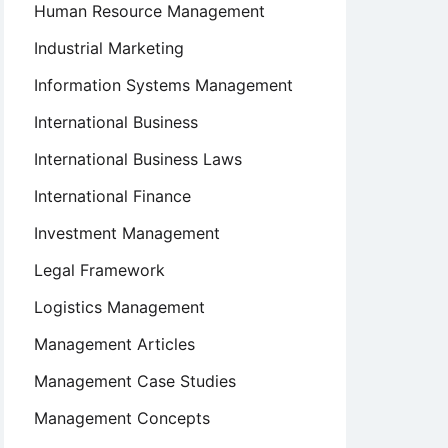
Human Resource Management
Industrial Marketing
Information Systems Management
International Business
International Business Laws
International Finance
Investment Management
Legal Framework
Logistics Management
Management Articles
Management Case Studies
Management Concepts