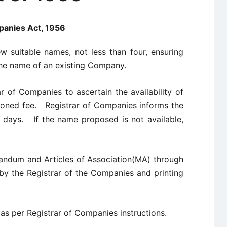
anies Act, 1956
ew suitable names, not less than four, ensuring
he name of an existing Company.
ar of Companies to ascertain the availability of
oned fee. Registrar of Companies informs the
14 days. If the name proposed is not available,
andum and Articles of Association(MA) through
 by the Registrar of the Companies and printing
as per Registrar of Companies instructions.