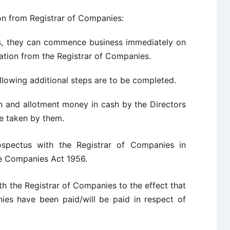
ion from Registrar of Companies:
es, they can commence business immediately on
oration from the Registrar of Companies.
llowing additional steps are to be completed.
n and allotment money in cash by the Directors
e taken by them.
rospectus with the Registrar of Companies in
he Companies Act 1956.
th the Registrar of Companies to the effect that
ies have been paid/will be paid in respect of