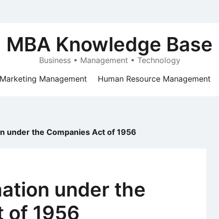
MBA Knowledge Base
Business • Management • Technology
Marketing Management
Human Resource Management
n under the Companies Act of 1956
tion under the
 of 1956