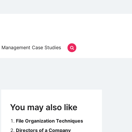
Management Case Studies
You may also like
File Organization Techniques
Directors of a Company