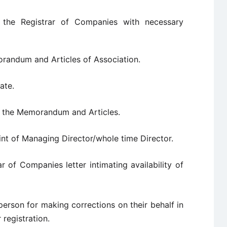
 the Registrar of Companies with necessary
andum and Articles of Association.
ate.
n the Memorandum and Articles.
t of Managing Director/whole time Director.
r of Companies letter intimating availability of
person for making corrections on their behalf in
registration.