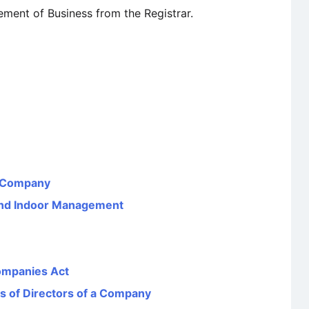
ment of Business from the Registrar.
a Company
 and Indoor Management
ompanies Act
ns of Directors of a Company