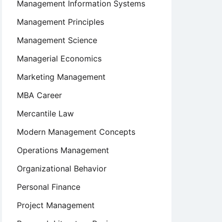
Management Information Systems
Management Principles
Management Science
Managerial Economics
Marketing Management
MBA Career
Mercantile Law
Modern Management Concepts
Operations Management
Organizational Behavior
Personal Finance
Project Management