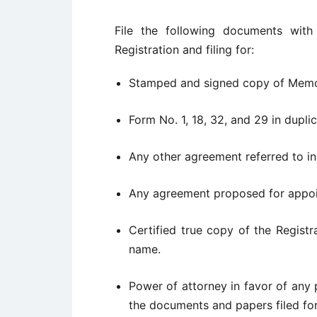
File the following documents with
Registration and filing for:
Stamped and signed copy of Memor
Form No. 1, 18, 32, and 29 in duplic
Any other agreement referred to i
Any agreement proposed for appoin
Certified true copy of the Registra
name.
Power of attorney in favor of any 
the documents and papers filed for 