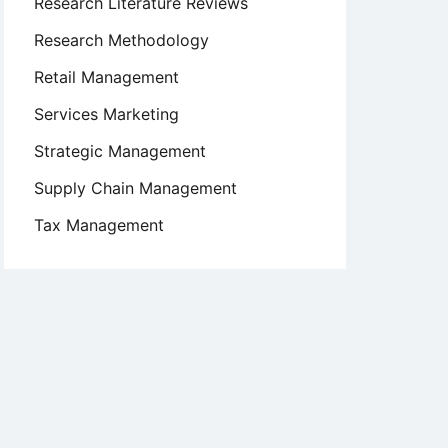
Research Literature Reviews
Research Methodology
Retail Management
Services Marketing
Strategic Management
Supply Chain Management
Tax Management