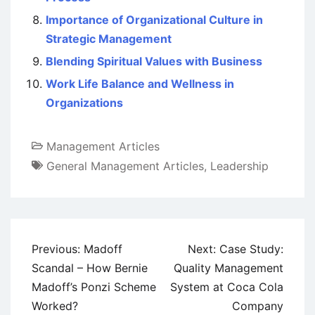
Importance of Organizational Culture in
Strategic Management
Blending Spiritual Values with Business
Work Life Balance and Wellness in
Organizations
Management Articles
General Management Articles
,
Leadership
Post
Previous:
Madoff
Next:
Case Study:
navigation
Scandal – How Bernie
Quality Management
Madoff’s Ponzi Scheme
System at Coca Cola
Worked?
Company