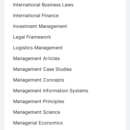
International Business Laws
International Finance
Investment Management
Legal Framework
Logistics Management
Management Articles
Management Case Studies
Management Concepts
Management Information Systems
Management Principles
Management Science
Managerial Economics