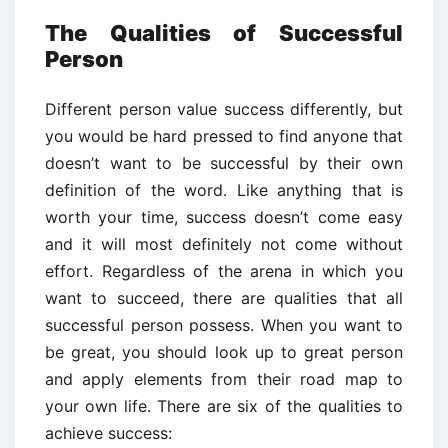
The Qualities of Successful
Person
Different person value success differently, but
you would be hard pressed to find anyone that
doesn’t want to be successful by their own
definition of the word. Like anything that is
worth your time, success doesn’t come easy
and it will most definitely not come without
effort. Regardless of the arena in which you
want to succeed, there are qualities that all
successful person possess. When you want to
be great, you should look up to great person
and apply elements from their road map to
your own life. There are six of the qualities to
achieve success: