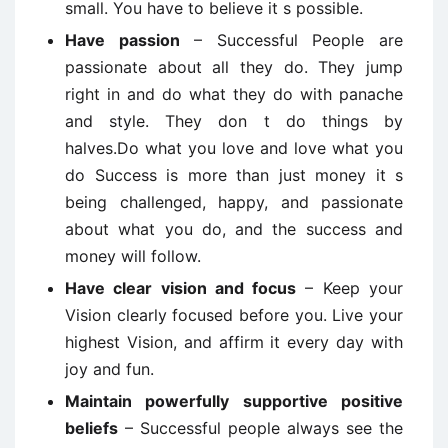
small. You have to believe it s possible.
Have passion
– Successful People are
passionate about all they do. They jump
right in and do what they do with panache
and style. They don t do things by
halves.Do what you love and love what you
do Success is more than just money it s
being challenged, happy, and passionate
about what you do, and the success and
money will follow.
Have clear vision and focus
– Keep your
Vision clearly focused before you. Live your
highest Vision, and affirm it every day with
joy and fun.
Maintain powerfully supportive positive
beliefs
– Successful people always see the