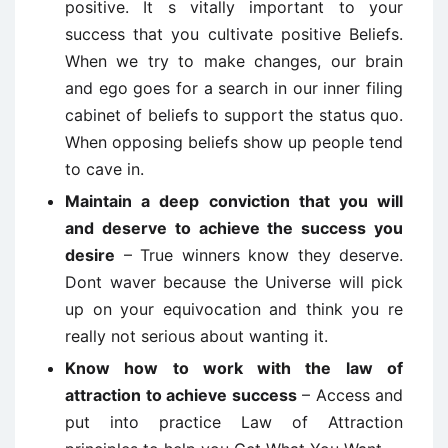
positive. It s vitally important to your
success that you cultivate positive Beliefs.
When we try to make changes, our brain
and ego goes for a search in our inner filing
cabinet of beliefs to support the status quo.
When opposing beliefs show up people tend
to cave in.
Maintain a deep conviction that you will
and deserve to achieve the success you
desire
– True winners know they deserve.
Dont waver because the Universe will pick
up on your equivocation and think you re
really not serious about wanting it.
Know how to work with the law of
attraction to achieve success
– Access and
put into practice Law of Attraction