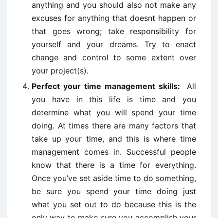
anything and you should also not make any
excuses for anything that doesnt happen or
that goes wrong; take responsibility for
yourself and your dreams. Try to enact
change and control to some extent over
your project(s).
Perfect your time management skills:
All
you have in this life is time and you
determine what you will spend your time
doing. At times there are many factors that
take up your time, and this is where time
management comes in. Successful people
know that there is a time for everything.
Once you’ve set aside time to do something,
be sure you spend your time doing just
what you set out to do because this is the
only way to make sure you accomplish your