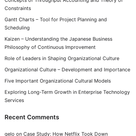
Concepts of Throughput Accounting and Theory of
Constraints
Gantt Charts – Tool for Project Planning and
Scheduling
Kaizen – Understanding the Japanese Business
Philosophy of Continuous Improvement
Role of Leaders in Shaping Organizational Culture
Organizational Culture – Development and Importance
Five Important Organizational Cultural Models
Exploring Long-Term Growth in Enterprise Technology
Services
Recent Comments
gelo
on
Case Study: How Netflix Took Down