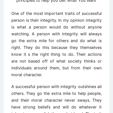
principles to help you Get What You Want
One of the most important traits of successful
person is their integrity. In my opinion integrity
is what a person would do without anyone
watching. A person with integrity will always
go the extra mile for others and do what is
right. They do this because they themselves
know it s the right thing to do. Their actions
are not based off of what society thinks or
individuals around them, but from their own
moral character.
A successful person with integrity outshines all
others. They go the extra mile to help people,
and their moral character never sways. They
have strong beliefs and will do whatever it