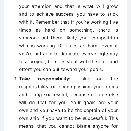
your attention and that is what will grow
and to achieve success, you have to stick
with it. Remember that if you’re working five
times as hard on something, there is
someone out there, likely your competition
who is working 10 times as hard. Even if
you’re not able to dedicate every single day
to a project, be consistent with the time and
effort you can put toward your goals.
Take responsibility:
Take on the
responsibility of accomplishing your goals
and being successful, because no one else
will do that for you. Your goals are your
own and you have to be the captain of your
own ship if you want to be successful. This
means, that you cannot blame anyone for