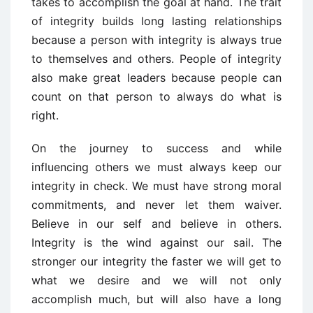
takes to accomplish the goal at hand. The trait
of integrity builds long lasting relationships
because a person with integrity is always true
to themselves and others. People of integrity
also make great leaders because people can
count on that person to always do what is
right.
On the journey to success and while
influencing others we must always keep our
integrity in check. We must have strong moral
commitments, and never let them waiver.
Believe in our self and believe in others.
Integrity is the wind against our sail. The
stronger our integrity the faster we will get to
what we desire and we will not only
accomplish much, but will also have a long