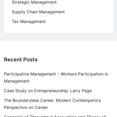
Strategic Management
Supply Chain Management
Tax Management
Recent Posts
Participative Management – Workers Participation in
Management
Case Study on Entrepreneurship: Larry Page
The Boundaryless Career: Modern Contemperory
Perspective on Career