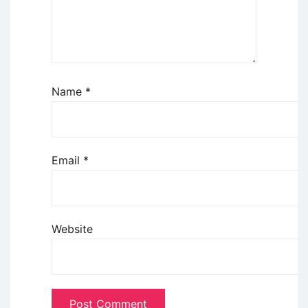
Name
*
Email
*
Website