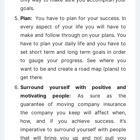
goals.
Plan:
You have to plan for your success. In
every aspect of your life you will have to
make and follow through on your plans. You
have to plan your daily life and you have to
set short term and long term goals in order
to gauge your progress. See where you
want to be and create a road map (plans) to
get there.
Surround yourself with positive and
motivating people:
As sure as the
guarantee of moving company insurance
the company you keep will affect when,
how, and if you achieve success. It’s
imperative to surround yourself with people
that will bring you up and not pull you