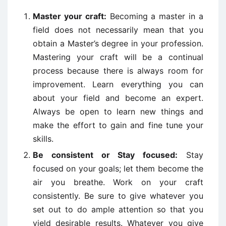
Master your craft:
Becoming a master in a
field does not necessarily mean that you
obtain a Master’s degree in your profession.
Mastering your craft will be a continual
process because there is always room for
improvement. Learn everything you can
about your field and become an expert.
Always be open to learn new things and
make the effort to gain and fine tune your
skills.
Be consistent or Stay focused:
Stay
focused on your goals; let them become the
air you breathe. Work on your craft
consistently. Be sure to give whatever you
set out to do ample attention so that you
yield desirable results. Whatever you give