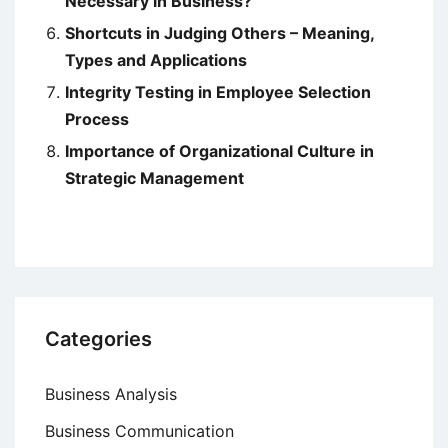
Necessary in Business?
Shortcuts in Judging Others – Meaning,
Types and Applications
Integrity Testing in Employee Selection
Process
Importance of Organizational Culture in
Strategic Management
Categories
Business Analysis
Business Communication