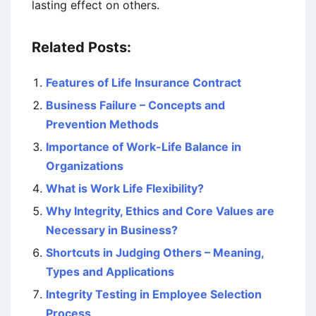
lasting effect on others.
Related Posts:
Features of Life Insurance Contract
Business Failure – Concepts and
Prevention Methods
Importance of Work-Life Balance in
Organizations
What is Work Life Flexibility?
Why Integrity, Ethics and Core Values are
Necessary in Business?
Shortcuts in Judging Others – Meaning,
Types and Applications
Integrity Testing in Employee Selection
Process