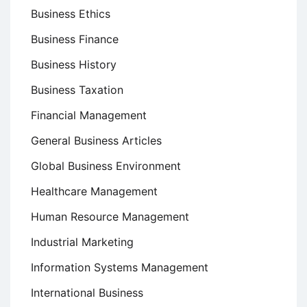
Business Ethics
Business Finance
Business History
Business Taxation
Financial Management
General Business Articles
Global Business Environment
Healthcare Management
Human Resource Management
Industrial Marketing
Information Systems Management
International Business