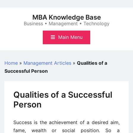
Skip
to
MBA Knowledge Base
content
Business • Management • Technology
Main Menu
Home
»
Management Articles
»
Qualities of a
Successful Person
Qualities of a Successful
Person
Success is the achievement of a desired aim,
fame, wealth or social position. So a