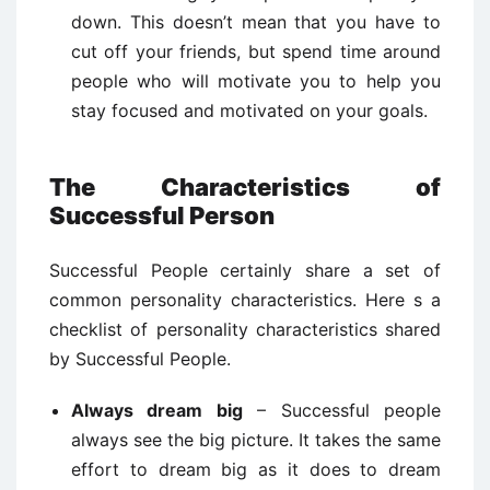
down. This doesn’t mean that you have to
cut off your friends, but spend time around
people who will motivate you to help you
stay focused and motivated on your goals.
The Characteristics of
Successful Person
Successful People certainly share a set of
common personality characteristics. Here s a
checklist of personality characteristics shared
by Successful People.
Always dream big
– Successful people
always see the big picture. It takes the same
effort to dream big as it does to dream