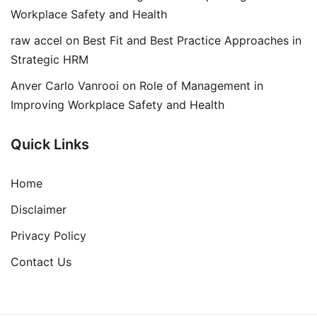
Workplace Safety and Health
raw accel
on
Best Fit and Best Practice Approaches in
Strategic HRM
Anver Carlo Vanrooi
on
Role of Management in
Improving Workplace Safety and Health
Quick Links
Home
Disclaimer
Privacy Policy
Contact Us