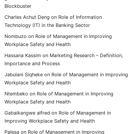
Blockbuster
Charles Achut Deng
on
Role of Information
Technology (IT) in the Banking Sector
Nombuzo
on
Role of Management in Improving
Workplace Safety and Health
Hassana Kassim
on
Marketing Research – Definition,
Importance and Process
Jabulani Siqheke
on
Role of Management in Improving
Workplace Safety and Health
Ntembeko
on
Role of Management in Improving
Workplace Safety and Health
Gabaikangwe alfred
on
Role of Management in
Improving Workplace Safety and Health
Palesa
on
Role of Management in Improving