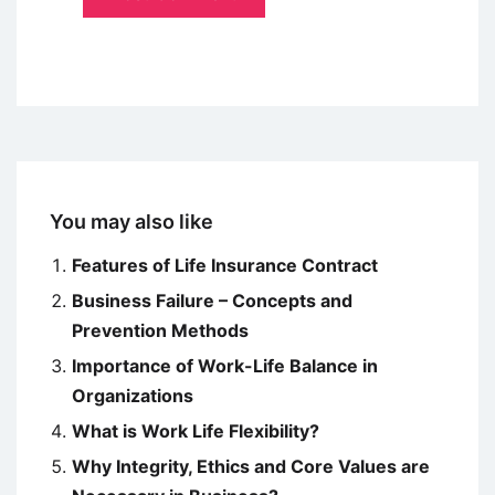
You may also like
Features of Life Insurance Contract
Business Failure – Concepts and
Prevention Methods
Importance of Work-Life Balance in
Organizations
What is Work Life Flexibility?
Why Integrity, Ethics and Core Values are