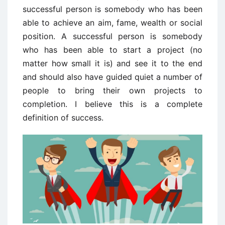
successful person is somebody who has been
able to achieve an aim, fame, wealth or social
position. A successful person is somebody
who has been able to start a project (no
matter how small it is) and see it to the end
and should also have guided quiet a number of
people to bring their own projects to
completion. I believe this is a complete
definition of success.