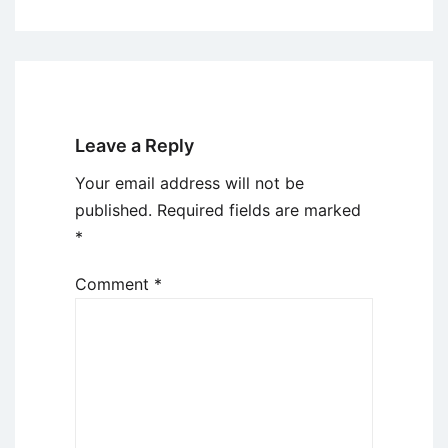
Leave a Reply
Your email address will not be
published.
Required fields are marked
*
Comment
*