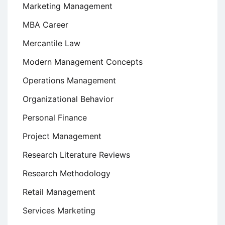
Marketing Management
MBA Career
Mercantile Law
Modern Management Concepts
Operations Management
Organizational Behavior
Personal Finance
Project Management
Research Literature Reviews
Research Methodology
Retail Management
Services Marketing