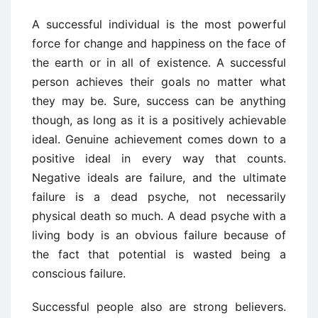
A successful individual is the most powerful
force for change and happiness on the face of
the earth or in all of existence. A successful
person achieves their goals no matter what
they may be. Sure, success can be anything
though, as long as it is a positively achievable
ideal. Genuine achievement comes down to a
positive ideal in every way that counts.
Negative ideals are failure, and the ultimate
failure is a dead psyche, not necessarily
physical death so much. A dead psyche with a
living body is an obvious failure because of
the fact that potential is wasted being a
conscious failure.
Successful people also are strong believers.