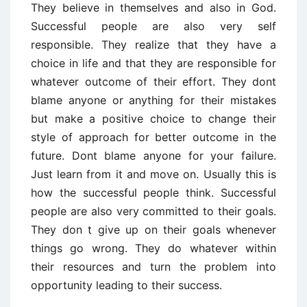
They believe in themselves and also in God.
Successful people are also very self
responsible. They realize that they have a
choice in life and that they are responsible for
whatever outcome of their effort. They dont
blame anyone or anything for their mistakes
but make a positive choice to change their
style of approach for better outcome in the
future. Dont blame anyone for your failure.
Just learn from it and move on. Usually this is
how the successful people think. Successful
people are also very committed to their goals.
They don t give up on their goals whenever
things go wrong. They do whatever within
their resources and turn the problem into
opportunity leading to their success.