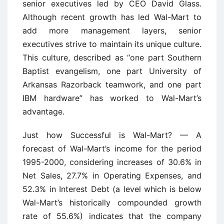
senior executives led by CEO David Glass.
Although recent growth has led Wal-Mart to
add more management layers, senior
executives strive to maintain its unique culture.
This culture, described as “one part Southern
Baptist evangelism, one part University of
Arkansas Razorback teamwork, and one part
IBM hardware” has worked to Wal-Mart’s
advantage.
Just how Successful is Wal-Mart? — A
forecast of Wal-Mart’s income for the period
1995-2000, considering increases of 30.6% in
Net Sales, 27.7% in Operating Expenses, and
52.3% in Interest Debt (a level which is below
Wal-Mart’s historically compounded growth
rate of 55.6%) indicates that the company