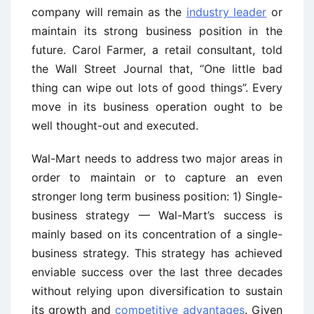
company will remain as the
industry leader
or
maintain its strong business position in the
future. Carol Farmer, a retail consultant, told
the Wall Street Journal that, “One little bad
thing can wipe out lots of good things”. Every
move in its business operation ought to be
well thought-out and executed.
Wal-Mart needs to address two major areas in
order to maintain or to capture an even
stronger long term business position: 1) Single-
business strategy — Wal-Mart’s success is
mainly based on its concentration of a single-
business strategy. This strategy has achieved
enviable success over the last three decades
without relying upon diversification to sustain
its growth and
competitive advantages
. Given