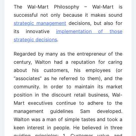
The Wal-Mart Philosophy – Wal-Mart is
successful not only because it makes sound
strategic management
decisions, but also for
its innovative
implementation of those
strategic decisions
.
Regarded by many as the entrepreneur of the
century, Walton had a reputation for caring
about his customers, his employees (or
“associates” as he referred to them), and the
community. In order to maintain its market
position in the discount retail business, Wal-
Mart executives continue to adhere to the
management guidelines Sam developed.
Walton was a man of simple tastes and took a
keen interest in people. He believed in three
guiding principles: 1. Customer value and