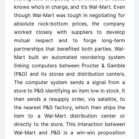
knows who’s in charge, and it’s Wal-Mart. Even
though Wal-Mart was tough in negotiating for
absolute rock-bottom prices, the company
worked closely with suppliers to develop
mutual respect and to forge long-term
partnerships that benefited both parties. Wal-
Mart built an automated reordering system
linking computers between Procter & Gamble
(P&G) and its stores and distribution centers.
The computer system sends a signal from a
store to P&G identifying an item low in stock. It
then sends a resupply order, via satellite, to
the nearest P&G factory, which then ships the
item to a Wal-Mart distribution center or
directly to the store. This interaction between
Wal-Mart and P&G is a win-win proposition