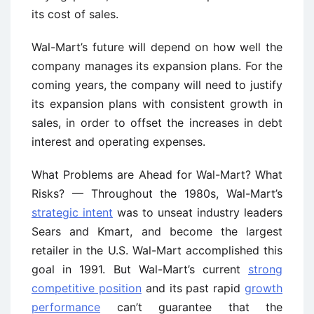
its cost of sales.
Wal-Mart’s future will depend on how well the
company manages its expansion plans. For the
coming years, the company will need to justify
its expansion plans with consistent growth in
sales, in order to offset the increases in debt
interest and operating expenses.
What Problems are Ahead for Wal-Mart? What
Risks? — Throughout the 1980s, Wal-Mart’s
strategic intent
was to unseat industry leaders
Sears and Kmart, and become the largest
retailer in the U.S. Wal-Mart accomplished this
goal in 1991. But Wal-Mart’s current
strong
competitive position
and its past rapid
growth
performance
can’t guarantee that the