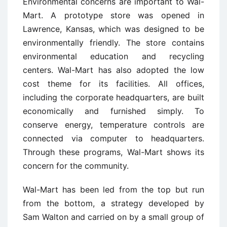
Environmental concerns are important to Wal-
Mart. A prototype store was opened in
Lawrence, Kansas, which was designed to be
environmentally friendly. The store contains
environmental education and recycling
centers. Wal-Mart has also adopted the low
cost theme for its facilities. All offices,
including the corporate headquarters, are built
economically and furnished simply. To
conserve energy, temperature controls are
connected via computer to headquarters.
Through these programs, Wal-Mart shows its
concern for the community.
Wal-Mart has been led from the top but run
from the bottom, a strategy developed by
Sam Walton and carried on by a small group of