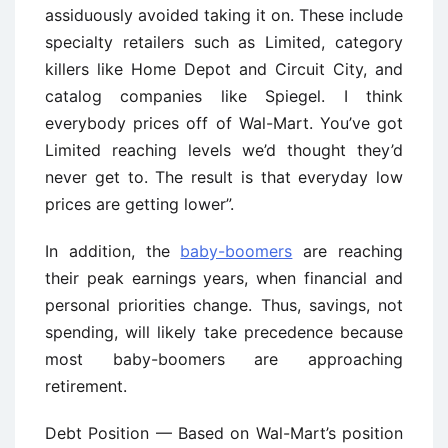
assiduously avoided taking it on. These include
specialty retailers such as Limited, category
killers like Home Depot and Circuit City, and
catalog companies like Spiegel. I think
everybody prices off of Wal-Mart. You’ve got
Limited reaching levels we’d thought they’d
never get to. The result is that everyday low
prices are getting lower”.
In addition, the
baby-boomers
are reaching
their peak earnings years, when financial and
personal priorities change. Thus, savings, not
spending, will likely take precedence because
most baby-boomers are approaching
retirement.
Debt Position — Based on Wal-Mart’s position