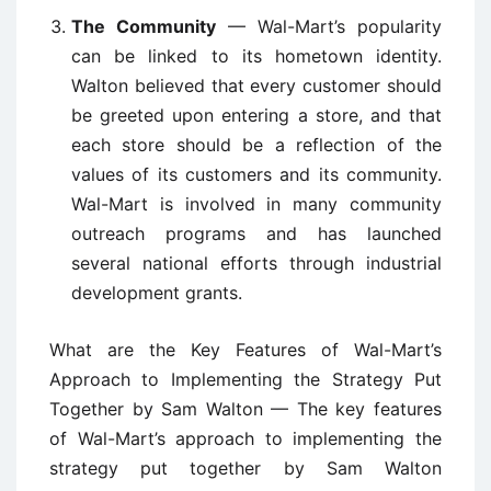
The Community
— Wal-Mart’s popularity
can be linked to its hometown identity.
Walton believed that every customer should
be greeted upon entering a store, and that
each store should be a reflection of the
values of its customers and its community.
Wal-Mart is involved in many community
outreach programs and has launched
several national efforts through industrial
development grants.
What are the Key Features of Wal-Mart’s
Approach to Implementing the Strategy Put
Together by Sam Walton — The key features
of Wal-Mart’s approach to implementing the
strategy put together by Sam Walton