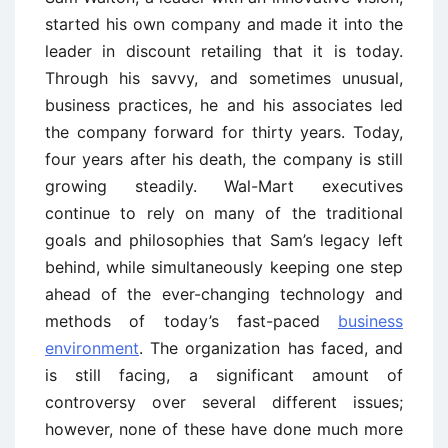
started his own company and made it into the
leader in discount retailing that it is today.
Through his savvy, and sometimes unusual,
business practices, he and his associates led
the company forward for thirty years. Today,
four years after his death, the company is still
growing steadily. Wal-Mart executives
continue to rely on many of the traditional
goals and philosophies that Sam’s legacy left
behind, while simultaneously keeping one step
ahead of the ever-changing technology and
methods of today’s fast-paced
business
environment
. The organization has faced, and
is still facing, a significant amount of
controversy over several different issues;
however, none of these have done much more