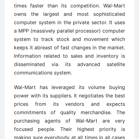
times faster than its competition. Wal-Mart
owns the largest and most sophisticated
computer system in the private sector. It uses
a MPP (massively parallel processor) computer
system to track stock and movement which
keeps it abreast of fast changes in the market.
Information related to sales and inventory is
disseminated via its advanced satellite
communications system.
Wal-Mart has leveraged its volume buying
power with its suppliers. It negotiates the best
prices from its vendors and expects
commitments of quality merchandise. The
purchasing agents of Wal-Mart are very
focused people. Their highest priority is
making sure everybody at all times in all cases