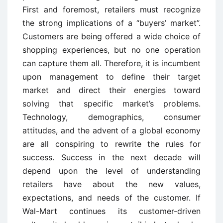
First and foremost, retailers must recognize
the strong implications of a “buyers’ market”.
Customers are being offered a wide choice of
shopping experiences, but no one operation
can capture them all. Therefore, it is incumbent
upon management to define their target
market and direct their energies toward
solving that specific market’s problems.
Technology, demographics, consumer
attitudes, and the advent of a global economy
are all conspiring to rewrite the rules for
success. Success in the next decade will
depend upon the level of understanding
retailers have about the new values,
expectations, and needs of the customer. If
Wal-Mart continues its customer-driven