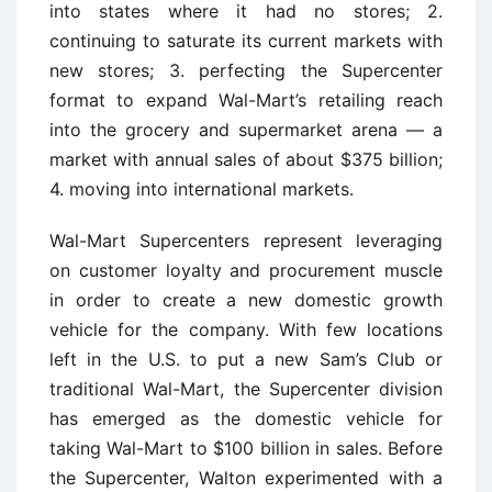
into states where it had no stores; 2.
continuing to saturate its current markets with
new stores; 3. perfecting the Supercenter
format to expand Wal-Mart’s retailing reach
into the grocery and supermarket arena — a
market with annual sales of about $375 billion;
4. moving into international markets.
Wal-Mart Supercenters represent leveraging
on customer loyalty and procurement muscle
in order to create a new domestic growth
vehicle for the company. With few locations
left in the U.S. to put a new Sam’s Club or
traditional Wal-Mart, the Supercenter division
has emerged as the domestic vehicle for
taking Wal-Mart to $100 billion in sales. Before
the Supercenter, Walton experimented with a