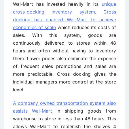
Wal-Mart has invested heavily in its
unique
cross-docking inventory system
.
Cross
docking has enabled Wal-Mart to achieve
economies of scale
which reduces its costs of
sales. With this system, goods are
continuously delivered to stores within 48
hours and often without having to inventory
them. Lower prices also eliminate the expense
of frequent sales promotions and sales are
more predictable. Cross docking gives the
individual managers more control at the store
level.
A company owned transportation system also
assists Wal-Mart
in shipping goods from
warehouse to store in less than 48 hours. This
allows Wal-Mart to replenish the shelves 4