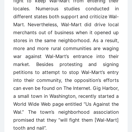
fight to keep Wal-Mart from entering their
locales. Numerous studies conducted in
different states both support and criticize Wal-
Mart. Nevertheless, Wal-Mart did drive local
merchants out of business when it opened up
stores in the same neighborhood. As a result,
more and more rural communities are waging
war against Wal-Mart’s entrance into their
market. Besides protesting and signing
petitions to attempt to stop Wal-Mart’s entry
into their community, the opposition’s efforts
can even be found on The Internet. Gig Harbor,
a small town in Washington, recently started a
World Wide Web page entitled “Us Against the
Wal.” The town’s neighborhood association
promised that they “will fight them [Wal-Mart]
tooth and nail”.