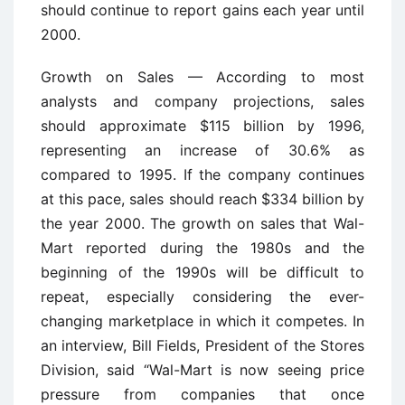
should continue to report gains each year until
2000.
Growth on Sales — According to most
analysts and company projections, sales
should approximate $115 billion by 1996,
representing an increase of 30.6% as
compared to 1995. If the company continues
at this pace, sales should reach $334 billion by
the year 2000. The growth on sales that Wal-
Mart reported during the 1980s and the
beginning of the 1990s will be difficult to
repeat, especially considering the ever-
changing marketplace in which it competes. In
an interview, Bill Fields, President of the Stores
Division, said “Wal-Mart is now seeing price
pressure from companies that once