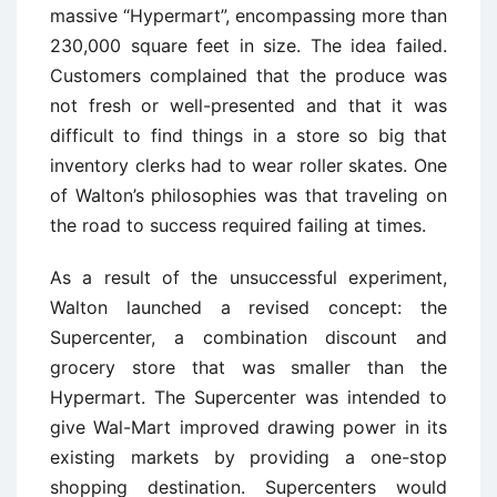
massive “Hypermart”, encompassing more than
230,000 square feet in size. The idea failed.
Customers complained that the produce was
not fresh or well-presented and that it was
difficult to find things in a store so big that
inventory clerks had to wear roller skates. One
of Walton’s philosophies was that traveling on
the road to success required failing at times.
As a result of the unsuccessful experiment,
Walton launched a revised concept: the
Supercenter, a combination discount and
grocery store that was smaller than the
Hypermart. The Supercenter was intended to
give Wal-Mart improved drawing power in its
existing markets by providing a one-stop
shopping destination. Supercenters would