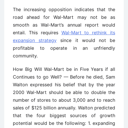
The increasing opposition indicates that the
road ahead for Wal-Mart may not be as
smooth as Wal-Mart’s annual report would
entail. This requires
Wal-Mart to rethink its
expansion strategy
since it would not be
profitable to operate in an unfriendly
community.
How Big Will Wal-Mart be in Five Years if all
Continues to go Well? — Before he died, Sam
Walton expressed his belief that by the year
2000 Wal-Mart should be able to double the
number of stores to about 3,000 and to reach
sales of $125 billion annually. Walton predicted
that the four biggest sources of growth
potential would be the following: 1. expanding