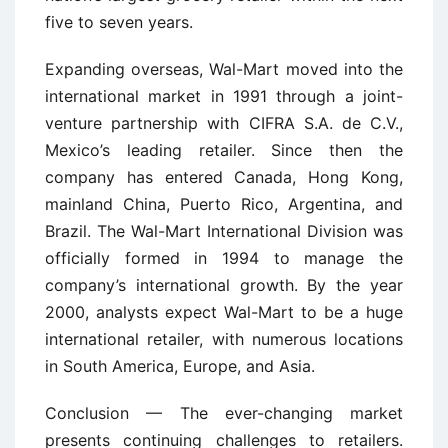
five to seven years.
Expanding overseas, Wal-Mart moved into the
international market in 1991 through a joint-
venture partnership with CIFRA S.A. de C.V.,
Mexico’s leading retailer. Since then the
company has entered Canada, Hong Kong,
mainland China, Puerto Rico, Argentina, and
Brazil. The Wal-Mart International Division was
officially formed in 1994 to manage the
company’s international growth. By the year
2000, analysts expect Wal-Mart to be a huge
international retailer, with numerous locations
in South America, Europe, and Asia.
Conclusion — The ever-changing market
presents continuing challenges to retailers.