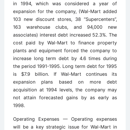
in 1994, which was considered a year of
expansion for the company, (Wal-Mart added
103 new discount stores, 38 “Supercenters”,
163 warehouse clubs, and 94,000 new
associates) interest debt increased 52.3%. The
cost paid by Wal-Mart to finance property
plants and equipment forced the company to
increase long term debt by 4.6 times during
the period 1991-1995. Long term debt for 1995
is $7.9 billion. If Wal-Mart continues its
expansion plans based on more debt
acquisition at 1994 levels, the company may
not attain forecasted gains by as early as
1998.
Operating Expenses — Operating expenses
will be a key strategic issue for Wal-Mart in