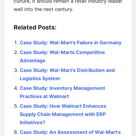
culture, it should remain a retail industry leader
well into the next century.
Related Posts:
Case Study: Wal-Mart’s Failure in Germany
Case Study: Wal-Marts Competitive
Advantage
Case Study: Wal-Mart’s Distribution and
Logistics System
Case Study: Inventory Management
Practices at Walmart
Case Study: How Walmart Enhances
Supply Chain Management with ERP
Initiatives?
Case Study: An Assessment of Wal-Mart’s