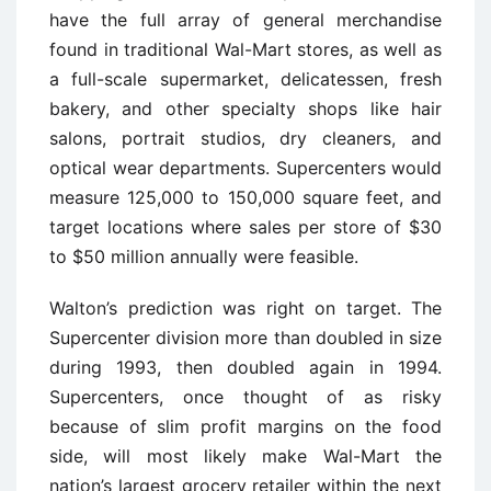
have the full array of general merchandise
found in traditional Wal-Mart stores, as well as
a full-scale supermarket, delicatessen, fresh
bakery, and other specialty shops like hair
salons, portrait studios, dry cleaners, and
optical wear departments. Supercenters would
measure 125,000 to 150,000 square feet, and
target locations where sales per store of $30
to $50 million annually were feasible.
Walton’s prediction was right on target. The
Supercenter division more than doubled in size
during 1993, then doubled again in 1994.
Supercenters, once thought of as risky
because of slim profit margins on the food
side, will most likely make Wal-Mart the
nation’s largest grocery retailer within the next