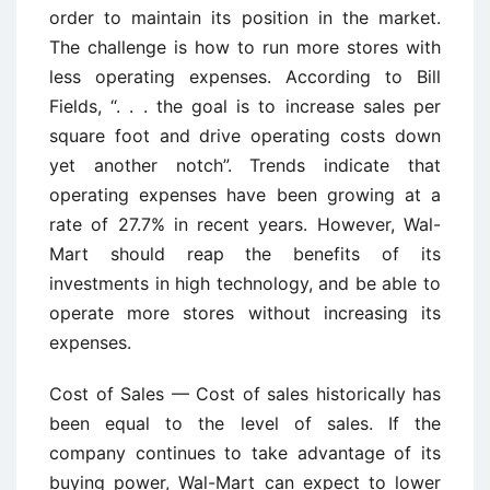
order to maintain its position in the market.
The challenge is how to run more stores with
less operating expenses. According to Bill
Fields, “. . . the goal is to increase sales per
square foot and drive operating costs down
yet another notch”. Trends indicate that
operating expenses have been growing at a
rate of 27.7% in recent years. However, Wal-
Mart should reap the benefits of its
investments in high technology, and be able to
operate more stores without increasing its
expenses.
Cost of Sales — Cost of sales historically has
been equal to the level of sales. If the
company continues to take advantage of its
buying power, Wal-Mart can expect to lower