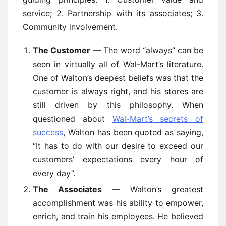
service; 2. Partnership with its associates; 3.
Community involvement.
The Customer
— The word “always” can be
seen in virtually all of Wal-Mart’s literature.
One of Walton’s deepest beliefs was that the
customer is always right, and his stores are
still driven by this philosophy. When
questioned about
Wal-Mart’s secrets of
success
, Walton has been quoted as saying,
“It has to do with our desire to exceed our
customers’ expectations every hour of
every day”.
The Associates
— Walton’s greatest
accomplishment was his ability to empower,
enrich, and train his employees. He believed