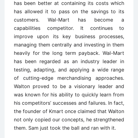
has been better at containing its costs which
has allowed it to pass on the savings to its
customers. Wal-Mart has become a
capabilities competitor. It continues to
improve upon its key business processes,
managing them centrally and investing in them
heavily for the long term payback. Wal-Mart
has been regarded as an industry leader in
testing, adapting, and applying a wide range
of cutting-edge merchandising approaches.
Walton proved to be a visionary leader and
was known for his ability to quickly learn from
his competitors’ successes and failures. In fact,
the founder of Kmart once claimed that Walton
not only copied our concepts, he strengthened
them. Sam just took the ball and ran with it.