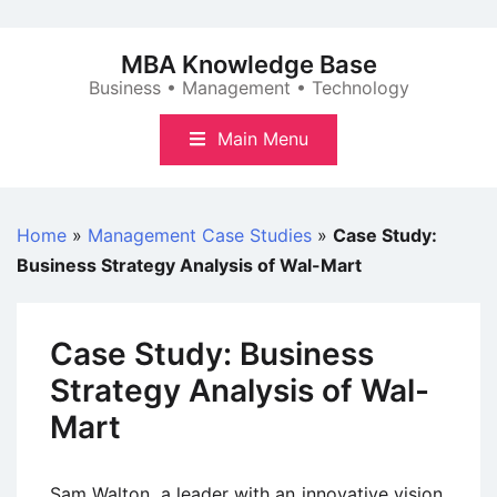
Skip
to
MBA Knowledge Base
content
Business • Management • Technology
Main Menu
Home
»
Management Case Studies
»
Case Study:
Business Strategy Analysis of Wal-Mart
Case Study: Business
Strategy Analysis of Wal-
Mart
Sam Walton, a leader with an innovative vision,