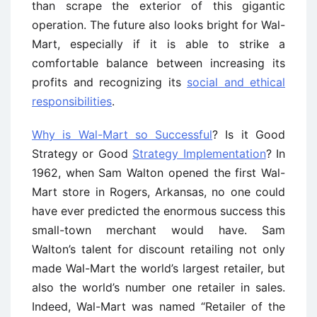
than scrape the exterior of this gigantic
operation. The future also looks bright for Wal-
Mart, especially if it is able to strike a
comfortable balance between increasing its
profits and recognizing its
social and ethical
responsibilities
.
Why is Wal-Mart so Successful
? Is it Good
Strategy or Good
Strategy Implementation
? In
1962, when Sam Walton opened the first Wal-
Mart store in Rogers, Arkansas, no one could
have ever predicted the enormous success this
small-town merchant would have. Sam
Walton’s talent for discount retailing not only
made Wal-Mart the world’s largest retailer, but
also the world’s number one retailer in sales.
Indeed, Wal-Mart was named “Retailer of the