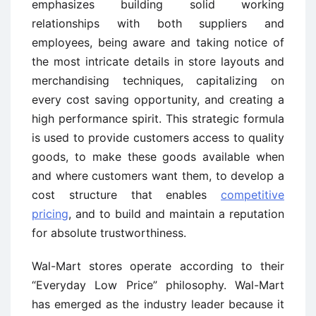
emphasizes building solid working
relationships with both suppliers and
employees, being aware and taking notice of
the most intricate details in store layouts and
merchandising techniques, capitalizing on
every cost saving opportunity, and creating a
high performance spirit. This strategic formula
is used to provide customers access to quality
goods, to make these goods available when
and where customers want them, to develop a
cost structure that enables
competitive
pricing
, and to build and maintain a reputation
for absolute trustworthiness.
Wal-Mart stores operate according to their
“Everyday Low Price” philosophy. Wal-Mart
has emerged as the industry leader because it