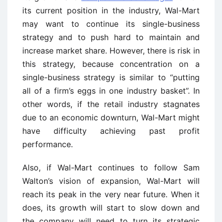
its current position in the industry, Wal-Mart
may want to continue its single-business
strategy and to push hard to maintain and
increase market share. However, there is risk in
this strategy, because concentration on a
single-business strategy is similar to “putting
all of a firm’s eggs in one industry basket”. In
other words, if the retail industry stagnates
due to an economic downturn, Wal-Mart might
have difficulty achieving past profit
performance.
Also, if Wal-Mart continues to follow Sam
Walton’s vision of expansion, Wal-Mart will
reach its peak in the very near future. When it
does, its growth will start to slow down and
the company will need to turn its strategic