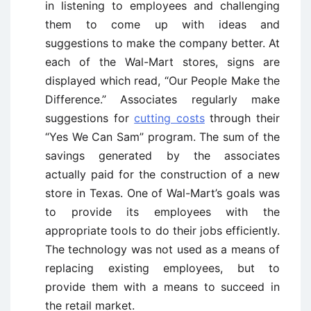
in listening to employees and challenging
them to come up with ideas and
suggestions to make the company better. At
each of the Wal-Mart stores, signs are
displayed which read, “Our People Make the
Difference.” Associates regularly make
suggestions for
cutting costs
through their
“Yes We Can Sam” program. The sum of the
savings generated by the associates
actually paid for the construction of a new
store in Texas. One of Wal-Mart’s goals was
to provide its employees with the
appropriate tools to do their jobs efficiently.
The technology was not used as a means of
replacing existing employees, but to
provide them with a means to succeed in
the retail market.