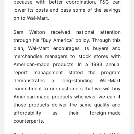
because with better coordination, P&G can
lower its costs and pass some of the savings
on to Wal-Mart.
Sam Walton received national attention
through his “Buy America” policy. Through this
plan, Wal-Mart encourages its buyers and
merchandise managers to stock stores with
American-made products. In a 1993 annual
report management stated the program
demonstrates a long-standing Wal-Mart
commitment to our customers that we will buy
American-made products whenever we can if
those products deliver the same quality and
affordability as their foreign-made
counterparts.