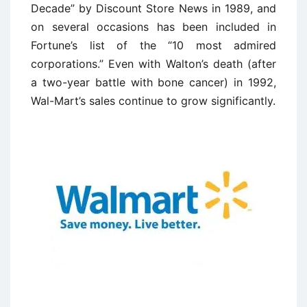
Decade” by Discount Store News in 1989, and
on several occasions has been included in
Fortune’s list of the “10 most admired
corporations.” Even with Walton’s death (after
a two-year battle with bone cancer) in 1992,
Wal-Mart’s sales continue to grow significantly.