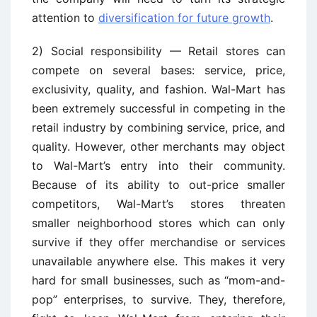
attention to
diversification for future growth
.
2) Social responsibility — Retail stores can
compete on several bases: service, price,
exclusivity, quality, and fashion. Wal-Mart has
been extremely successful in competing in the
retail industry by combining service, price, and
quality. However, other merchants may object
to Wal-Mart’s entry into their community.
Because of its ability to out-price smaller
competitors, Wal-Mart’s stores threaten
smaller neighborhood stores which can only
survive if they offer merchandise or services
unavailable anywhere else. This makes it very
hard for small businesses, such as “mom-and-
pop” enterprises, to survive. They, therefore,