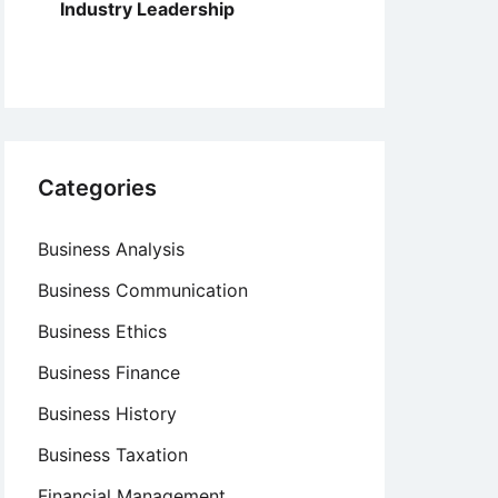
Industry Leadership
Categories
Business Analysis
Business Communication
Business Ethics
Business Finance
Business History
Business Taxation
Financial Management