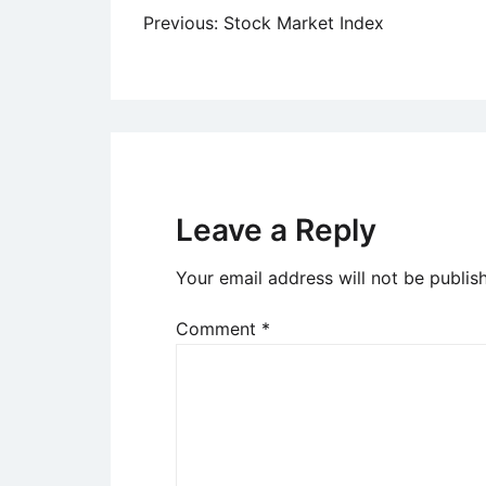
Post
Previous:
Stock Market Index
navigation
Leave a Reply
Your email address will not be publis
Comment
*