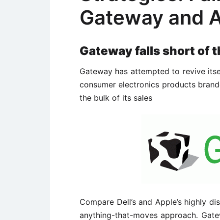
Gateway and A
Gateway falls short of t
Gateway has attempted to revive itse
consumer electronics products brande
the bulk of its sales
Compare Dell’s and Apple’s highly dis
anything-that-moves approach. Gate