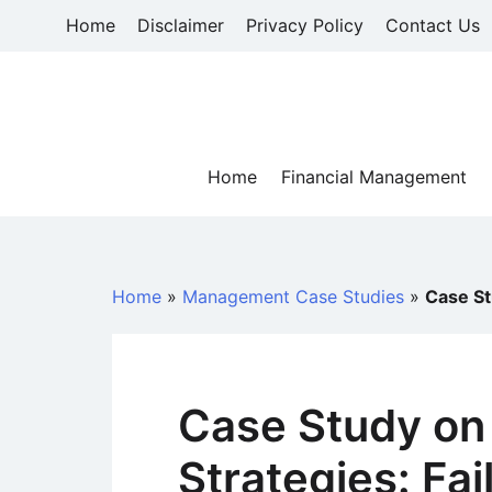
Skip
Home
Disclaimer
Privacy Policy
Contact Us
to
content
Home
Financial Management
Home
»
Management Case Studies
»
Case St
Case Study on
Strategies: Fai