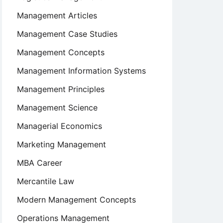
Management Articles
Management Case Studies
Management Concepts
Management Information Systems
Management Principles
Management Science
Managerial Economics
Marketing Management
MBA Career
Mercantile Law
Modern Management Concepts
Operations Management