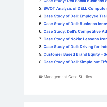
Case Study: Dell Social Business 
SWOT Analysis of DELL Compute
Case Study of Dell: Employee Tr
Case Study of Dell: Business Inn
Case Study: Dell’s Competitive A
Case Study of Nokia: Lessons from
Case Study of Dell: Driving for In
Customer Based Brand Equity – S
Case Study of Dell: Simple but Ef
Management Case Studies