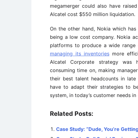
megamerger could also have raised 
Alcatel cost $550 million liquidation.
On the other hand, Nokia which has
being a low cost company. Nokia ach
platforms to produce a wide range
managing its inventories
more efficie
Alcatel Corporate strategy was 
consuming time on, making manager f
their best talent headcounts in late
have to adapt their strategies to
system, in today’s customer needs in 
Related Posts:
Case Study: “Dude, You’re Getting