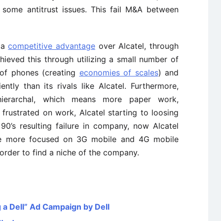
some antitrust issues. This fail M&A between
 a
competitive advantage
over Alcatel, through
ieved this through utilizing a small number of
 of phones (creating
economies of scales
) and
ntly than its rivals like Alcatel. Furthermore,
hierarchal, which means more paper work,
rustrated on work, Alcatel starting to loosing
 90’s resulting failure in company, now Alcatel
 be more focused on 3G mobile and 4G mobile
order to find a niche of the company.
 a Dell” Ad Campaign by Dell