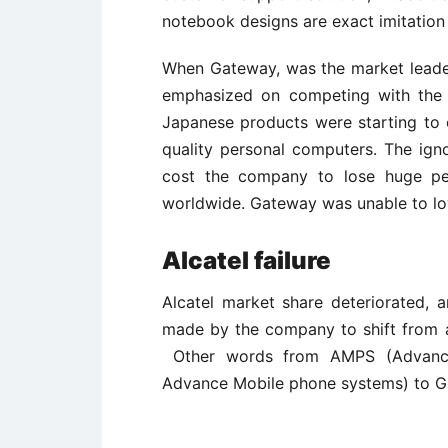
notebook designs are exact imitatio
When Gateway, was the market leade
emphasized on competing with the 
Japanese products were starting to 
quality personal computers. The ig
cost the company to lose huge pe
worldwide. Gateway was unable to low
Alcatel failure
Alcatel market share deteriorated, 
made by the company to shift from a 
Other words from AMPS (Advance
Advance Mobile phone systems) to G