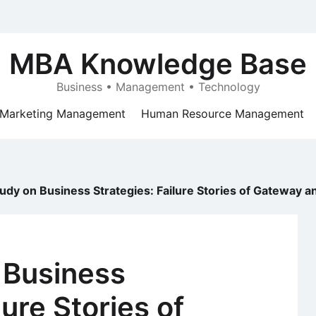
MBA Knowledge Base
Business • Management • Technology
Marketing Management
Human Resource Management
udy on Business Strategies: Failure Stories of Gateway an
 Business
lure Stories of