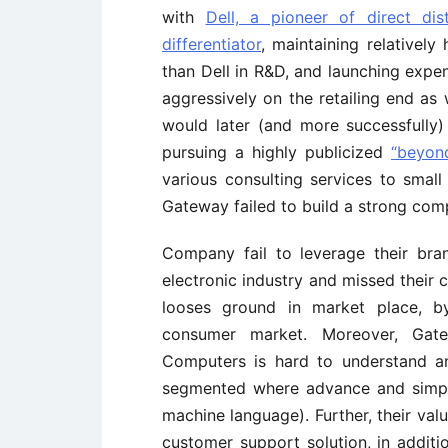
with
Dell, a pioneer of direct dist
differentiator
, maintaining relatively
than Dell in R&D, and launching expe
aggressively on the retailing end as 
would later (and more successfully) 
pursuing a highly publicized
“beyon
various consulting services to small
Gateway failed to build a strong com
Company fail to leverage their bra
electronic industry and missed their
looses ground in market place, by
consumer market. Moreover, Gate
Computers is hard to understand a
segmented where advance and simpl
machine language). Further, their val
customer support solution, in additio