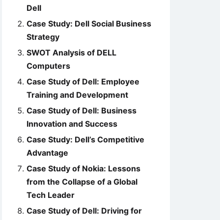
Dell
Case Study: Dell Social Business
Strategy
SWOT Analysis of DELL
Computers
Case Study of Dell: Employee
Training and Development
Case Study of Dell: Business
Innovation and Success
Case Study: Dell’s Competitive
Advantage
Case Study of Nokia: Lessons
from the Collapse of a Global
Tech Leader
Case Study of Dell: Driving for