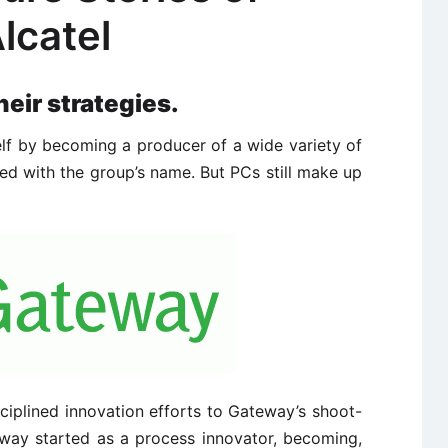
lcatel
heir strategies.
lf by becoming a producer of a wide variety of
d with the group’s name. But PCs still make up
ciplined innovation efforts to Gateway’s shoot-
way started as a process innovator, becoming,