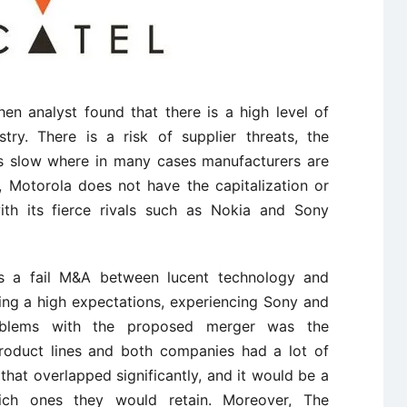
n analyst found that there is a high level of
try. There is a risk of supplier threats, the
s slow where in many cases manufacturers are
, Motorola does not have the capitalization or
ith its fierce rivals such as Nokia and Sony
s a fail M&A between lucent technology and
ng a high expectations, experiencing Sony and
oblems with the proposed merger was the
product lines and both companies had a lot of
o that overlapped significantly, and it would be a
hich ones they would retain. Moreover, The