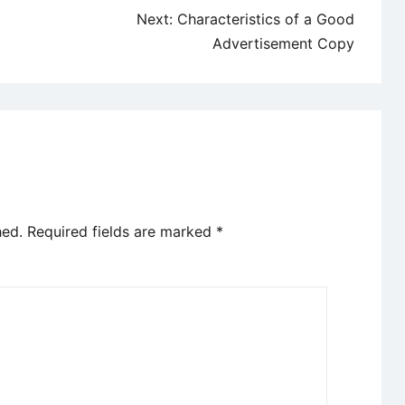
Next:
Characteristics of a Good
Advertisement Copy
hed.
Required fields are marked
*