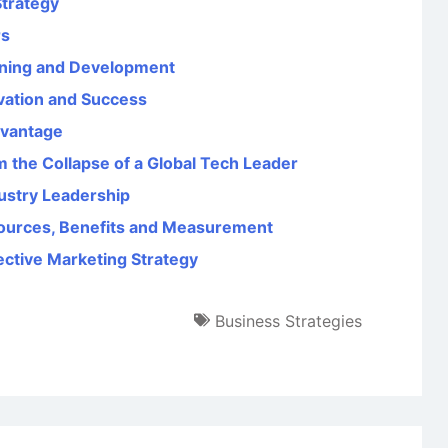
Strategy
rs
aining and Development
ovation and Success
dvantage
 the Collapse of a Global Tech Leader
dustry Leadership
ources, Benefits and Measurement
fective Marketing Strategy
Business Strategies