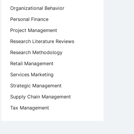
Organizational Behavior
Personal Finance
Project Management
Research Literature Reviews
Research Methodology
Retail Management
Services Marketing
Strategic Management
Supply Chain Management
Tax Management