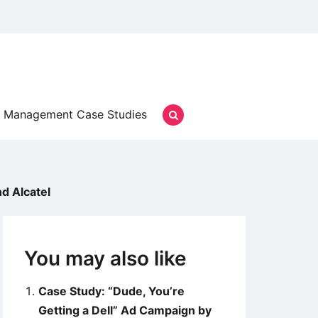
Management Case Studies
d Alcatel
You may also like
Case Study: “Dude, You’re
Getting a Dell” Ad Campaign by