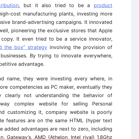
ribution
, but it also tried to be a
product
 high-cost manufacturing plants, investing more
nsive brand-advertising campaigns. It innovated
well, pioneering the exclusive stores that Apple
copy. It even tried to be a service innovator,
d the box” strategy
involving the provision of
 businesses. By trying to innovate everywhere,
petitive advantage.
nd name, they were investing every where, in
 core competencies as PC maker, eventually they
 clearly not understanding the behavior of
way complex website for selling Personal
nd customizing it, company website is poorly
e features are on the same HTML (hyper text
ue added advantages are next to zero, including
n, Gateway’s, AMD (Athelon, Intel rival) 1.8Ghz