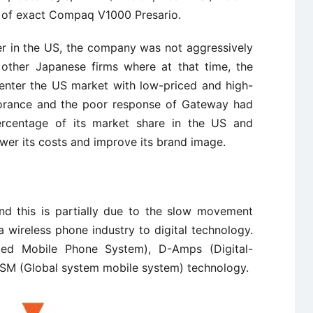
n of exact Compaq V1000 Presario.
r in the US, the company was not aggressively
other Japanese firms where at that time, the
enter the US market with low-priced and high-
norance and the poor response of Gateway had
rcentage of its market share in the US and
er its costs and improve its brand image.
and this is partially due to the slow movement
wireless phone industry to digital technology.
d Mobile Phone System), D-Amps (Digital-
SM (Global system mobile system) technology.