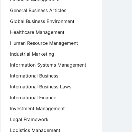
General Business Articles
Global Business Environment
Healthcare Management
Human Resource Management
Industrial Marketing
Information Systems Management
International Business
International Business Laws
International Finance
Investment Management
Legal Framework
Logistics Management