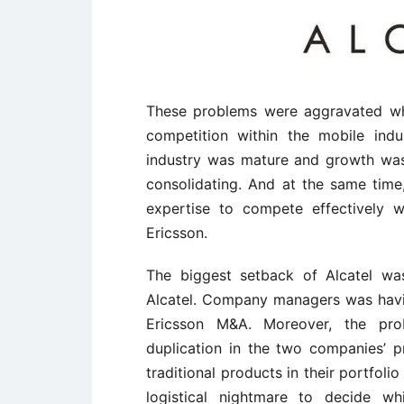
These problems were aggravated whe
competition within the mobile indus
industry was mature and growth wa
consolidating. And at the same time
expertise to compete effectively w
Ericsson.
The biggest setback of Alcatel wa
Alcatel. Company managers was havi
Ericsson M&A. Moreover, the pr
duplication in the two companies’ 
traditional products in their portfoli
logistical nightmare to decide w