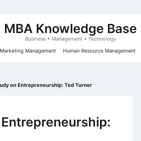
MBA Knowledge Base
Business • Management • Technology
Marketing Management
Human Resource Management
udy on Entrepreneurship: Ted Turner
 Entrepreneurship: