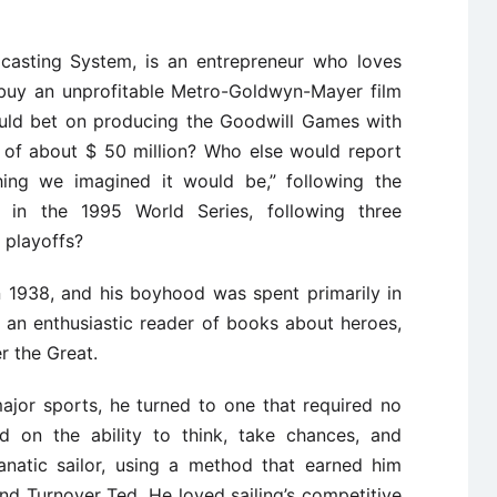
dcasting System, is an entrepreneur who loves
 buy an unprofitable Metro-Goldwyn-Mayer film
would bet on producing the Goodwill Games with
t of about $ 50 million? Who else would report
ything we imagined it would be,” following the
s in the 1995 World Series, following three
 playoffs?
n 1938, and his boyhood was spent primarily in
 an enthusiastic reader of books about heroes,
r the Great.
ajor sports, he turned to one that required no
ied on the ability to think, take chances, and
anatic sailor, using a method that earned him
d Turnover Ted. He loved sailing’s competitive