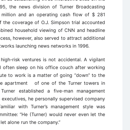
5, the news division of Turner Broadcasting
million and an operating cash flow of $ 281
f the coverage of O.J. Simpson trial accounted
ombined household viewing of CNN and headline
cess, however, also served to attract additional
etworks launching news networks in 1996.
high-risk ventures is not accidental. A vigilant
 often sleep on his office couch after working
te to work is a matter of going “down” to the
use apartment of one of the Turner towers in
 Turner established a five-man management
 executives, he personally supervised company
amiliar with Turner’s management style was
mmittee: “He (Turner) would never even let the
 let alone run the company.”