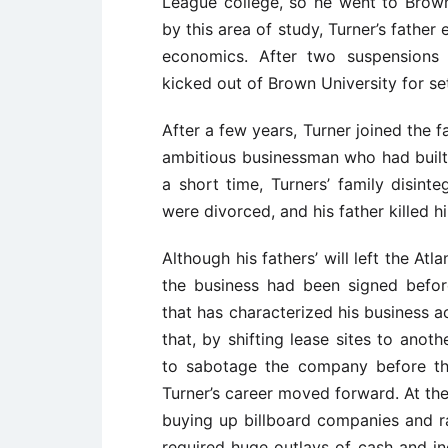
League college, so he went to Brown
by this area of study, Turner’s fathe
economics. After two suspensions 
kicked out of Brown University for set
After a few years, Turner joined the fa
ambitious businessman who had built 
a short time, Turners’ family disinte
were divorced, and his father killed hi
Although his fathers’ will left the At
the business had been signed befor
that has characterized his business a
that, by shifting lease sites to ano
to sabotage the company before th
Turner’s career moved forward. At th
buying up billboard companies and ra
required huge outlays of cash and inc