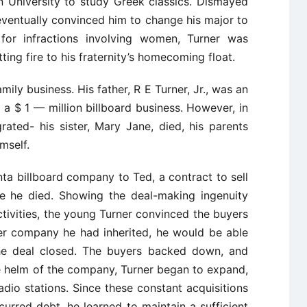
 University to study Greek classics. Dismayed
r eventually convinced him to change his major to
for infractions involving women, Turner was
ting fire to his fraternity’s homecoming float.
mily business. His father, R E Turner, Jr., was an
a $ 1 — million billboard business. However, in
grated- his sister, Mary Jane, died, his parents
mself.
lanta billboard company to Ted, a contract to sell
e he died. Showing the deal-making ingenuity
ctivities, the young Turner convinced the buyers
ther company he had inherited, he would be able
e deal closed. The buyers backed down, and
e helm of the company, Turner began to expand,
dio stations. Since these constant acquisitions
urred debt, he learned to maintain a sufficient