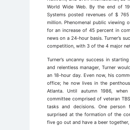
World Wide Web. By the end of 199
Systems posted revenues of $ 765 
million. Phenomenal public viewing o
for an increase of 45 percent in c
news on a 24-hour basis. Turner’s suc
competition, with 3 of the 4 major n
Turner’s uncanny success in starting 
and relentless manager, Turner would
an 18-hour day. Even now, his commu
office; he now lives in the pentho
Atlanta. Until autumn 1986, when
committee comprised of veteran TBS
tasks and decisions. One person f
surprised at the formation of the co
five go out and have a beer together,