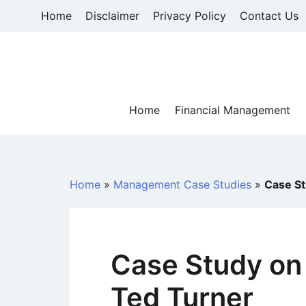
Skip
Home
Disclaimer
Privacy Policy
Contact Us
to
content
Home
Financial Management
Home
»
Management Case Studies
»
Case St
Case Study on
Ted Turner