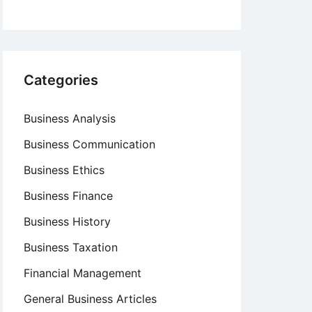
Categories
Business Analysis
Business Communication
Business Ethics
Business Finance
Business History
Business Taxation
Financial Management
General Business Articles