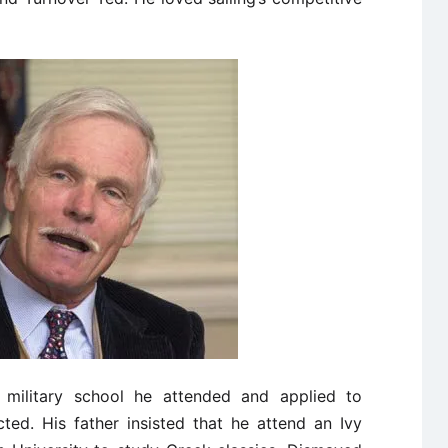
military school he attended and applied to
ted. His father insisted that he attend an Ivy