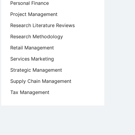
Personal Finance
Project Management
Research Literature Reviews
Research Methodology
Retail Management
Services Marketing
Strategic Management
Supply Chain Management
Tax Management