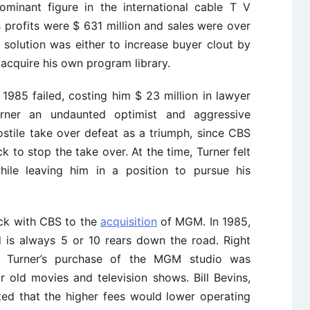
ominant figure in the international cable T V
 profits were $ 631 million and sales were over
le solution was either to increase buyer clout by
 acquire his own program library.
1985 failed, costing him $ 23 million in lawyer
urner an undaunted optimist and aggressive
stile take over defeat as a triumph, since CBS
k to stop the take over. At the time, Turner felt
hile leaving him in a position to pursue his
ack with CBS to the
acquisition
of MGM. In 1985,
 is always 5 or 10 rears down the road. Right
.” Turner’s purchase of the MGM studio was
r old movies and television shows. Bill Bevins,
cted that the higher fees would lower operating