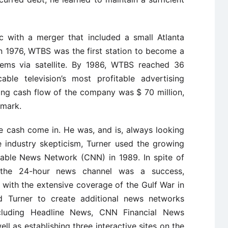
c with a merger that included a small Atlanta
In 1976, WTBS was the first station to become a
tems via satellite. By 1986, WTBS reached 36
ble television’s most profitable advertising
ng cash flow of the company was $ 70 million,
 mark.
e cash come in. He was, and is, always looking
e industry skepticism, Turner used the growing
able News Network (CNN) in 1989. In spite of
,” the 24-hour news channel was a success,
s with the extensive coverage of the Gulf War in
 Turner to create additional news networks
including Headline News, CNN Financial News
ll as establishing three interactive sites on the