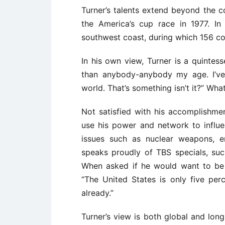
Turner’s talents extend beyond the c
the America’s cup race in 1977. In
southwest coast, during which 156 com
In his own view, Turner is a quintess
than anybody-anybody my age. I’ve
world. That’s something isn’t it?” W
Not satisfied with his accomplishmen
use his power and network to influ
issues such as nuclear weapons, e
speaks proudly of TBS specials, suc
When asked if he would want to be a
“The United States is only five perc
already.”
Turner’s view is both global and lon