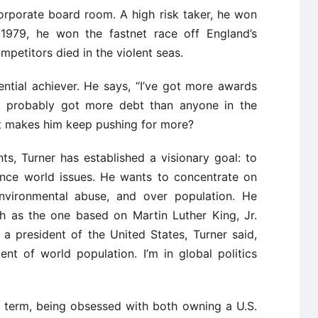
orporate board room. A high risk taker, he won
 1979, he won the fastnet race off England’s
petitors died in the violent seas.
ential achiever. He says, “I’ve got more awards
 probably got more debt than anyone in the
hat makes him keep pushing for more?
ts, Turner has established a visionary goal: to
ence world issues. He wants to concentrate on
nvironmental abuse, and over population. He
h as the one based on Martin Luther King, Jr.
 president of the United States, Turner said,
ent of world population. I’m in global politics
g term, being obsessed with both owning a U.S.