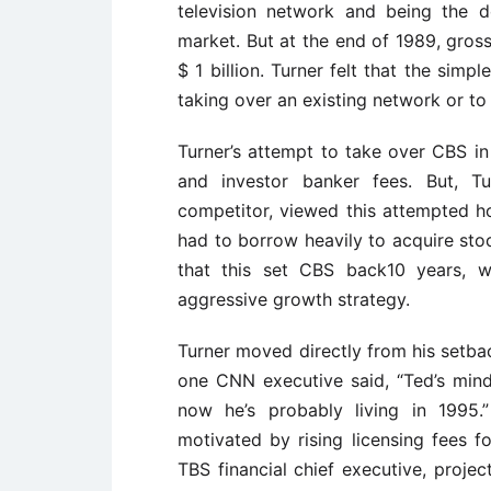
television network and being the d
market. But at the end of 1989, gross
$ 1 billion. Turner felt that the simp
taking over an existing network or to
Turner’s attempt to take over CBS in 
and investor banker fees. But, T
competitor, viewed this attempted ho
had to borrow heavily to acquire stoc
that this set CBS back10 years, w
aggressive growth strategy.
Turner moved directly from his setb
one CNN executive said, “Ted’s mind
now he’s probably living in 1995
motivated by rising licensing fees fo
TBS financial chief executive, proje