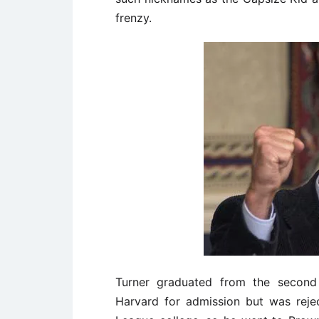
frenzy.
Turner graduated from the second 
Harvard for admission but was rejec