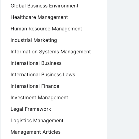
Global Business Environment
Healthcare Management
Human Resource Management
Industrial Marketing
Information Systems Management
International Business
International Business Laws
International Finance
Investment Management
Legal Framework
Logistics Management
Management Articles