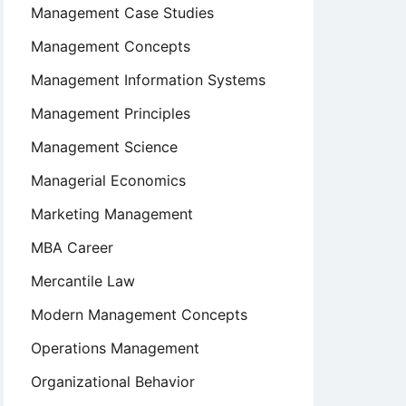
Management Case Studies
Management Concepts
Management Information Systems
Management Principles
Management Science
Managerial Economics
Marketing Management
MBA Career
Mercantile Law
Modern Management Concepts
Operations Management
Organizational Behavior