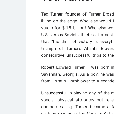
Ted Turner, founder of Turner Broa
living on the edge. Who else would
studio for $ 1.6 billion? Who else 
U.S. versus Soviet athletes at a cos
that “the thrill of victory is ever
triumph of Turner’s Atlanta Brave
consecutive, unsuccessful trips to the
Robert Edward Turner III was born i
Savannah, Georgia. As a boy, he was
from Horatio Hornblower to Alexande
Unsuccessful in playing any of the m
special physical attributes but rel
compete-sailing. Turner became a f
such nicknames as the Capsize Kid an