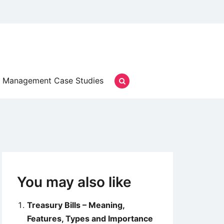
Management Case Studies
You may also like
Treasury Bills – Meaning,
Features, Types and Importance