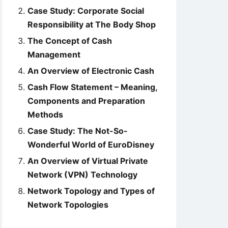
Case Study: Corporate Social
Responsibility at The Body Shop
The Concept of Cash
Management
An Overview of Electronic Cash
Cash Flow Statement – Meaning,
Components and Preparation
Methods
Case Study: The Not-So-
Wonderful World of EuroDisney
An Overview of Virtual Private
Network (VPN) Technology
Network Topology and Types of
Network Topologies