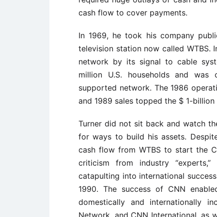
cash flow to cover payments.
In 1969, he took his company publi
television station now called WTBS. 
network by its signal to cable sys
million U.S. households and was ca
supported network. The 1986 operati
and 1989 sales topped the $ 1-billion
Turner did not sit back and watch th
for ways to build his assets. Despit
cash flow from WTBS to start the C
criticism from industry “experts
catapulting into international succes
1990. The success of CNN enabled
domestically and internationally 
Network, and CNN International, as we