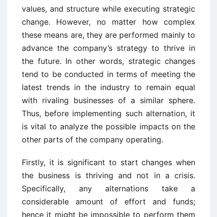
values, and structure while executing strategic
change. However, no matter how complex
these means are, they are performed mainly to
advance the company’s strategy to thrive in
the future. In other words, strategic changes
tend to be conducted in terms of meeting the
latest trends in the industry to remain equal
with rivaling businesses of a similar sphere.
Thus, before implementing such alternation, it
is vital to analyze the possible impacts on the
other parts of the company operating.
Firstly, it is significant to start changes when
the business is thriving and not in a crisis.
Specifically, any alternations take a
considerable amount of effort and funds;
hence it might be impossible to perform them