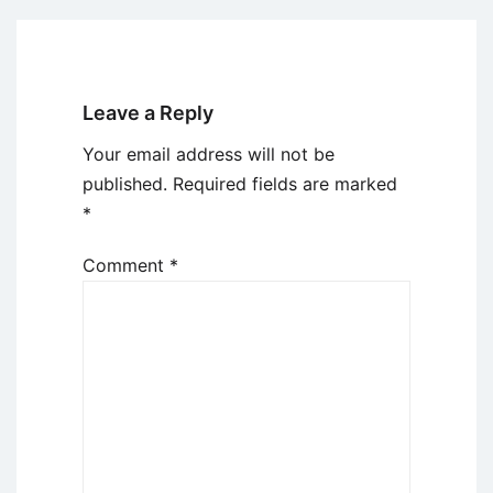
Leave a Reply
Your email address will not be
published.
Required fields are marked
*
Comment
*