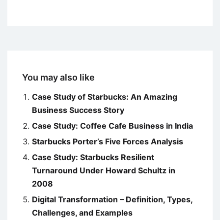
You may also like
Case Study of Starbucks: An Amazing
Business Success Story
Case Study: Coffee Cafe Business in India
Starbucks Porter’s Five Forces Analysis
Case Study: Starbucks Resilient
Turnaround Under Howard Schultz in
2008
Digital Transformation – Definition, Types,
Challenges, and Examples