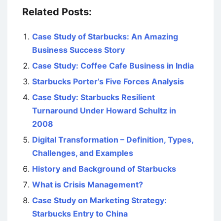
Related Posts:
Case Study of Starbucks: An Amazing
Business Success Story
Case Study: Coffee Cafe Business in India
Starbucks Porter’s Five Forces Analysis
Case Study: Starbucks Resilient
Turnaround Under Howard Schultz in
2008
Digital Transformation – Definition, Types,
Challenges, and Examples
History and Background of Starbucks
What is Crisis Management?
Case Study on Marketing Strategy:
Starbucks Entry to China