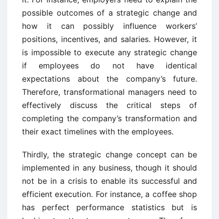
possible outcomes of a strategic change and
how it can possibly influence workers’
positions, incentives, and salaries. However, it
is impossible to execute any strategic change
if employees do not have identical
expectations about the company’s future.
Therefore, transformational managers need to
effectively discuss the critical steps of
completing the company’s transformation and
their exact timelines with the employees.
Thirdly, the strategic change concept can be
implemented in any business, though it should
not be in a crisis to enable its successful and
efficient execution. For instance, a coffee shop
has perfect performance statistics but is