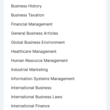
Business History
Business Taxation
Financial Management
General Business Articles
Global Business Environment
Healthcare Management
Human Resource Management
Industrial Marketing
Information Systems Management
International Business
International Business Laws
International Finance