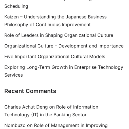
Scheduling
Kaizen – Understanding the Japanese Business
Philosophy of Continuous Improvement
Role of Leaders in Shaping Organizational Culture
Organizational Culture – Development and Importance
Five Important Organizational Cultural Models
Exploring Long-Term Growth in Enterprise Technology
Services
Recent Comments
Charles Achut Deng
on
Role of Information
Technology (IT) in the Banking Sector
Nombuzo
on
Role of Management in Improving