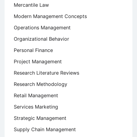
Mercantile Law
Modern Management Concepts
Operations Management
Organizational Behavior
Personal Finance
Project Management
Research Literature Reviews
Research Methodology
Retail Management
Services Marketing
Strategic Management
Supply Chain Management