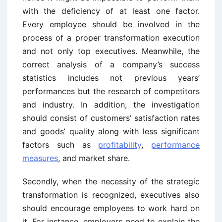
with the deficiency of at least one factor.
Every employee should be involved in the
process of a proper transformation execution
and not only top executives. Meanwhile, the
correct analysis of a company’s success
statistics includes not previous years’
performances but the research of competitors
and industry. In addition, the investigation
should consist of customers’ satisfaction rates
and goods’ quality along with less significant
factors such as
profitability
,
performance
measures
, and market share.
Secondly, when the necessity of the strategic
transformation is recognized, executives also
should encourage employees to work hard on
it. For instance, employers need to explain the