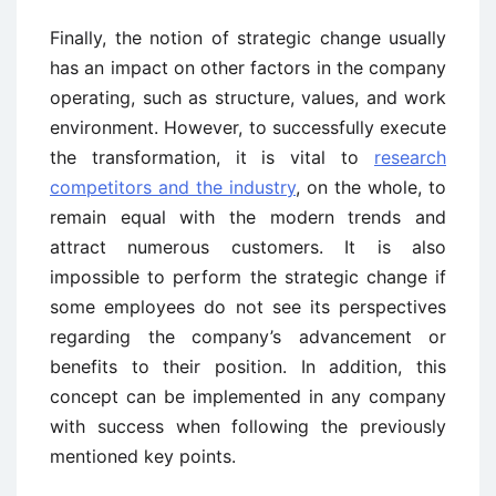
Finally, the notion of strategic change usually
has an impact on other factors in the company
operating, such as structure, values, and work
environment. However, to successfully execute
the transformation, it is vital to
research
competitors and the industry
, on the whole, to
remain equal with the modern trends and
attract numerous customers. It is also
impossible to perform the strategic change if
some employees do not see its perspectives
regarding the company’s advancement or
benefits to their position. In addition, this
concept can be implemented in any company
with success when following the previously
mentioned key points.