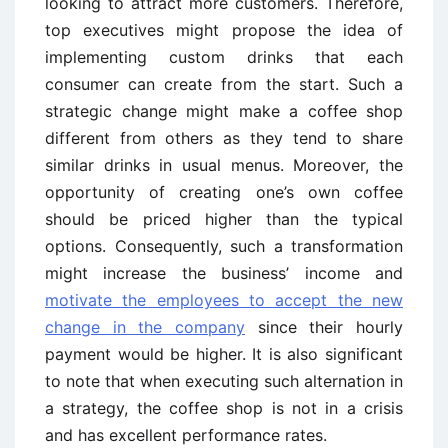
looking to attract more customers. Therefore,
top executives might propose the idea of
implementing custom drinks that each
consumer can create from the start. Such a
strategic change might make a coffee shop
different from others as they tend to share
similar drinks in usual menus. Moreover, the
opportunity of creating one’s own coffee
should be priced higher than the typical
options. Consequently, such a transformation
might increase the business’ income and
motivate the employees to accept the new
change in the company
since their hourly
payment would be higher. It is also significant
to note that when executing such alternation in
a strategy, the coffee shop is not in a crisis
and has excellent performance rates.