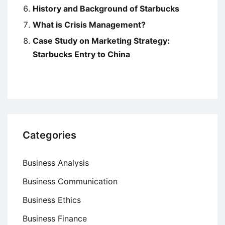
History and Background of Starbucks
What is Crisis Management?
Case Study on Marketing Strategy:
Starbucks Entry to China
Categories
Business Analysis
Business Communication
Business Ethics
Business Finance