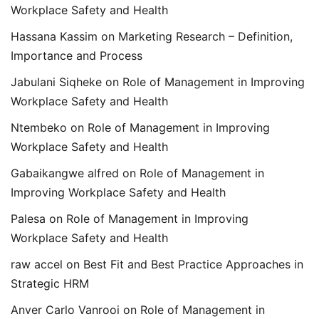
Workplace Safety and Health
Hassana Kassim
on
Marketing Research – Definition,
Importance and Process
Jabulani Siqheke
on
Role of Management in Improving
Workplace Safety and Health
Ntembeko
on
Role of Management in Improving
Workplace Safety and Health
Gabaikangwe alfred
on
Role of Management in
Improving Workplace Safety and Health
Palesa
on
Role of Management in Improving
Workplace Safety and Health
raw accel
on
Best Fit and Best Practice Approaches in
Strategic HRM
Anver Carlo Vanrooi
on
Role of Management in