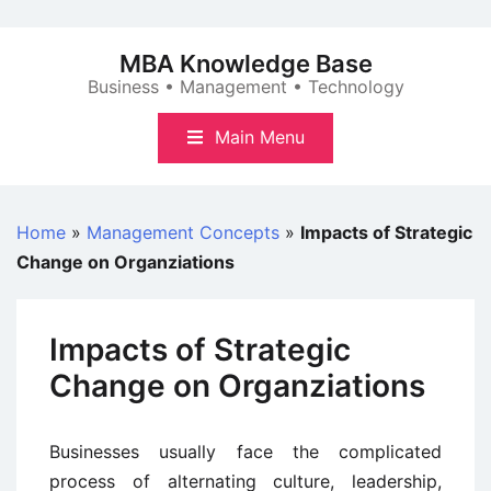
Skip
to
MBA Knowledge Base
content
Business • Management • Technology
Main Menu
Home
»
Management Concepts
»
Impacts of Strategic
Change on Organziations
Impacts of Strategic
Change on Organziations
Businesses usually face the complicated
process of alternating culture, leadership,