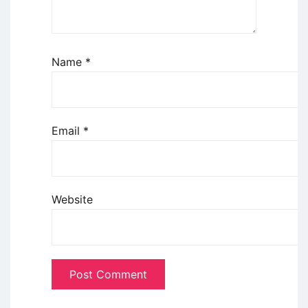
Name
*
Email
*
Website