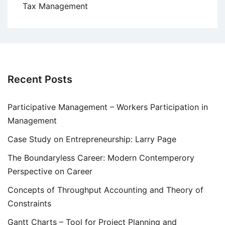
Tax Management
Recent Posts
Participative Management – Workers Participation in
Management
Case Study on Entrepreneurship: Larry Page
The Boundaryless Career: Modern Contemperory
Perspective on Career
Concepts of Throughput Accounting and Theory of
Constraints
Gantt Charts – Tool for Project Planning and