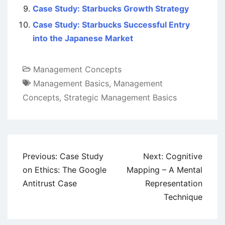
Case Study: Starbucks Growth Strategy
Case Study: Starbucks Successful Entry
into the Japanese Market
Management Concepts
Management Basics
,
Management
Concepts
,
Strategic Management Basics
Post
Previous:
Case Study
Next:
Cognitive
navigation
on Ethics: The Google
Mapping – A Mental
Antitrust Case
Representation
Technique