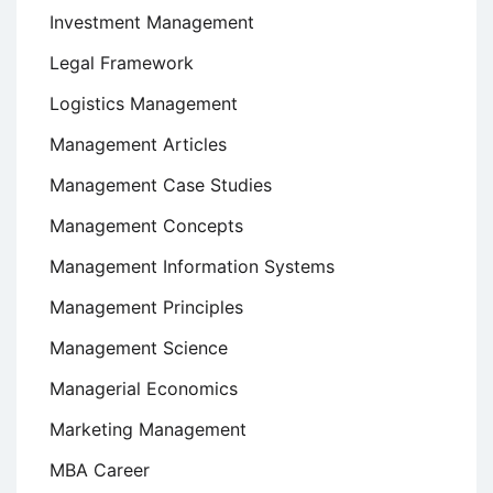
Investment Management
Legal Framework
Logistics Management
Management Articles
Management Case Studies
Management Concepts
Management Information Systems
Management Principles
Management Science
Managerial Economics
Marketing Management
MBA Career