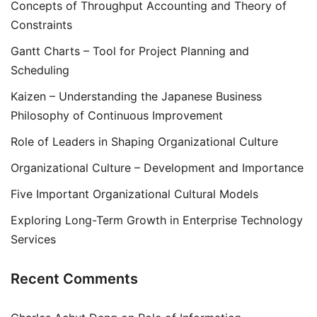
Concepts of Throughput Accounting and Theory of
Constraints
Gantt Charts – Tool for Project Planning and
Scheduling
Kaizen – Understanding the Japanese Business
Philosophy of Continuous Improvement
Role of Leaders in Shaping Organizational Culture
Organizational Culture – Development and Importance
Five Important Organizational Cultural Models
Exploring Long-Term Growth in Enterprise Technology
Services
Recent Comments