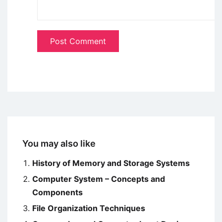
You may also like
History of Memory and Storage Systems
Computer System – Concepts and
Components
File Organization Techniques