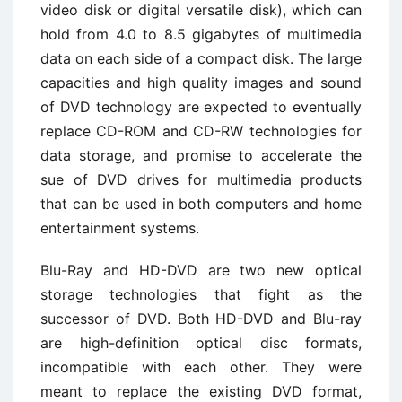
video disk or digital versatile disk), which can
hold from 4.0 to 8.5 gigabytes of multimedia
data on each side of a compact disk. The large
capacities and high quality images and sound
of DVD technology are expected to eventually
replace CD-ROM and CD-RW technologies for
data storage, and promise to accelerate the
sue of DVD drives for multimedia products
that can be used in both computers and home
entertainment systems.
Blu-Ray and HD-DVD are two new optical
storage technologies that fight as the
successor of DVD. Both HD-DVD and Blu-ray
are high-definition optical disc formats,
incompatible with each other. They were
meant to replace the existing DVD format,