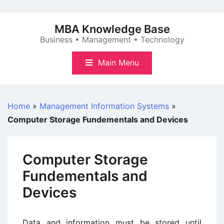
Skip
to
MBA Knowledge Base
content
Business • Management • Technology
Main Menu
Home
»
Management Information Systems
»
Computer Storage Fundementals and Devices
Computer Storage
Fundementals and
Devices
Data and information must be stored until