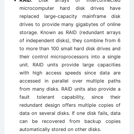
RAID.
Disk arrays of interconnected
microcomputer hard disk drives have
replaced large-capacity mainframe disk
drives to provide many gigabytes of online
storage. Known as RAID (redundant arrays
of independent disks), they combine from 6
to more than 100 small hard disk drives and
their control microprocessors into a single
unit. RAID units provide large capacities
with high access speeds since data are
accessed in parallel over multiple paths
from many disks. RAID units also provide a
fault tolerant capability, since their
redundant design offers multiple copies of
data on several disks. If one disk fails, data
can be recovered from backup copies
automatically stored on other disks.