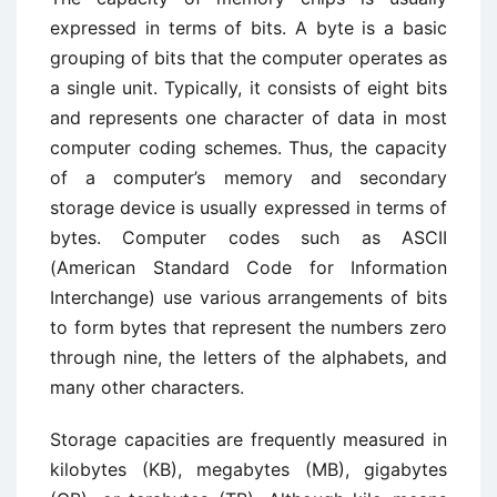
expressed in terms of bits. A byte is a basic
grouping of bits that the computer operates as
a single unit. Typically, it consists of eight bits
and represents one character of data in most
computer coding schemes. Thus, the capacity
of a computer’s memory and secondary
storage device is usually expressed in terms of
bytes. Computer codes such as ASCII
(American Standard Code for Information
Interchange) use various arrangements of bits
to form bytes that represent the numbers zero
through nine, the letters of the alphabets, and
many other characters.
Storage capacities are frequently measured in
kilobytes (KB), megabytes (MB), gigabytes