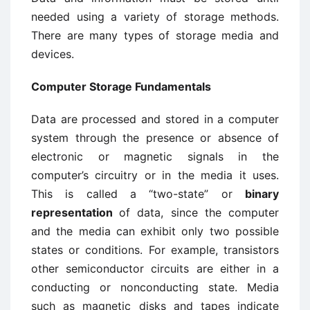
needed using a variety of storage methods.
There are many types of storage media and
devices.
Computer Storage Fundamentals
Data are processed and stored in a computer
system through the presence or absence of
electronic or magnetic signals in the
computer’s circuitry or in the media it uses.
This is called a “two-state” or
binary
representation
of data, since the computer
and the media can exhibit only two possible
states or conditions. For example, transistors
other semiconductor circuits are either in a
conducting or nonconducting state. Media
such as magnetic disks and tapes indicate