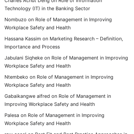
Charles Achut Deng
on
Role of Information
Technology (IT) in the Banking Sector
Nombuzo
on
Role of Management in Improving
Workplace Safety and Health
Hassana Kassim
on
Marketing Research – Definition,
Importance and Process
Jabulani Siqheke
on
Role of Management in Improving
Workplace Safety and Health
Ntembeko
on
Role of Management in Improving
Workplace Safety and Health
Gabaikangwe alfred
on
Role of Management in
Improving Workplace Safety and Health
Palesa
on
Role of Management in Improving
Workplace Safety and Health