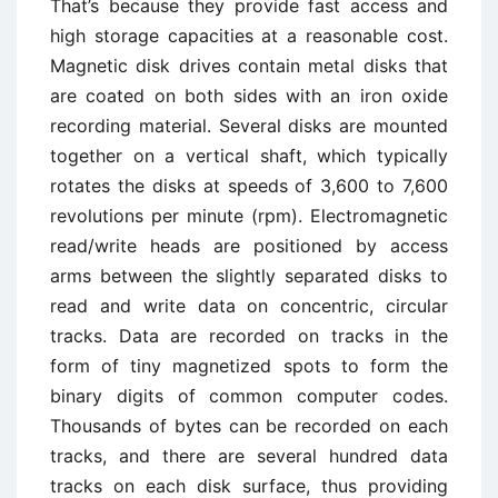
That’s because they provide fast access and
high storage capacities at a reasonable cost.
Magnetic disk drives contain metal disks that
are coated on both sides with an iron oxide
recording material. Several disks are mounted
together on a vertical shaft, which typically
rotates the disks at speeds of 3,600 to 7,600
revolutions per minute (rpm). Electromagnetic
read/write heads are positioned by access
arms between the slightly separated disks to
read and write data on concentric, circular
tracks. Data are recorded on tracks in the
form of tiny magnetized spots to form the
binary digits of common computer codes.
Thousands of bytes can be recorded on each
tracks, and there are several hundred data
tracks on each disk surface, thus providing