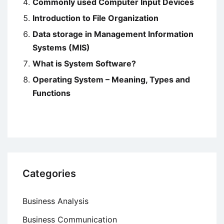
Commonly used Computer Input Devices
Introduction to File Organization
Data storage in Management Information
Systems (MIS)
What is System Software?
Operating System – Meaning, Types and
Functions
Categories
Business Analysis
Business Communication