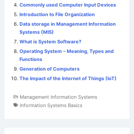
Commonly used Computer Input Devices
Introduction to File Organization
Data storage in Management Information
Systems (MIS)
What is System Software?
Operating System – Meaning, Types and
Functions
Generation of Computers
The Impact of the Internet of Things (IoT)
Management Information Systems
Information Systems Basics