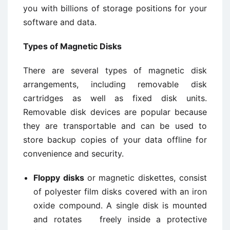
you with billions of storage positions for your
software and data.
Types of Magnetic Disks
There are several types of magnetic disk
arrangements, including removable disk
cartridges as well as fixed disk units.
Removable disk devices are popular because
they are transportable and can be used to
store backup copies of your data offline for
convenience and security.
Floppy disks
or magnetic diskettes, consist
of polyester film disks covered with an iron
oxide compound. A single disk is mounted
and rotates freely inside a protective