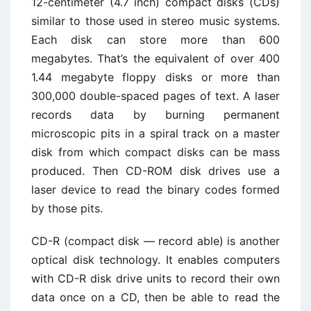
12-centimeter (4.7 inch) compact disks (CDs)
similar to those used in stereo music systems.
Each disk can store more than 600
megabytes. That’s the equivalent of over 400
1.44 megabyte floppy disks or more than
300,000 double-spaced pages of text. A laser
records data by burning permanent
microscopic pits in a spiral track on a master
disk from which compact disks can be mass
produced. Then CD-ROM disk drives use a
laser device to read the binary codes formed
by those pits.
CD-R (compact disk — record able) is another
optical disk technology. It enables computers
with CD-R disk drive units to record their own
data once on a CD, then be able to read the