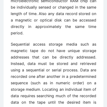
microelectronic semiconductor RAM chip can
be individually sensed or changed in the same
length of time. Also any data record stored on
a magnetic or optical disk can be accessed
directly in approximately the same time
period.
Sequential access storage media such as
magnetic tape do not have unique storage
addresses that can be directly addressed.
Instead, data must be stored and retrieved
using a sequential or serial process. Data are
recorded one after another in a predetermined
sequence (such as in numeric order) on a
storage medium. Locating an individual item of
data requires searching much of the recorded
data on the tape until the desired item is