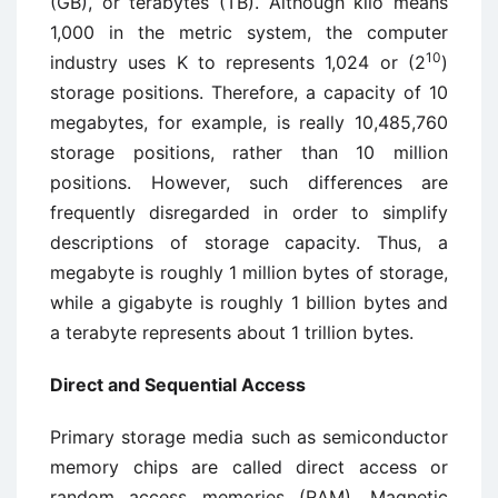
(GB), or terabytes (TB). Although kilo means
1,000 in the metric system, the computer
10
industry uses K to represents 1,024 or (2
)
storage positions. Therefore, a capacity of 10
megabytes, for example, is really 10,485,760
storage positions, rather than 10 million
positions. However, such differences are
frequently disregarded in order to simplify
descriptions of storage capacity. Thus, a
megabyte is roughly 1 million bytes of storage,
while a gigabyte is roughly 1 billion bytes and
a terabyte represents about 1 trillion bytes.
Direct and Sequential Access
Primary storage media such as semiconductor
memory chips are called direct access or
random access memories (RAM). Magnetic