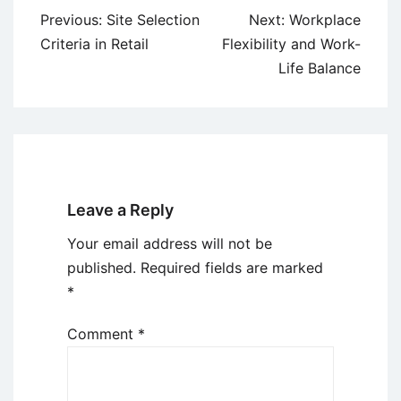
Post
Previous:
Site Selection
Next:
Workplace
navigation
Criteria in Retail
Flexibility and Work-
Life Balance
Leave a Reply
Your email address will not be
published.
Required fields are marked
*
Comment
*