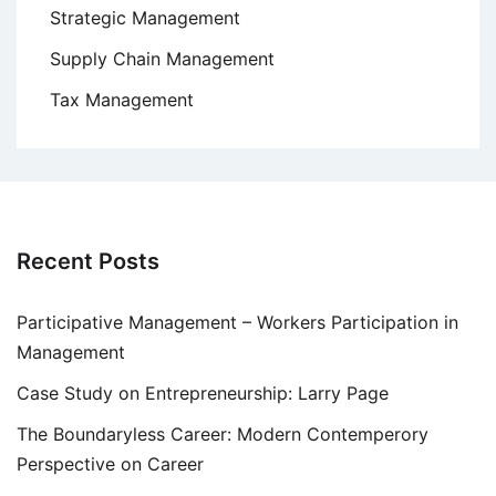
Strategic Management
Supply Chain Management
Tax Management
Recent Posts
Participative Management – Workers Participation in
Management
Case Study on Entrepreneurship: Larry Page
The Boundaryless Career: Modern Contemperory
Perspective on Career