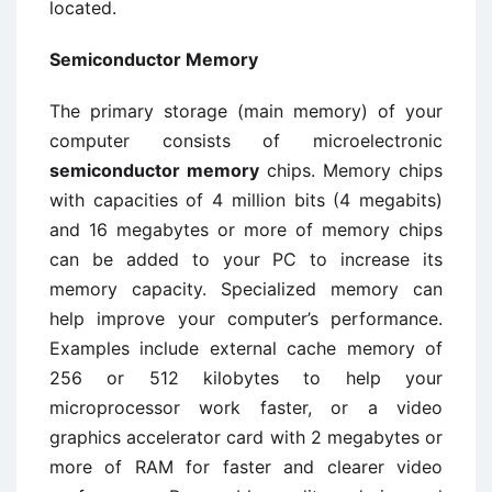
located.
Semiconductor Memory
The primary storage (main memory) of your
computer consists of microelectronic
semiconductor memory
chips. Memory chips
with capacities of 4 million bits (4 megabits)
and 16 megabytes or more of memory chips
can be added to your PC to increase its
memory capacity. Specialized memory can
help improve your computer’s performance.
Examples include external cache memory of
256 or 512 kilobytes to help your
microprocessor work faster, or a video
graphics accelerator card with 2 megabytes or
more of RAM for faster and clearer video