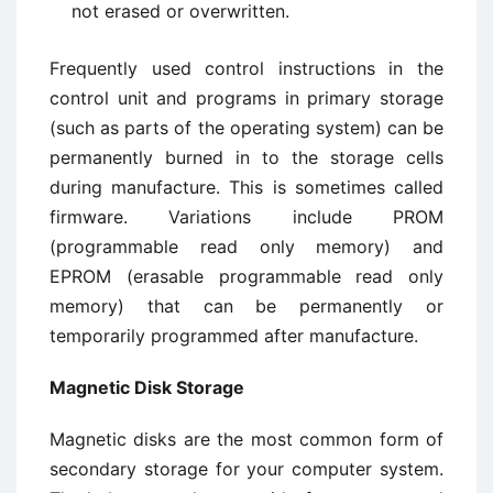
not erased or overwritten.
Frequently used control instructions in the
control unit and programs in primary storage
(such as parts of the operating system) can be
permanently burned in to the storage cells
during manufacture. This is sometimes called
firmware. Variations include PROM
(programmable read only memory) and
EPROM (erasable programmable read only
memory) that can be permanently or
temporarily programmed after manufacture.
Magnetic Disk Storage
Magnetic disks are the most common form of
secondary storage for your computer system.