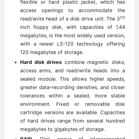
flexible or hard plastic jacket, which has
access openings to accommodate the
1/2
read/write head of a disk drive unit. The 3
inch floppy disk, with capacities of 1.44
megabytes, is the most widely used version,
with a newer LS-120 technology offering
120 megabytes of storage.
Hard disk drives
combine magnetic disks,
access arms, and read/write heads into a
sealed module. This allows higher speeds,
greater data-recording densities, and closer
tolerances within a sealed, more stable
environment. Fixed or removable disk
cartridge versions are available. Capacities
of hard drives range from several hundred
megabytes to gigabytes of storage.