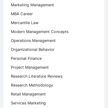
Marketing Management
MBA Career
Mercantile Law
Modern Management Concepts
Operations Management
Organizational Behavior
Personal Finance
Project Management
Research Literature Reviews
Research Methodology
Retail Management
Services Marketing