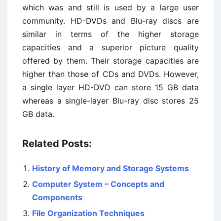
which was and still is used by a large user
community. HD-DVDs and Blu-ray discs are
similar in terms of the higher storage
capacities and a superior picture quality
offered by them. Their storage capacities are
higher than those of CDs and DVDs. However,
a single layer HD-DVD can store 15 GB data
whereas a single-layer Blu-ray disc stores 25
GB data.
Related Posts:
History of Memory and Storage Systems
Computer System – Concepts and
Components
File Organization Techniques