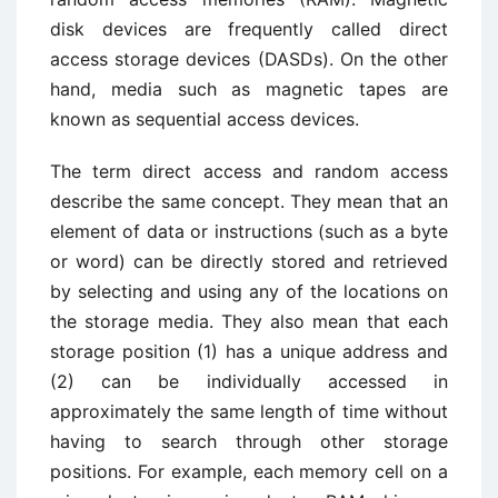
disk devices are frequently called direct
access storage devices (DASDs). On the other
hand, media such as magnetic tapes are
known as sequential access devices.
The term direct access and random access
describe the same concept. They mean that an
element of data or instructions (such as a byte
or word) can be directly stored and retrieved
by selecting and using any of the locations on
the storage media. They also mean that each
storage position (1) has a unique address and
(2) can be individually accessed in
approximately the same length of time without
having to search through other storage
positions. For example, each memory cell on a