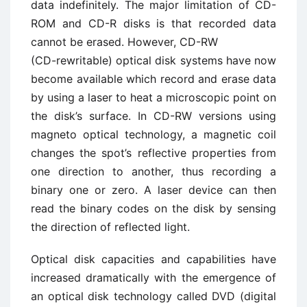
data indefinitely. The major limitation of CD-
ROM and CD-R disks is that recorded data
cannot be erased. However, CD-RW
(CD-rewritable) optical disk systems have now
become available which record and erase data
by using a laser to heat a microscopic point on
the disk’s surface. In CD-RW versions using
magneto optical technology, a magnetic coil
changes the spot’s reflective properties from
one direction to another, thus recording a
binary one or zero. A laser device can then
read the binary codes on the disk by sensing
the direction of reflected light.
Optical disk capacities and capabilities have
increased dramatically with the emergence of
an optical disk technology called DVD (digital