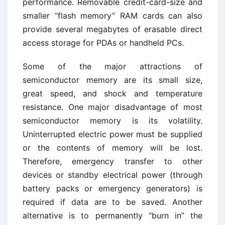
performance. Removable credit-card-size and
smaller “flash memory” RAM cards can also
provide several megabytes of erasable direct
access storage for PDAs or handheld PCs.
Some of the major attractions of
semiconductor memory are its small size,
great speed, and shock and temperature
resistance. One major disadvantage of most
semiconductor memory is its volatility.
Uninterrupted electric power must be supplied
or the contents of memory will be lost.
Therefore, emergency transfer to other
devices or standby electrical power (through
battery packs or emergency generators) is
required if data are to be saved. Another
alternative is to permanently “burn in” the