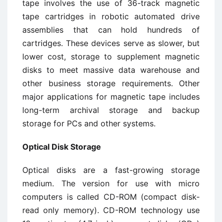
tape involves the use of 36-track magnetic
tape cartridges in robotic automated drive
assemblies that can hold hundreds of
cartridges. These devices serve as slower, but
lower cost, storage to supplement magnetic
disks to meet massive data warehouse and
other business storage requirements. Other
major applications for magnetic tape includes
long-term archival storage and backup
storage for PCs and other systems.
Optical Disk Storage
Optical disks are a fast-growing storage
medium. The version for use with micro
computers is called CD-ROM (compact disk-
read only memory). CD-ROM technology use