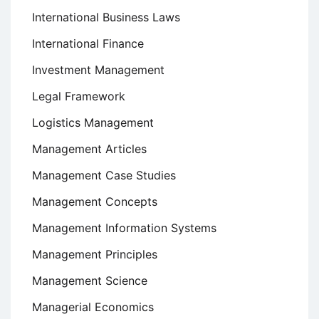
International Business Laws
International Finance
Investment Management
Legal Framework
Logistics Management
Management Articles
Management Case Studies
Management Concepts
Management Information Systems
Management Principles
Management Science
Managerial Economics