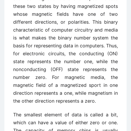
these two states by having magnetized spots
whose magnetic fields have one of two
different directions, or polarities. This binary
characteristic of computer circuitry and media
is what makes the binary number system the
basis for representing data in computers. Thus,
for electronic circuits, the conducting (ON)
state represents the number one, while the
nonconducting (OFF) state represents the
number zero. For magnetic media, the
magnetic field of a magnetized sport in one
direction represents a one, while magnetism in
the other direction represents a zero.
The smallest element of data is called a bit,
which can have a value of either zero or one.
The capacity of memory chips is usually