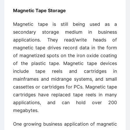
Magnetic Tape Storage
Magnetic tape is still being used as a
secondary storage medium in business
applications. They read/write heads of
magnetic tape drives record data in the form
of magnetized spots on the iron oxide coating
of the plastic tape. Magnetic tape devices
include tape reels and cartridges in
mainframes and midrange systems, and small
cassettes or cartridges for PCs. Magnetic tape
cartridges have replaced tape reels in many
applications, and can hold over 200
megabytes.
One growing business application of magnetic