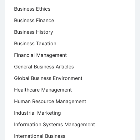
Business Ethics
Business Finance
Business History
Business Taxation
Financial Management
General Business Articles
Global Business Environment
Healthcare Management
Human Resource Management
Industrial Marketing
Information Systems Management
International Business