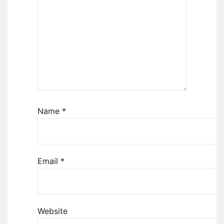
Name
*
Email
*
Website