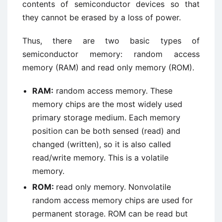
contents of semiconductor devices so that
they cannot be erased by a loss of power.
Thus, there are two basic types of
semiconductor memory: random access
memory (RAM) and read only memory (ROM).
RAM:
random access memory. These
memory chips are the most widely used
primary storage medium. Each memory
position can be both sensed (read) and
changed (written), so it is also called
read/write memory. This is a volatile
memory.
ROM:
read only memory. Nonvolatile
random access memory chips are used for
permanent storage. ROM can be read but