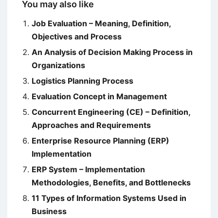
You may also like
Job Evaluation – Meaning, Definition,
Objectives and Process
An Analysis of Decision Making Process in
Organizations
Logistics Planning Process
Evaluation Concept in Management
Concurrent Engineering (CE) – Definition,
Approaches and Requirements
Enterprise Resource Planning (ERP)
Implementation
ERP System – Implementation
Methodologies, Benefits, and Bottlenecks
11 Types of Information Systems Used in
Business