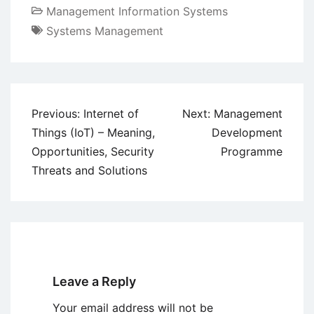
Management Information Systems
Systems Management
Post
Previous:
Internet of
Next:
Management
navigation
Things (IoT) – Meaning,
Development
Opportunities, Security
Programme
Threats and Solutions
Leave a Reply
Your email address will not be