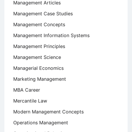
Management Articles
Management Case Studies
Management Concepts
Management Information Systems
Management Principles
Management Science
Managerial Economics
Marketing Management
MBA Career
Mercantile Law
Modern Management Concepts
Operations Management