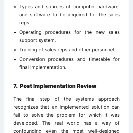
Types and sources of computer hardware,
and software to be acquired for the sales
reps.
Operating procedures for the new sales
support system.
Training of sales reps and other personnel.
Conversion procedures and timetable for
final implementation.
7. Post Implementation Review
The final step of the systems approach
recognizes that an implemented solution can
fail to solve the problem for which it was
developed. The real world has a way of
confounding even the most well-designed