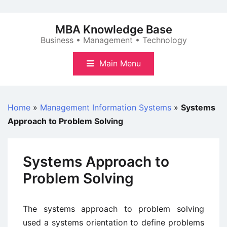
Skip
to
MBA Knowledge Base
content
Business • Management • Technology
Main Menu
Home
»
Management Information Systems
»
Systems
Approach to Problem Solving
Systems Approach to
Problem Solving
The systems approach to problem solving
used a systems orientation to define problems