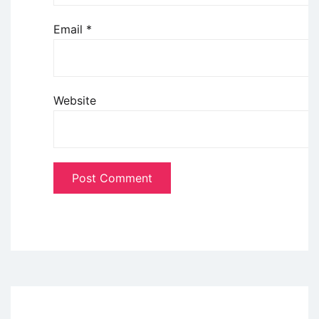
Email
*
Website