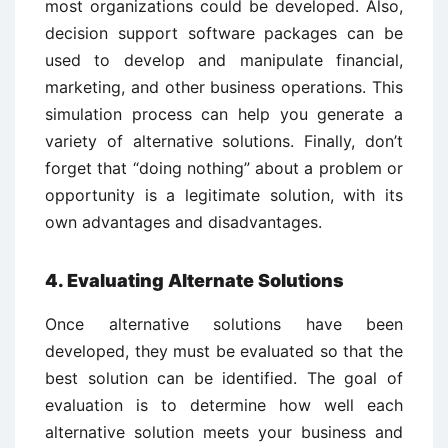
most organizations could be developed. Also,
decision support software packages can be
used to develop and manipulate financial,
marketing, and other business operations. This
simulation process can help you generate a
variety of alternative solutions. Finally, don’t
forget that “doing nothing” about a problem or
opportunity is a legitimate solution, with its
own advantages and disadvantages.
4. Evaluating Alternate Solutions
Once alternative solutions have been
developed, they must be evaluated so that the
best solution can be identified. The goal of
evaluation is to determine how well each
alternative solution meets your business and