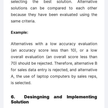
selecting the best solution. Alternative
solutions can be compared to each other
because they have been evaluated using the
same criteria.
Example:
Alternatives with a low accuracy evaluation
(an accuracy score less than 10), or a low
overall evaluation (an overall score less than
70) should be rejected. Therefore, alternative B
for sales data entry is rejected, and alternative
A, the use of laptop computers by sales reps,
is selected.
6. Desingning and Implementing
Solution