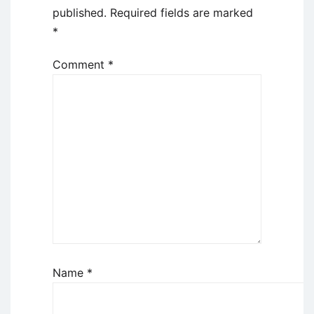
published.
Required fields are marked
*
Comment
*
Name
*