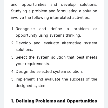
and opportunities and develop solutions.
Studying a problem and formulating a solution
involve the following interrelated activities:
Recognize and define a problem or
opportunity using systems thinking.
Develop and evaluate alternative system
solutions.
Select the system solution that best meets
your requirements.
Design the selected system solution.
Implement and evaluate the success of the
designed system.
1. Defining Problems and Opportunities