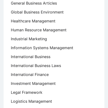
General Business Articles
Global Business Environment
Healthcare Management
Human Resource Management
Industrial Marketing
Information Systems Management
International Business
International Business Laws
International Finance
Investment Management
Legal Framework
Logistics Management