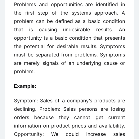
Problems and opportunities are identified in
the first step of the systems approach. A
problem can be defined as a basic condition
that is causing undesirable results. An
opportunity is a basic condition that presents
the potential for desirable results. Symptoms
must be separated from problems. Symptoms
are merely signals of an underlying cause or
problem.
Example:
Symptom: Sales of a company’s products are
declining. Problem: Sales persons are losing
orders because they cannot get current
information on product prices and availability.
Opportunity: We could increase sales