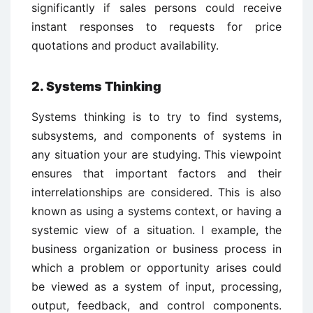
significantly if sales persons could receive
instant responses to requests for price
quotations and product availability.
2. Systems Thinking
Systems thinking is to try to find systems,
subsystems, and components of systems in
any situation your are studying. This viewpoint
ensures that important factors and their
interrelationships are considered. This is also
known as using a systems context, or having a
systemic view of a situation. I example, the
business organization or business process in
which a problem or opportunity arises could
be viewed as a system of input, processing,
output, feedback, and control components.