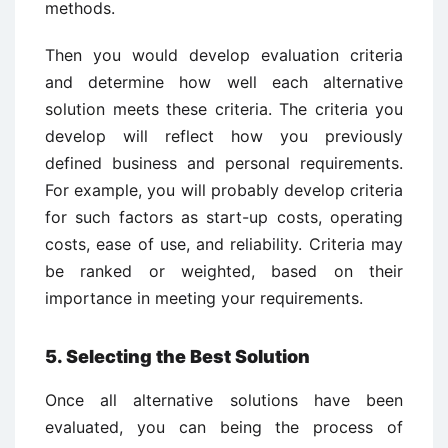
methods.
Then you would develop evaluation criteria
and determine how well each alternative
solution meets these criteria. The criteria you
develop will reflect how you previously
defined business and personal requirements.
For example, you will probably develop criteria
for such factors as start-up costs, operating
costs, ease of use, and reliability. Criteria may
be ranked or weighted, based on their
importance in meeting your requirements.
5. Selecting the Best Solution
Once all alternative solutions have been
evaluated, you can being the process of