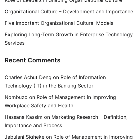
Organizational Culture – Development and Importance
Five Important Organizational Cultural Models
Exploring Long-Term Growth in Enterprise Technology
Services
Recent Comments
Charles Achut Deng
on
Role of Information
Technology (IT) in the Banking Sector
Nombuzo
on
Role of Management in Improving
Workplace Safety and Health
Hassana Kassim
on
Marketing Research – Definition,
Importance and Process
Jabulani Siqheke
on
Role of Management in Improving