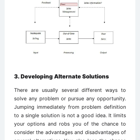
3. Developing Alternate Solutions
There are usually several different ways to
solve any problem or pursue any opportunity.
Jumping immediately from problem definition
to a single solution is not a good idea. It limits
your options and robs you of the chance to
consider the advantages and disadvantages of