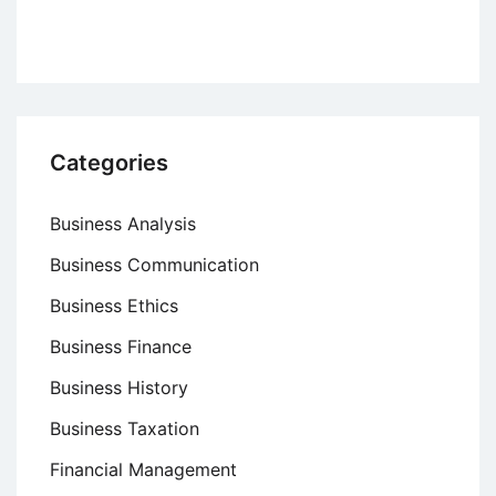
Categories
Business Analysis
Business Communication
Business Ethics
Business Finance
Business History
Business Taxation
Financial Management