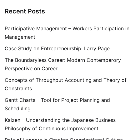
Recent Posts
Participative Management – Workers Participation in
Management
Case Study on Entrepreneurship: Larry Page
The Boundaryless Career: Modern Contemperory
Perspective on Career
Concepts of Throughput Accounting and Theory of
Constraints
Gantt Charts – Tool for Project Planning and
Scheduling
Kaizen – Understanding the Japanese Business
Philosophy of Continuous Improvement
Role of Leaders in Shaping Organizational Culture