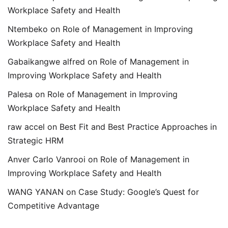
Workplace Safety and Health
Ntembeko
on
Role of Management in Improving
Workplace Safety and Health
Gabaikangwe alfred
on
Role of Management in
Improving Workplace Safety and Health
Palesa
on
Role of Management in Improving
Workplace Safety and Health
raw accel
on
Best Fit and Best Practice Approaches in
Strategic HRM
Anver Carlo Vanrooi
on
Role of Management in
Improving Workplace Safety and Health
WANG YANAN
on
Case Study: Google’s Quest for
Competitive Advantage