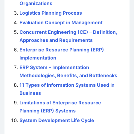
Organizations
Logistics Planning Process
Evaluation Concept in Management
Concurrent Engineering (CE) – Definition,
Approaches and Requirements
Enterprise Resource Planning (ERP)
Implementation
ERP System – Implementation
Methodologies, Benefits, and Bottlenecks
11 Types of Information Systems Used in
Business
Limitations of Enterprise Resource
Planning (ERP) Systems
System Development Life Cycle