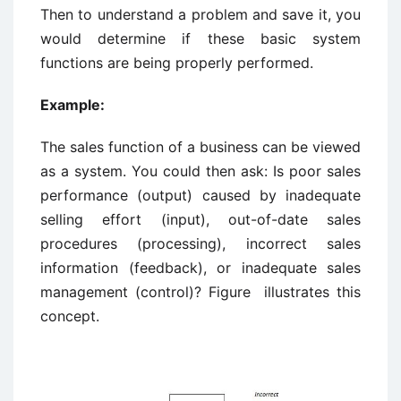
Then to understand a problem and save it, you
would determine if these basic system
functions are being properly performed.
Example:
The sales function of a business can be viewed
as a system. You could then ask: Is poor sales
performance (output) caused by inadequate
selling effort (input), out-of-date sales
procedures (processing), incorrect sales
information (feedback), or inadequate sales
management (control)? Figure illustrates this
concept.