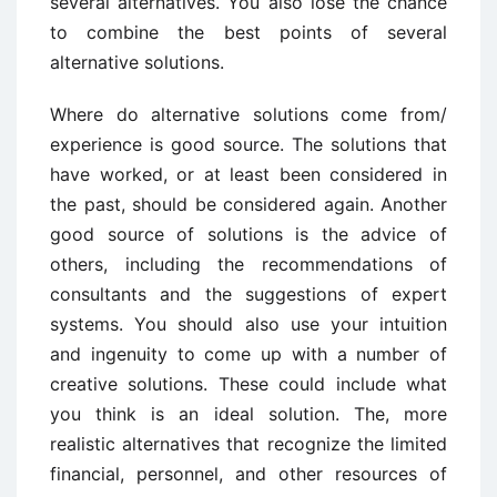
several alternatives. You also lose the chance
to combine the best points of several
alternative solutions.
Where do alternative solutions come from/
experience is good source. The solutions that
have worked, or at least been considered in
the past, should be considered again. Another
good source of solutions is the advice of
others, including the recommendations of
consultants and the suggestions of expert
systems. You should also use your intuition
and ingenuity to come up with a number of
creative solutions. These could include what
you think is an ideal solution. The, more
realistic alternatives that recognize the limited
financial, personnel, and other resources of