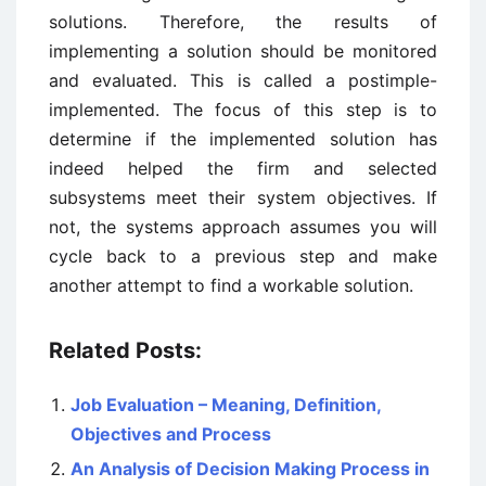
solutions. Therefore, the results of
implementing a solution should be monitored
and evaluated. This is called a postimple-
implemented. The focus of this step is to
determine if the implemented solution has
indeed helped the firm and selected
subsystems meet their system objectives. If
not, the systems approach assumes you will
cycle back to a previous step and make
another attempt to find a workable solution.
Related Posts:
Job Evaluation – Meaning, Definition,
Objectives and Process
An Analysis of Decision Making Process in