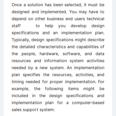
Once a solution has been selected, it must be
designed and implemented. You may have to
depend on other business end users technical
staff to help you develop design
specifications and an implementation plan.
Typically, design specifications might describe
the detailed characteristics and capabilities of
the people, hardware, software, and data
resources and information system activities
needed by a new system. An implementation
plan specifies the resources, activities, and
timing needed for proper implementation. For
example, the following items might be
included in the design specifications and
implementation plan for a computer-based
sales support system: