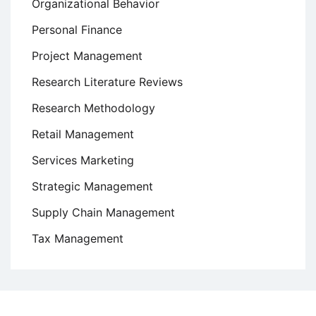
Organizational Behavior
Personal Finance
Project Management
Research Literature Reviews
Research Methodology
Retail Management
Services Marketing
Strategic Management
Supply Chain Management
Tax Management