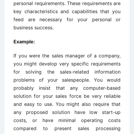
personal requirements. These requirements are
key characteristics and capabilities that you
feed are necessary for your personal or
business success.
Example:
If you were the sales manager of a company,
you might develop very specific requirements
for solving the sales-related information
problems of your salespeople. You would
probably insist that any computer-based
solution for your sales force be very reliable
and easy to use. You might also require that
any proposed solution have low start-up
costs, or have minimal operating costs
compared to present sales processing